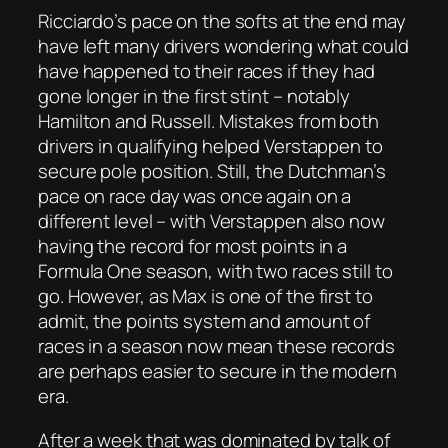
Ricciardo’s pace on the softs at the end may
have left many drivers wondering what could
have happened to their races if they had
gone longer in the first stint – notably
Hamilton and Russell. Mistakes from both
drivers in qualifying helped Verstappen to
secure pole position. Still, the Dutchman’s
pace on race day was once again on a
different level – with Verstappen also now
having the record for most points in a
Formula One season, with two races still to
go. However, as Max is one of the first to
admit, the points system and amount of
races in a season now mean these records
are perhaps easier to secure in the modern
era.
After a week that was dominated by talk of