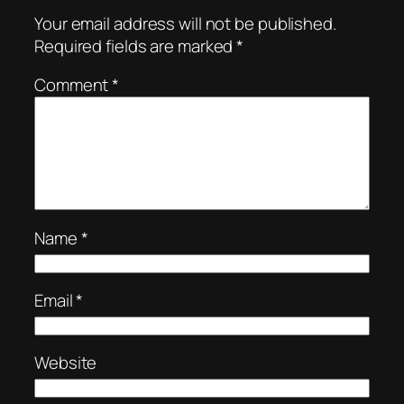
Your email address will not be published.
Required fields are marked
*
Comment
*
Name
*
Email
*
Website