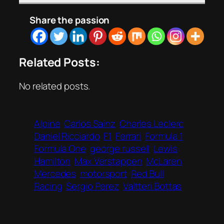
Share the passion
Related Posts:
No related posts.
Alpine
Carlos Sainz
Charles Leclerc
Daniel Ricciardo
F1
Ferrari
Formula 1
Formula One
george russell
Lewis
Hamilton
Max Verstappen
McLaren
Mercedes
motorsport
Red Bull
Racing
Sergio Perez
Valtteri Bottas