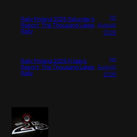
1st
Rally Finland 2026 Saturday’s
August
Report, The Thousand Lakes
Rally
2026
1st
Rally Finland 2026 Friday’s
August
Report, The Thousand Lakes
Rally
2026