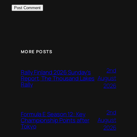
MORE POSTS
2nd
Rally Finland 2026 Sunday’s
August
Report, The Thousand Lakes
Rally
2026
2nd
Formula E Season 12: Key
August
Championship Points after
Tokyo
2026