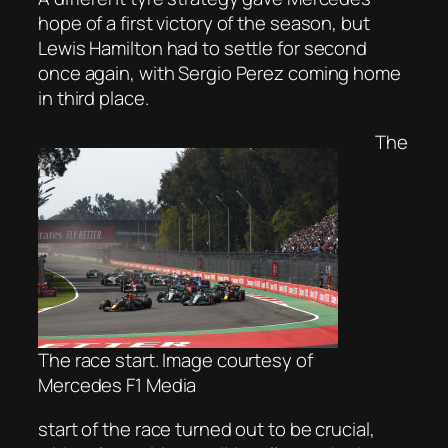
hope of a first victory of the season, but
Lewis Hamilton had to settle for second
once again, with Sergio Perez coming home
in third place.
The
The race start. Image courtesy of
Mercedes F1 Media
start of the race turned out to be crucial,