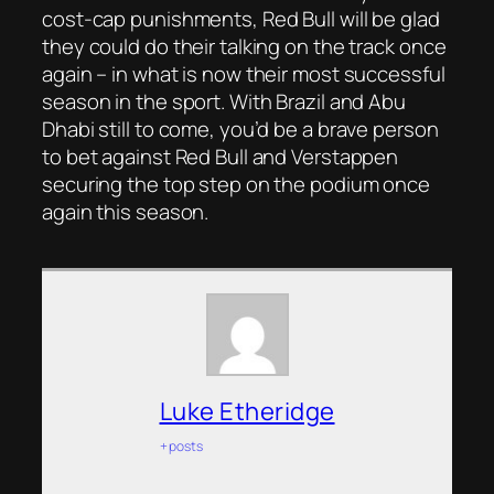
cost-cap punishments, Red Bull will be glad
they could do their talking on the track once
again – in what is now their most successful
season in the sport. With Brazil and Abu
Dhabi still to come, you’d be a brave person
to bet against Red Bull and Verstappen
securing the top step on the podium once
again this season.
Luke Etheridge
+ posts