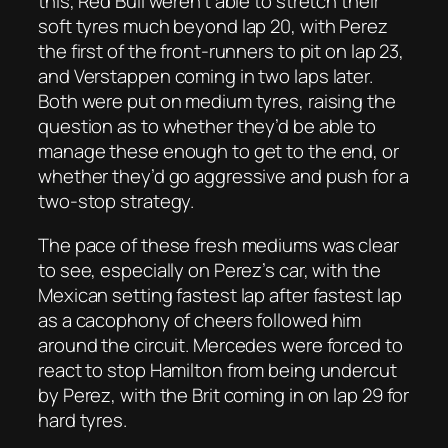
this, Red Bull weren’t able to stretch their
soft tyres much beyond lap 20, with Perez
the first of the front-runners to pit on lap 23,
and Verstappen coming in two laps later.
Both were put on medium tyres, raising the
question as to whether they’d be able to
manage these enough to get to the end, or
whether they’d go aggressive and push for a
two-stop strategy.
The pace of these fresh mediums was clear
to see, especially on Perez’s car, with the
Mexican setting fastest lap after fastest lap
as a cacophony of cheers followed him
around the circuit. Mercedes were forced to
react to stop Hamilton from being undercut
by Perez, with the Brit coming in on lap 29 for
hard tyres.