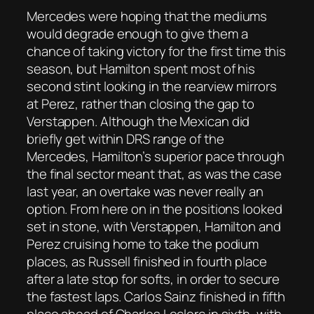
Mercedes were hoping that the mediums
would degrade enough to give them a
chance of taking victory for the first time this
season, but Hamilton spent most of his
second stint looking in the rearview mirrors
at Perez, rather than closing the gap to
Verstappen. Although the Mexican did
briefly get within DRS range of the
Mercedes, Hamilton’s superior pace through
the final sector meant that, as was the case
last year, an overtake was never really an
option. From here on in the positions looked
set in stone, with Verstappen, Hamilton and
Perez cruising home to take the podium
places, as Russell finished in fourth place
after a late stop for softs, in order to secure
the fastest laps. Carlos Sainz finished in fifth
place ahead of Charles Leclerc in sixth, with