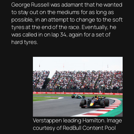
George Russell was adamant that he wanted
to stay out on the mediums for as long as
possible, in an attempt to change to the soft
tyres at the end of the race. Eventually, he
was called in on lap 34, again for a set of
hard tyres.
Verstappen leading Hamilton. Image
courtesy of RedBull Content Pool