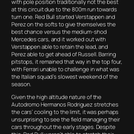
with pole position traditionally not the best
at this circuit due to the 800m run towards
turn one. Red Bull started Verstappen and
Perez on the softs to give themselves the
best chance versus the medium-shod
Mercedes cars, and it worked out with
Verstappen able to retain the lead, and
Perez able to get ahead of Russell. Barring
pitstops, it remained that way in the top four,
with Ferrari unable to challenge in what was
the Italian squad’s slowest weekend of the
season.
Given the high altitude nature of the
Autodromo Hermanos Rodriguez stretches
the cars’ cooling to the limit, it was perhaps
unsurprising to see the field managing their
cars throughout the early stages. Despite