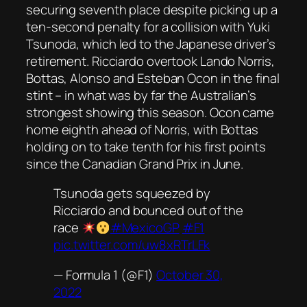
securing seventh place despite picking up a
ten-second penalty for a collision with Yuki
Tsunoda, which led to the Japanese driver’s
retirement. Ricciardo overtook Lando Norris,
Bottas, Alonso and Esteban Ocon in the final
stint – in what was by far the Australian’s
strongest showing this season. Ocon came
home eighth ahead of Norris, with Bottas
holding on to take tenth for his first points
since the Canadian Grand Prix in June.
Tsunoda gets squeezed by
Ricciardo and bounced out of the
race
#MexicoGP
#F1
pic.twitter.com/uw8xRTrLFk
— Formula 1 (@F1)
October 30,
2022