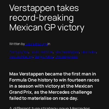
Verstappen takes
record-breaking
Mexican GP victory
Written by
Luke Etheridge
in
Formula One
, 
Lewis Hamilton
, 
Max Verstappen
, 
Mercedes
, 
Red Bull Racing
, 
Sergio Perez
, 
Uncategorised
Max Verstappen became the first man in
Formula One history to win fourteen races
in a season with victory at the Mexican
Grand Prix, as the Mercedes challenge
failed to materialise on race day.
A different tyre strategy gave Mercedes