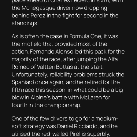
the Monegasque driver now dropping
behind Perez in the fight for second in the
standings.
As is often the case in Formula One, it was
the midfield that provided most of the
action. Fernando Alonso led this pack for the
majority of the race, after jumping the Alfa
Romeo of Valtteri Bottas at the start.
Unfortunately, reliability problems struck the
Spaniard once again, and he retired for the
fifth race this season, in what could be a big
blow in Alpine’s battle with McLaren for
fourth in the championship.
One of the few drivers to go for a medium-
soft strategy was Daniel Ricciardo, and he
utilised the red-walled Pirellis superbly,