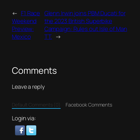
←
F1 Race
Glenn Irwin joins PBM Ducati for
Weekend
the 2023 British Superbike
Preview:
Campaign: Rules out Isle of Man
Mexico
TT.
→
Comments
Leave a reply
Default Comments (0)
Facebook Comments
Login via: