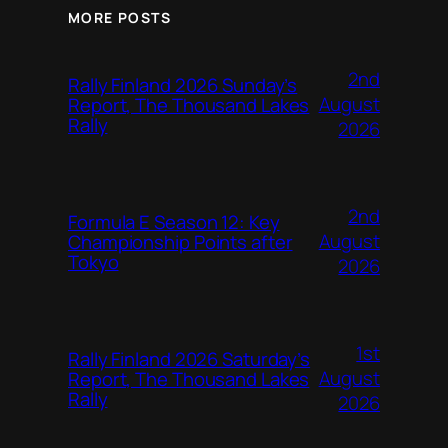
MORE POSTS
2nd
Rally Finland 2026 Sunday’s
August
Report, The Thousand Lakes
Rally
2026
2nd
Formula E Season 12: Key
August
Championship Points after
Tokyo
2026
1st
Rally Finland 2026 Saturday’s
August
Report, The Thousand Lakes
Rally
2026