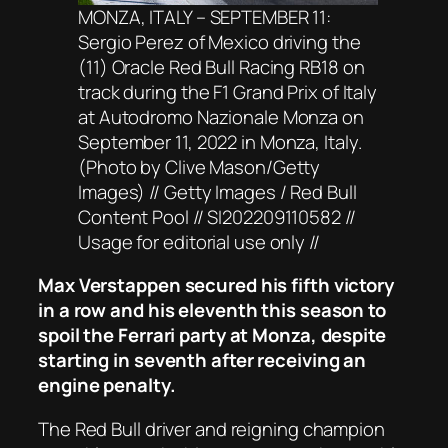
MONZA, ITALY – SEPTEMBER 11:
Sergio Perez of Mexico driving the
(11) Oracle Red Bull Racing RB18 on
track during the F1 Grand Prix of Italy
at Autodromo Nazionale Monza on
September 11, 2022 in Monza, Italy.
(Photo by Clive Mason/Getty
Images) // Getty Images / Red Bull
Content Pool // SI202209110582 //
Usage for editorial use only //
Max Verstappen secured his fifth victory
in a row and his eleventh this season to
spoil the Ferrari party at Monza, despite
starting in seventh after receiving an
engine penalty.
The Red Bull driver and reigning champion