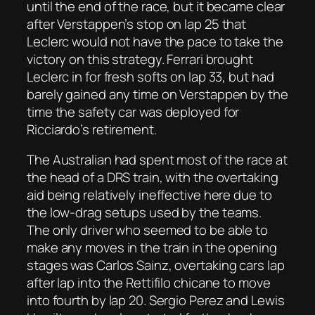
until the end of the race, but it became clear
after Verstappen’s stop on lap 25 that
Leclerc would not have the pace to take the
victory on this strategy. Ferrari brought
Leclerc in for fresh softs on lap 33, but had
barely gained any time on Verstappen by the
time the safety car was deployed for
Ricciardo’s retirement.
The Australian had spent most of the race at
the head of a DRS train, with the overtaking
aid being relatively ineffective here due to
the low-drag setups used by the teams.
The only driver who seemed to be able to
make any moves in the train in the opening
stages was Carlos Sainz, overtaking cars lap
after lap into the Rettifilo chicane to move
into fourth by lap 20. Sergio Perez and Lewis