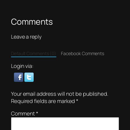
Comments
Leave a reply
Default Comments (0)
Facebook Comments
Login via:
Your email address will not be published.
Required fields are marked
*
Comment
*