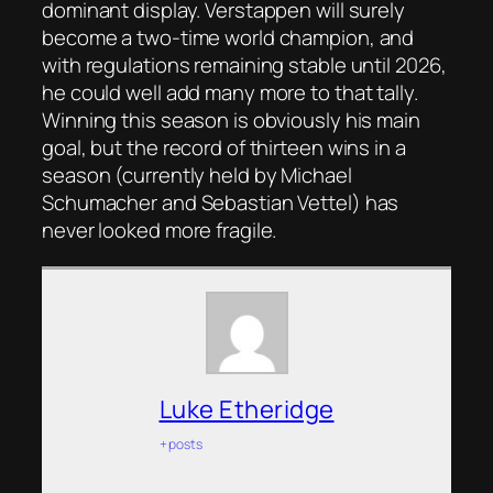
dominant display. Verstappen will surely
become a two-time world champion, and
with regulations remaining stable until 2026,
he could well add many more to that tally.
Winning this season is obviously his main
goal, but the record of thirteen wins in a
season (currently held by Michael
Schumacher and Sebastian Vettel) has
never looked more fragile.
Luke Etheridge
+ posts