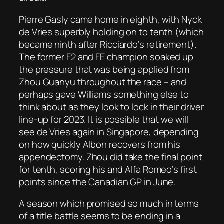
Pierre Gasly came home in eighth, with Nyck
de Vries superbly holding on to tenth (which
became ninth after Ricciardo’s retirement).
The former F2 and FE champion soaked up
the pressure that was being applied from
Zhou Guanyu throughout the race – and
perhaps gave Williams something else to
think about as they look to lock in their driver
line-up for 2023. It is possible that we will
see de Vries again in Singapore, depending
on how quickly Albon recovers from his
appendectomy. Zhou did take the final point
for tenth, scoring his and Alfa Romeo’s first
points since the Canadian GP in June.
A season which promised so much in terms
of a title battle seems to be ending in a