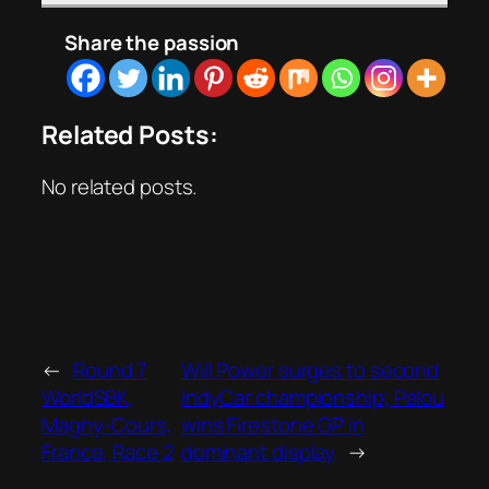
Share the passion
Related Posts:
No related posts.
←
Round 7
Will Power surges to second
WorldSBK,
IndyCar championship; Palou
Magny-Cours,
wins Firestone GP in
France, Race 2
dominant display
→