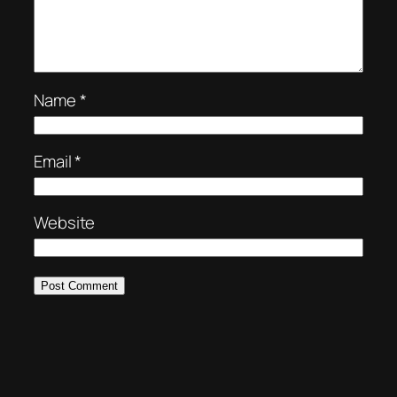
Name
*
Email
*
Website