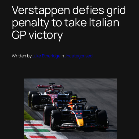
Verstappen defies grid
penalty to take Italian
GP victory
Written by
Luke Etheridge
in
Uncategorised