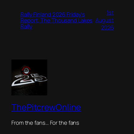
1st
Rally Finland 2026 Friday’s
August
Report, The Thousand Lakes
Rally
2026
ThePitcrewOnline
From the fans… For the fans