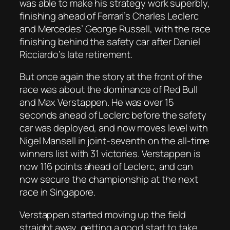
was able to make his strategy work superbly,
finishing ahead of Ferrari’s Charles Leclerc
and Mercedes’ George Russell, with the race
finishing behind the safety car after Daniel
Ricciardo’s late retirement.
But once again the story at the front of the
race was about the dominance of Red Bull
and Max Verstappen. He was over 15
seconds ahead of Leclerc before the safety
car was deployed, and now moves level with
Nigel Mansell in joint-seventh on the all-time
winners list with 31 victories. Verstappen is
now 116 points ahead of Leclerc, and can
now secure the championship at the next
race in Singapore.
Verstappen started moving up the field
straight away, getting a good start to take