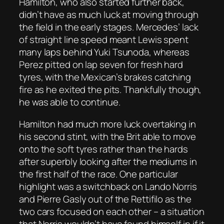
Hamilton, who also started further back,
didn’t have as much luck at moving through
the field in the early stages. Mercedes’ lack
of straight line speed meant Lewis spent
many laps behind Yuki Tsunoda, whereas
Perez pitted on lap seven for fresh hard
tyres, with the Mexican’s brakes catching
fire as he exited the pits. Thankfully though,
he was able to continue.
Hamilton had much more luck overtaking in
his second stint, with the Brit able to move
onto the soft tyres rather than the hards
after superbly looking after the mediums in
the first half of the race. One particular
highlight was a switchback on Lando Norris
and Pierre Gasly out of the Rettifilo as the
two cars focused on each other – a situation
that Norris wouldn’t have found himself in if it