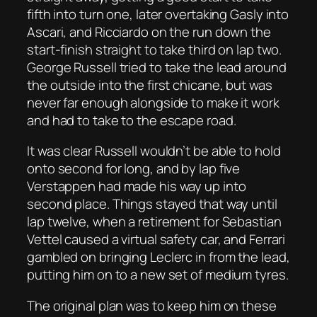
fifth into turn one, later overtaking Gasly into
Ascari, and Ricciardo on the run down the
start-finish straight to take third on lap two.
George Russell tried to take the lead around
the outside into the first chicane, but was
never far enough alongside to make it work
and had to take to the escape road.
It was clear Russell wouldn’t be able to hold
onto second for long, and by lap five
Verstappen had made his way up into
second place. Things stayed that way until
lap twelve, when a retirement for Sebastian
Vettel caused a virtual safety car, and Ferrari
gambled on bringing Leclerc in from the lead,
putting him on to a new set of medium tyres.
The original plan was to keep him on these