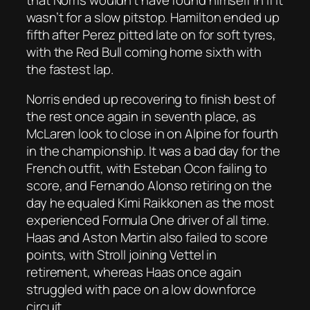
wasn’t for a slow pitstop. Hamilton ended up
fifth after Perez pitted late on for soft tyres,
with the Red Bull coming home sixth with
the fastest lap.
Norris ended up recovering to finish best of
the rest once again in seventh place, as
McLaren look to close in on Alpine for fourth
in the championship. It was a bad day for the
French outfit, with Esteban Ocon failing to
score, and Fernando Alonso retiring on the
day he equaled Kimi Raikkonen as the most
experienced Formula One driver of all time.
Haas and Aston Martin also failed to score
points, with Stroll joining Vettel in
retirement, whereas Haas once again
struggled with pace on a low downforce
circuit.