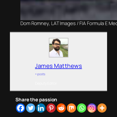
Dom Romney, LAT Images / FIA Formula E Me
James Matthews
+ posts
Deputy Editor
Share the passion