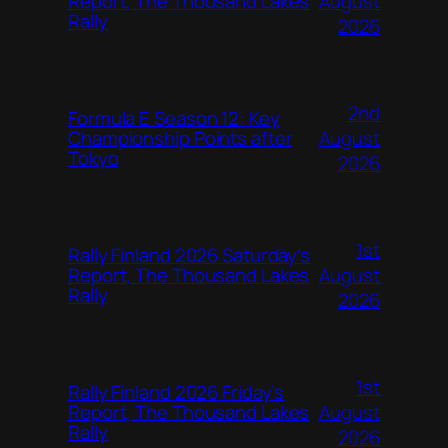
August
Report, The Thousand Lakes
Rally
2026
2nd
Formula E Season 12: Key
August
Championship Points after
Tokyo
2026
1st
Rally Finland 2026 Saturday’s
August
Report, The Thousand Lakes
Rally
2026
1st
Rally Finland 2026 Friday’s
August
Report, The Thousand Lakes
Rally
2026