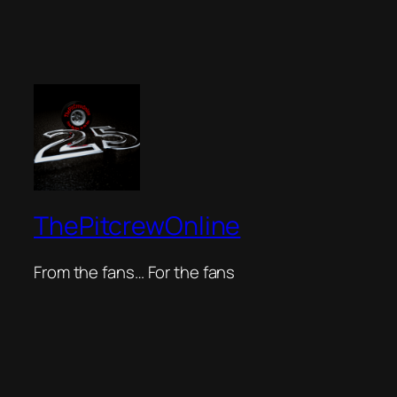
ThePitcrewOnline
From the fans… For the fans