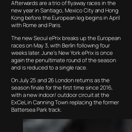
Afterwards are a trio of flyaway races in the
new year in Santiago, Mexico City and Hong
Kong before the European leg begins in April
with Rome and Paris.
The new Seoul ePrix breaks up the European
races on May 3, with Berlin following four
weeks later. June’s New York ePrix is once
again the penultimate round of the season
and is reduced to a single race.
On July 25 and 26 London returns as the
season finale for the first time since 2016,
with a new indoor/ outdoor circuit at the
ExCeL in Canning Town replacing the former
Battersea Park track.