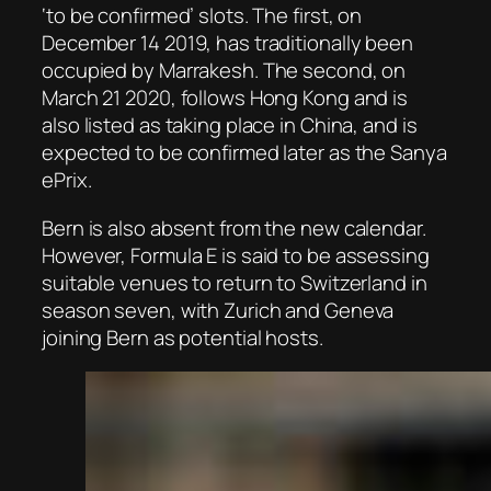
‘to be confirmed’ slots. The first, on
December 14 2019, has traditionally been
occupied by Marrakesh. The second, on
March 21 2020, follows Hong Kong and is
also listed as taking place in China, and is
expected to be confirmed later as the Sanya
ePrix.
Bern is also absent from the new calendar.
However, Formula E is said to be assessing
suitable venues to return to Switzerland in
season seven, with Zurich and Geneva
joining Bern as potential hosts.