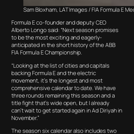
Sam Bloxham, LAT Images / FIA Formula E Me
Formula E co-founder and deputy CEO
Alberto Longo said: “Next season promises
to be the most exciting and eagerly-
anticipated in the short history of the ABB
FIA Formula E Championship.
“Looking at the list of cities and capitals
backing Formula E and the electric
movement, it’s the longest and most
comprehensive calendar to date. We have
three rounds remaining this season and a
title fight that’s wide open, but I already
can’t wait to get started again in Ad Diriyah in
November.”
The season six calendar also includes two