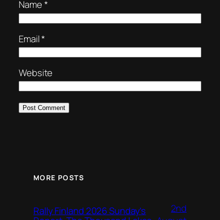
Name
*
Email
*
Website
MORE POSTS
2nd
Rally Finland 2026 Sunday’s