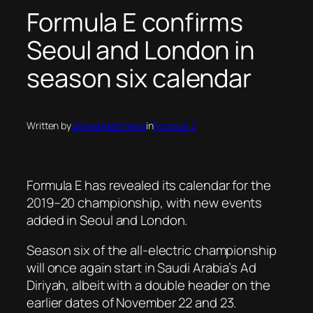
Formula E confirms
Seoul and London in
season six calendar
Written by
James Matthews
in
Formula E
Formula E has revealed its calendar for the
2019–20 championship, with new events
added in Seoul and London.
Season six of the all-electric championship
will once again start in Saudi Arabia’s Ad
Diriyah, albeit with a double header on the
earlier dates of November 22 and 23.