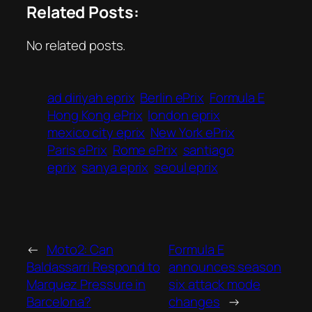
Related Posts:
No related posts.
ad diriyah eprix
Berlin ePrix
Formula E
Hong Kong ePrix
london eprix
mexico city eprix
New York ePrix
Paris ePrix
Rome ePrix
santiago
eprix
sanya eprix
seoul eprix
←
Moto2: Can
Formula E
Baldassarri Respond to
announces season
Marquez Pressure in
six attack mode
Barcelona?
changes
→