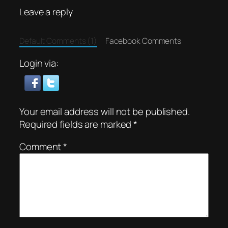
Leave a reply
Default Comments (1)
Facebook Comments
Login via:
Your email address will not be published.
Required fields are marked
*
Comment
*