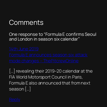
Comments
One response to “Formula E confirms Seoul
and London in season six calendar”
14th June 2019
Formula E announces season six attack
mode changes – ThePitcrewOnline
[…] revealing their 2019–20 calendar at the
FIA World Motorsport Council in Paris,
Formula E also announced that from next
season […]
Reply