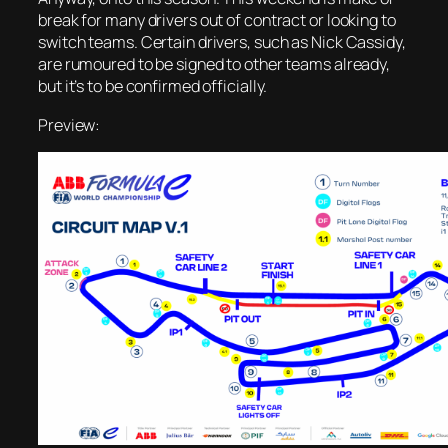
break for many drivers out of contract or looking to
switch teams. Certain drivers, such as Nick Cassidy,
are rumoured to be signed to other teams already,
but it’s to be confirmed officially.
Preview: