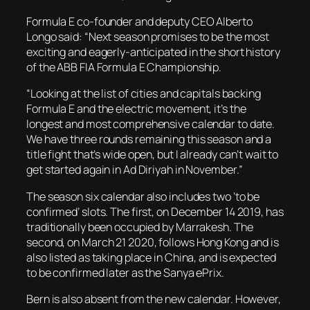
Formula E co-founder and deputy CEO Alberto
Longo said: “Next season promises to be the most
exciting and eagerly-anticipated in the short history
of the ABB FIA Formula E Championship.
“Looking at the list of cities and capitals backing
Formula E and the electric movement, it’s the
longest and most comprehensive calendar to date.
We have three rounds remaining this season and a
title fight that’s wide open, but I already can’t wait to
get started again in Ad Diriyah in November.”
The season six calendar also includes two ‘to be
confirmed’ slots. The first, on December 14 2019, has
traditionally been occupied by Marrakesh. The
second, on March 21 2020, follows Hong Kong and is
also listed as taking place in China, and is expected
to be confirmed later as the Sanya ePrix.
Bern is also absent from the new calendar. However,