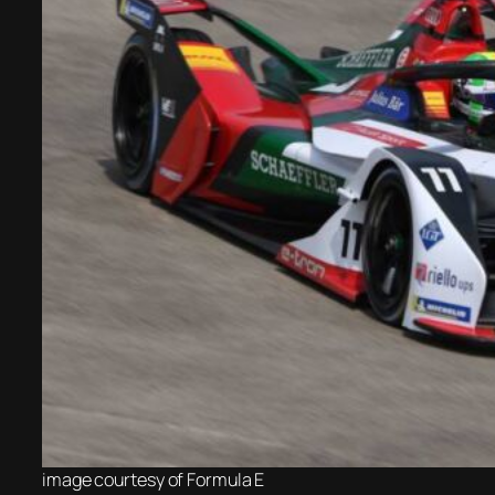
image courtesy of
Formula E