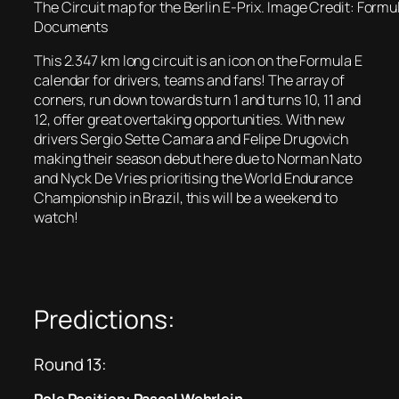
The Circuit map for the Berlin E-Prix. Image Credit: Formu
Documents
This 2.347 km long circuit is an icon on the Formula E
calendar for drivers, teams and fans! The array of
corners, run down towards turn 1 and turns 10, 11 and
12, offer great overtaking opportunities. With new
drivers Sergio Sette Camara and Felipe Drugovich
making their season debut here due to Norman Nato
and Nyck De Vries prioritising the World Endurance
Championship in Brazil, this will be a weekend to
watch!
Predictions:
Round 13: