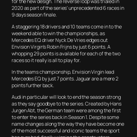
for the new design. The reverse loop was trialed in
2020 as part of the series’ unprecedented 6 races in
9 days season finale.
A staggering 18 drivers and 10 teams come in to the
weekend able to win the championships, as
Mercedes EQ driver Nyck De Vries edges out
Envision Virgin’s Robin Frijns by just 6 points. A
whopping 29 points is available for each of the two
races so it really is all to play for.
In the teams championship, Envision Virgin lead
Mercedes EQ by just 7 points. Jaguar are a mere 2
points further back.
Audi in particular will look to end the season strong
as they say goodbye to the series. Created by Hans
Jurgen Abt, the German team were among the first
to enter the series back in Season 1. Despite some
name changes along the way they have become one
of the most successful and iconic teams the sport