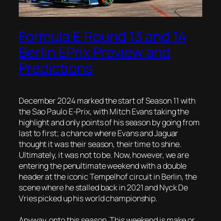
Formula E Round 13 and 14
Berlin EPrix Preview and
Predictions
December 2024 marked the start of Season 11 with
the Sao Paulo E-Prix, with Mitch Evans taking the
highlight and only points of his season by going from
last to first; a chance where Evans and Jaguar
thought it was their season, their time to shine.
Ultimately, it was not to be. Now, however, we are
entering the penultimate weekend with a double
header at the iconic Tempelhof circuit in Berlin, the
scene where he stalled back in 2021 and Nyck De
Vries picked up his world championship.
Anyway, onto this season. This weekend is make or