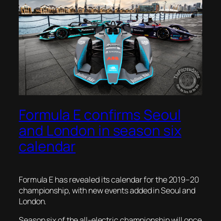
Formula E confirms Seoul
and London in season six
calendar
Formula E has revealed its calendar for the 2019–20
championship, with new events added in Seoul and
London.
Season six of the all-electric championship will once