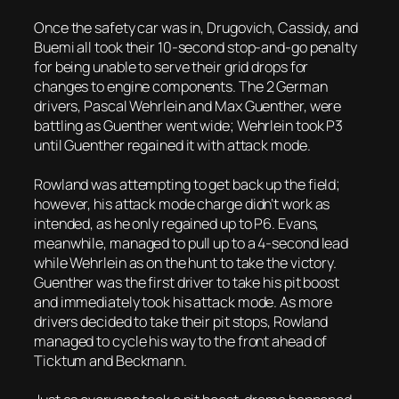
Once the safety car was in, Drugovich, Cassidy, and
Buemi all took their 10-second stop-and-go penalty
for being unable to serve their grid drops for
changes to engine components. The 2 German
drivers, Pascal Wehrlein and Max Guenther, were
battling as Guenther went wide; Wehrlein took P3
until Guenther regained it with attack mode.
Rowland was attempting to get back up the field;
however, his attack mode charge didn’t work as
intended, as he only regained up to P6. Evans,
meanwhile, managed to pull up to a 4-second lead
while Wehrlein as on the hunt to take the victory.
Guenther was the first driver to take his pit boost
and immediately took his attack mode. As more
drivers decided to take their pit stops, Rowland
managed to cycle his way to the front ahead of
Ticktum and Beckmann.