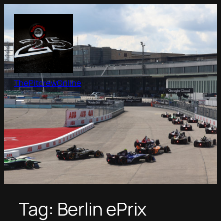
Skip
to
content
ThePitcrewOnline
Tag:
Berlin ePrix