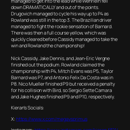
managed to get into the lead while Wehrlein fell
down DRAMATICALLY and out of the points.
Drugovich managed to cycle his way up to P4 as
Rowland was still in the top 3. The Brazilian driver
managed to fight the rookie sensation of Barnard.
There was then a full course yellow, which was
quickly cleared before Cassidy managed to take the
win and Rowland the championship!
Nick Cassidy, Jake Dennis, and Jean-Eric Vergne
finished out the podium. Rowland claimed the
championship with P4, Mitch Evans was P5, Taylor
Barnard was P7, and Antonio Felix Da Costa was in
P8. Nico Mueller finished P9 but received a penalty
for his collision with Bird, so Sergio Sette Camara
and Jake Hughes finished P9 and P10, respectively.
Kieran’s Socials:
X:
https://www.x.com/megavsprimus
Instagram:
https://www.instagram.com/kieran.f321/