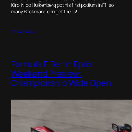
Kiro. Nico Hülkenberg got his first podium in F1; so
many Beckmann can get theirs!
7th July 2025
Formula E Berlin Eprix
Weekend Preview:
Championship Wide Open