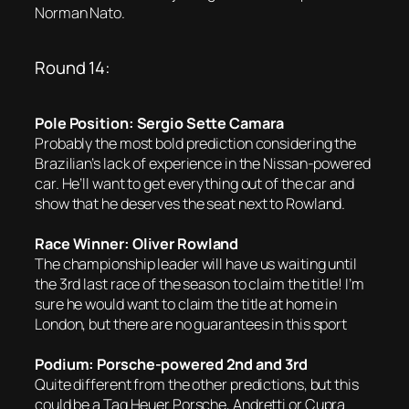
Norman Nato.
Round 14:
Pole Position: Sergio Sette Camara
Probably the most bold prediction considering the
Brazilian’s lack of experience in the Nissan-powered
car. He’ll want to get everything out of the car and
show that he deserves the seat next to Rowland.
Race Winner: Oliver Rowland
The championship leader will have us waiting until
the 3rd last race of the season to claim the title! I’m
sure he would want to claim the title at home in
London, but there are no guarantees in this sport
Podium: Porsche-powered 2nd and 3rd
Quite different from the other predictions, but this
could be a Tag Heuer Porsche, Andretti or Cupra