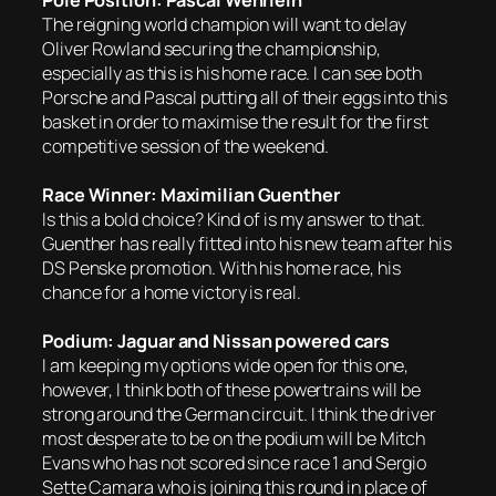
Pole Position: Pascal Wehrlein
The reigning world champion will want to delay
Oliver Rowland securing the championship,
especially as this is his home race. I can see both
Porsche and Pascal putting all of their eggs into this
basket in order to maximise the result for the first
competitive session of the weekend.
Race Winner: Maximilian Guenther
Is this a bold choice? Kind of is my answer to that.
Guenther has really fitted into his new team after his
DS Penske promotion. With his home race, his
chance for a home victory is real.
Podium: Jaguar and Nissan powered cars
I am keeping my options wide open for this one,
however, I think both of these powertrains will be
strong around the German circuit. I think the driver
most desperate to be on the podium will be Mitch
Evans who has not scored since race 1 and Sergio
Sette Camara who is joining this round in place of