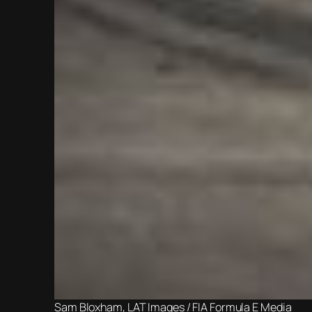
Sam Bloxham, LAT Images / FIA Formula E Media