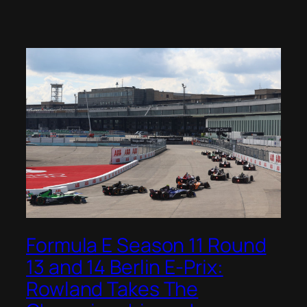
Formula E Season 11 Round
13 and 14 Berlin E-Prix:
Rowland Takes The