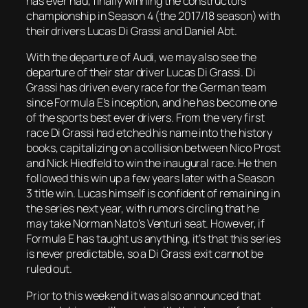
has ever had, finally winning the constructors
championship in Season 4 (the 2017/18 season) with
their drivers Lucas Di Grassi and Daniel Abt.
With the departure of Audi, we may also see the
departure of their star driver Lucas Di Grassi. Di
Grassi has driven every race for the German team
since Formula E’s inception, and he has become one
of the sports best ever drivers. From the very first
race Di Grassi had etched his name into the history
books, capitalizing on a collision between Nico Prost
and Nick Hiedfeld to win the inaugural race. He then
followed this win up a few years later with a Season
3 title win. Lucas himself is confident of remaining in
the series next year, with rumors circling that he
may take Norman Nato’s Venturi seat. However, if
Formula E has taught us anything, it’s that this series
is never predictable, so a Di Grassi exit cannot be
ruled out.
Prior to this weekend it was also announced that