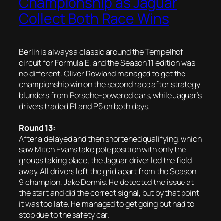
Championship as Jaguar
Collect Both Race Wins
Berlin is always a classic around the Tempelhof
circuit for Formula E, and the Season 11 edition was
no different. Oliver Rowland managed to get the
championship win on the second race after strategy
blunders from Porsche-powered cars, while Jaguar’s
drivers traded P1 and P5 on both days.
Round 13:
After a delayed and then shortened qualifying, which
saw Mitch Evans take pole position with only the
groups taking place, the Jaguar driver led the field
away. All drivers left the grid apart from the Season
9 champion, Jake Dennis. He detected the issue at
the start and did the correct signal, but by that point
it was too late. He managed to get going but had to
stop due to the safety car.