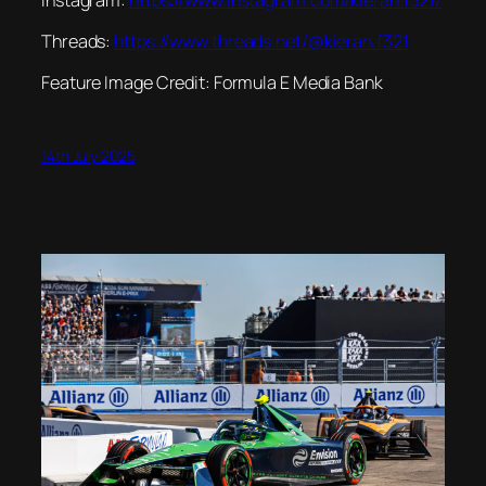
Threads:
https://www.threads.net/@kieran.f321
Feature Image Credit: Formula E Media Bank
14th July 2025