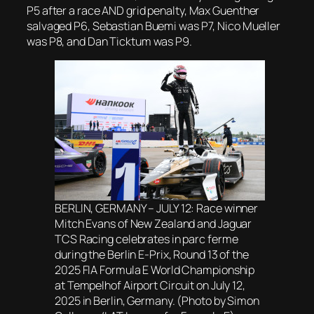
P5 after a race AND grid penalty, Max Guenther
salvaged P6, Sebastian Buemi was P7, Nico Mueller
was P8, and Dan Ticktum was P9.
BERLIN, GERMANY – JULY 12: Race winner
Mitch Evans of New Zealand and Jaguar
TCS Racing celebrates in parc ferme
during the Berlin E-Prix, Round 13 of the
2025 FIA Formula E World Championship
at Tempelhof Airport Circuit on July 12,
2025 in Berlin, Germany. (Photo by Simon