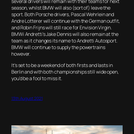
several drivers will remain with their teams for next
season, whilst BMW will also (sort of) leave the
sport. Both Porsche drivers, Pascal Wehrlein and
Andre Lotterer will continue with the German outfit,
and Robin Frijns will still race for Envision Virgin.
BMWi Andretti’s Jake Dennis will also remain at the
team as it changes its name to Andretti Autosport.
BMW will continue to supply the powertrains
however.
It’s set to be a weekend of both firsts and lasts in
Berlin and with both championships still wide open,
you’d be a fool to miss it.
13th August 2021