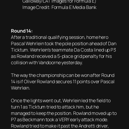
Galloway/LAT Images for Formula E)
Image Credit: Formula E Media Bank
Round 14:
After a traditional qualifying session, home hero
Pascal Wehrlein took the pole position ahead of Dan
Ticktum. Wehrlein’s teammate Da Costa lined up P3
as Rowland received a 5-place grid penalty for his
collision with Vandoorne yesterday.
The way the championship can be won after Round
14 is if Oliver Rowland secures 11 points over Pascal
Wehrlein.
Once the lights went out, Wehrlein led the field to
turn 1 as Ticktum tried to attack him, but he
managed to keep the position. Rowland moved up to
P7 as Beckmann took a VERY early attack mode.
Rowland tried to make it past the Andretti driver,