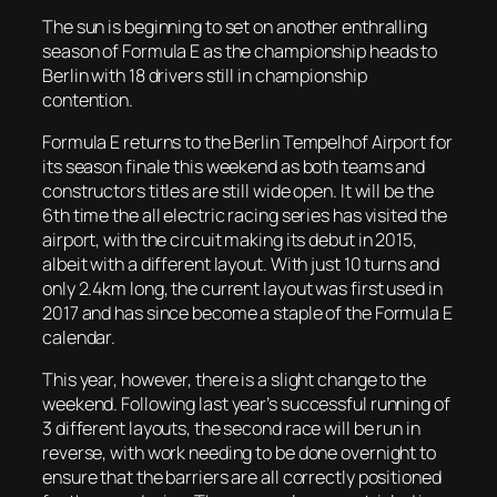
The sun is beginning to set on another enthralling
season of Formula E as the championship heads to
Berlin with 18 drivers still in championship
contention.
Formula E returns to the Berlin Tempelhof Airport for
its season finale this weekend as both teams and
constructors titles are still wide open. It will be the
6th time the all electric racing series has visited the
airport, with the circuit making its debut in 2015,
albeit with a different layout. With just 10 turns and
only 2.4km long, the current layout was first used in
2017 and has since become a staple of the Formula E
calendar.
This year, however, there is a slight change to the
weekend. Following last year’s successful running of
3 different layouts, the second race will be run in
reverse, with work needing to be done overnight to
ensure that the barriers are all correctly positioned