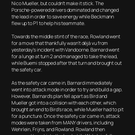
Nico Mueller, but couldn’t make it stick. The
Porsche-powered drivers dominated and changed
the lead in order to save energy while Beckmann
flew up to P1 to help his teammate.
Towards the middle stint of the race, Rowland went
for a move that thankfully wasn’t déjà vu from
yesterday’s incident with Vandoorne. Barnard went
for a lunge at turn 2 and managed to take the lead,
while Buemi stopped after that turn and brought out
the safety car.
As the safety car came in, Barnard immediately
went into attack mode in order to try and build a gap.
However, Barnard’s plan fell apart as Bird and
Mueller got into a collision with each other, which
brought an end to Bird’s race, while Mueller had to pit
for a puncture. Once the safety car came in, attack
modes were taken from MANY drivers, including
Wehrlein, Frijns, and Rowland. Rowland then