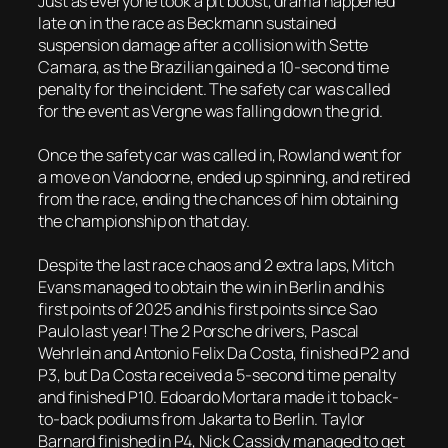
Just as everyone took a pit boost, drama happened
late on in the race as Beckmann sustained
suspension damage after a collision with Sette
Camara, as the Brazilian gained a 10-second time
penalty for the incident. The safety car was called
for the event as Vergne was falling down the grid.
Once the safety car was called in, Rowland went for
a move on Vandoorne, ended up spinning, and retired
from the race, ending the chances of him obtaining
the championship on that day.
Despite the last race chaos and 2 extra laps, Mitch
Evans managed to obtain the win in Berlin and his
first points of 2025 and his first points since Sao
Paulo last year! The 2 Porsche drivers, Pascal
Wehrlein and Antonio Felix Da Costa, finished P2 and
P3, but Da Costa received a 5-second time penalty
and finished P10. Edoardo Mortara made it to back-
to-back podiums from Jakarta to Berlin. Taylor
Barnard finished in P4, Nick Cassidy managed to get