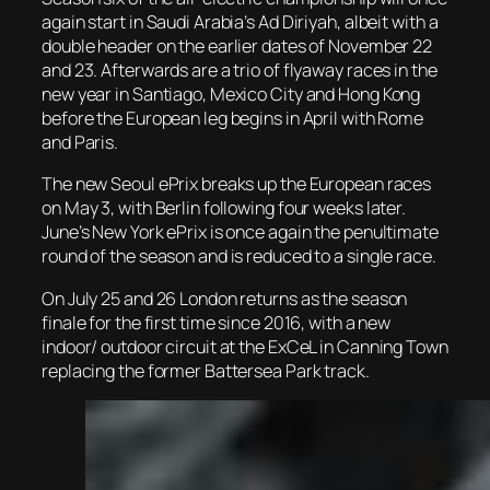
again start in Saudi Arabia’s Ad Diriyah, albeit with a
double header on the earlier dates of November 22
and 23. Afterwards are a trio of flyaway races in the
new year in Santiago, Mexico City and Hong Kong
before the European leg begins in April with Rome
and Paris.
The new Seoul ePrix breaks up the European races
on May 3, with Berlin following four weeks later.
June’s New York ePrix is once again the penultimate
round of the season and is reduced to a single race.
On July 25 and 26 London returns as the season
finale for the first time since 2016, with a new
indoor/ outdoor circuit at the ExCeL in Canning Town
replacing the former Battersea Park track.