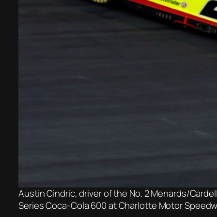
Austin Cindric, driver of the No. 2 Menards/Carde
Series Coca-Cola 600 at Charlotte Motor Speedwa