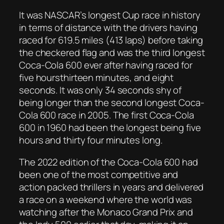
It was NASCAR’s longest Cup race in history
in terms of distance with the drivers having
raced for 619.5 miles (413 laps) before taking
the checkered flag and was the third longest
Coca-Cola 600 ever after having raced for
five hoursthirteen minutes, and eight
seconds. It was only 34 seconds shy of
being longer than the second longest Coca-
Cola 600 race in 2005. The first Coca-Cola
600 in 1960 had been the longest being five
hours and thirty four minutes long.
The 2022 edition of the Coca-Cola 600 had
been one of the most competitive and
action packed thrillers in years and delivered
a race on a weekend where the world was
watching after the Monaco Grand Prix and