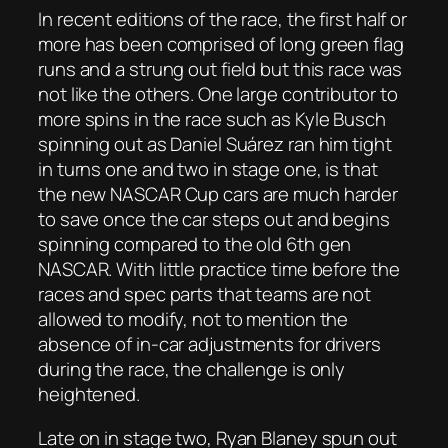
In recent editions of the race, the first half or
more has been comprised of long green flag
runs and a strung out field but this race was
not like the others. One large contributor to
more spins in the race such as Kyle Busch
spinning out as Daniel Suárez ran him tight
in turns one and two in stage one, is that
the new NASCAR Cup cars are much harder
to save once the car steps out and begins
spinning compared to the old 6th gen
NASCAR. With little practice time before the
races and spec parts that teams are not
allowed to modify, not to mention the
absence of in-car adjustments for drivers
during the race, the challenge is only
heightened.
Late on in stage two, Ryan Blaney spun out