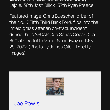
Lajoie, 36th Josh Bilicki, 37th Ryan Preece.
Featured Image: Chris Buescher, driver of
the No. 17 Fifth Third Bank Ford, flips into the
infield grass after an on-track incident
during the NASCAR Cup Series Coca-Cola
600 at Charlotte Motor Speedway on May
29, 2022. (Photo by James Gilbert/Getty
Images)
Jae Powis