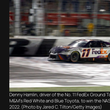
Denny Hamlin, driver of the No. 11 FedEx Ground To
M&M’s Red White and Blue Toyota, to win the NA
2022. (Photo by Jared C. Tilton/Getty Images)