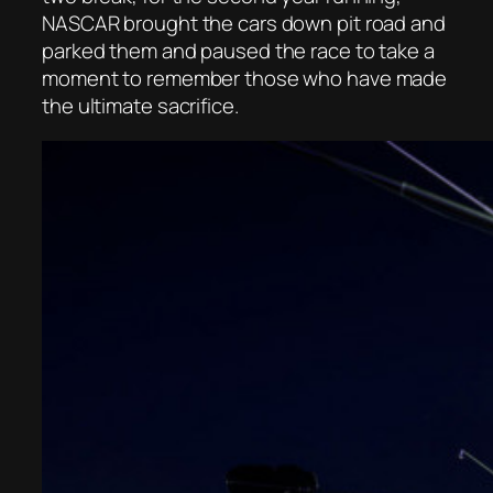
NASCAR brought the cars down pit road and
parked them and paused the race to take a
moment to remember those who have made
the ultimate sacrifice.