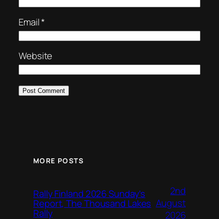
Email
*
Website
MORE POSTS
2nd
Rally Finland 2026 Sunday’s
August
Report, The Thousand Lakes
Rally
2026