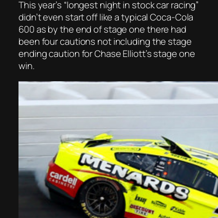
This year’s “longest night in stock car racing”
didn’t even start off like a typical Coca-Cola
600 as by the end of stage one there had
been four cautions not including the stage
ending caution for Chase Elliott’s stage one
win.