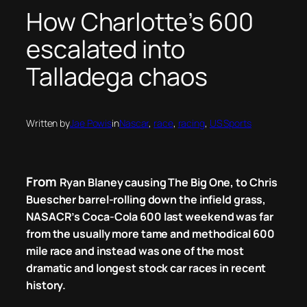
How Charlotte’s 600
escalated into
Talladega chaos
Written by
Jae Powis
in
Nascar
, 
race
, 
racing
, 
US Sports
From
Ryan Blaney causing The Big One,
to
Chris
Buescher barrel-rolling down the infield grass,
NASACR’s Coca-Cola 600 last weekend was far
from the usually more tame and methodical 600
mile race and instead was one of the most
dramatic and longest stock car races in recent
history.