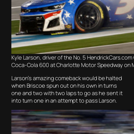
Kyle Larson, driver of the No. 5 HendrickCars.com
Coca-Cola 600 at Charlotte Motor Speedway on Ma
Larson’s amazing comeback would be halted
when Briscoe spun out on his own in turns
one and two with two laps to go as he sent it
into turn one in an attempt to pass Larson.