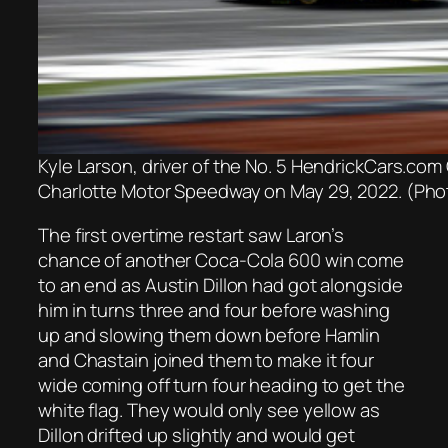
Kyle Larson, driver of the No. 5 HendrickCars.co
Charlotte Motor Speedway on May 29, 2022. (Phot
The first overtime restart saw Laron’s
chance of another Coca-Cola 600 win come
to an end as Austin Dillon had got alongside
him in turns three and four before washing
up and slowing them down before Hamlin
and Chastain joined them to make it four
wide coming off turn four heading to get the
white flag. They would only see yellow as
Dillon drifted up slightly and would get