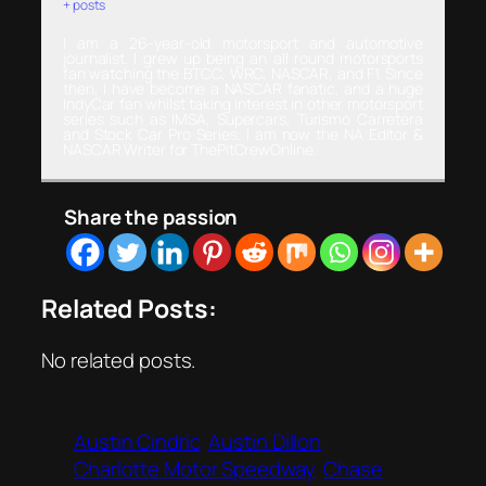
+ posts
I am a 26-year-old motorsport and automotive
journalist. I grew up being an all round motorsports
fan watching the BTCC, WRC, NASCAR, and F1. Since
then, I have become a NASCAR fanatic, and a huge
IndyCar fan whilst taking interest in other motorsport
series such as IMSA, Supercars, Turismo Carretera
and Stock Car Pro Series. I am now the NA Editor &
NASCAR Writer for ThePitCrewOnline.
Share the passion
Related Posts:
No related posts.
Austin Cindric
Austin Dillon
Charlotte Motor Speedway
Chase