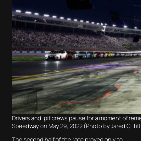
Drivers and pit crews pause for a moment of re
Speedway on May 29, 2022 (Photo by Jared C. Til
The second half of the race proved only to