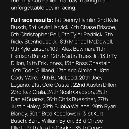
the Indy 500 earlier that day, making it an
unforgettable day in racing.
Full race results:
1st Denny Hamlin, 2nd Kyle
Busch, 3rd Kevin Harvick, 4th Chase Briscoe,
5th Christopher Bell, 6th Tyler Reddick, 7th
Ricky Stenhouse Jr., 8th Michael McDowell,
9th Kyle Larson, 10th Alex Bowman, 11th
Harrison Burton, 12th Martin Truex Jr., 13th Ty
Dillon, 14th Erik Jones, 15th Ross Chastain,
16th Todd Gilliland, 17th Aric Almirola, 18th
Cody Ware, 19th BJ McLeod, 20th Joey
Logano, 21st Cole Custer, 22nd Austin Dillon,
23rd Kaz Grala, 24th Noah Gragson, 25th
Daniel Suárez, 26th Chris Buescher, 27th
Justin Haley, 28th Bubba Wallace, 29th Ryan
Blaney, 30th Brad Keselowski, 31st Kurt
Busch, 32nd William Byron, 33rd Chase
Elliott, 34th Austin Cindric, 35th Corey