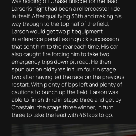
was holding off Chase Briscoe for the lead.
Larson’s night had been a rollercoaster ride
in itself. After qualifying 36th and making his
way through to the top half of the field,
Larson would get two pit equipment
interference penalties in quick succession
that sent him to the rear each time. His car
also caught fire forcing him to take two
emergency trips down pit road. He then
spun out on old tyres in turn four in stage
two after having led the race on the previous
restart. With plenty of laps left and plenty of
cautions to bunch up the field, Larson was
able to finish third in stage three and get by
Chastain, the stage three winner, in turn
three to take the lead with 46 laps to go.