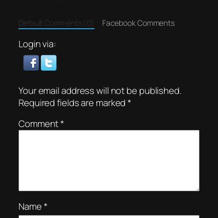
Default Comments (0)
Facebook Comments
Login via:
Your email address will not be published.
Required fields are marked
*
Comment
*
Name
*