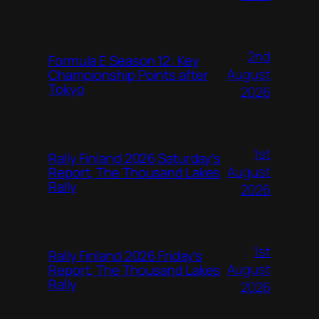
2nd
Formula E Season 12: Key
August
Championship Points after
Tokyo
2026
1st
Rally Finland 2026 Saturday’s
August
Report, The Thousand Lakes
Rally
2026
1st
Rally Finland 2026 Friday’s
August
Report, The Thousand Lakes
Rally
2026