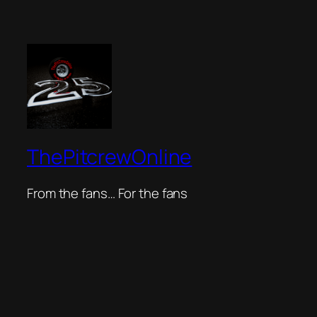
ThePitcrewOnline
From the fans… For the fans