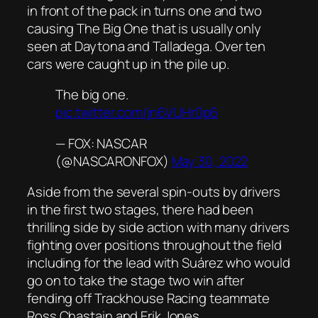
in front of the pack in turns one and two
causing The Big One that is usually only
seen at Daytona and Talladega. Over ten
cars were caught up in the pile up.
The big one.
pic.twitter.com/jn6VUHr0p6
— FOX: NASCAR
(@NASCARONFOX)
May 30, 2022
Aside from the several spin-outs by drivers
in the first two stages, there had been
thrilling side by side action with many drivers
fighting over positions throughout the field
including for the lead with Suárez who would
go on to take the stage two win after
fending off Trackhouse Racing teammate
Ross Chastain and Erik Jones.