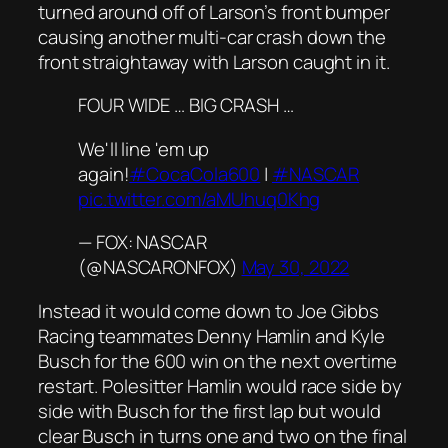
turned around off of Larson’s front bumper
causing another multi-car crash down the
front straightaway with Larson caught in it.
FOUR WIDE … BIG CRASH …
We'll line 'em up
again!
#CocaCola600
|
#NASCAR
pic.twitter.com/aMUhuq0Khg
— FOX: NASCAR
(@NASCARONFOX)
May 30, 2022
Instead it would come down to Joe Gibbs
Racing teammates Denny Hamlin and Kyle
Busch for the 600 win on the next overtime
restart. Polesitter Hamlin would race side by
side with Busch for the first lap but would
clear Busch in turns one and two on the final