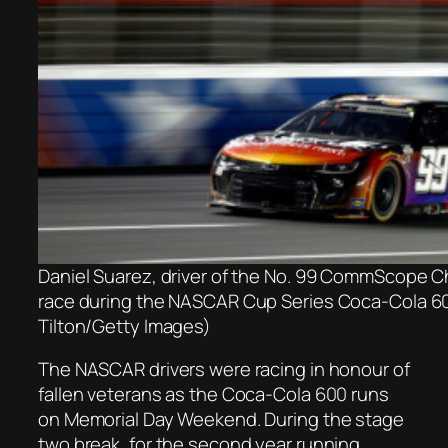
Daniel Suarez, driver of the No. 99 CommScope Che
race during the NASCAR Cup Series Coca-Cola 60
Tilton/Getty Images)
The NASCAR drivers were racing in honour of
fallen veterans as the Coca-Cola 600 runs
on Memorial Day Weekend. During the stage
two break, for the second year running,