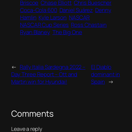
Briscoe
Chase Elliott
Chris Buescher
Coca-Cola 600
Daniel Suárez
Denny
Hamlin
Kyle Larson
NASCAR
NASCAR Cup Series
Ross Chastain
Ryan Blaney
The Big One
←
Rally Italia Sardegna 2022 –
El Diablo
Day Three Report – Ott and
dominant in
Martin win for Hyundai!
Spain
→
Comments
Leave a reply