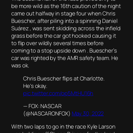
be more wild as the 16th caution of the night
came out halfway in stage four when Chris
Buescher, after piling into a spinning Daniel
Suárez , was sent skidding across the infield
grass before the car got hooked causing it
to flip over wildly several times before
coming to a stop upside down . Buescher’s
car was righted by the AMR safety team. He
was ok.
Chris Buescher flips at Charlotte.
He's okay.
pic.twitter.com/op5MtHU16h
— FOX: NASCAR
(@NASCARONFOX)
May 30, 2022
With two laps to go in the race Kyle Larson