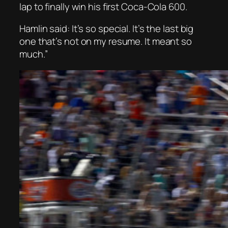
lap to finally win his first Coca-Cola 600.
Hamlin said: It’s so special. It’s the last big
one that’s not on my resume. It meant so
much.”