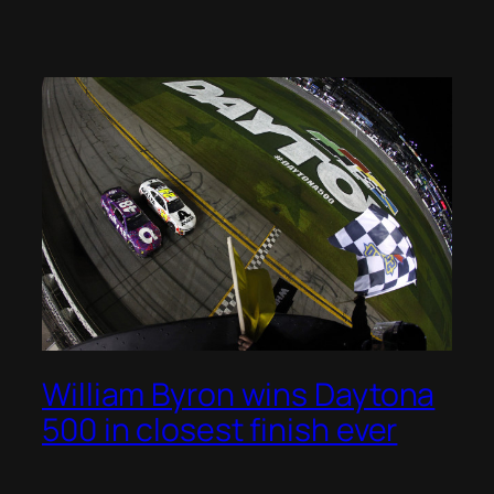
William Byron wins Daytona
500 in closest finish ever