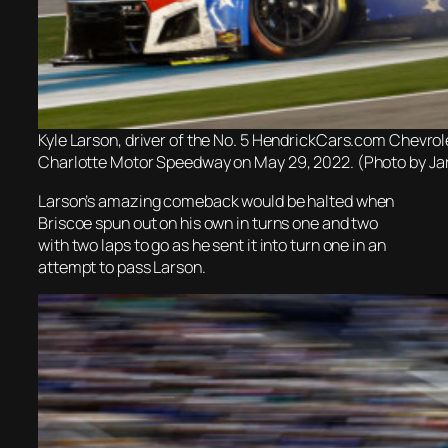
Kyle Larson, driver of the No. 5 HendrickCars.com Chevro
Charlotte Motor Speedway on May 29, 2022. (Photo by Jar
Larson’s amazing comeback would be halted when
Briscoe spun out on his own in turns one and two
with two laps to go as he sent it into turn one in an
attempt to pass Larson.