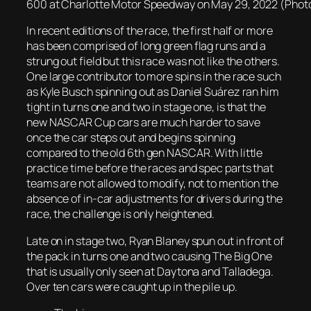
600 at Charlotte Motor Speedway on May 29, 2022 (Photo 
In recent editions of the race, the first half or more
has been comprised of long green flag runs and a
strung out field but this race was not like the others.
One large contributor to more spins in the race such
as Kyle Busch spinning out as Daniel Suárez ran him
tight in turns one and two in stage one, is that the
new NASCAR Cup cars are much harder to save
once the car steps out and begins spinning
compared to the old 6th gen NASCAR. With little
practice time before the races and spec parts that
teams are not allowed to modify, not to mention the
absence of in-car adjustments for drivers during the
race, the challenge is only heightened.
Late on in stage two, Ryan Blaney spun out in front of
the pack in turns one and two causing The Big One
that is usually only seen at Daytona and Talladega.
Over ten cars were caught up in the pile up.