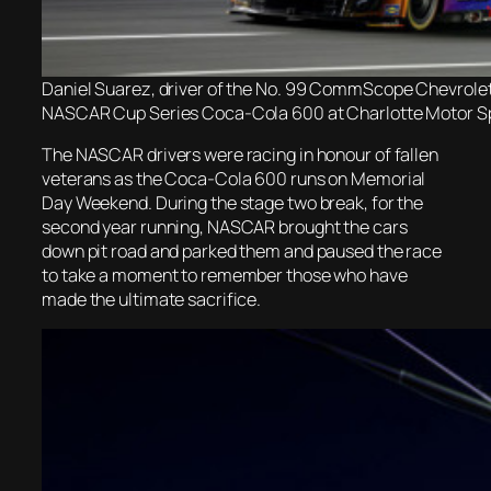
Daniel Suarez, driver of the No. 99 CommScope Chevrolet, 
NASCAR Cup Series Coca-Cola 600 at Charlotte Motor Sp
The NASCAR drivers were racing in honour of fallen
veterans as the Coca-Cola 600 runs on Memorial
Day Weekend. During the stage two break, for the
second year running, NASCAR brought the cars
down pit road and parked them and paused the race
to take a moment to remember those who have
made the ultimate sacrifice.