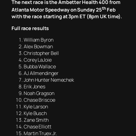
The next race is the Ambetter Health 400 from
th
Atlanta Motor Speedway on Sunday 25
Feb
with the race starting at 3pm ET (8pm UK time).
Full race results
William Byron
Alex Bowman
Christopher Bell
Corey LaJoie
Bubba Wallace
AJ Allmendinger
John Hunter Nemechek
Erik Jones
Noah Gragson
Chase Briscoe
Kyle Larson
Kyle Busch
Zane Smith
Chase Elliott
Martin Truex Jr.