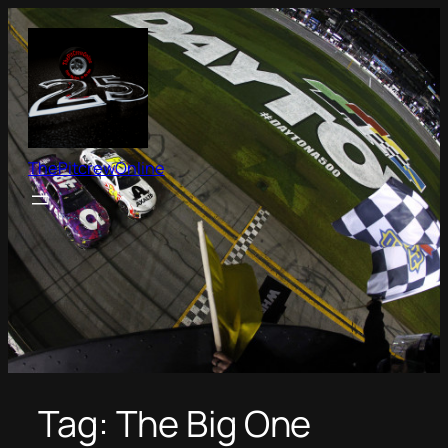
Skip
to
content
ThePitcrewOnline
Tag:
The Big One