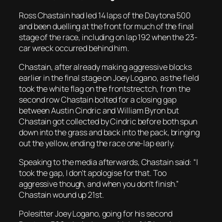
Ross Chastain had led 14 laps of the Daytona 500
and been duelling at the front for much of the final
stage of the race, including on lap 192 when the 23-
car wreck occurred behind him.
Chastain, after already making aggressive blocks
earlier in the final stage on Joey Logano, as the field
took the white flag on the frontstrectch, from the
second row Chastain bolted for a closing gap
between Austin Cindric and William Byron but
Chastain got collected by Cindric before both spun
down into the grass and back into the pack, bringing
out the yellow, ending the race one-lap early.
Speaking to the media afterwards, Chastain said: “I
took the gap, I don’t apologise for that. Too
aggressive though, and when you don’t finish.”
Chastain wound up 21st.
Polesitter Joey Logano, going for his second