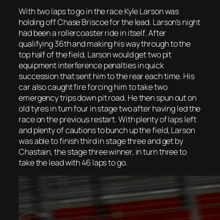
With two laps to go in the race Kyle Larson was
holding off Chase Briscoe for the lead. Larson’s night
had been a rollercoaster ride in itself. After
qualifying 36th and making his way through to the
top half of the field, Larson would get two pit
equipment interference penalties in quick
succession that sent him to the rear each time. His
car also caught fire forcing him to take two
emergency trips down pit road. He then spun out on
old tyres in turn four in stage two after having led the
race on the previous restart. With plenty of laps left
and plenty of cautions to bunch up the field, Larson
was able to finish third in stage three and get by
Chastain, the stage three winner, in turn three to
take the lead with 46 laps to go.