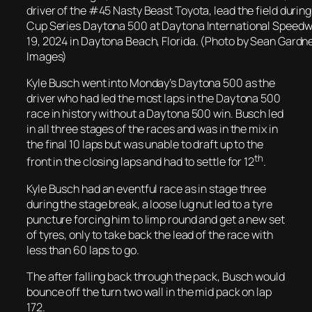
driver of the #45 Nasty Beast Toyota, lead the field duri
Cup Series Daytona 500 at Daytona International Speedw
19, 2024 in Daytona Beach, Florida. (Photo by Sean Gardn
Images)
Kyle Busch went into Monday’s Daytona 500 as the
driver who had led the most laps in the Daytona 500
race in history without a Daytona 500 win. Busch led
in all three stages of the races and was in the mix in
the final 10 laps but was unable to draft up to the
th
front in the closing laps and had to settle for 12
.
Kyle Busch had an eventful race as in stage three
during the stage break, a loose lug nut led to a tyre
puncture forcing him to limp round and get a new set
of tyres, only to take back the lead of the race with
less than 60 laps to go.
The after falling back through the pack, Busch would
bounce off the turn two wall in the mid pack on lap
172.