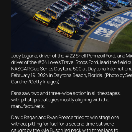
Joey Logano, driver of the #22 Shell Pennzoil Ford, and M
driver of the #34 Love’s Travel Stops Ford, lead the field d
NASCAR Cup Series Daytona 500 at Daytona Internation
February 19, 2024 in Daytona Beach, Florida. (Photo by Se
Gardner/Getty Images)
Fans saw two and three-wide action in all the stages,
with pit stop strategies mostly aligning with the
manufacturer’s.
David Ragan and Ryan Preece tried to win stage one
without pitting for fuel for a second time but were
caught by the Kyle Busch led pack with three laps to