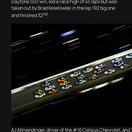
Daytona 500 win, led a race high of 45 laps but was
taken out by Brad Keselowski in the lap 192 big one
nd
and finished 32
.
AJ Allmendinger, driver of the #16 Celsius Chevrolet, and 