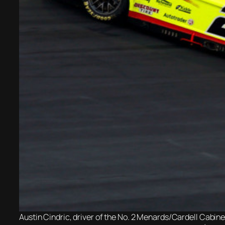
Austin Cindric, driver of the No. 2 Menards/Cardell Cabin