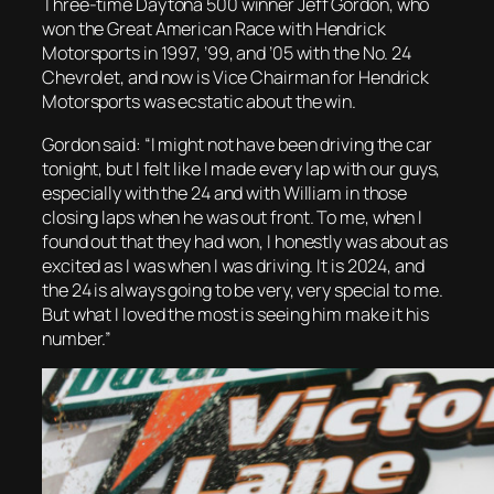
Three-time Daytona 500 winner Jeff Gordon, who
won the Great American Race with Hendrick
Motorsports in 1997, ’99, and ’05 with the No. 24
Chevrolet, and now is Vice Chairman for Hendrick
Motorsports was ecstatic about the win.
Gordon said: “I might not have been driving the car
tonight, but I felt like I made every lap with our guys,
especially with the 24 and with William in those
closing laps when he was out front. To me, when I
found out that they had won, I honestly was about as
excited as I was when I was driving. It is 2024, and
the 24 is always going to be very, very special to me.
But what I loved the most is seeing him make it his
number.”