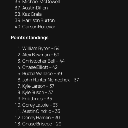
Michael McDowell
Austin Dillon
Kaz Grala
Harrison Burton
Carson Hocevar
Points standings
William Byron – 54
Alex Bowman – 50
Christopher Bell – 44
Chase Elliott – 42
Bubba Wallace – 39
John Hunter Nemechek – 37
Kyle Larson – 37
Kyle Busch – 37
Erik Jones – 35
Corey LaJoie – 33
Austin Cindric – 33
Denny Hamlin – 30
Chase Briscoe – 29