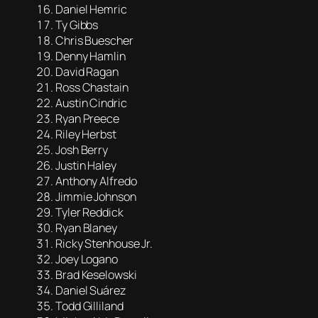
Daniel Hemric
Ty Gibbs
Chris Buescher
Denny Hamlin
David Ragan
Ross Chastain
Austin Cindric
Ryan Preece
Riley Herbst
Josh Berry
Justin Haley
Anthony Alfredo
Jimmie Johnson
Tyler Reddick
Ryan Blaney
Ricky Stenhouse Jr.
Joey Logano
Brad Keselowski
Daniel Suárez
Todd Gilliland