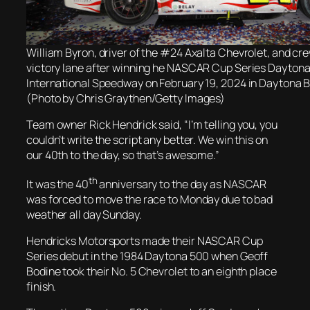
William Byron, driver of the #24 Axalta Chevrolet, and cre
victory lane after winning he NASCAR Cup Series Dayton
International Speedway on February 19, 2024 in Daytona B
(Photo by Chris Graythen/Getty Images)
Team owner Rick Hendrick said, “I’m telling you, you
couldn’t write the script any better. We win this on
our 40th to the day, so that’s awesome.”
th
It was the 40
anniversary to the day as NASCAR
was forced to move the race to Monday due to bad
weather all day Sunday.
Hendricks Motorsports made their NASCAR Cup
Series debut in the 1984 Daytona 500 when Geoff
Bodine took their No. 5 Chevrolet to an eighth place
finish.