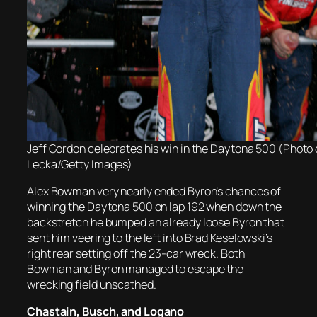
Jeff Gordon celebrates his win in the Daytona 500 (Photo 
Lecka/Getty Images)
Alex Bowman very nearly ended Byron’s chances of
winning the Daytona 500 on lap 192 when down the
backstretch he bumped an already loose Byron that
sent him veering to the left into Brad Keselowski’s
right rear setting off the 23-car wreck. Both
Bowman and Byron managed to escape the
wrecking field unscathed.
Chastain, Busch, and Logano