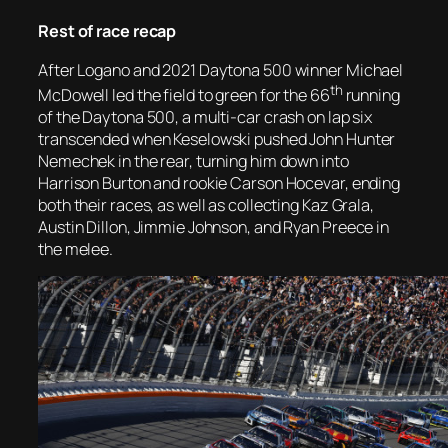
Rest of race recap
After Logano and 2021 Daytona 500 winner Michael
th
McDowell led the field to green for the 66
running
of the Daytona 500, a multi-car crash on lap six
transcended when Keselowski pushed John Hunter
Nemechek in the rear, turning him down into
Harrison Burton and rookie Carson Hocevar, ending
both their races, as well as collecting Kaz Grala,
Austin Dillon, Jimmie Johnson, and Ryan Preece in
the melee.