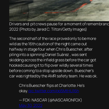
Drivers and pit crews pause for a moment of remembran
2022 (Photo by Jared C. Tilton/Getty Images)
The second half of the race proved only to be more
wild as the 16th caution of the night came out
halfway in stage four when Chris Buescher, after
piling into a spinning Daniel Suárez , was sent
skidding across the infield grass before the car got
hooked causing it to flip over wildly several times
before coming to a stop upside down . Buescher’s
car was righted by the AMR safety team. He was ok.
Chris Buescher flips at Charlotte. He's
okay.
pic.twitter.com/op5MtHU16h
— FOX: NASCAR (@NASCARONFOX)
May 30, 2022