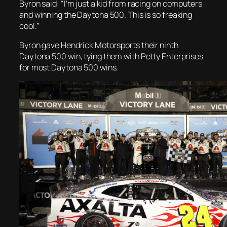
Byron said: “I’m just a kid from racing on computers
and winning the Daytona 500. This is so freaking
cool.”
Byron gave Hendrick Motorsports their ninth
Daytona 500 win, tying them with Petty Enterprises
for most Daytona 500 wins.