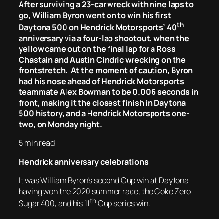
After surviving a 23-car wreck with nine laps to
go, William Byron went on to win his first
th
Daytona 500 on Hendrick Motorsports’ 40
anniversary via a four-lap shootout, when the
yellow came out on the final lap for a Ross
Chastain and Austin Cindric wrecking on the
frontstretch. At the moment of caution, Byron
had his nose ahead of Hendrick Motorsports
teammate Alex Bowman to be 0.006 seconds in
front, making it the closest finish in Daytona
500 history, and a Hendrick Motorsports one-
two, on Monday night.
5 min read
Hendrick anniversary celebrations
It was William Byron’s second Cup win at Daytona
having won the 2020 summer race, the Coke Zero
th
Sugar 400, and his 11
Cup series win.