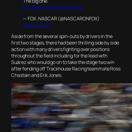
The big one.
pic.twitter.com/jn6VUHr0p6
— FOX: NASCAR (@NASCARONFOX)
May 30, 2022
Aside from the several spin-outs by drivers in the
first two stages, there had been thrilling side by side
action with many drivers fighting over positions
throughout the field including for the lead with
Suárez who would go on to take the stage two win
after fending off Trackhouse Racing teammate Ross
Chastain and Erik Jones.