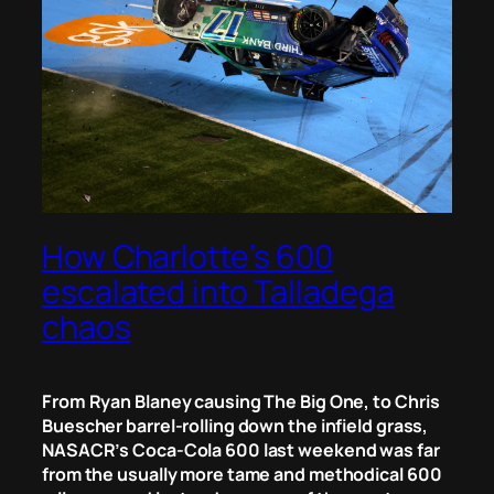
How Charlotte’s 600
escalated into Talladega
chaos
From
Ryan Blaney causing The Big One,
to
Chris
Buescher barrel-rolling down the infield grass,
NASACR’s Coca-Cola 600 last weekend was far
from the usually more tame and methodical 600