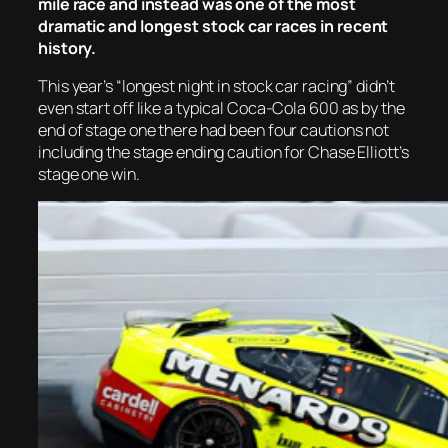
mile race and instead was one of the most
dramatic and longest stock car races in recent
history.
This year’s “longest night in stock car racing” didn’t
even start off like a typical Coca-Cola 600 as by the
end of stage one there had been four cautions not
including the stage ending caution for Chase Elliott’s
stage one win.