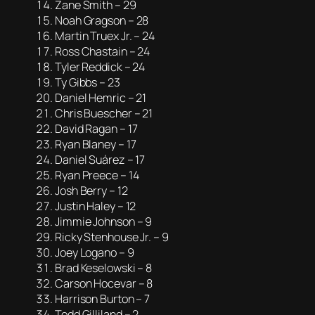
Zane Smith – 29
Noah Gragson – 28
Martin Truex Jr. – 24
Ross Chastain – 24
Tyler Reddick – 24
Ty Gibbs – 23
Daniel Hemric – 21
Chris Buescher – 21
David Ragan – 17
Ryan Blaney – 17
Daniel Suárez – 17
Ryan Preece – 14
Josh Berry – 12
Justin Haley – 12
Jimmie Johnson – 9
Ricky Stenhouse Jr. – 9
Joey Logano – 9
Brad Keselowski – 8
Carson Hocevar – 8
Harrison Burton – 7
Todd Gilliland – 2