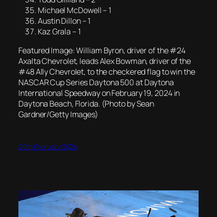
Michael McDowell – 1
Austin Dillon – 1
Kaz Grala – 1
Featured Image: William Byron, driver of the #24
Axalta Chevrolet, leads Alex Bowman, driver of the
#48 Ally Chevrolet, to the checkered flag to win the
NASCAR Cup Series Daytona 500 at Daytona
International Speedway on February 19, 2024 in
Daytona Beach, Florida. (Photo by Sean
Gardner/Getty Images)
20th February 2024