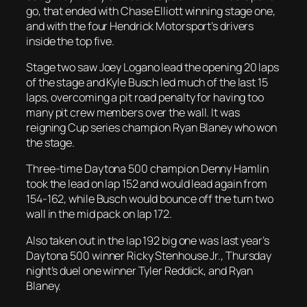
go, that ended with Chase Elliott winning stage one,
and with the four Hendrick Motorsport’s drivers
inside the top five.
Stage two saw Joey Logano lead the opening 20 laps
of the stage and Kyle Busch led much of the last 15
laps, overcoming a pit road penalty for having too
many pit crew members over the wall. It was
reigning Cup series champion Ryan Blaney who won
the stage.
Three-time Daytona 500 champion Denny Hamlin
took the lead on lap 152 and would lead again from
154-162, while Busch would bounce off the turn two
wall in the mid pack on lap 172.
Also taken out in the lap 192 big one was last year’s
Daytona 500 winner Ricky Stenhouse Jr., Thursday
night’s duel one winner Tyler Reddick, and Ryan
Blaney.