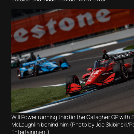
Will Power running third in the Gallagher GP with 
McLaughlin behind him (Photo by Joe Skibinski/
Entertainment)