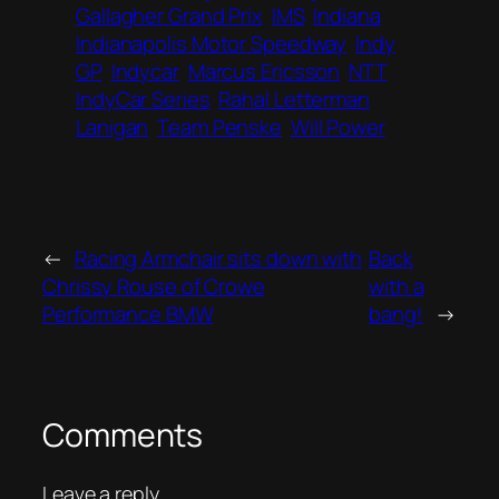
Gallagher Grand Prix
IMS
Indiana
Indianapolis Motor Speedway
Indy
GP
Indycar
Marcus Ericsson
NTT
IndyCar Series
Rahal Letterman
Lanigan
Team Penske
Will Power
←
Racing Armchair sits down with
Back
Chrissy Rouse of Crowe
with a
Performance BMW
bang!
→
Comments
Leave a reply