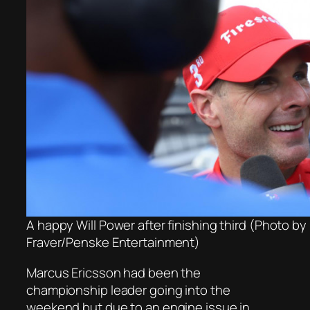
A happy Will Power after finishing third (Photo by
Fraver/Penske Entertainment)
Marcus Ericsson had been the
championship leader going into the
weekend but due to an engine issue in