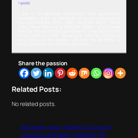
+ posts
I am a 26-year-old motorsport and automotive
journalist. I grew up being an all round motorsports
fan watching the BTCC, WRC, NASCAR, and F1. Since
then, I have become a NASCAR fanatic, and a huge
IndyCar fan whilst taking interest in other motorsport
series such as IMSA, Supercars, Turismo Carretera
and Stock Car Pro Series. I am now the NA Editor &
NASCAR Writer for ThePitCrewOnline.
Share the passion
Related Posts:
No related posts.
alexander rossi
Andretti Autosport
christian lundgaard
Gallagher GP