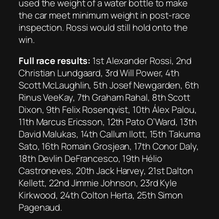
used the weight of a water bottle to make
the car meet minimum weight in post-race
inspection. Rossi would still hold onto the
win.
Full race results:
1st Alexander Rossi, 2nd
Christian Lundgaard, 3rd Will Power, 4th
Scott McLaughlin, 5th Josef Newgarden, 6th
Rinus VeeKay, 7th Graham Rahal, 8th Scott
Dixon, 9th Felix Rosenqvist, 10th Álex Palou,
11th Marcus Ericsson, 12th Pato O’Ward, 13th
David Malukas, 14th Callum Ilott, 15th Takuma
Sato, 16th Romain Grosjean, 17th Conor Daly,
18th Devlin DeFrancesco, 19th Hélio
Castroneves, 20th Jack Harvey, 21st Dalton
Kellett, 22nd Jimmie Johnson, 23rd Kyle
Kirkwood, 24th Colton Herta, 25th Simon
Pagenaud.