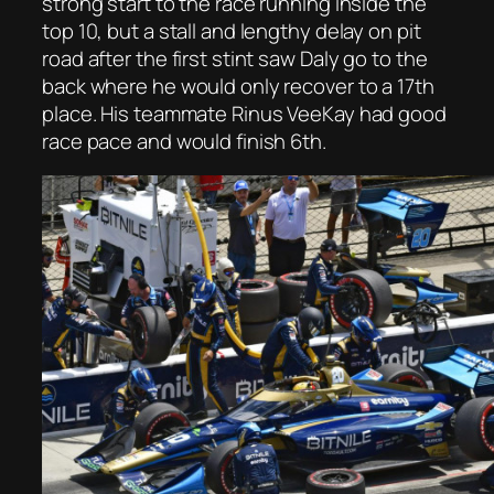
strong start to the race running inside the
top 10, but a stall and lengthy delay on pit
road after the first stint saw Daly go to the
back where he would only recover to a 17th
place. His teammate Rinus VeeKay had good
race pace and would finish 6th.