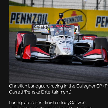
Christian Lundgaard racing in the Gallagher GP (
Garrett/Penske Entertainment)
Lundgaard’s best finish in IndyCar was