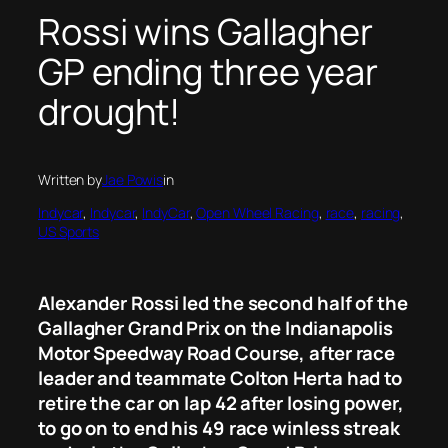
Rossi wins Gallagher
GP ending three year
drought!
Written by
Jae Powis
in
Indycar
, 
Indycar
, 
IndyCar
, 
Open Wheel Racing
, 
race
, 
racing
, 
US Sports
Alexander Rossi led the second half of the
Gallagher Grand Prix on the Indianapolis
Motor Speedway Road Course, after race
leader and teammate Colton Herta had to
retire the car on lap 42 after losing power,
to go on to end his 49 race winless streak