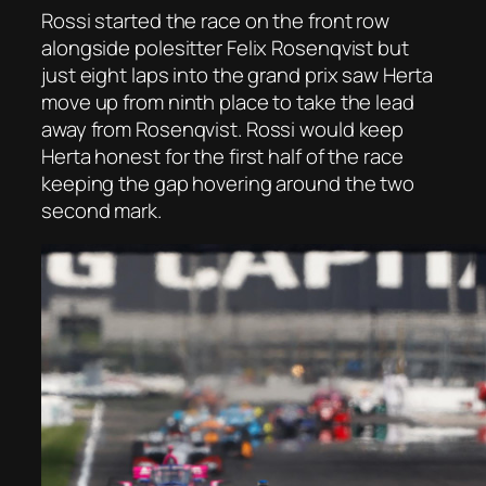
Rossi started the race on the front row
alongside polesitter Felix Rosenqvist but
just eight laps into the grand prix saw Herta
move up from ninth place to take the lead
away from Rosenqvist. Rossi would keep
Herta honest for the first half of the race
keeping the gap hovering around the two
second mark.