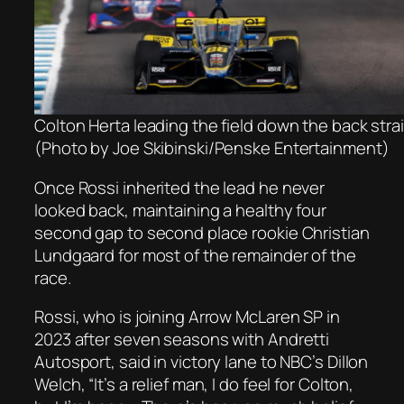
Colton Herta leading the field down the back str
(Photo by Joe Skibinski/Penske Entertainment)
Once Rossi inherited the lead he never
looked back, maintaining a healthy four
second gap to second place rookie Christian
Lundgaard for most of the remainder of the
race.
Rossi, who is joining Arrow McLaren SP in
2023 after seven seasons with Andretti
Autosport, said in victory lane to NBC’s Dillon
Welch, “It’s a relief man, I do feel for Colton,