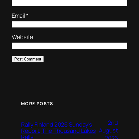
Email
*
Website
MORE POSTS
2nd
Rally Finland 2026 Sunday’s
August
Report, The Thousand Lakes
Rally
2026