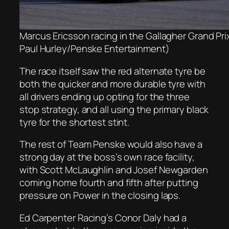
Marcus Ericsson racing in the Gallagher Grand Pri
Paul Hurley/Penske Entertainment)
The race itself saw the red alternate tyre be
both the quicker and more durable tyre with
all drivers ending up opting for the three
stop strategy, and all using the primary black
tyre for the shortest stint.
The rest of Team Penske would also have a
strong day at the boss’s own race facility,
with Scott McLaughlin and Josef Newgarden
coming home fourth and fifth after putting
pressure on Power in the closing laps.
Ed Carpenter Racing’s Conor Daly had a