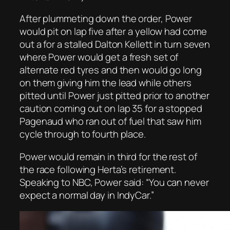
After plummeting down the order, Power
would pit on lap five after a yellow had come
out a for a stalled Dalton Kellett in turn seven
where Power would get a fresh set of
alternate red tyres and then would go long
on them giving him the lead while others
pitted until Power just pitted prior to another
caution coming out on lap 35 for a stopped
Pagenaud who ran out of fuel that saw him
cycle through to fourth place.
Power would remain in third for the rest of
the race following Herta’s retirement.
Speaking to NBC, Power said: “You can never
expect a normal day in IndyCar.”