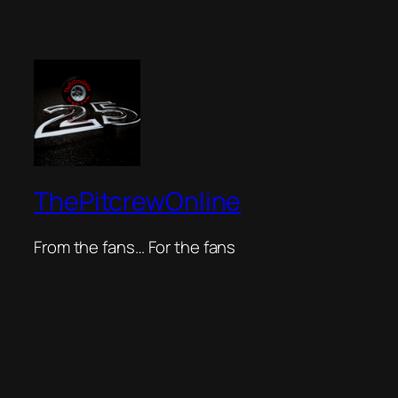
ThePitcrewOnline
From the fans… For the fans