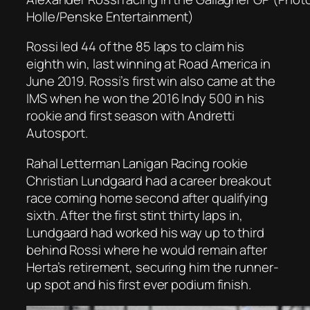
Holle/Penske Entertainment)
Rossi led 44 of the 85 laps to claim his
eighth win, last winning at Road America in
June 2019. Rossi’s first win also came at the
IMS when he won the 2016 Indy 500 in his
rookie and first season with Andretti
Autosport.
Rahal Letterman Lanigan Racing rookie
Christian Lundgaard had a career breakout
race coming home second after qualifying
sixth. After the first stint thirty laps in,
Lundgaard had worked his way up to third
behind Rossi where he would remain after
Herta’s retirement, securing him the runner-
up spot and his first ever podium finish.