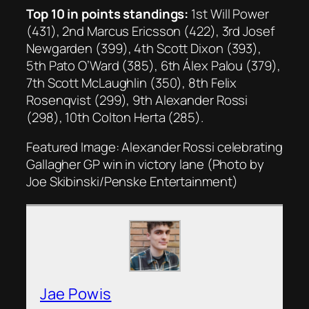
Top 10 in points standings:
1st Will Power
(431), 2nd Marcus Ericsson (422), 3rd Josef
Newgarden (399), 4th Scott Dixon (393),
5th Pato O’Ward (385), 6th Álex Palou (379),
7th Scott McLaughlin (350), 8th Felix
Rosenqvist (299), 9th Alexander Rossi
(298), 10th Colton Herta (285).
Featured Image: Alexander Rossi celebrating
Gallagher GP win in victory lane (Photo by
Joe Skibinski/Penske Entertainment)
Jae Powis