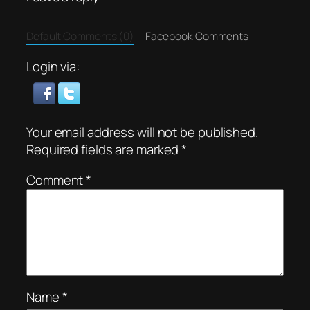
Default Comments (0)
Facebook Comments
Login via:
Your email address will not be published.
Required fields are marked
*
Comment
*
Name
*