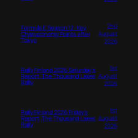
2nd
Formula E Season 12: Key
August
Championship Points after
Tokyo
2026
1st
Rally Finland 2026 Saturday’s
August
Report, The Thousand Lakes
Rally
2026
1st
Rally Finland 2026 Friday’s
August
Report, The Thousand Lakes
Rally
2026