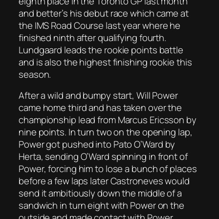
eighth place in the Toronto GP last month
and better’s his debut race which came at
the IMS Road Course last year where he
finished ninth after qualifying fourth.
Lundgaard leads the rookie points battle
and is also the highest finishing rookie this
season.
After a wild and bumpy start, Will Power
came home third and has taken over the
championship lead from Marcus Ericsson by
nine points. In turn two on the opening lap,
Power got pushed into Pato O’Ward by
Herta, sending O’Ward spinning in front of
Power, forcing him to lose a bunch of places
before a few laps later Castroneves would
send it ambitiously down the middle of a
sandwich in turn eight with Power on the
outside and made contact with Power.