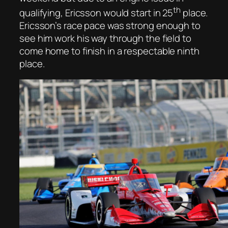
th
qualifying, Ericsson would start in 25
place.
Ericsson’s race pace was strong enough to
see him work his way through the field to
come home to finish in a respectable ninth
place.