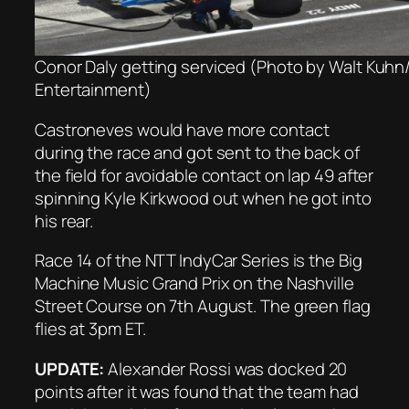
Conor Daly getting serviced (Photo by Walt Kuh
Entertainment)
Castroneves would have more contact
during the race and got sent to the back of
the field for avoidable contact on lap 49 after
spinning Kyle Kirkwood out when he got into
his rear.
Race 14 of the NTT IndyCar Series is the Big
Machine Music Grand Prix on the Nashville
Street Course on 7th August. The green flag
flies at 3pm ET.
UPDATE:
Alexander Rossi was docked 20
points after it was found that the team had