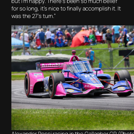
but I’m happy. There’s been so much belief
for so long, it’s nice to finally accomplish it. It
was the 27’s turn.”
Alexander Rossi racing in the Gallagher GP (Phot