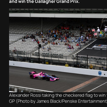
and win the Gallagher Grand Prix.
Alexander Rossi taking the checkered flag to win
GP (Photo by James Black/Penske Entertainment