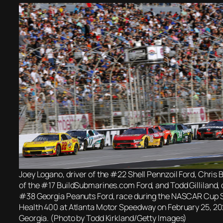
Joey Logano, driver of the #22 Shell Pennzoil Ford, Chris 
of the #17 BuildSubmarines.com Ford, and Todd Gilliland, d
#38 Georgia Peanuts Ford, race during the NASCAR Cup 
Health 400 at Atlanta Motor Speedway on February 25, 2
Georgia. (Photo by Todd Kirkland/Getty Images)