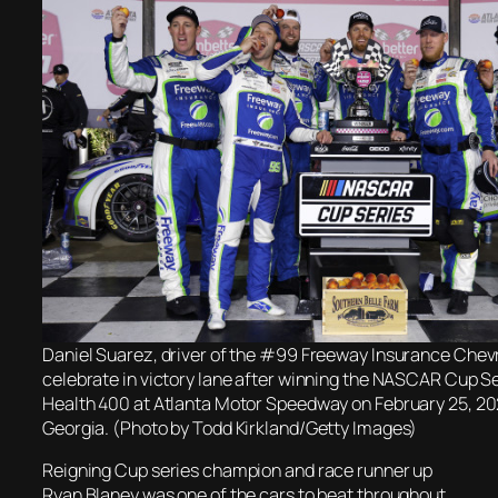
Daniel Suarez, driver of the #99 Freeway Insurance Chev
celebrate in victory lane after winning the NASCAR Cup S
Health 400 at Atlanta Motor Speedway on February 25, 2
Georgia. (Photo by Todd Kirkland/Getty Images)
Reigning Cup series champion and race runner up
Ryan Blaney was one of the cars to beat throughout