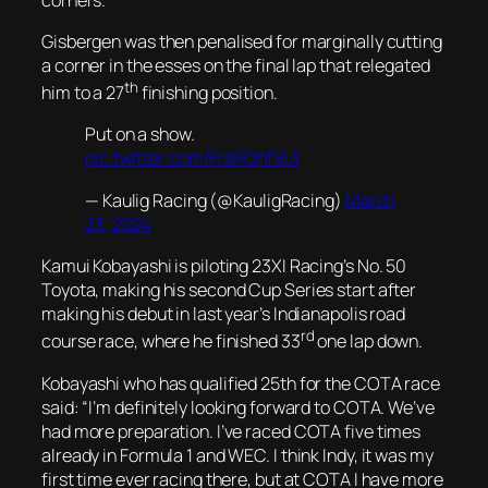
Gisbergen was then penalised for marginally cutting
a corner in the esses on the final lap that relegated
th
him to a 27
finishing position.
Put on a show.
pic.twitter.com/FrsROhf9UI
— Kaulig Racing (@KauligRacing)
March
23, 2024
Kamui Kobayashi is piloting 23XI Racing’s No. 50
Toyota, making his second Cup Series start after
making his debut in last year’s Indianapolis road
rd
course race, where he finished 33
one lap down.
Kobayashi who has qualified 25th for the COTA race
said: “I’m definitely looking forward to COTA. We’ve
had more preparation. I’ve raced COTA five times
already in Formula 1 and WEC. I think Indy, it was my
first time ever racing there, but at COTA I have more