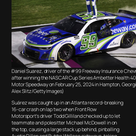
Daniel Suarez, driver of the #99 Freeway Insurance Chevr
after winning the NASCAR Cup Series Ambetter Health 40
Motor Speedway on February 25, 2024 in Hampton, Georgi
Alex Slitz/Getty Images)
Suárez was caught up in an Atlanta record-breaking
16-car crash on lap two when Front Row
Motorsport’s driver Todd Gilliland checked up to let
teammate and polesitter Michael McDowell in on
the top, causing a large stack up behind, pinballing
Austin Dillon and Bubba Wallace sideways, taking