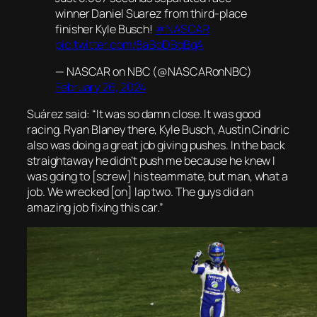
winner Daniel Suarez from third-place
finisher Kyle Busch!
#NASCAR
pic.twitter.com/8aBoDBqBqA
— NASCAR on NBC (@NASCARonNBC)
February 26, 2024
Suárez said: “It was so damn close. It was good
racing. Ryan Blaney there, Kyle Busch, Austin Cindric
also was doing a great job giving pushes. In the back
straightaway he didn’t push me because he knew I
was going to [screw] his teammate, but man, what a
job. We wrecked [on] lap two. The guys did an
amazing job fixing this car.”