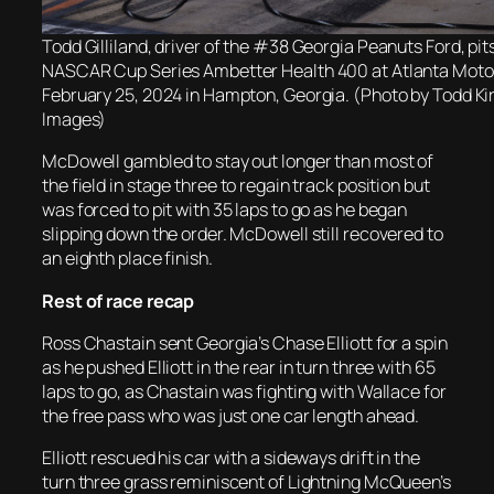
Todd Gilliland, driver of the #38 Georgia Peanuts Ford, pit
NASCAR Cup Series Ambetter Health 400 at Atlanta Mot
February 25, 2024 in Hampton, Georgia. (Photo by Todd Ki
Images)
McDowell gambled to stay out longer than most of
the field in stage three to regain track position but
was forced to pit with 35 laps to go as he began
slipping down the order. McDowell still recovered to
an eighth place finish.
Rest of race recap
Ross Chastain sent Georgia’s Chase Elliott for a spin
as he pushed Elliott in the rear in turn three with 65
laps to go, as Chastain was fighting with Wallace for
the free pass who was just one car length ahead.
Elliott rescued his car with a sideways drift in the
turn three grass reminiscent of Lightning McQueen’s