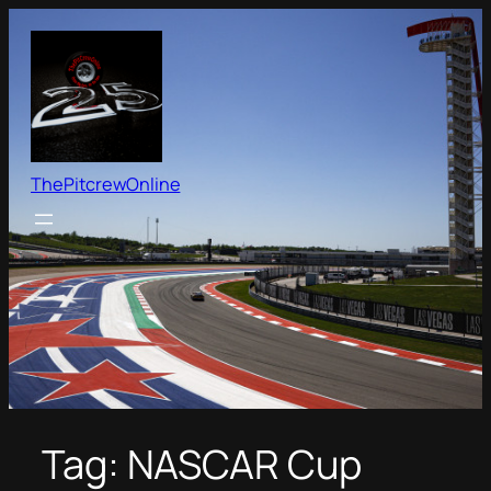
Skip
to
content
ThePitcrewOnline
Tag:
NASCAR Cup