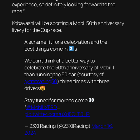
experience, so definitely looking forward to the
race.”
Kobayashi will be sporting a Mobil 50th anniversary
livery for the Cup race.
A scheme fit for a celebration and the
best things come in
s
We can’t think of a better way to
celebrate the 50th anniversary of Mobil 1
than running the 50 car (courtesy of
@tmtracing50
) three times with three
drivers
Stay tuned for more to come
”
#Mobil1xTRD
…
pic.twitter.com/uXd8CLT0HP
— 23XI Racing (@23XIRacing)
March 16,
2024