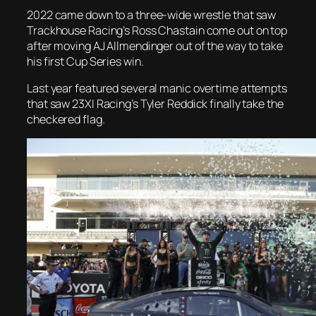
2022 came down to a three-wide wrestle that saw
Trackhouse Racing’s Ross Chastain come out on top
after moving AJ Allmendinger out of the way to take
his first Cup Series win.
Last year featured several manic overtime attempts
that saw 23XI Racing’s Tyler Reddick finally take the
checkered flag.