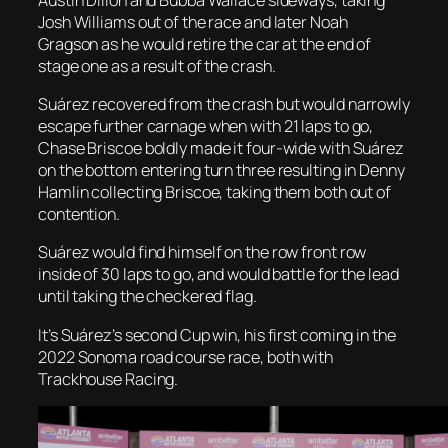
Josh Williams out of the race and later Noah
Gragson as he would retire the car at the end of
stage one as a result of the crash.
Suárez recovered from the crash but would narrowly
escape further carnage when with 21 laps to go,
Chase Briscoe boldly made it four-wide with Suárez
on the bottom entering turn three resulting in Denny
Hamlin collecting Briscoe, taking them both out of
contention.
Suárez would find himself on the row front row
inside of 30 laps to go, and would battle for the lead
until taking the checkered flag.
It’s Suárez’s second Cup win, his first coming in the
2022 Sonoma road course race, both with
Trackhouse Racing.