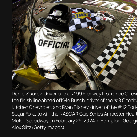
Daniel Suarez, driver of the #99 Freeway Insurance Chevr
the finish line ahead of Kyle Busch, driver of the #8 Chedd
Kitchen Chevrolet, and Ryan Blaney, driver of the #12 Bo
Sugar Ford, to win the NASCAR Cup Series Ambetter Healt
Motor Speedway on February 25, 2024 in Hampton, Georgi
Alex Slitz/Getty Images)