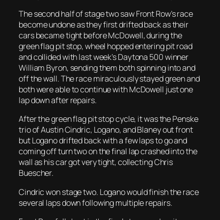
The second half of stage two saw Front Row’s race
become undone as they first drifted back as their
cars became tight before McDowell, during the
green flag pit stop, wheel hopped entering pit road
and collided with last week’s Daytona 500 winner
William Byron, sending them both spinning into and
off the wall. The race miraculously stayed green and
both were able to continue with McDowell just one
lap down after repairs.
After the green flag pit stop cycle, it was the Penske
trio of Austin Cindric, Logano, and Blaney out front
but Logano drifted back with a few laps to go and
coming off turn two on the final lap crashed into the
wall as his car got very tight, collecting Chris
Buescher.
Cindric won stage two. Logano would finish the race
several laps down following multiple repairs.