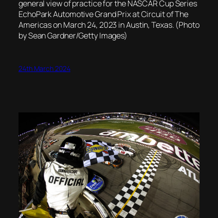
general view of practice for the NASCAR Cup Series
EchoPark Automotive Grand Prix at Circuit of The
Americas on March 24, 2023 in Austin, Texas. (Photo
by Sean Gardner/Getty Images)
24th March 2024