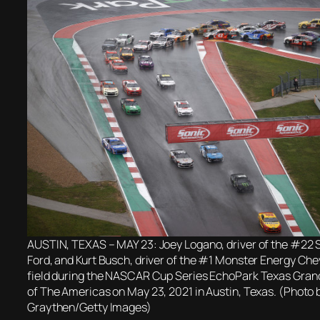
AUSTIN, TEXAS – MAY 23: Joey Logano, driver of the #22 S
Ford, and Kurt Busch, driver of the #1 Monster Energy Chev
field during the NASCAR Cup Series EchoPark Texas Grand 
of The Americas on May 23, 2021 in Austin, Texas. (Photo 
Graythen/Getty Images)