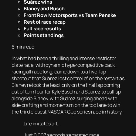
Suárez wins
Blaney and Busch
Front Row Motorsports vs Team Penske
Rest of race recap
Full race results
Points standings
6 min read
In what had been a thrilling and intense restrictor
plate race, with dynamic hypercompetitive pack
racing all race long, came down to a five-lap
shootout that Suárez lost control of on the restart as
Blaney retook the lead, only on the final lap coming
out of turn four for Kyle Busch and Suárez to pull up
alongside Blaney, with Suárez surging ahead with
side drafting and momentum on the top lane to win
the third closest NASCAR Cup series race in history.
Life imitates art.
Just 0.007 seconds separated race