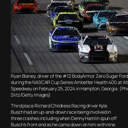
Ryan Blaney, driver of the #12 BodyArmor Zero Sugar Ford,
during the NASCAR Cup Series Ambetter Health 400 at At
Speedway on February 25, 2024 in Hampton, Georgia. (Pho
Slitz/Getty Images)
Third place Richard Childress Racing driver Kyle
Busch had an up-and-down race being involved in
three crashes including when Denny Hamlin spun off
Busch’s front end as he came down on him with nine