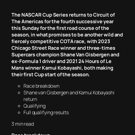
The NASCAR Cup Series returns to Circuit of
The Americas for the fourth successive year
this Sunday for the first road course of the
season, in what promises to be another wild and
fiercely competitive COTA race, with 2023
Chicago Street Race winner and three-times
Supercars champion Shane Van Gisbergen and
ex-Formula 1 driver and 2021 24 Hours of Le
Mans winner Kamui Kobayashi, both making
their first Cup start of the season.
Race breakdown
Shane van Gisbergen and Kamui Kobayashi
return
Qualifying
Full qualifying results
3 min read