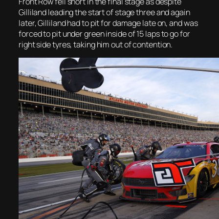
Front Row fell short in the final stage as despite
Gilliland leading the start of stage three and again
later, Gilliland had to pit for damage late on, and was
forced to pit under green inside of 15 laps to go for
right side tyres, taking him out of contention.