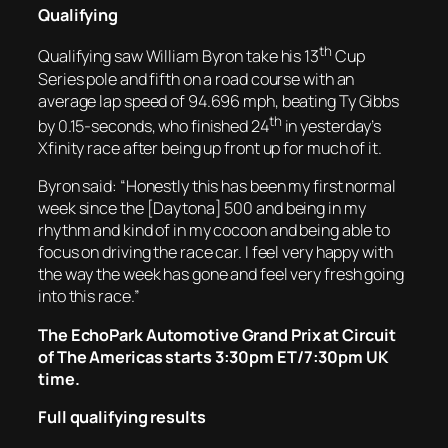
Qualifying
th
Qualifying saw William Byron take his 13
Cup
Series pole and fifth on a road course with an
average lap speed of 94.696 mph, beating Ty Gibbs
th
by 0.15-seconds, who finished 24
in yesterday’s
Xfinity race after being up front up for much of it.
Byron said: “Honestly this has been my first normal
week since the [Daytona] 500 and being in my
rhythm and kind of in my cocoon and being able to
focus on driving the race car. I feel very happy with
the way the week has gone and feel very fresh going
into this race.”
The EchoPark Automotive Grand Prix at Circuit
of The Americas starts 3:30pm ET/7:30pm UK
time.
Full qualifying results