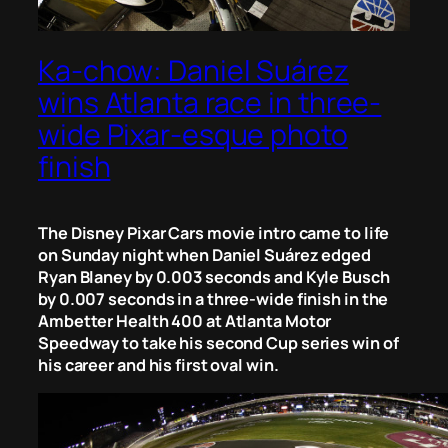
Ka-chow: Daniel Suárez
wins Atlanta race in three-
wide Pixar-esque photo
finish
The Disney Pixar Cars movie intro came to life
on Sunday night when Daniel Suárez edged
Ryan Blaney by 0.003 seconds and Kyle Busch
by 0.007 seconds in a three-wide finish in the
Ambetter Health 400 at Atlanta Motor
Speedway to take his second Cup series win of
his career and his first oval win.