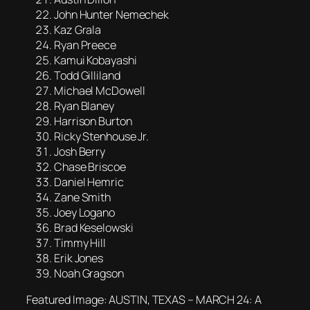
John Hunter Nemechek
Kaz Grala
Ryan Preece
Kamui Kobayashi
Todd Gilliland
Michael McDowell
Ryan Blaney
Harrison Burton
Ricky Stenhouse Jr.
Josh Berry
Chase Briscoe
Daniel Hemric
Zane Smith
Joey Logano
Brad Keselowski
Timmy Hill
Erik Jones
Noah Gragson
Featured Image: AUSTIN, TEXAS – MARCH 24: A