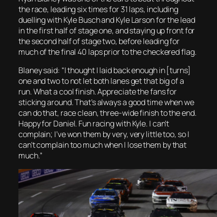
the race, leading six times for 31 laps, including
duelling with Kyle Busch and Kyle Larson for the lead
in the first half of stage one, and staying up front for
the second half of stage two, before leading for
much of the final 40 laps prior to the checkered flag.
Blaney said: “I thought I laid back enough in [turns]
one and two to not let both lanes get that big of a
run. What a cool finish. Appreciate the fans for
sticking around. That’s always a good time when we
can do that, race clean, three-wide finish to the end.
Happy for Daniel. Fun racing with Kyle. I can’t
complain; I’ve won them by very, very little too, so I
can’t complain too much when I lose them by that
much.”