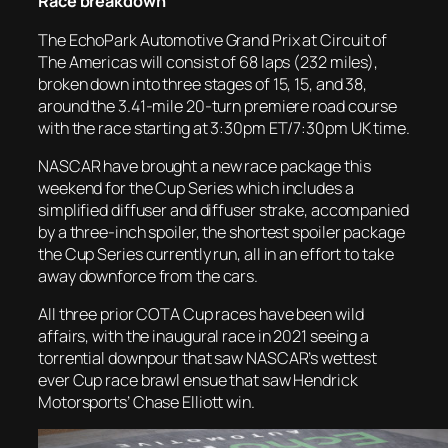
Race breakdown
The EchoPark Automotive Grand Prix at Circuit of
The Americas will consist of 68 laps (232 miles),
broken down into three stages of 15, 15, and 38,
around the 3.41-mile 20-turn premiere road course
with the race starting at 3:30pm ET/7:30pm UK time.
NASCAR have brought a new race package this
weekend for the Cup Series which includes a
simplified diffuser and diffuser strake, accompanied
by a three-inch spoiler, the shortest spoiler package
the Cup Series currently run, all in an effort to take
away downforce from the cars.
All three prior COTA Cup races have been wild
affairs, with the inaugural race in 2021 seeing a
torrential downpour that saw NASCAR’s wettest
ever Cup race brawl ensue that saw Hendrick
Motorsports’ Chase Elliott win.