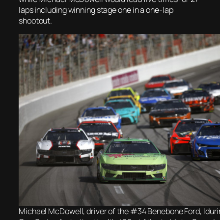
laps including winning stage one in a one-lap
shootout.
Michael McDowell, driver of the #34 Benebone Ford, ldu