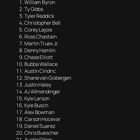
William Byron
Ty Gibbs
Tyler Reddick
Christopher Bell
Corey Lajoie
Ross Chastain
Martin Truex Jr.
Denny Hamlin
Chase Elliott
Bubba Wallace
Austin Cindric
Shane van Gisbergen
Justin Haley
AJ Allmendinger
Kyle Larson
Kyle Busch
Alex Bowman
Carson Hocevar
Daniel Suarez
Chris Buescher
Austin Dillon