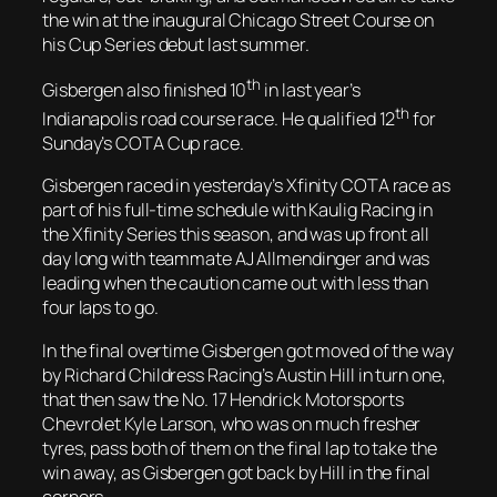
the win at the inaugural Chicago Street Course on
his Cup Series debut last summer.
th
Gisbergen also finished 10
in last year’s
th
Indianapolis road course race. He qualified 12
for
Sunday’s COTA Cup race.
Gisbergen raced in yesterday’s Xfinity COTA race as
part of his full-time schedule with Kaulig Racing in
the Xfinity Series this season, and was up front all
day long with teammate AJ Allmendinger and was
leading when the caution came out with less than
four laps to go.
In the final overtime Gisbergen got moved of the way
by Richard Childress Racing’s Austin Hill in turn one,
that then saw the No. 17 Hendrick Motorsports
Chevrolet Kyle Larson, who was on much fresher
tyres, pass both of them on the final lap to take the
win away, as Gisbergen got back by Hill in the final
corners.