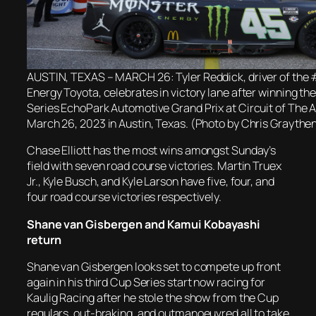
AUSTIN, TEXAS – MARCH 26: Tyler Reddick, driver of the
Energy Toyota, celebrates in victory lane after winning 
Series EchoPark Automotive Grand Prix at Circuit of The 
March 26, 2023 in Austin, Texas. (Photo by Chris Graythe
Chase Elliott has the most wins amongst Sunday’s
field with seven road course victories. Martin Truex
Jr., Kyle Busch, and Kyle Larson have five, four, and
four road course victories respectively.
Shane van Gisbergen and Kamui Kobayashi
return
Shane van Gisbergen looks set to compete up front
again in his third Cup Series start now racing for
Kaulig Racing after he stole the show from the Cup
regulars, out-braking, and outmanoeuvred all to take