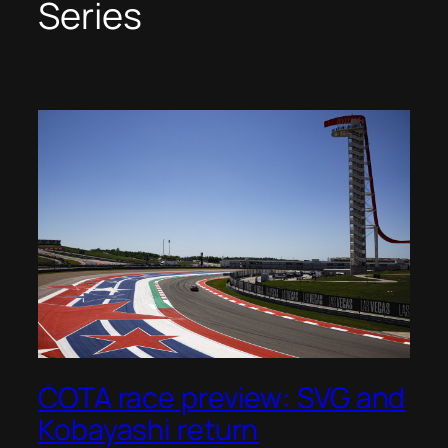
Series
COTA race preview: SVG and
Kobayashi return