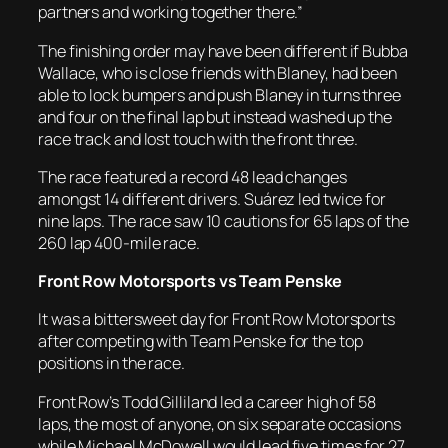
partners and working together there.”
The finishing order may have been different if Bubba
Wallace, who is close friends with Blaney, had been
able to lock bumpers and push Blaney in turns three
and four on the final lap but instead washed up the
race track and lost touch with the front three.
The race featured a record 48 lead changes
amongst 14 different drivers. Suárez led twice for
nine laps. The race saw 10 cautions for 65 laps of the
260 lap 400-mile race.
Front Row Motorsports vs Team Penske
It was a bittersweet day for Front Row Motorsports
after competing with Team Penske for the top
positions in the race.
Front Row’s Todd Gilliland led a career high of 58
laps, the most of anyone, on six separate occasions
while Michael McDowell would lead five times for 27