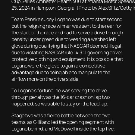
Cup Series Ambetter Health 400 at Atlanta Motor Speedw
25, 2024 in Hampton, Georgia. (Photo by Alex Slitz/Getty
Team Penske’s Joey Logano was due to start second
but the reigning race winner was sent to the rear for
the start of the race and had to serve a drive through
penalty under green due to wearing a webbed left
glove during qualifying that NASCAR deemed illegal
due to violating NASCAR rule 14.3.1.1 governing driver
protective clothing and equipment. It is possible that
Logano wore the glove to gain a competitive
advantage due to being able to manipulate the
airflow more on the drivers side.
To Logano’s fortune, he was serving the drive
through penalty as the 16-car crash on lap two
happened, so was able to stay on the lead lap.
Stage two was a fierce battle between the two
teams, as Gilliland led the opening segment with
Logano behind, and McDowell inside the top five.