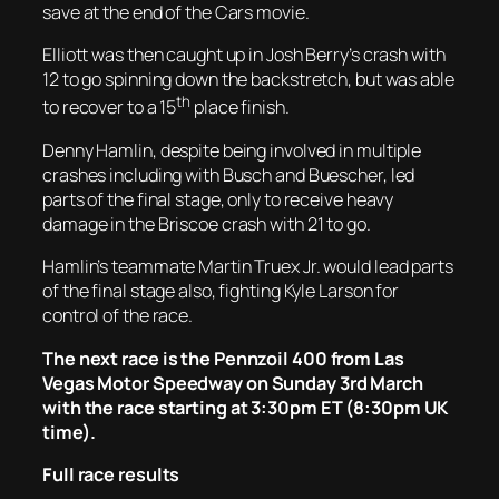
save at the end of the Cars movie.
Elliott was then caught up in Josh Berry’s crash with
12 to go spinning down the backstretch, but was able
th
to recover to a 15
place finish.
Denny Hamlin, despite being involved in multiple
crashes including with Busch and Buescher, led
parts of the final stage, only to receive heavy
damage in the Briscoe crash with 21 to go.
Hamlin’s teammate Martin Truex Jr. would lead parts
of the final stage also, fighting Kyle Larson for
control of the race.
The next race is the Pennzoil 400 from Las
Vegas Motor Speedway on Sunday 3rd March
with the race starting at 3:30pm ET (8:30pm UK
time).
Full race results