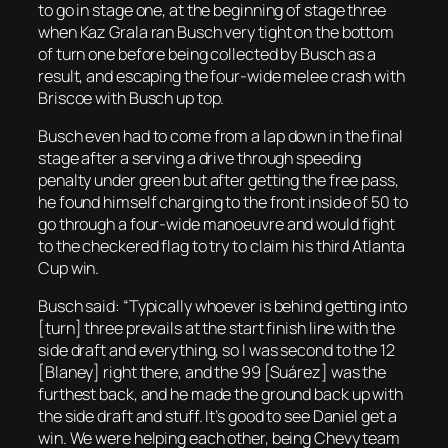
to go in stage one, at the beginning of stage three
when Kaz Grala ran Busch very tight on the bottom
of turn one before being collected by Busch as a
result, and escaping the four-wide melee crash with
Briscoe with Busch up top.
Busch even had to come from a lap down in the final
stage after a serving a drive through speeding
penalty under green but after getting the free pass,
he found himself charging to the front inside of 50 to
go through a four-wide manoeuvre and would fight
to the checkered flag to try to claim his third Atlanta
Cup win.
Busch said: “Typically whoever is behind getting into
[turn] three prevails at the start finish line with the
side draft and everything, so I was second to the 12
[Blaney] right there, and the 99 [Suárez] was the
furthest back, and he made the ground back up with
the side draft and stuff. It’s good to see Daniel get a
win. We were helping each other, being Chevy team