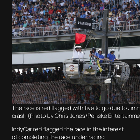
The race is red flagged with five to go due to Ji
crash (Photo by Chris Jones/Penske Entertainme
IndyCar red flagged the race in the interest
of completing the race under racing