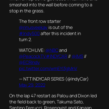
smashed into the wall before coming to a
stop in the grass.
The front row starter
@rinusveekay
is out of the
#Indy500
after this incident in
turn 2.
WATCH LIVE:
@NBC
and
@PeacockTV
#INDYCAR
//
@IMS
//
@ECRIndy
pic.twitter.com/wmEYI3gMnV
— NTT INDYCAR SERIES (@IndyCar)
May 29, 2022
On the lap 47 restart as Palou and Dixon led
the field back to green, Takuma Sato,
Santino Ferrucci, Rosenqvist and Kanaan