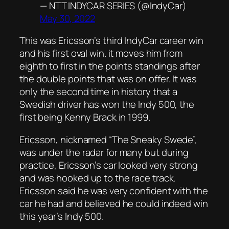
— NTT INDYCAR SERIES (@IndyCar)
May 30, 2022
This was Ericsson’s third IndyCar career win
and his first oval win. it moves him from
eighth to first in the points standings after
the double points that was on offer. It was
only the second time in history that a
Swedish driver has won the Indy 500, the
first being Kenny Brack in 1999.
Ericsson, nicknamed “The Sneaky Swede”,
was under the radar for many but during
practice, Ericsson’s car looked very strong
and was hooked up to the race track.
Ericsson said he was very confident with the
car he had and believed he could indeed win
this year’s Indy 500.