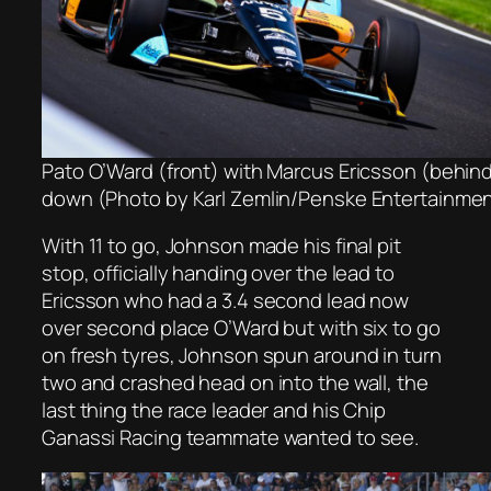
Pato O’Ward (front) with Marcus Ericsson (behin
down (Photo by Karl Zemlin/Penske Entertainme
With 11 to go, Johnson made his final pit
stop, officially handing over the lead to
Ericsson who had a 3.4 second lead now
over second place O’Ward but with six to go
on fresh tyres, Johnson spun around in turn
two and crashed head on into the wall, the
last thing the race leader and his Chip
Ganassi Racing teammate wanted to see.