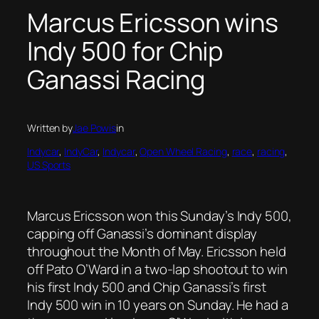
Marcus Ericsson wins
Indy 500 for Chip
Ganassi Racing
Written by
Jae Powis
in
Indycar
, 
IndyCar
, 
Indycar
, 
Open Wheel Racing
, 
race
, 
racing
, 
US Sports
Marcus Ericsson won this Sunday’s Indy 500,
capping off Ganassi’s dominant display
throughout the Month of May. Ericsson held
off Pato O’Ward in a two-lap shootout to win
his first Indy 500 and Chip Ganassi’s first
Indy 500 win in 10 years on Sunday. He had a