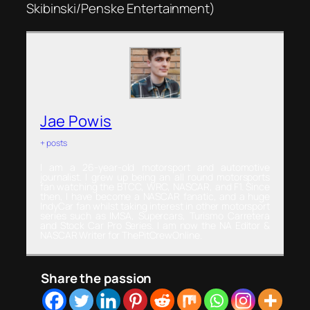
Skibinski/Penske Entertainment)
Jae Powis
+ posts
I am a 26-year-old motorsport and automotive
journalist. I grew up being an all round motorsports
fan watching the BTCC, WRC, NASCAR, and F1. Since
then, I have become a NASCAR fanatic, and a huge
IndyCar fan whilst taking interest in other motorsport
series such as IMSA, Supercars, Turismo Carretera
and Stock Car Pro Series. I am now the NA Editor &
NASCAR Writer for ThePitCrewOnline.
Share the passion