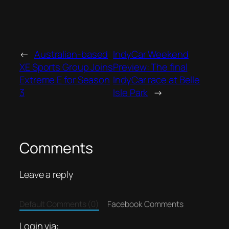
←
Australian-based
IndyCar Weekend
XE Sports Group Joins
Preview: The final
Extreme E for Season
IndyCar race at Belle
3
Isle Park
→
Comments
Leave a reply
Default Comments (0)
Facebook Comments
Login via: