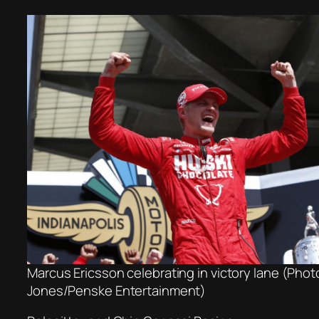
Marcus Ericsson celebrating in victory lane (Phot
Jones/Penske Entertainment)