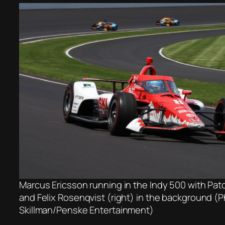
Marcus Ericsson running in the Indy 500 with Pato
and Felix Rosenqvist (right) in the background (
Skillman/Penske Entertainment)