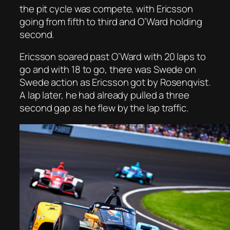
the pit cycle was compete, with Ericsson
going from fifth to third and O’Ward holding
second.
Ericsson soared past O’Ward with 20 laps to
go and with 18 to go, there was Swede on
Swede action as Ericsson got by Rosenqvist.
A lap later, he had already pulled a three
second gap as he flew by the lap traffic.