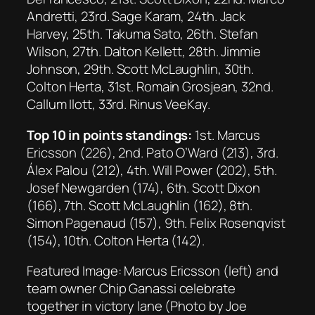
Andretti, 23rd. Sage Karam, 24th. Jack
Harvey, 25th. Takuma Sato, 26th. Stefan
Wilson, 27th. Dalton Kellett, 28th. Jimmie
Johnson, 29th. Scott McLaughlin, 30th.
Colton Herta, 31st. Romain Grosjean, 32nd.
Callum Ilott, 33rd. Rinus VeeKay.
Top 10 in points standings:
1st. Marcus
Ericsson (226), 2nd. Pato O’Ward (213), 3rd.
Álex Palou (212), 4th. Will Power (202), 5th.
Josef Newgarden (174), 6th. Scott Dixon
(166), 7th. Scott McLaughlin (162), 8th.
Simon Pagenaud (157), 9th. Felix Rosenqvist
(154), 10th. Colton Herta (142).
Featured Image: Marcus Ericsson (left) and
team owner Chip Ganassi celebrate
together in victory lane (Photo by Joe