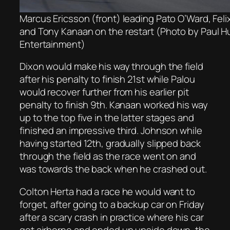
Marcus Ericsson (front) leading Pato O’Ward, Fel
and Tony Kanaan on the restart (Photo by Paul 
Entertainment)
Dixon would make his way through the field
after his penalty to finish 21st while Palou
would recover further from his earlier pit
penalty to finish 9th. Kanaan worked his way
up to the top five in the latter stages and
finished an impressive third. Johnson while
having started 12th, gradually slipped back
through the field as the race went on and
was towards the back when he crashed out.
Colton Herta had a race he would want to
forget, after going to a backup car on Friday
after a scary crash in practice where his car
got airborne and ended up upside down, the