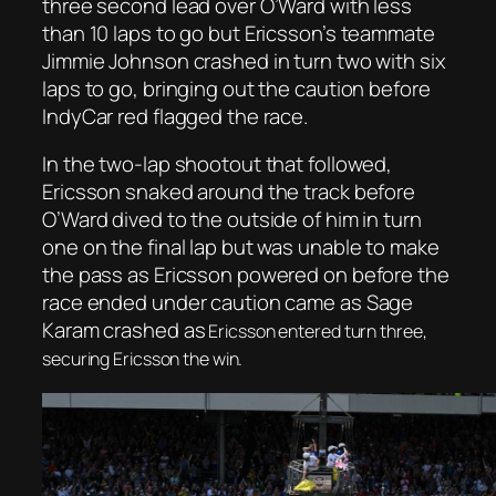
three second lead over O’Ward with less
than 10 laps to go but Ericsson’s teammate
Jimmie Johnson crashed in turn two with six
laps to go, bringing out the caution before
IndyCar red flagged the race.
In the two-lap shootout that followed,
Ericsson snaked around the track before
O’Ward dived to the outside of him in turn
one on the final lap but was unable to make
the pass as Ericsson powered on before the
race ended under caution came as Sage
Karam crashed as
Ericsson entered turn three,
securing Ericsson the win.