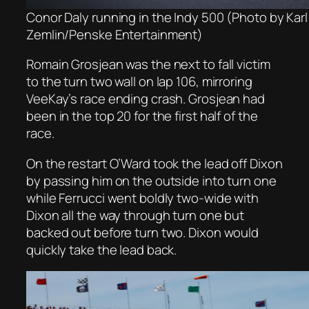
Conor Daly running in the Indy 500 (Photo by Karl
Zemlin/Penske Entertainment)
Romain Grosjean was the next to fall victim
to the turn two wall on lap 106, mirroring
VeeKay’s race ending crash. Grosjean had
been in the top 20 for the first half of the
race.
On the restart O’Ward took the lead off Dixon
by passing him on the outside into turn one
while Ferrucci went boldly two-wide with
Dixon all the way through turn one but
backed out before turn two. Dixon would
quickly take the lead back.