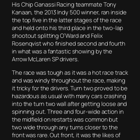
His Chip Ganassi Racing teammate Tony
Kanaan, the 2013 Indy 500 winner, ran inside
the top five in the latter stages of the race
and held onto his third place in the two-lap
shootout splitting O’Ward and Felix
Rosenqvist who finished second and fourth
in what was a fantastic showing by the
Arrow McLaren SP drivers.
The race was tough as it was a hot race track
and was windy throughout the race, making
it tricky for the drivers. Turn two proved to be
hazardous as usual with many cars crashing
into the turn two wall after getting loose and
spinning out. Three and four-wide action in
the midfield on restarts was common but
two wide through any turns closer to the
front was rare. Out front, it was the likes of