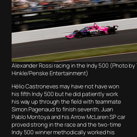
Alexander Rossi racing in the Indy 500 (Photo by 
Hinkle/Penske Entertainment)
Hélio Castroneves may have not have won
his fifth Indy 500 but he did patiently work
his way up through the field with teammate
Simon Pagenaud to finish seventh. Juan
Pablo Montoya and his Arrow McLaren SP car
proved strong in the race and the two-time
Indy 500 winner methodically worked his