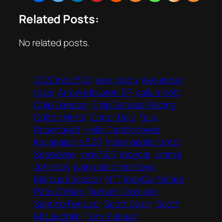
Related Posts:
No related posts.
2022 Indy 500
alex palou
alexander
rossi
Arrow McLaren SP
callum ilott
Chip Ganassi
Chip Ganassi Racing
Colton Herta
Conor Daly
Felix
Rosenqvist
Helio Castroneves
Indianapolis 500
Indianapolis Motor
Speedway
Indy 500
Indycar
Jimmie
Johnson
juan pablo montoya
Marcus Ericsson
NTT IndyCar Series
Pato O’Ward
Romain Grosjean
Santino Ferrucci
Scott Dixon
Scott
McLaughlin
Tony Kanaan