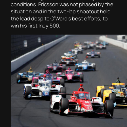
conditions. Ericsson was not phased by the
situation and in the two-lap shootout held
the lead despite O’Ward’s best efforts, to
win his first Indy 500.