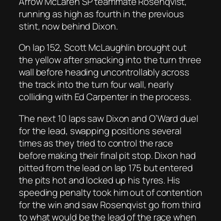
Arrow McLaren SP teammate Rosenqvist,
running as high as fourth in the previous
stint, now behind Dixon.
On lap 152, Scott McLaughlin brought out
the yellow after smacking into the turn three
wall before heading uncontrollably across
the track into the turn four wall, nearly
colliding with Ed Carpenter in the process.
The next 10 laps saw Dixon and O’Ward duel
for the lead, swapping positions several
times as they tried to control the race
before making their final pit stop. Dixon had
pitted from the lead on lap 175 but entered
the pits hot and locked up his tyres. His
speeding penalty took him out of contention
for the win and saw Rosenqvist go from third
to what would be the lead of the race when