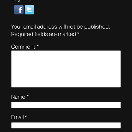
Your email address will not be published.
Required fields are marked
*
Comment
*
Name
*
Email
*