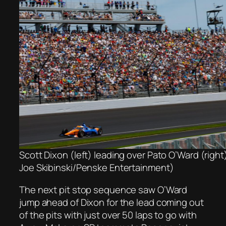
Scott Dixon (left) leading over Pato O’Ward (righ
Joe Skibinski/Penske Entertainment)
The next pit stop sequence saw O’Ward
jump ahead of Dixon for the lead coming out
of the pits with just over 50 laps to go with