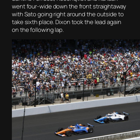
went four-wide down the front straightaway
with Sato going right around the outside to
take sixth place. Dixon took the lead again
on the following lap.