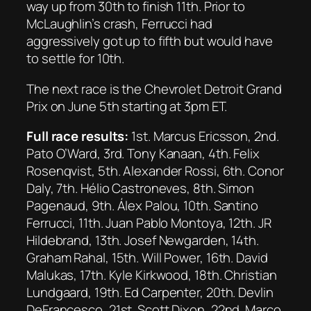
way up from 30th to finish 11th. Prior to
McLaughlin’s crash, Ferrucci had
aggressively got up to fifth but would have
to settle for 10th.
The next race is the Chevrolet Detroit Grand
Prix on June 5th starting at 3pm ET.
Full race results:
1st. Marcus Ericsson, 2nd.
Pato O’Ward, 3rd. Tony Kanaan, 4th. Felix
Rosenqvist, 5th. Alexander Rossi, 6th. Conor
Daly, 7th. Hélio Castroneves, 8th. Simon
Pagenaud, 9th. Álex Palou, 10th. Santino
Ferrucci, 11th. Juan Pablo Montoya, 12th. JR
Hildebrand, 13th. Josef Newgarden, 14th.
Graham Rahal, 15th. Will Power, 16th. David
Malukas, 17th. Kyle Kirkwood, 18th. Christian
Lundgaard, 19th. Ed Carpenter, 20th. Devlin
DeFrancesco, 21st. Scott Dixon, 22nd. Marco