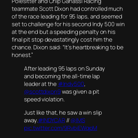
Polesitter and Chip Ganassi Racing
teammate Scott Dixon had controlled much
of the race leading for 95 laps, and seemed
set to challenge for his second Indy 500 win
at the end but a speeding penalty on his
final pit stop devastatingly cost him the
chance. Dixon said: “It’s heartbreaking to be
honest.”
After leading 95 laps on Sunday
and becoming the all-time lap
leader at the
#Indy500
,
@scottdixon9
was given a pit
speed violation.
Just like that, he saw a win slip
away.
#INDYCAR
//
@IMS
pic.twitter.com/9RvbiEWqpM