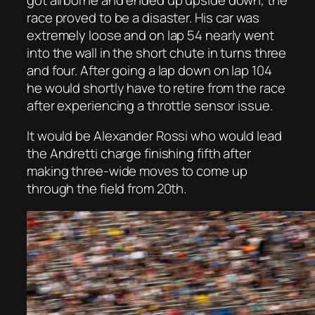
race proved to be a disaster. His car was
extremely loose and on lap 54 nearly went
into the wall in the short chute in turns three
and four. After going a lap down on lap 104
he would shortly have to retire from the race
after experiencing a throttle sensor issue.
It would be Alexander Rossi who would lead
the Andretti charge finishing fifth after
making three-wide moves to come up
through the field from 20th.