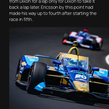
from Dixon for a lap only for Dixon to take it
back a lap later. Ericsson by this point had
made his way up to fourth after starting the
race in fifth.