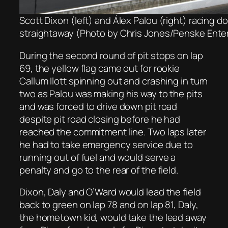
Scott Dixon (left) and Álex Palou (right) racing d
straightaway (Photo by Chris Jones/Penske Ente
During the second round of pit stops on lap
69, the yellow flag came out for rookie
Callum Ilott spinning out and crashing in turn
two as Palou was making his way to the pits
and was forced to drive down pit road
despite pit road closing before he had
reached the commitment line. Two laps later
he had to take emergency service due to
running out of fuel and would serve a
penalty and go to the rear of the field.
Dixon, Daly and O’Ward would lead the field
back to green on lap 78 and on lap 81, Daly,
the hometown kid, would take the lead away