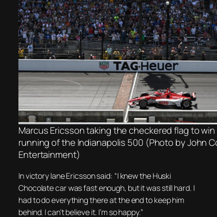
Marcus Ericsson taking the checkered flag to win
running of the Indianapolis 500 (Photo by John 
Entertainment)
In victory lane Ericsson said: “I knew the Huski
Chocolate car was fast enough, but it was still hard. I
had to do everything there at the end to keep him
behind. I can’t believe it. I’m so happy.”