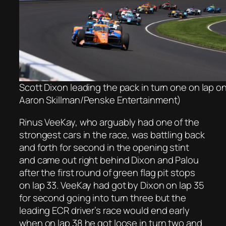
Scott Dixon leading the pack in turn one on lap o
Aaron Skillman/Penske Entertainment)
Rinus VeeKay, who arguably had one of the
strongest cars in the race, was battling back
and forth for second in the opening stint
and came out right behind Dixon and Palou
after the first round of green flag pit stops
on lap 33. VeeKay had got by Dixon on lap 35
for second going into turn three but the
leading ECR driver’s race would end early
when on lap 38 he got loose in turn two and