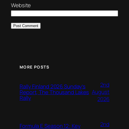
Website
MORE POSTS
2nd
Rally Finland 2026 Sunday’s
August
Report, The Thousand Lakes
Rally
2026
2nd
Formula E Season 12: Key