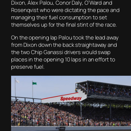
Dixon, Álex Palou, Conor Daly, O’Ward and
Rosenqvist who were dictating the pace and
managing their fuel consumption to set
themselves up for the final stint of the race.
On the opening lap Palou took the lead away
from Dixon down the back straightaway and
the two Chip Ganassi drivers would swap
places in the opening 10 laps in an effort to
preserve fuel.