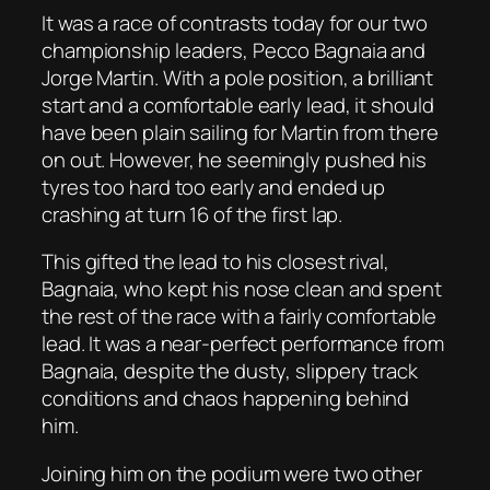
It was a race of contrasts today for our two
championship leaders, Pecco Bagnaia and
Jorge Martin. With a pole position, a brilliant
start and a comfortable early lead, it should
have been plain sailing for Martin from there
on out. However, he seemingly pushed his
tyres too hard too early and ended up
crashing at turn 16 of the first lap.
This gifted the lead to his closest rival,
Bagnaia, who kept his nose clean and spent
the rest of the race with a fairly comfortable
lead. It was a near-perfect performance from
Bagnaia, despite the dusty, slippery track
conditions and chaos happening behind
him.
Joining him on the podium were two other