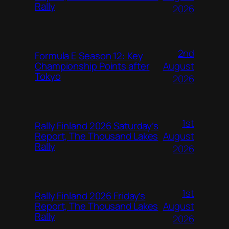
Rally
2026
2nd
Formula E Season 12: Key
August
Championship Points after
Tokyo
2026
1st
Rally Finland 2026 Saturday’s
August
Report, The Thousand Lakes
Rally
2026
1st
Rally Finland 2026 Friday’s
August
Report, The Thousand Lakes
Rally
2026