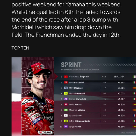
positive weekend for Yamaha this weekend.
Whilst he qualified in 6th, he faded towards
the end of the race after a lap 8 bump with
Morbidelli which saw him drop down the
field. The Frenchman ended the day in 12th.
TOP TEN