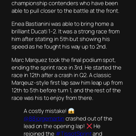
championship contenders who have been
able to pull closer to the battle at the front.
Enea Bastianini was able to bring home a
brilliant Ducati 1-2. It was a strong race from
him after stating in 5th but showing his
speed as he fought his way up to 2nd.
Marc Marquez took the final podium spot,
ending the sprint race in 3rd. He started the
race in 12th after a crash in Q2. A classic
Marqeuz-style first lap saw him leap up from
12th to 5th before turn 1, and the rest of the
race was his to enjoy from there.
A costly mistake!
@88jorgemartin
crashed out of the
lead on the opening lap!
He
rejoined the
#TissotSprint
and