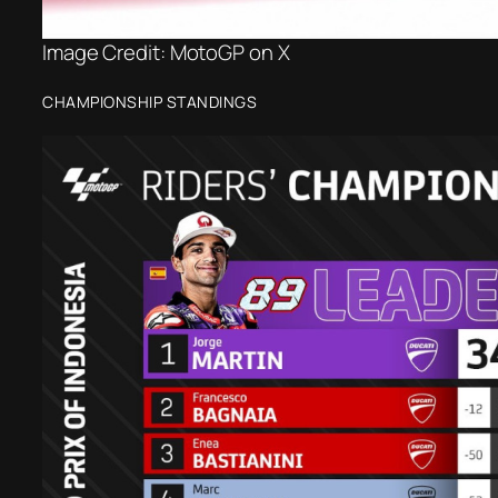
Image Credit: MotoGP on X
CHAMPIONSHIP STANDINGS