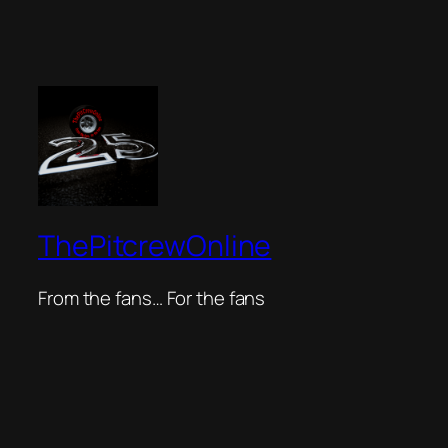
ThePitcrewOnline
From the fans… For the fans