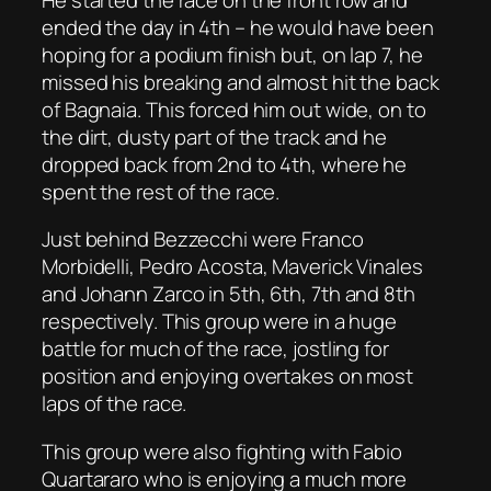
ended the day in 4th – he would have been
hoping for a podium finish but, on lap 7, he
missed his breaking and almost hit the back
of Bagnaia. This forced him out wide, on to
the dirt, dusty part of the track and he
dropped back from 2nd to 4th, where he
spent the rest of the race.
Just behind Bezzecchi were Franco
Morbidelli, Pedro Acosta, Maverick Vinales
and Johann Zarco in 5th, 6th, 7th and 8th
respectively. This group were in a huge
battle for much of the race, jostling for
position and enjoying overtakes on most
laps of the race.
This group were also fighting with Fabio
Quartararo who is enjoying a much more