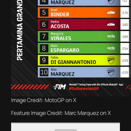
Image Credit: MotoGP on X
Feature Image Credit: Marc Marquez on X