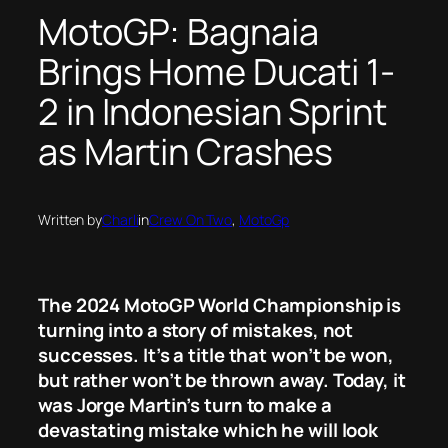
MotoGP: Bagnaia
Brings Home Ducati 1-
2 in Indonesian Sprint
as Martin Crashes
Written by
Charli
in
Crew On Two
, 
MotoGp
The 2024 MotoGP World Championship is
turning into a story of mistakes, not
successes. It’s a title that won’t be won,
but rather won’t be thrown away. Today, it
was Jorge Martin’s turn to make a
devastating mistake which he will look