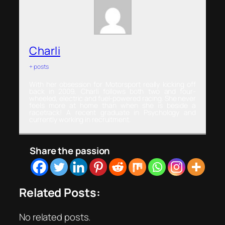
Charli
+ posts
With her obsession for Motorsport really kicking off
back in 2009, Charli follows both two and four-
wheeled, electric and fuel-powered racing. She never
feels more at home than when she is beside a
racetrack! A recent graduate in Psychology and
currently working in recruitment.
Share the passion
Related Posts:
No related posts.