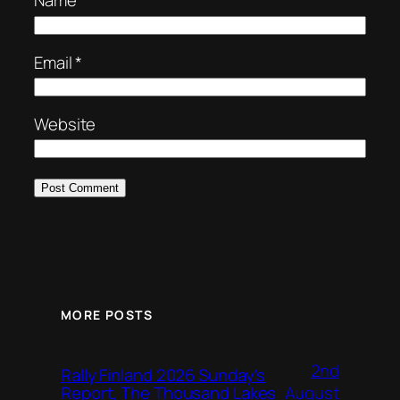
Name
*
Email
*
Website
MORE POSTS
2nd
Rally Finland 2026 Sunday’s
August
Report, The Thousand Lakes