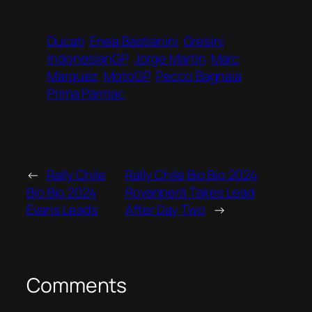
Ducati
Enea Bastianini
Gresini
IndonesianGP
Jorge Martin
Marc
Marquez
MotoGP
Pecco Bagnaia
Prima Parmac
←
Rally Chile
Rally Chile Bio Bio 2024
Bio Bio 2024
Rovanperä Takes Lead
Evans Leads
After Day Two
→
Comments