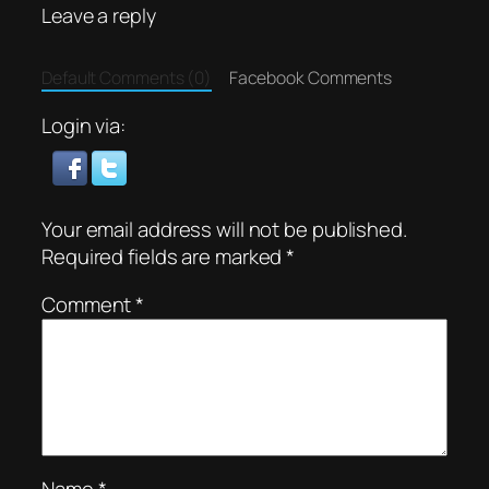
Leave a reply
Default Comments (0)
Facebook Comments
Login via:
Your email address will not be published.
Required fields are marked
*
Comment
*