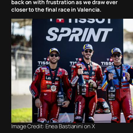
back on with frustration as we draw ever
closer to the final race in Valencia.
Image Credit: Enea Bastianini on X