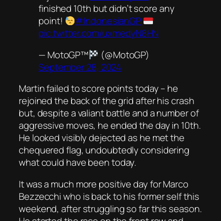
finished 10th but didn’t score any
point!
#IndonesianGP
pic.twitter.com/uxmedyN8HN
— MotoGP™
(@MotoGP)
September 28, 2024
Martin failed to score points today – he
rejoined the back of the grid after his crash
but, despite a valiant battle and a number of
aggressive moves, he ended the day in 10th.
He looked visibly dejected as he met the
chequered flag, undoubtedly considering
what could have been today.
It was a much more positive day for Marco
Bezzecchi who is back to his former self this
weekend, after struggling so far this season.
He started the race on the front row and