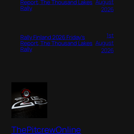
August
Report, The Thousand Lakes
Rally
2026
1st
Rally Finland 2026 Friday’s
August
Report, The Thousand Lakes
Rally
2026
ThePitcrewOnline