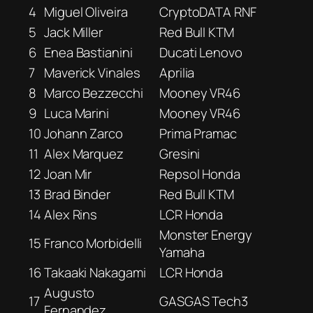
4
Miguel Oliveira
CryptoDATA RNF
5
Jack Miller
Red Bull KTM
6
Enea Bastianini
Ducati Lenovo
7
Maverick Vinales
Aprilia
8
Marco Bezzecchi
Mooney VR46
9
Luca Marini
Mooney VR46
10
Johann Zarco
Prima Pramac
11
Alex Marquez
Gresini
12
Joan Mir
Repsol Honda
13
Brad Binder
Red Bull KTM
14
Alex Rins
LCR Honda
Monster Energy
15
Franco Morbidelli
Yamaha
16
Takaaki Nakagami
LCR Honda
Augusto
17
GASGAS Tech3
Fernandez