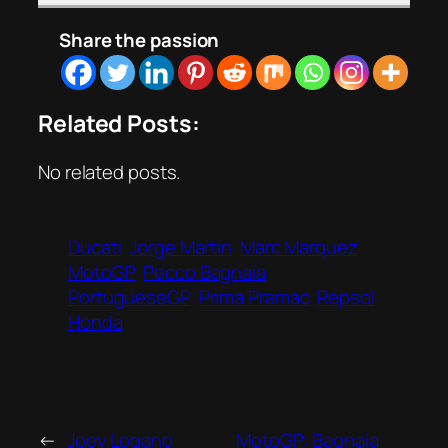
Share the passion
Related Posts:
No related posts.
Ducati
Jorge Martin
Marc Marquez
MotoGP
Pecco Bagnaia
PortugueseGP
Prima Pramac
Repsol
Honda
←
Joey Logano
MotoGP: Bagnaia