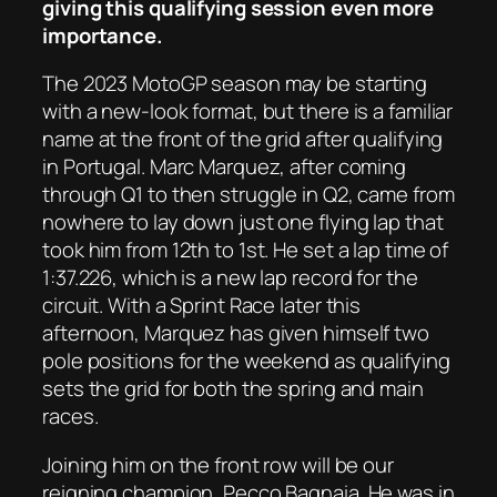
giving this qualifying session even more
importance.
The 2023 MotoGP season may be starting
with a new-look format, but there is a familiar
name at the front of the grid after qualifying
in Portugal. Marc Marquez, after coming
through Q1 to then struggle in Q2, came from
nowhere to lay down just one flying lap that
took him from 12th to 1st. He set a lap time of
1:37.226, which is a new lap record for the
circuit. With a Sprint Race later this
afternoon, Marquez has given himself two
pole positions for the weekend as qualifying
sets the grid for both the spring and main
races.
Joining him on the front row will be our
reigning champion, Pecco Bagnaia. He was in