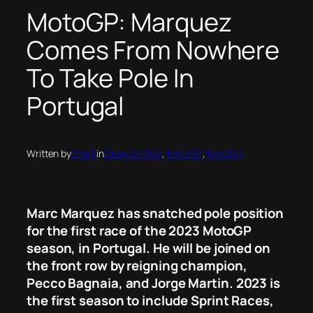
MotoGP: Marquez
Comes From Nowhere
To Take Pole In
Portugal
Written by
Charli
in
Crew On Two
, 
Moto GP
, 
MotoGp
Marc Marquez has snatched pole position
for the first race of the 2023 MotoGP
season, in Portugal. He will be joined on
the front row by reigning champion,
Pecco Bagnaia, and Jorge Martin. 2023 is
the first season to include Sprint Races,