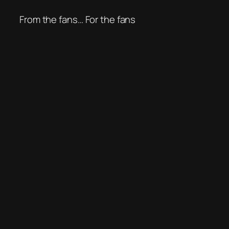
From the fans… For the fans