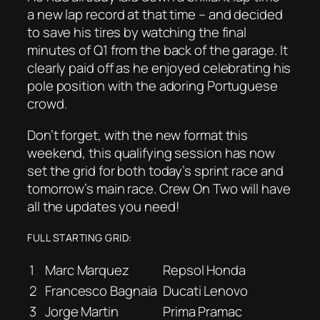
a new lap record at that time – and decided
to save his tires by watching the final
minutes of Q1 from the back of the garage. It
clearly paid off as he enjoyed celebrating his
pole position with the adoring Portuguese
crowd.
Don’t forget, with the new format this
weekend, this qualifying session has now
set the grid for both today’s sprint race and
tomorrow’s main race. Crew On Two will have
all the updates you need!
FULL STARTING GRID:
1
Marc Marquez
Repsol Honda
2
Francesco Bagnaia
Ducati Lenovo
3
Jorge Martin
Prima Pramac