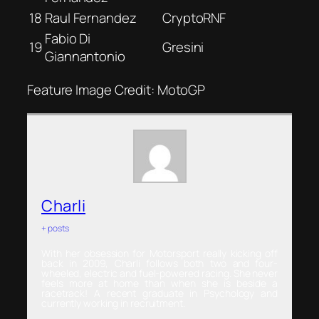
18
Raul Fernandez
CryptoRNF
Fabio Di
19
Gresini
Giannantonio
Feature Image Credit: MotoGP
Charli
+ posts
With her obsession for Motorsport really kicking off
back in 2009, Charli follows both two and four-
wheeled, electric and fuel-powered racing. She never
feels more at home than when she is beside a
racetrack! A recent graduate in Psychology and
currently working in recruitment.