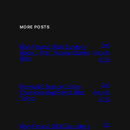
MORE POSTS
2nd
Rally Finland 2026 Sunday’s
August
Report, The Thousand Lakes
Rally
2026
2nd
Formula E Season 12: Key
August
Championship Points after
Tokyo
2026
1st
Rally Finland 2026 Saturday’s