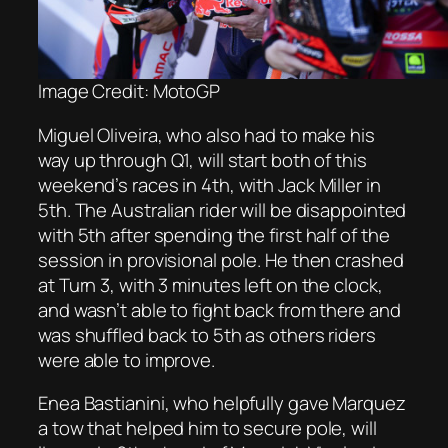
Image Credit: MotoGP
Miguel Oliveira, who also had to make his
way up through Q1, will start both of this
weekend’s races in 4th, with Jack Miller in
5th. The Australian rider will be disappointed
with 5th after spending the first half of the
session in provisional pole. He then crashed
at Turn 3, with 3 minutes left on the clock,
and wasn’t able to fight back from there and
was shuffled back to 5th as others riders
were able to improve.
Enea Bastianini, who helpfully gave Marquez
a tow that helped him to secure pole, will