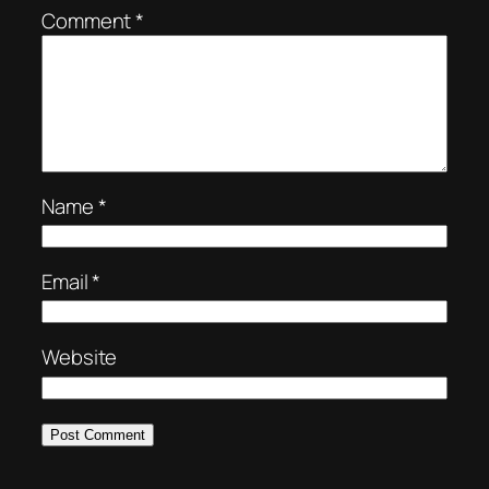
Comment
*
Name
*
Email
*
Website