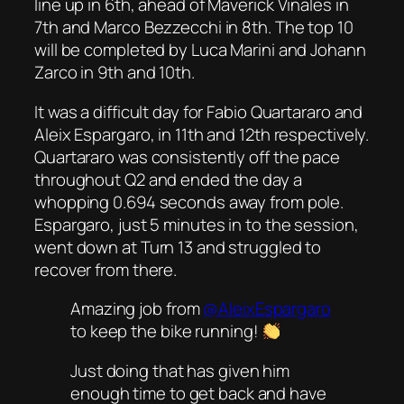
line up in 6th, ahead of Maverick Vinales in
7th and Marco Bezzecchi in 8th. The top 10
will be completed by Luca Marini and Johann
Zarco in 9th and 10th.
It was a difficult day for Fabio Quartararo and
Aleix Espargaro, in 11th and 12th respectively.
Quartararo was consistently off the pace
throughout Q2 and ended the day a
whopping 0.694 seconds away from pole.
Espargaro, just 5 minutes in to the session,
went down at Turn 13 and struggled to
recover from there.
Amazing job from
@AleixEspargaro
to keep the bike running!
Just doing that has given him
enough time to get back and have