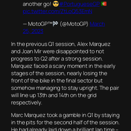
another go!
#PortugueseGP
pic.twitter.com/ZtLoQ53EmN
— MotoGP™
(@MotoGP)
March
25, 2023
In the previous Q1 session, Alex Marquez
and Joan Mir were disappointed to not
progress to Q2 after a strong session.
Marquez faced a scary moment in the early
stages of the session, nearly losing the
front of the bike in the final sector but
somehow managing to stay upright. The pair
will line up 13th and 14th on the grid
respectively.
Marc Marquez took a gamble in Q1 by staying
in the pits for the second half of the session.
He had already laid down a brilliant lap time –