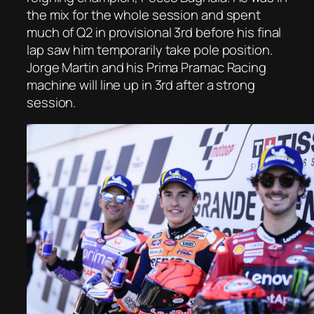
the mix for the whole session and spent
much of Q2 in provisional 3rd before his final
lap saw him temporarily take pole position.
Jorge Martin and his Prima Pramac Racing
machine will line up in 3rd after a strong
session.