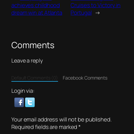
achieves childhood
Cruises to Victory in
dream win at Atlanta
Portugal
→
Comments
Leave a reply
Default Comments (0)
Facebook Comments
Login via:
Your email address will not be published.
Required fields are marked
*