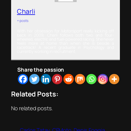
Charli
+ posts
With her obsession for Motorsport really kicking off
back in 2009, Charli follows both two and four-
wheeled, electric and fuel-powered racing. She never
feels more at home than when she is beside a
racetrack! A recent graduate in Psychology and
currently working in recruitment.
Share the passion
Related Posts:
No related posts.
Carlos Tatay
CFMoto
Denis Foggia