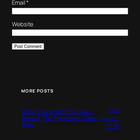
Email
*
Website
MORE POSTS
2nd
Rally Finland 2026 Sunday’s
August
Report, The Thousand Lakes
Rally
2026