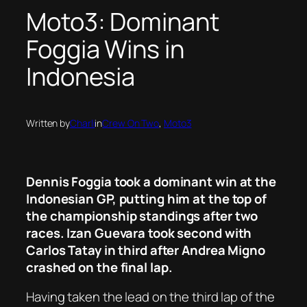
Moto3: Dominant
Foggia Wins in
Indonesia
Written by
Charli
in
Crew On Two
, 
Moto3
Dennis Foggia took a dominant win at the
Indonesian GP, putting him at the top of
the championship standings after two
races. Izan Guevara took second with
Carlos Tatay in third after Andrea Migno
crashed on the final lap.
Having taken the lead on the third lap of the