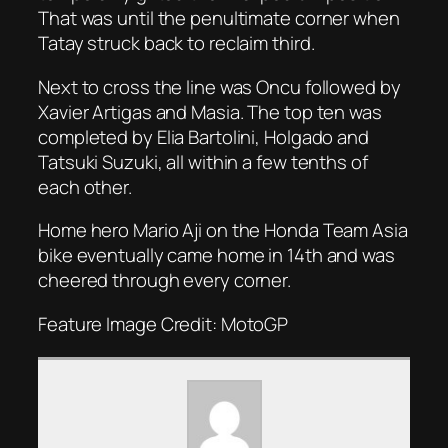
That was until the penultimate corner when
Tatay struck back to reclaim third.
Next to cross the line was Oncu followed by
Xavier Artigas and Masia. The top ten was
completed by Elia Bartolini, Holgado and
Tatsuki Suzuki, all within a few tenths of
each other.
Home hero Mario Aji on the Honda Team Asia
bike eventually came home in 14th and was
cheered through every corner.
Feature Image Credit: MotoGP