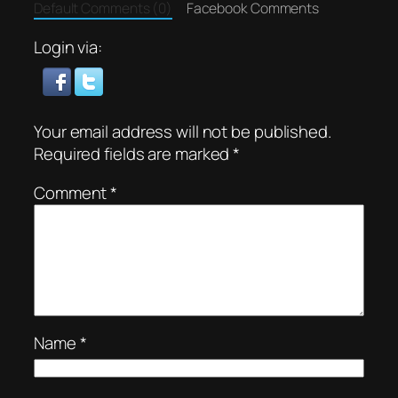
Default Comments (0)
Facebook Comments
Login via:
Your email address will not be published.
Required fields are marked
*
Comment
*
Name
*