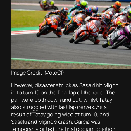
Image Credit: MotoGP
However, disaster struck as Sasaki hit Migno
in to turn 10 on the final lap of the race. The
pair were both down and out, whilst Tatay
also struggled with last lap nerves. As a
result of Tatay going wide at turn 10, and
Sasaki and Migno’s crash, Garcia was
temporarily gifted the final podium position.