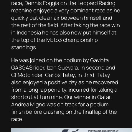
race, Dennis Foggia on the Leopard Racing
machine enjoyed a very dominant race as he
quickly put clean air between himself and
the rest of the field. After taking the race win
in Indonesia he has also now put himself at
the top of the Moto3 championship
standings.
He was joined on the podium by Gaviota
GASGAS rider, Izan Guevara, in second and
CFMoto rider, Carlos Tatay, in third. Tatay
also enjoyed a positive day as he recovered
from a long lap penalty, incurred for taking a
shortcut at turn nine. Our winner in Qatar,
Andrea Migno was on track for a podium
finish before crashing on the final lap of the
race.