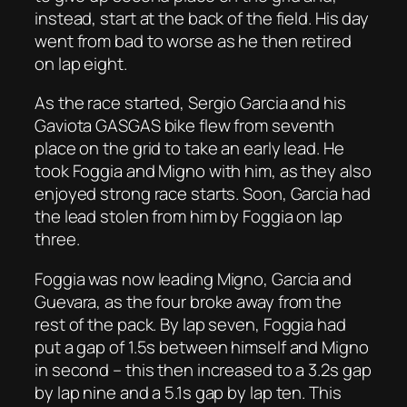
instead, start at the back of the field. His day
went from bad to worse as he then retired
on lap eight.
As the race started, Sergio Garcia and his
Gaviota GASGAS bike flew from seventh
place on the grid to take an early lead. He
took Foggia and Migno with him, as they also
enjoyed strong race starts. Soon, Garcia had
the lead stolen from him by Foggia on lap
three.
Foggia was now leading Migno, Garcia and
Guevara, as the four broke away from the
rest of the pack. By lap seven, Foggia had
put a gap of 1.5s between himself and Migno
in second – this then increased to a 3.2s gap
by lap nine and a 5.1s gap by lap ten. This