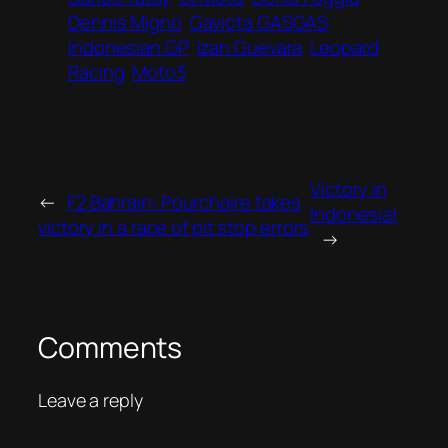
Dennis Migno
Gaviota GASGAS
Indonesian GP
Izan Guevara
Leopard
Racing
Moto3
Victory in
←
F2 Bahrain: Pourchaire takes
Indonesia!
victory in a race of pit stop errors
→
Comments
Leave a reply