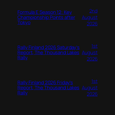
2nd
Formula E Season 12: Key
August
Championship Points after
Tokyo
2026
1st
Rally Finland 2026 Saturday’s
August
Report, The Thousand Lakes
Rally
2026
1st
Rally Finland 2026 Friday’s
August
Report, The Thousand Lakes
Rally
2026