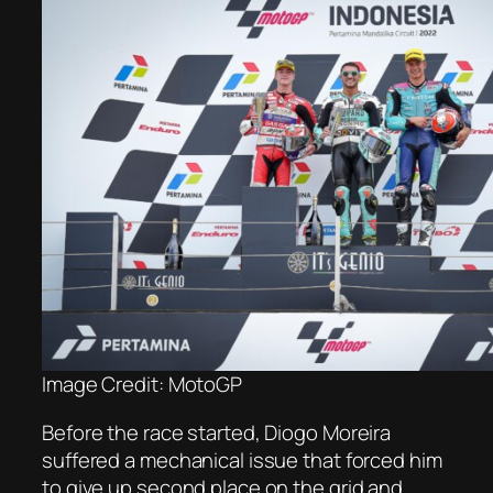
Image Credit: MotoGP
Before the race started, Diogo Moreira
suffered a mechanical issue that forced him
to give up second place on the grid and,