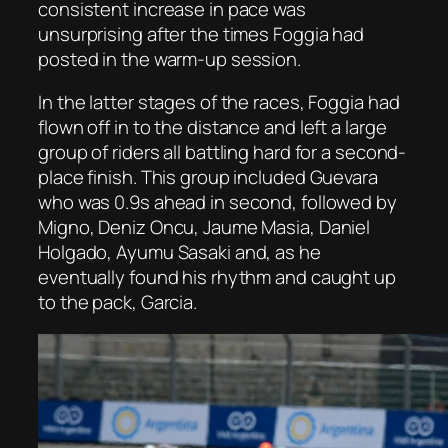
consistent increase in pace was
unsurprising after the times Foggia had
posted in the warm-up session.
In the latter stages of the races, Foggia had
flown off in to the distance and left a large
group of riders all battling hard for a second-
place finish. This group included Guevara
who was 0.9s ahead in second, followed by
Migno, Deniz Oncu, Jaume Masia, Daniel
Holgado, Ayumu Sasaki and, as he
eventually found his rhythm and caught up
to the pack, Garcia.