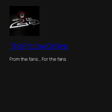
ThePitcrewOnline
From the fans… For the fans