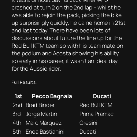
crashed at turn 2 on the 2nd lap – whilst he
was able to rejoin the pack, picking the bike
up surprisingly quickly, he came home in 21st
and last today. There have been lots of
discussions about future the line up for the
Red Bull KTM team so with his team mate on
the podium and Acosta showing his ability
so early in his career, it wasn’t an ideal day
for the Aussie rider.
Full Results:
1st
Pecco Bagnaia
Ducati
2nd
Brad Binder
Red Bull KTM
3rd
Jorge Martin
Prima Pramac
4th
Marc Marquez
Gresini
5th
Enea Bastianini
Ducati