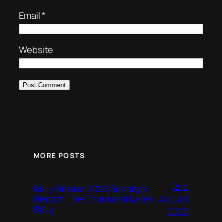
Email
*
Website
MORE POSTS
2nd
Rally Finland 2026 Sunday’s
August
Report, The Thousand Lakes
Rally
2026