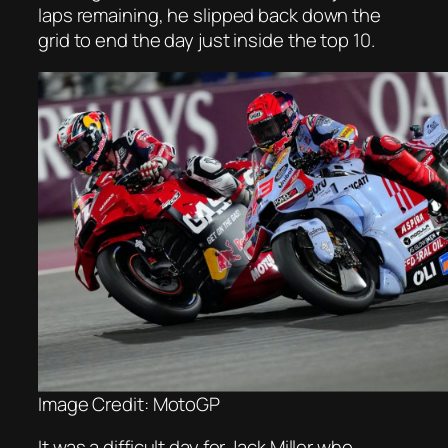
laps remaining, he slipped back down the
grid to end the day just inside the top 10.
Image Credit: MotoGP
It was a difficult day for Jack Miller who