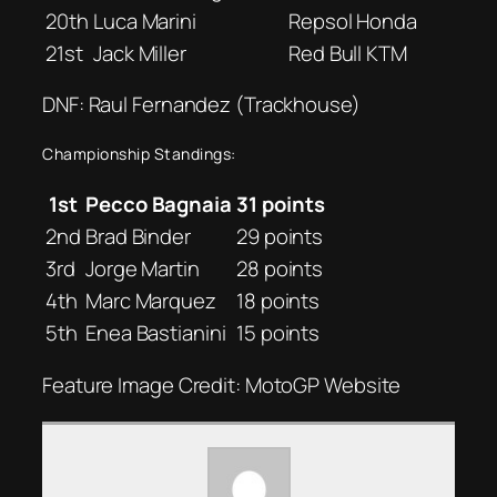
20th
Luca Marini
Repsol Honda
21st
Jack Miller
Red Bull KTM
DNF: Raul Fernandez (Trackhouse)
Championship Standings:
1st
Pecco Bagnaia
31 points
2nd
Brad Binder
29 points
3rd
Jorge Martin
28 points
4th
Marc Marquez
18 points
5th
Enea Bastianini
15 points
Feature Image Credit: MotoGP Website