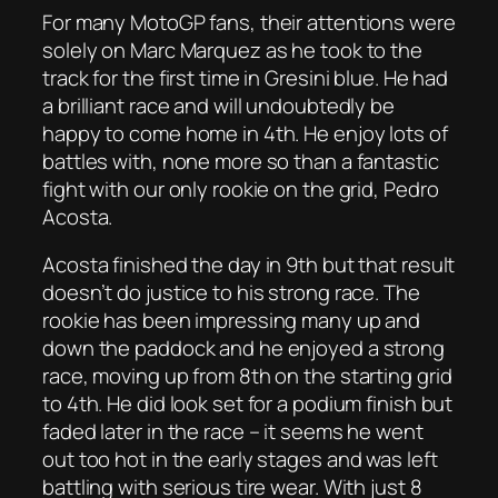
For many MotoGP fans, their attentions were
solely on Marc Marquez as he took to the
track for the first time in Gresini blue. He had
a brilliant race and will undoubtedly be
happy to come home in 4th. He enjoy lots of
battles with, none more so than a fantastic
fight with our only rookie on the grid, Pedro
Acosta.
Acosta finished the day in 9th but that result
doesn’t do justice to his strong race. The
rookie has been impressing many up and
down the paddock and he enjoyed a strong
race, moving up from 8th on the starting grid
to 4th. He did look set for a podium finish but
faded later in the race – it seems he went
out too hot in the early stages and was left
battling with serious tire wear. With just 8