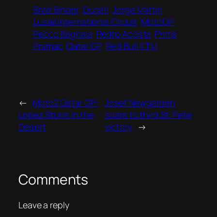
Brad Binder
Ducati
Jorge Martin
Lusail International Circuit
MotoGP
Pecco Bagnaia
Pedro Acosta
Prima
Pramac
Qatar GP
Red Bull KTM
←
Moto2 Qatar GP:
Josef Newgarden
Lopez Stuns in the
soars to third St. Pete
Desert
victory
→
Comments
Leave a reply