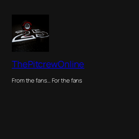
ThePitcrewOnline
From the fans… For the fans