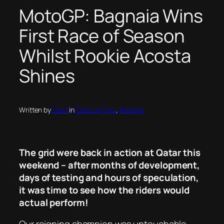
MotoGP: Bagnaia Wins
First Race of Season
Whilst Rookie Acosta
Shines
Written by
Charli
in
Crew On Two
, 
MotoGp
The grid were back in action at Qatar this
weekend – after months of development,
days of testing and hours of speculation,
it was time to see how the riders would
actual perform!