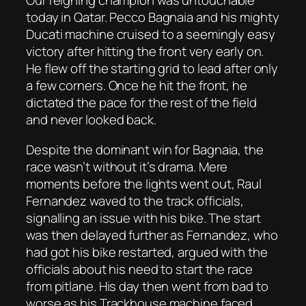
Our reigning champion was untouchable
today in Qatar. Pecco Bagnaia and his mighty
Ducati machine cruised to a seemingly easy
victory after hitting the front very early on.
He flew off the starting grid to lead after only
a few corners. Once he hit the front, he
dictated the pace for the rest of the field
and never looked back.
Despite the dominant win for Bagnaia, the
race wasn’t without it’s drama. Mere
moments before the lights went out, Raul
Fernandez waved to the track officials,
signalling an issue with his bike. The start
was then delayed further as Fernandez, who
had got his bike restarted, argued with the
officials about his need to start the race
from pitlane. His day then went from bad to
worse as his Trackhouse machine faced