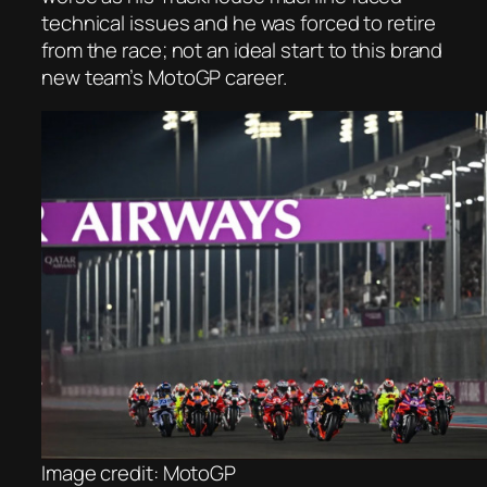
technical issues and he was forced to retire
from the race; not an ideal start to this brand
new team’s MotoGP career.
Image credit: MotoGP