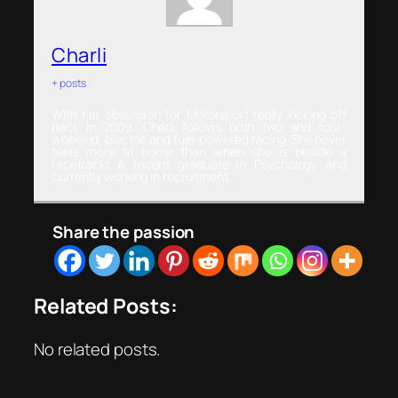
Charli
+ posts
With her obsession for Motorsport really kicking off
back in 2009, Charli follows both two and four-
wheeled, electric and fuel-powered racing. She never
feels more at home than when she is beside a
racetrack! A recent graduate in Psychology and
currently working in recruitment.
Share the passion
Related Posts:
No related posts.