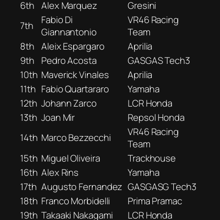
6th
Alex Marquez
Gresini
Fabio Di
VR46 Racing
7th
Giannantonio
Team
8th
Aleix Espargaro
Aprilia
9th
Pedro Acosta
GASGAS Tech3
10th
Maverick Vinales
Aprilia
11th
Fabio Quartararo
Yamaha
12th
Johann Zarco
LCR Honda
13th
Joan Mir
Repsol Honda
VR46 Racing
14th
Marco Bezzecchi
Team
15th
Miguel Oliveira
Trackhouse
16th
Alex Rins
Yamaha
17th
Augusto Fernandez
GASGASG Tech3
18th
Franco Morbidelli
Prima Pramac
19th
Takaaki Nakagami
LCR Honda