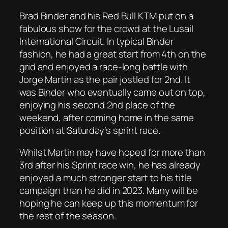
Brad Binder and his Red Bull KTM put on a
fabulous show for the crowd at the Lusail
International Circuit. In typical Binder
fashion, he had a great start from 4th on the
grid and enjoyed a race-long battle with
Jorge Martin as the pair jostled for 2nd. It
was Binder who eventually came out on top,
enjoying his second 2nd place of the
weekend, after coming home in the same
position at Saturday’s sprint race.
Whilst Martin may have hoped for more than
3rd after his Sprint race win, he has already
enjoyed a much stronger start to his title
campaign than he did in 2023. Many will be
hoping he can keep up this momentum for
the rest of the season.