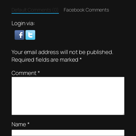
Default Comments (0)
Facebook Comments
Login via:
Your email address will not be published.
Required fields are marked
*
Comment
*
Name
*