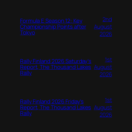
2nd
Formula E Season 12: Key
August
Championship Points after
Tokyo
2026
1st
Rally Finland 2026 Saturday’s
August
Report, The Thousand Lakes
Rally
2026
1st
Rally Finland 2026 Friday’s
August
Report, The Thousand Lakes
Rally
2026