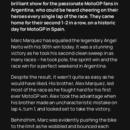
brilliant show for the passionate MotoGP fans in
Argentina, who could be heard cheering on their
heroes every single lap of the race. They came
home for their second 1-2 in a row, on a historic
day for MotoGP in Spain.
Marc Marquez has equalled the legendary Angel
Neito with his 90th win today. It was a stunning
victory as he took his second clean sweep in as
many races – he took pole, the sprint win and the
race win for a perfect weekend in Argentina.
Despite the result, it wasn’t quite as easy as he
would have liked. His brother, Alex Marquez, led
most of the race as he fought hard for his first
ever MotoGP win. Alex took the advantage when
his brother made an uncharacteristic mistake on
lap 4, turn 1, and looked set to take the victory.
Behind him, Marc was evidently pushing the bike
to the limit as he wobbled and bounced each