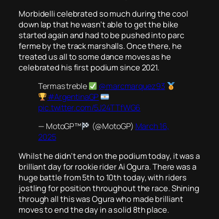
Morbidelli celebrated so much during the cool
down lap that he wasn’t able to get the bike
started again and had to be pushed into parc
ferme by the track marshalls. Once there, he
treated us all to some dance moves as he
celebrated his first podium since 2021.
Termas treble
@marcmarquez93
#ArgentinaGP
pic.twitter.com/5J24TTfWG6
— MotoGP™
(@MotoGP)
March 16,
2025
Whilst he didn’t end on the podium today, it was a
brilliant day for rookie rider Ai Ogura. There was a
huge battle from 5th to 10th today, with riders
jostling for position throughout the race. Shining
through all this was Ogura who made brilliant
moves to end the day in a solid 8th place.