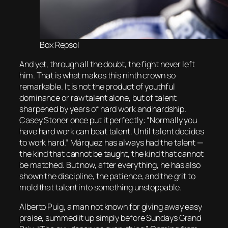
Box Repsol
And yet, through all the doubt, the fight never left
him. That is what makes this ninth crown so
remarkable. It is not the product of youthful
dominance or raw talent alone, but of talent
sharpened by years of hard work and hardship.
Casey Stoner once put it perfectly: “Normally you
have hard work can beat talent. Until talent decides
to work hard.” Márquez has always had the talent —
the kind that cannot be taught, the kind that cannot
be matched. But now, after everything, he has also
shown the discipline, the patience, and the grit to
mold that talent into something unstoppable.
Alberto Puig, a man not known for giving away easy
praise, summed it up simply before Sundays Grand