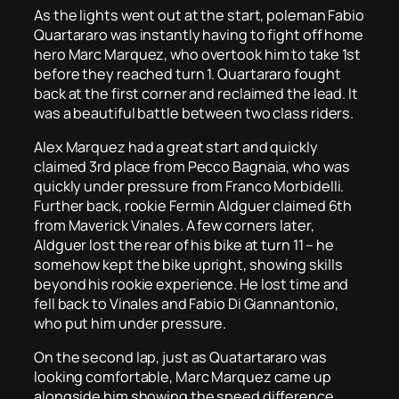
As the lights went out at the start, poleman Fabio
Quartararo was instantly having to fight off home
hero Marc Marquez, who overtook him to take 1st
before they reached turn 1. Quartararo fought
back at the first corner and reclaimed the lead. It
was a beautiful battle between two class riders.
Alex Marquez had a great start and quickly
claimed 3rd place from Pecco Bagnaia, who was
quickly under pressure from Franco Morbidelli.
Further back, rookie Fermin Aldguer claimed 6th
from Maverick Vinales. A few corners later,
Aldguer lost the rear of his bike at turn 11 – he
somehow kept the bike upright, showing skills
beyond his rookie experience. He lost time and
fell back to Vinales and Fabio Di Giannantonio,
who put him under pressure.
On the second lap, just as Quatartararo was
looking comfortable, Marc Marquez came up
alongside him showing the speed difference