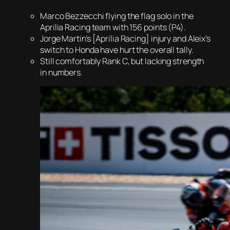
Marco Bezzecchi flying the flag solo in the
Aprilia Racing team with 156 points (P4).
Jorge Martin’s [Aprilia Racing] injury and Aleix’s
switch to Honda have hurt the overall tally.
Still comfortably Rank C, but lacking strength
in numbers.