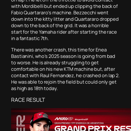
with Mordibelli but ended up clipping the back of
Fabio Quartararo’s machine. Bezzecchi went
down into the kitty litter and Quartararo dropped
down to the back of the grid. It was a horrible
start for the Yamaha rider after starting the race
in a fantastic 7th.
There was another crash, this time for Enea
Bastianini, who’s 2025 season is going from bad
to worse. He is already struggling to get
comfortable on his new KTM machine but, after
contact with Raul Fernandez, he crashed on lap 2.
He was able to rejoin the field but could only get
as high as 18th today.
RACE RESULT