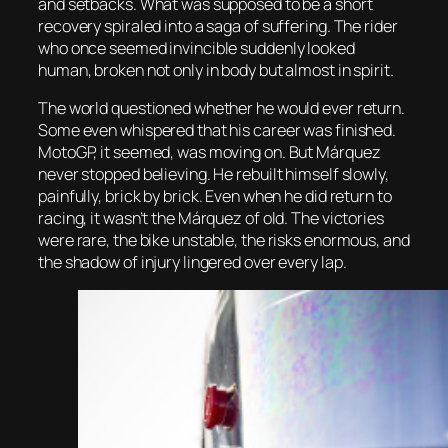
and setbacks. What was supposed to be a short
recovery spiraled into a saga of suffering. The rider
who once seemed invincible suddenly looked
human, broken not only in body but almost in spirit.
The world questioned whether he would ever return.
Some even whispered that his career was finished.
MotoGP, it seemed, was moving on. But Márquez
never stopped believing. He rebuilt himself slowly,
painfully, brick by brick. Even when he did return to
racing, it wasn’t the Márquez of old. The victories
were rare, the bike unstable, the risks enormous, and
the shadow of injury lingered over every lap.