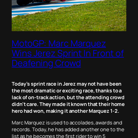
MotoGP: Marc Marquez
Wins Jerez Sprint In Front of
Deafening Crowd
Today’s sprint race in Jerez may not have been
the most dramatic or exciting race, thanks to a
lack of on-track action, but the attending crowd
didn’t care. They made it known that their home
hero had won, making it another Marquez 1-2.
Marc Marquez is used to accolades, awards and
records. Today, he has added another one to the
list as he becomes the first rider to win 5