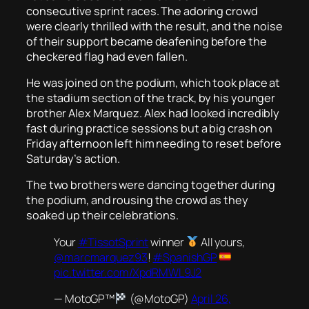
consecutive sprint races. The adoring crowd
were clearly thrilled with the result, and the noise
of their support became deafening before the
checkered flag had even fallen.
He was joined on the podium, which took place at
the stadium section of the track, by his younger
brother Alex Marquez. Alex had looked incredibly
fast during practice sessions but a big crash on
Friday afternoon left him needing to reset before
Saturday’s action.
The two brothers were dancing together during
the podium, and rousing the crowd as they
soaked up their celebrations.
Your
#TissotSprint
winner
All yours,
@marcmarquez93
!
#SpanishGP
pic.twitter.com/XpdRMWL9J2
— MotoGP™
(@MotoGP)
April 26,