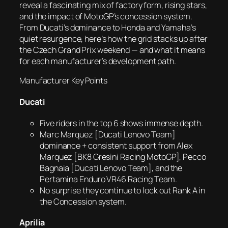
reveal a fascinating mix of factory form, rising stars,
and the impact of MotoGP’s concession system.
From Ducati’s dominance to Honda and Yamaha’s
quiet resurgence, here’s how the grid stacks up after
the Czech Grand Prix weekend — and what it means
for each manufacturer’s development path.
Manufacturer Key Points
Ducati
Five riders in the top 6 shows immense depth.
Marc Marquez [Ducati Lenovo Team]
dominance + consistent support from Alex
Marquez [BK8 Gresini Racing MotoGP], Pecco
Bagnaia [Ducati Lenovo Team], and the
Pertamina Enduro VR46 Racing Team.
No surprise they continue to lock out Rank A in
the Concession system.
Aprilia