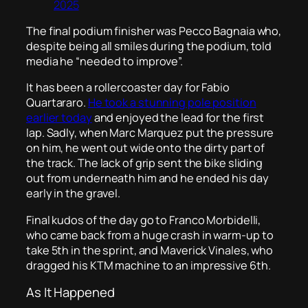
2025
The final podium finisher was Pecco Bagnaia who,
despite being all smiles during the podium, told
media he “needed to improve”.
It has been a rollercoaster day for Fabio
Quartararo.
He took a stunning pole position
earlier today
and enjoyed the lead for the first
lap. Sadly, when Marc Marquez put the pressure
on him, he went out wide onto the dirty part of
the track. The lack of grip sent the bike sliding
out from underneath him and he ended his day
early in the gravel.
Final kudos of the day go to Franco Morbidelli,
who came back from a huge crash in warm-up to
take 5th in the sprint, and Maverick Vinales, who
dragged his KTM machine to an impressive 6th.
As It Happened