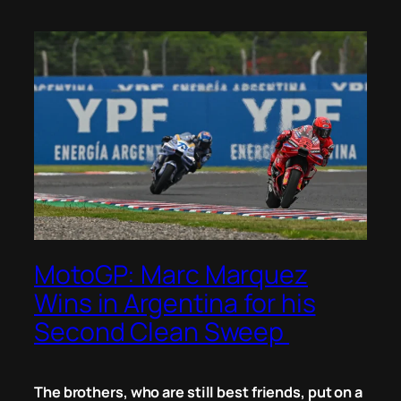
MotoGP: Marc Marquez
Wins in Argentina for his
Second Clean Sweep
The brothers, who are
still
best friends, put on a