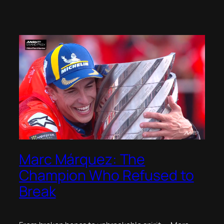
Marc Márquez: The
Champion Who Refused to
Break