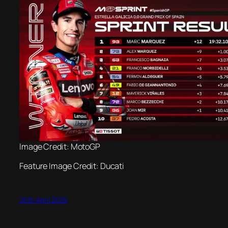
Image Credit: MotoGP
Feature Image Credit: Ducati
26th April 2025