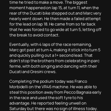
time he tried to make a move. The biggest
moment happened on lap 15, at turn 11, when the
rear of the Ducati bike stepped out and Marc very
nearly went down. He then made a failed attempt
for the lead on lap 18. He came from so far back
that he was forced to go wide at turn 5, letting off
the break to avoid contact.
Eventually, with 4 laps of the race remaining,
Marc got past at turn 4, making it stick into turn 5
and quickly pulling out a 1+ second lead. That
didn’t stop the brothers from celebrating in parc
ferme, with both singing and dancing with their
Ducati and Gresini crews.
Completing the podium today was Franco
Morbidelli on the VR46 machine. He was able to
steal this position away from Pecco Bagnaia early
in the race and used the soft tyre to his
advantage. He reported feeling unwell on
Saturday but there was no sign of illness today.