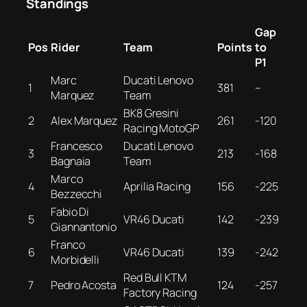
Standings
Gap
Pos
Rider
Team
Points
to
P1
Marc
Ducati Lenovo
1
381
–
Marquez
Team
BK8 Gresini
2
Alex Marquez
261
-120
Racing MotoGP
Francesco
Ducati Lenovo
3
213
-168
Bagnaia
Team
Marco
4
Aprilia Racing
156
-225
Bezzecchi
Fabio Di
5
VR46 Ducati
142
-239
Giannantonio
Franco
6
VR46 Ducati
139
-242
Morbidelli
Red Bull KTM
7
Pedro Acosta
124
-257
Factory Racing