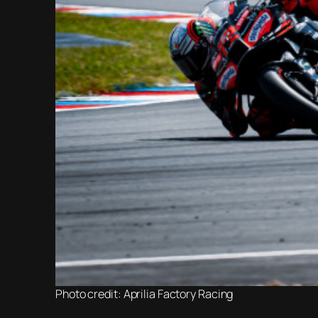
Photo credit: Aprilia Factory Racing