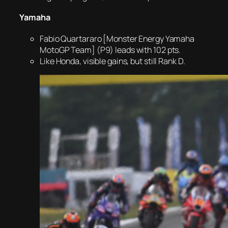
Yamaha
Fabio Quartararo [Monster Energy Yamaha
MotoGP Team] (P9) leads with 102 pts.
Like Honda, visible gains, but still Rank D.