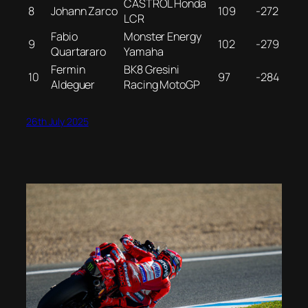
CASTROL Honda
8
Johann Zarco
109
-272
LCR
Fabio
Monster Energy
9
102
-279
Quartararo
Yamaha
Fermin
BK8 Gresini
10
97
-284
Aldeguer
Racing MotoGP
26th July 2025