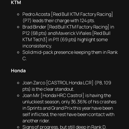
KTM
Pedro Acosta [Red Bull KTM Factory Racing]
(P7) leads their charge with 124 pts.
Brad Binder [Red Bull KTM Factory Racing] in
P12 (68 pts) and Maverick Viñales [Red Bull
KTM Tech3] in P11 (69 pts) highlight some
inconsistency.
Solid mid-pack presence keeping them in Rank
C.
Honda
Joan Zarco [CASTROL Honda LCR] (P8, 109
pts) is the clear standout.
Joan Mir [Honda HRC Castrol] is having the
unluckiest season, only 36.36% of his crashes
in Sprints and Grand Prix this year have been
self inflicted, the rest have been contact with
another rider.
Signs of progress, but still deep in Rank D.