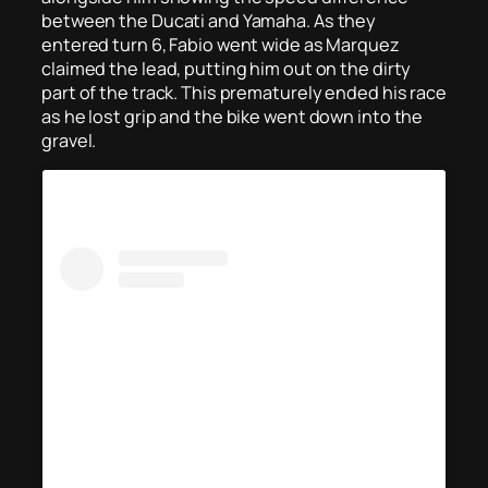
between the Ducati and Yamaha. As they
entered turn 6, Fabio went wide as Marquez
claimed the lead, putting him out on the dirty
part of the track. This prematurely ended his race
as he lost grip and the bike went down into the
gravel.