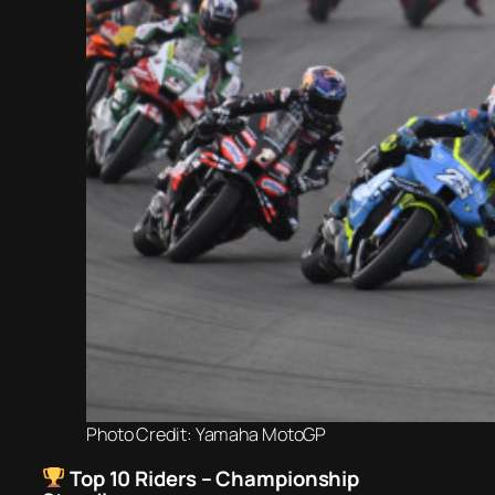
Photo Credit: Yamaha MotoGP
Top 10 Riders – Championship