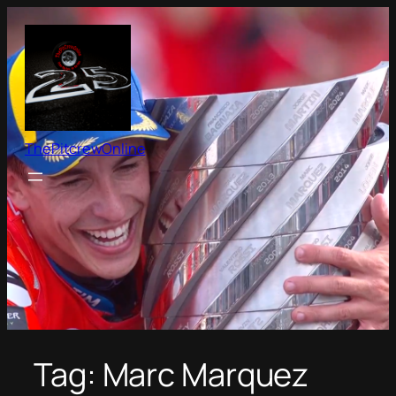
Skip
to
content
ThePitcrewOnline
Tag:
Marc Marquez