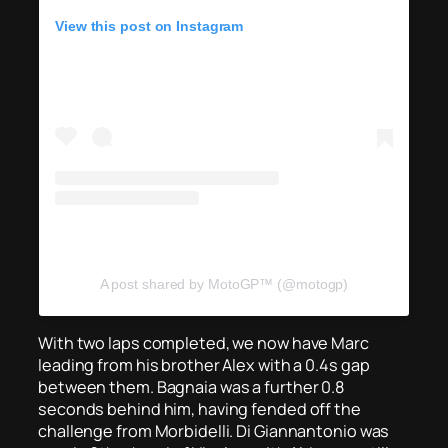
View this post on Instagram
A post shared by MotoGP™ (@motogp)
With two laps completed, we now have Marc
leading from his brother Alex with a 0.4s gap
between them. Bagnaia was a further 0.8
seconds behind him, having fended off the
challenge from Morbidelli. Di Giannantonio was