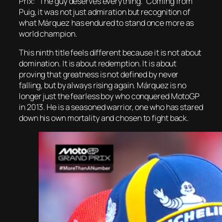
Prix: “The guy deserves everything.” Coming from
Puig, it was not just admiration but recognition of
what Márquez has endured to stand once more as
world champion.
This ninth title feels different because it is not about
domination. It is about redemption. It is about
proving that greatness is not defined by never
falling, but by always rising again. Márquez is no
longer just the fearless boy who conquered MotoGP
in 2013. He is a seasoned warrior, one who has stared
down his own mortality and chosen to fight back.