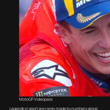
MotoGP Videopass
Legends in sport are rarely made by numbers alone.