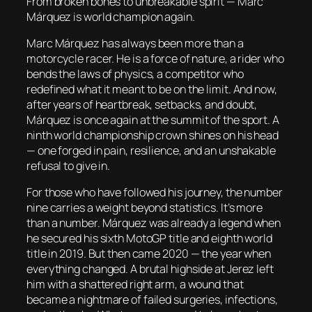
From broken bones to unbreakable spirit — Marc
Márquez is world champion again.
Marc Márquez has always been more than a
motorcycle racer. He is a force of nature, a rider who
bends the laws of physics, a competitor who
redefined what it meant to be on the limit. And now,
after years of heartbreak, setbacks, and doubt,
Márquez is once again at the summit of the sport. A
ninth world championship crown shines on his head
— one forged in pain, resilience, and an unshakable
refusal to give in.
For those who have followed his journey, the number
nine carries a weight beyond statistics. It’s more
than a number. Márquez was already a legend when
he secured his sixth MotoGP title and eighth world
title in 2019. But then came 2020 — the year when
everything changed. A brutal highside at Jerez left
him with a shattered right arm, a wound that
became a nightmare of failed surgeries, infections,