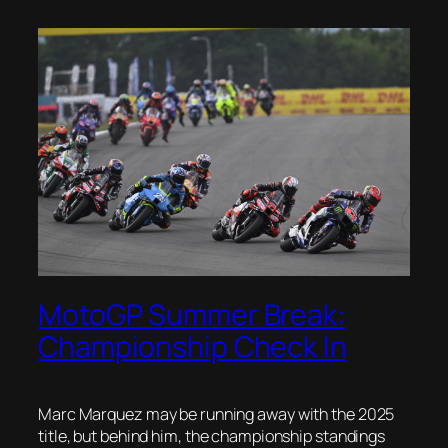
MotoGP Summer Break:
Championship Check In
Marc Marquez may be running away with the 2025
title, but behind him, the championship standings