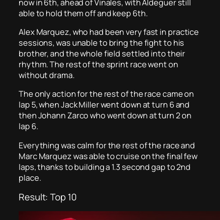
now in 6th, ahead of Vinales, with Aldeguer still
able to hold them off and keep 6th.
Alex Marquez, who had been very fast in practice
sessions, was unable to bring the fight to his
brother, and the whole field settled into their
rhythm. The rest of the sprint race went on
without drama.
The only action for the rest of the race came on
lap 5, when Jack Miller went down at turn 6 and
then Johann Zarco who went down at turn 2 on
lap 6.
Everything was calm for the rest of the race and
Marc Marquez was able to cruise on the final few
laps, thanks to building a 1.3 second gap to 2nd
place.
Result: Top 10