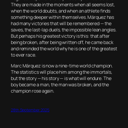
They are made in the moments when all seems lost,
when the world doubts, and when an athlete finds
something deeper within themselves. Márquez has
had many victories that will be remembered — the
saves, the last-lap duels, the impossible lean angles.
But perhaps his greatest victory is this: that after
being broken, after being written off, he came back
and reminded the world why he is one of the greatest
to ever race.
Marc Márquez is now a nine-time world champion.
The statistics will place him among the immortals,
but the story — his story — is what will endure. The
boy became a man, the man was broken, and the
champion rose again.
28th September 2025