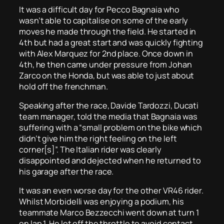
It was a difficult day for Pecco Bagnaia who
wasn’t able to capitalise on some of the early
moves he made through the field. He started in
4th but had a great start and was quickly fighting
with Alex Marquez for 2nd place. Once down in
4th, he then came under pressure from Johan
Zarco on the Honda, but was able to just about
hold off the frenchman.
Speaking after the race, Davide Tardozzi, Ducati
team manager, told the media that Bagnaia was
suffering with a “small problem on the bike which
didn’t give him the right feeling on the left
corner[s]”. The Italian rider was clearly
disappointed and dejected when he returned to
his garage after the race.
It was an even worse day for the other VR46 rider.
Whilst Morbidelli was enjoying a podium, his
teammate Marco Bezzecchi went down at turn 1
on lap 1. He let off the throttle to avoid contact