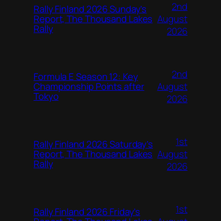
2nd
Rally Finland 2026 Sunday’s
August
Report, The Thousand Lakes
Rally
2026
2nd
Formula E Season 12: Key
August
Championship Points after
Tokyo
2026
1st
Rally Finland 2026 Saturday’s
August
Report, The Thousand Lakes
Rally
2026
1st
Rally Finland 2026 Friday’s