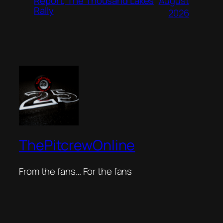
August
Report, The Thousand Lakes
Rally
2026
ThePitcrewOnline
From the fans… For the fans