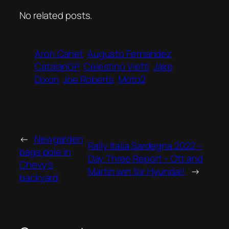
No related posts.
Aron Canet
Augusto Fernandez
CatalanGP
Celestino Vietti
Jake
Dixon
Joe Roberts
Moto2
←
Newgarden
Rally Italia Sardegna 2022 –
bags pole in
Day Three Report – Ott and
Chevy’s
Martin win for Hyundai!
→
backyard