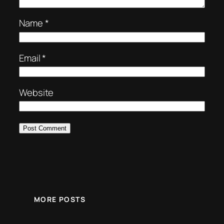
Name
*
Email
*
Website
MORE POSTS