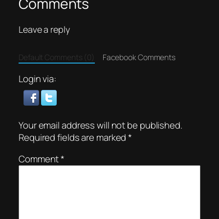
Comments
Leave a reply
Default Comments (0)
Facebook Comments
Login via:
Your email address will not be published.
Required fields are marked
*
Comment
*