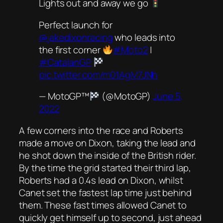
Lights out and away we go
Perfect launch for
@jakedixonracing
who leads into
the first corner
#Moto2
|
#CatalanGP
pic.twitter.com/m01AgM7JNh
— MotoGP™
(@MotoGP)
June 5,
2022
A few corners into the race and Roberts
made a move on Dixon, taking the lead and
he shot down the inside of the British rider.
By the time the grid started their third lap,
Roberts had a 0.4s lead on Dixon, whilst
Canet set the fastest lap time just behind
them. These fast times allowed Canet to
quickly get himself up to second, just ahead