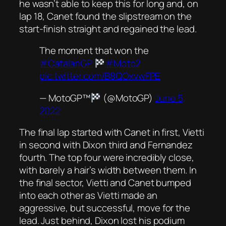
he wasn’t able to keep this for long and, on
lap 18, Canet found the slipstream on the
start-finish straight and regained the lead.
The moment that won the
#CatalanGP
#Moto2
pic.twitter.com/B8QOxvwFPE
— MotoGP™
(@MotoGP)
June 5,
2022
The final lap started with Canet in first, Vietti
in second with Dixon third and Fernandez
fourth. The top four were incredibly close,
with barely a hair’s width between them. In
the final sector, Vietti and Canet bumped
into each other as Vietti made an
aggressive, but successful, move for the
lead. Just behind, Dixon lost his podium