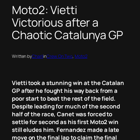
Moto2: Vietti
Victorious after a
Chaotic Catalunya GP
Written by
Charli
in
Crew On Two
, 
Moto2
Vietti took a stunning win at the Catalan
GP after he fought his way back from a
poor start to beat the rest of the field.
Despite leading for much of the second
half of the race, Canet was forced to
settle for second as his first Moto2 win
still eludes him. Fernandez made a late
move on the final lap to claim the final