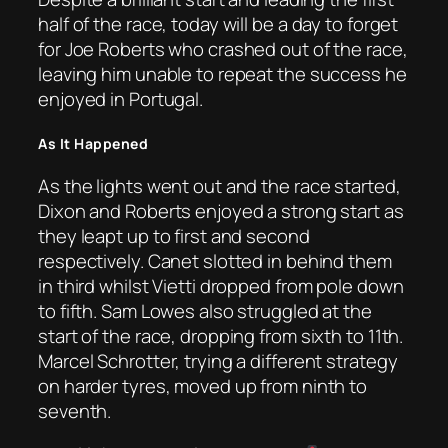
half of the race, today will be a day to forget
for Joe Roberts who crashed out of the race,
leaving him unable to repeat the success he
enjoyed in Portugal.
As It Happened
As the lights went out and the race started,
Dixon and Roberts enjoyed a strong start as
they leapt up to first and second
respectively. Canet slotted in behind them
in third whilst Vietti dropped from pole down
to fifth. Sam Lowes also struggled at the
start of the race, dropping from sixth to 11th.
Marcel Schrotter, trying a different strategy
on harder tyres, moved up from ninth to
seventh.