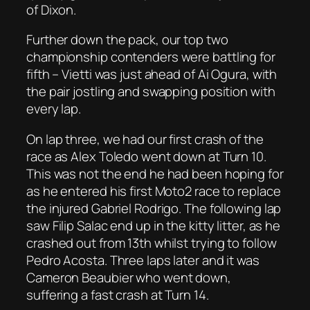
of Dixon.
Further down the pack, our top two
championship contenders were battling for
fifth – Vietti was just ahead of Ai Ogura, with
the pair jostling and swapping position with
every lap.
On lap three, we had our first crash of the
race as Alex Toledo went down at Turn 10.
This was not the end he had been hoping for
as he entered his first Moto2 race to replace
the injured Gabriel Rodrigo. The following lap
saw Filip Salac end up in the kitty litter, as he
crashed out from 13th whilst trying to follow
Pedro Acosta. Three laps later and it was
Cameron Beaubier who went down,
suffering a fast crash at Turn 14.