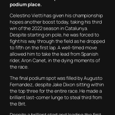
podium place.
Celestino Vietti has given his championship
hopes another boost today, taking his third
win of the 2022 season in Catalunya.
Despite starting on pole, he was forced to
fight his way through the field as he dropped
to fifth on the first lap. A well-timed move
allowed him to take the lead from Spanish
rider, Aron Canet, in the dying moments of
the race.
The final podium spot was filled by Augusto
Fernandez, despite Jake Dixon sitting within
the top three for the entire race. He made a
brilliant last-corner lunge to steal third from
the Brit.
Despite a brilliant start and leading the first