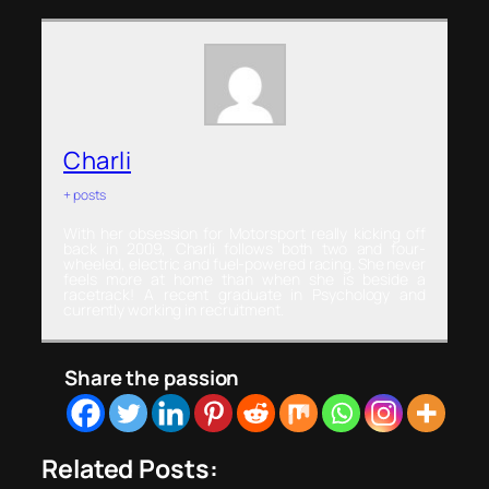
Charli
+ posts
With her obsession for Motorsport really kicking off
back in 2009, Charli follows both two and four-
wheeled, electric and fuel-powered racing. She never
feels more at home than when she is beside a
racetrack! A recent graduate in Psychology and
currently working in recruitment.
Share the passion
Related Posts: