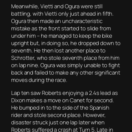
Meanwhile, Vietti and Ogura were still
battling, with Vietti only just ahead in fifth.
Ogura then made an uncharacteristic
mistake as the front started to slide from
under him – he managed to keep the bike
upright but, in doing so, he dropped down to
seventh. He then lost another place to
Schrotter, who stole seventh place from him
on lap nine. Ogura was simply unable to fight
back and failed to make any other significant
moves during the race.
Lap ten saw Roberts enjoying a 2.4s lead as
Dixon makes a move on Canet for second.
He bumped in to the side of the Spanish
rider and stole second place. However,
disaster struck just one lap later when
Roberts suffered a crash at Turn 5. Late in