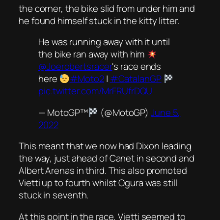
the corner, the bike slid from under him and
he found himself stuck in the kitty litter.
He was running away with it until
the bike ran away with him
@Joerobertsracer
's race ends
here
#Moto2
|
#CatalanGP
pic.twitter.com/MrFRUfrDQU
— MotoGP™
(@MotoGP)
June 5,
2022
This meant that we now had Dixon leading
the way, just ahead of Canet in second and
Albert Arenas in third. This also promoted
Vietti up to fourth whilst Ogura was still
stuck in seventh.
At this point in the race, Vietti seemed to