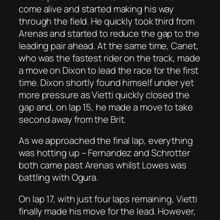
come alive and started making his way
through the field. He quickly took third from
Arenas and started to reduce the gap to the
leading pair ahead. At the same time, Canet,
who was the fastest rider on the track, made
a move on Dixon to lead the race for the first
time. Dixon shortly found himself under yet
more pressure as Vietti quickly closed the
gap and, on lap 15, he made a move to take
second away from the Brit.
As we approached the final lap, everything
was hotting up – Fernandez and Schrotter
both came past Arenas whilst Lowes was
battling with Ogura.
On lap 17, with just four laps remaining, Vietti
finally made his move for the lead. However,