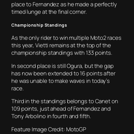
place to Fernandez as he made a perfectly
timed lunge at the final corner.
Championship Standings
As the only rider to win multiple Moto2 races
this year, Vietti remains at the top of the
championship standings with 133 points.
In second place is still Ogura, but the gap
has now been extended to 16 points after
he was unable to make waves in today’s
race.
Third in the standings belongs to Canet on
109 points, just ahead of Fernandez and
Tony Arbolino in fourth and fifth.
Feature Image Credit: MotoGP