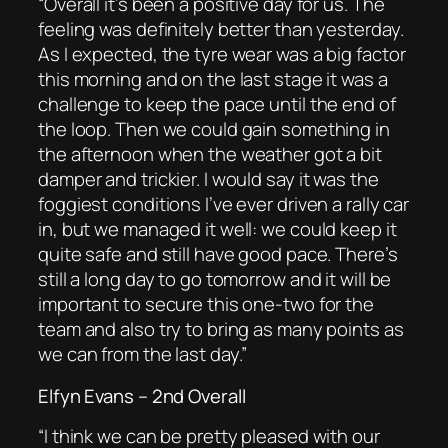
“Overall it’s been a positive day for us. The
feeling was definitely better than yesterday.
As I expected, the tyre wear was a big factor
this morning and on the last stage it was a
challenge to keep the pace until the end of
the loop. Then we could gain something in
the afternoon when the weather got a bit
damper and trickier. I would say it was the
foggiest conditions I’ve ever driven a rally car
in, but we managed it well: we could keep it
quite safe and still have good pace. There’s
still a long day to go tomorrow and it will be
important to secure this one-two for the
team and also try to bring as many points as
we can from the last day.”
Elfyn Evans – 2nd Overall
“I think we can be pretty pleased with our