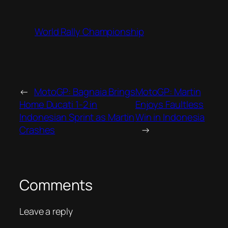
World Rally Championship
←
MotoGP: Bagnaia Brings
MotoGP: Martin
Home Ducati 1-2 in
Enjoys Faultless
Indonesian Sprint as Martin
Win in Indonesia
Crashes
→
Comments
Leave a reply