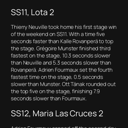
SS11, Lota 2
Thierry Neuville took home his first stage win
of the weekend on SS11. With a time five
seconds faster than Kalle Rovanperä to top
the stage. Grégoire Munster finished third
fastest on the stage, 10.3 seconds slower
than Neuville and 5.3 seconds slower than
Rovanperä. Adrien Fourmaux set the fourth
fastest time on the stage, 0.5 seconds
slower than Munster. Ott Tänak rounded out
the top five on the stage, finishing 7.9
seconds slower than Fourmaux.
SS12, Maria Las Cruces 2