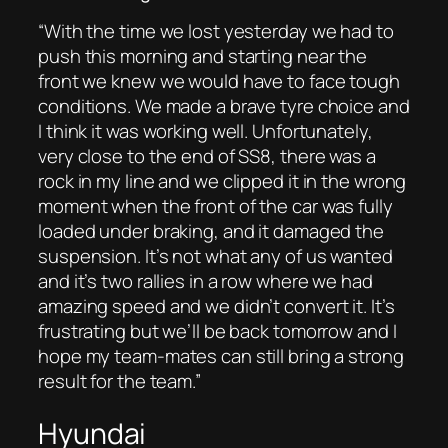
“With the time we lost yesterday we had to
push this morning and starting near the
front we knew we would have to face tough
conditions. We made a brave tyre choice and
I think it was working well. Unfortunately,
very close to the end of SS8, there was a
rock in my line and we clipped it in the wrong
moment when the front of the car was fully
loaded under braking, and it damaged the
suspension. It’s not what any of us wanted
and it’s two rallies in a row where we had
amazing speed and we didn’t convert it. It’s
frustrating but we’ll be back tomorrow and I
hope my team-mates can still bring a strong
result for the team.”
Hyundai