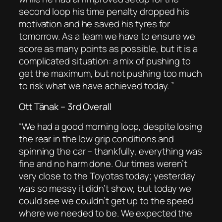
second loop his time penalty dropped his
motivation and he saved his tyres for
tomorrow. As a team we have to ensure we
score as many points as possible, but it is a
complicated situation: a mix of pushing to
get the maximum, but not pushing too much
to risk what we have achieved today. ”
Ott Tänak – 3rd Overall
“
We had a good morning loop, despite losing
the rear in the low grip conditions and
spinning
the car – thankfully, everything was
fine and no harm done. Our times weren’t
very close to the Toyotas today; yesterday
was so messy it didn’t show, but today we
could see we couldn’t get up to the speed
where we needed to be. We expected the