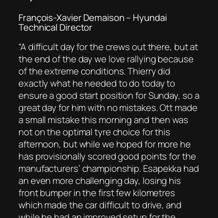
François-Xavier Demaison – Hyundai
Technical Director
“
A difficult day for the crews out there, but at
the end of the day we love rallying because
of the extreme conditions. Thierry did
exactly what he needed to do today to
ensure a good start position for Sunday, so a
great day for him with no mistakes. Ott made
a small mistake this morning and then was
not on the optimal tyre choice for this
afternoon, but while we hoped for more he
has provisionally scored good points for the
manufacturers’ championship. Esapekka had
an even more challenging day, losing his
front bumper in the first few kilometres
which made the car difficult to drive, and
while he had an improved setup for the