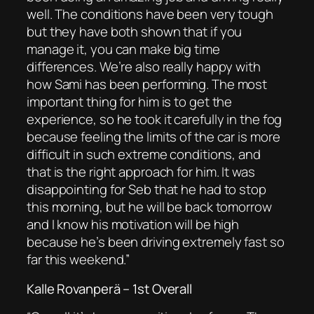
well. The conditions have been very tough
but they have both shown that if you
manage it, you can make big time
differences. We’re also really happy with
how Sami has been performing. The most
important thing for him is to get the
experience, so he took it carefully in the fog
because feeling the limits of the car is more
difficult in such extreme conditions, and
that is the right approach for him. It was
disappointing for Seb that he had to stop
this morning, but he will be back tomorrow
and I know his motivation will be high
because he’s been driving extremely fast so
far this weekend.”
Kalle Rovanperä – 1st Overall