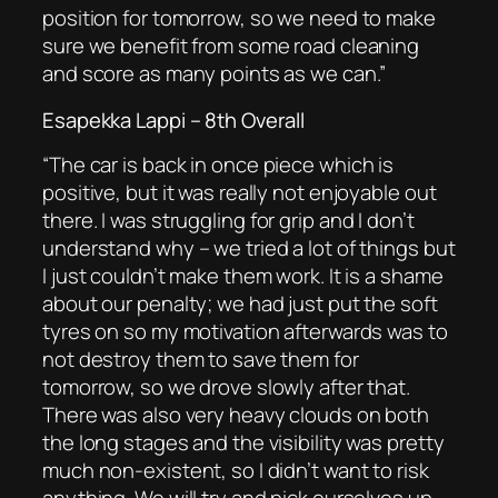
position for tomorrow, so we need to make
sure we benefit from some road cleaning
and score as many points as we can.”
Esapekka Lappi – 8th Overall
“
The car is back in once piece which is
positive, but it was really not enjoyable out
there. I was
struggling for grip and I don’t
understand why – we tried a lot of things but
I just couldn’t make them work. It is a shame
about our penalty; we had just put the soft
tyres on so my motivation afterwards was to
not destroy them to save them for
tomorrow, so we drove slowly after that.
There was also very heavy clouds on both
the long stages and the visibility was pretty
much non-existent, so I didn’t want to risk