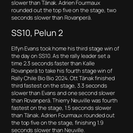
slower than Tänak. Adrien Fourmaux
rounded out the top five on the stage, two
seconds slower than Rovanperä.
SS10, Pelun 2
Elfyn Evans took home his third stage win of
the day on SS10. As the rally leader set a
time 2.3 seconds faster than Kalle
Rovanperä to take his fourth stage win of
Rally Chile Bio Bio 2024. Ott Tänak finished
third fastest on the stage, 3.3 seconds
slower than Evans and one second slower
than Rovanperä. Thierry Neuville was fourth
fastest on the stage, 1.5 seconds slower
than Tänak. Adrien Fourmaux rounded out
the top five on the stage, finishing 1.9
seconds slower than Neuville.