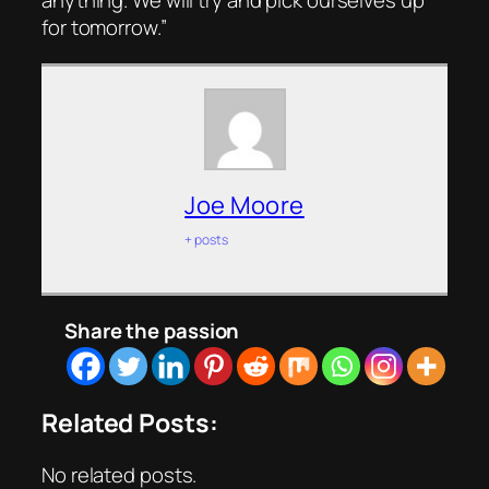
anything. We will try and pick ourselves up
for tomorrow.”
Joe Moore
+ posts
Share the passion
Related Posts:
No related posts.