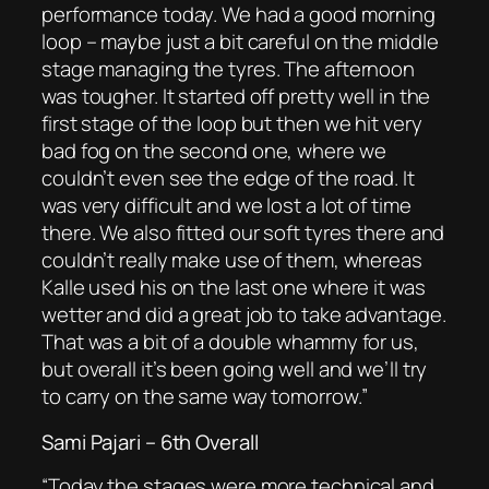
performance today. We had a good morning
loop – maybe just a bit careful on the middle
stage managing the tyres. The afternoon
was tougher. It started off pretty well in the
first stage of the loop but then we hit very
bad fog on the second one, where we
couldn’t even see the edge of the road. It
was very difficult and we lost a lot of time
there. We also fitted our soft tyres there and
couldn’t really make use of them, whereas
Kalle used his on the last one where it was
wetter and did a great job to take advantage.
That was a bit of a double whammy for us,
but overall it’s been going well and we’ll try
to carry on the same way tomorrow.”
Sami Pajari – 6th Overall
“Today the stages were more technical and