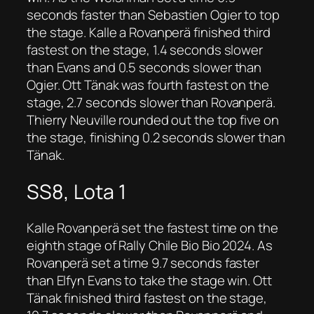
seconds faster than Sebastien Ogier to top
the stage. Kalle a Rovanperä finished third
fastest on the stage, 1.4 seconds slower
than Evans and 0.5 seconds slower than
Ogier. Ott Tänak was fourth fastest on the
stage, 2.7 seconds slower than Rovanperä.
Thierry Neuville rounded out the top five on
the stage, finishing 0.2 seconds slower than
Tänak.
SS8, Lota 1
Kalle Rovanperä set the fastest time on the
eighth stage of Rally Chile Bio Bio 2024. As
Rovanperä set a time 9.7 seconds faster
than Elfyn Evans to take the stage win. Ott
Tänak finished third fastest on the stage,