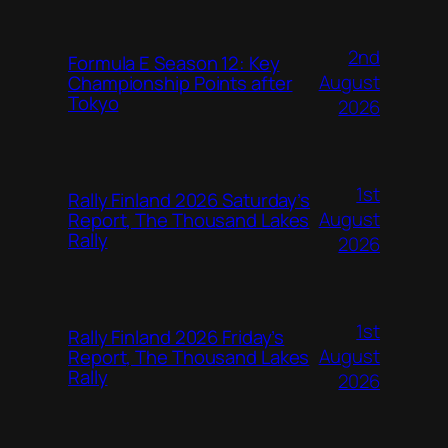
2nd
Formula E Season 12: Key
August
Championship Points after
Tokyo
2026
1st
Rally Finland 2026 Saturday’s
August
Report, The Thousand Lakes
Rally
2026
1st
Rally Finland 2026 Friday’s
August
Report, The Thousand Lakes
Rally
2026