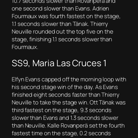
10.7 seconds slower than Rovanperä and
one second slower than Evans. Adrien
Fourmaux was fourth fastest on the stage,
1.1 seconds slower than Tänak. Thierry
Neuville rounded out the top five on the
stage, finishing 1.1 seconds slower than
Fourmaux.
SS9, Maria Las Cruces 1
Elfyn Evans capped off the morning loop with
his second stage win of the day. As Evans
finished eight seconds faster than Thierry
Neuville to take the stage win. Ott Tänak was
third fastest on the stage, 9.3 seconds
slower than Evans and 1.3 seconds slower
than Neuville. Kalle Rovanperä set the fourth
fastest time on the stage, 0.2 seconds