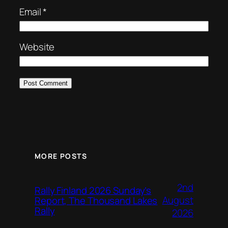
Email
*
Website
MORE POSTS
2nd
Rally Finland 2026 Sunday’s
August
Report, The Thousand Lakes
Rally
2026