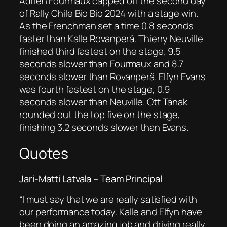
Adrien Fourmaux capped off the second day
of Rally Chile Bio Bio 2024 with a stage win.
As the Frenchman set a time 0.8 seconds
faster than Kalle Rovanperä. Thierry Neuville
finished third fastest on the stage, 9.5
seconds slower than Fourmaux and 8.7
seconds slower than Rovanperä. Elfyn Evans
was fourth fastest on the stage, 0.9
seconds slower than Neuville. Ott Tänak
rounded out the top five on the stage,
finishing 3.2 seconds slower than Evans.
Quotes
Jari-Matti Latvala – Team Principal
“I must say that we are really satisfied with
our performance today. Kalle and Elfyn have
been doing an amazing job and driving really