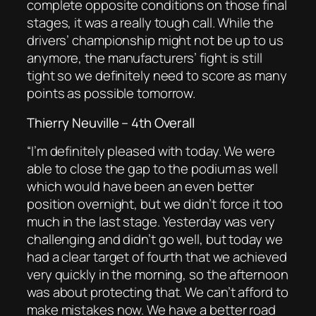
complete opposite conditions on those final
stages, it was a really tough call. While the
drivers’ championship might not be up to us
anymore, the manufacturers’ fight is still
tight so we definitely need to score as many
points as possible tomorrow.
Thierry Neuville – 4th Overall
“
I’m definitely pleased with today. We were
able to close the gap to the podium as well
which would have been an even better
position overnight, but we didn’t force it too
much in the last stage. Yesterday was very
challenging and didn’t go well, but today we
had a clear target of fourth that we achieved
very quickly in the morning, so the afternoon
was about protecting that. We can’t afford to
make mistakes now. We have a better road