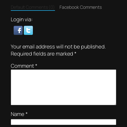
Default Comments (0)
Facebook Comments
Login via:
Your email address will not be published.
Required fields are marked
*
Comment
*
Name
*