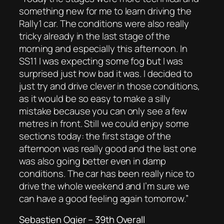
something new for me to learn driving the
Rally1 car. The conditions were also really
tricky already in the last stage of the
morning and especially this afternoon. In
SS11 I was expecting some fog but I was
surprised just how bad it was. I decided to
just try and drive clever in those conditions,
as it would be so easy to make a silly
mistake because you can only see a few
metres in front. Still we could enjoy some
sections today: the first stage of the
afternoon was really good and the last one
was also going better even in damp
conditions. The car has been really nice to
drive the whole weekend and I’m sure we
can have a good feeling again tomorrow.”
Sebastien Ogier – 39th Overall