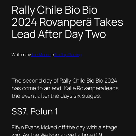
Rally Chile Bio Bio
2024 Rovanperä Takes
Lead After Day Two
Written by
Joe Moore
in
Tin Top Racing
The second day of Rally Chile Bio Bio 2024
has come to an end. Kalle Rovanperä leads
the event after the days six stages.
SS7, Pelun 1
Elfyn Evans kicked off the day with a stage
win. As the Welshman set a time 0.9