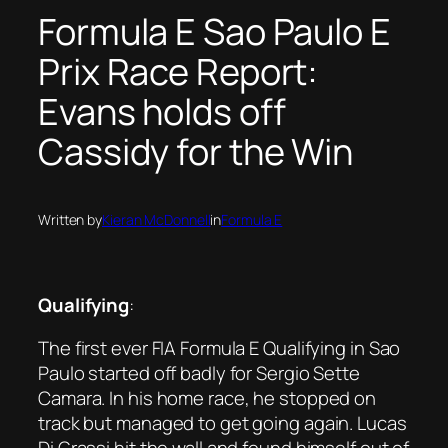
Formula E Sao Paulo E
Prix Race Report:
Evans holds off
Cassidy for the Win
Written by
Kieran McDonnell
in
Formula E
Qualifying
:
The first ever FIA Formula E Qualifying in Sao
Paulo started off badly for Sergio Sette
Camara. In his home race, he stopped on
track but managed to get going again. Lucas