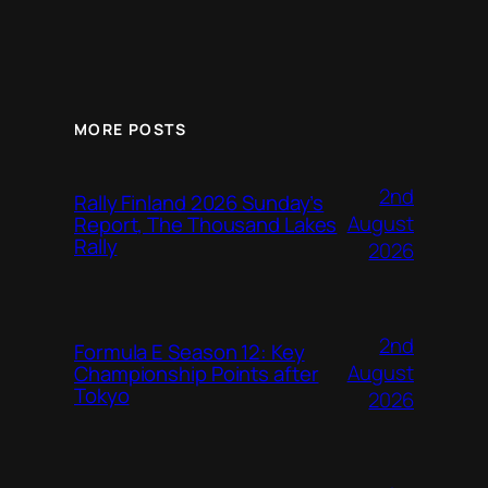
MORE POSTS
2nd
Rally Finland 2026 Sunday’s
August
Report, The Thousand Lakes
Rally
2026
2nd
Formula E Season 12: Key
August
Championship Points after
Tokyo
2026