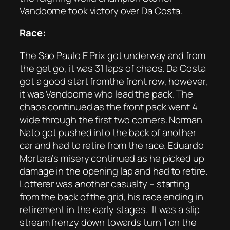
Vandoorne took victory over Da Costa.
Race:
The Sao Paulo E Prix got underway and from
the get go, it was 31 laps of chaos. Da Costa
got a good start fromthe front row, however,
it was Vandoorne who lead the pack. The
chaos continued as the front pack went 4
wide through the first two corners. Norman
Nato got pushed into the back of another
car and had to retire from the race. Eduardo
Mortara’s misery continued as he picked up
damage in the opening lap and had to retire.
Lotterer was another casualty – starting
from the back of the grid, his race ending in
retirement in the early stages. It was a slip
stream frenzy down towards turn 1 on the