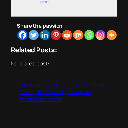
+ posts
Share the passion
Related Posts:
No related posts.
Formula E
Jaguar TCS Racing
Mitch
Evans
Nick Cassidy
sao paulo
stoffel vandoorne