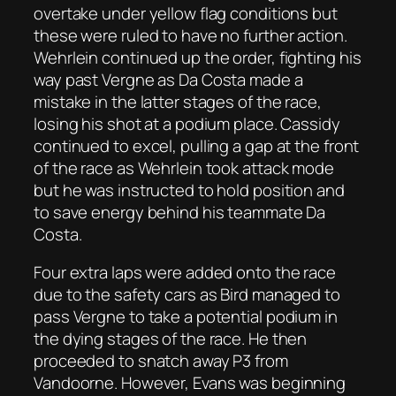
overtake under yellow flag conditions but
these were ruled to have no further action.
Wehrlein continued up the order, fighting his
way past Vergne as Da Costa made a
mistake in the latter stages of the race,
losing his shot at a podium place. Cassidy
continued to excel, pulling a gap at the front
of the race as Wehrlein took attack mode
but he was instructed to hold position and
to save energy behind his teammate Da
Costa.
Four extra laps were added onto the race
due to the safety cars as Bird managed to
pass Vergne to take a potential podium in
the dying stages of the race. He then
proceeded to snatch away P3 from
Vandoorne. However, Evans was beginning