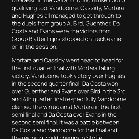
Di Grassi hit the wall and found himself out of
qualifying too. Vandoorne, Cassidy, Mortara
and Hughes all managed to get through to
the duels from group A. Bird, Guenther, Da
Costa and Evans were the victors from
Group B after Frijns stopped on track earlier
on in the session.
Mortara and Cassidy went head to head for
the first quarter final with Mortara taking
victory. Vandoorne took victory over Hughes
in the second quarter final, Da Costa won
over Guenther and Evans over Bird in the 3rd
and 4th quarter final respectfully. Vandoorne
claimed the win against Mortara in the first
semi final and Da Costa over Evans in the
second semi final. It was a battle between
Da Costa and Vandoorne for the final and
the reigning world champion Stoffel