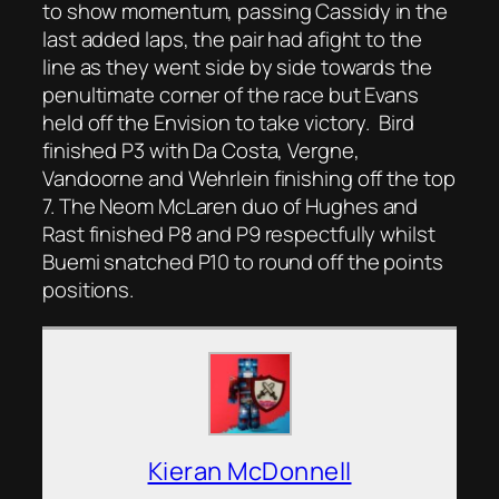
to show momentum, passing Cassidy in the
last added laps, the pair had afight to the
line as they went side by side towards the
penultimate corner of the race but Evans
held off the Envision to take victory. Bird
finished P3 with Da Costa, Vergne,
Vandoorne and Wehrlein finishing off the top
7. The Neom McLaren duo of Hughes and
Rast finished P8 and P9 respectfully whilst
Buemi snatched P10 to round off the points
positions.
Kieran McDonnell