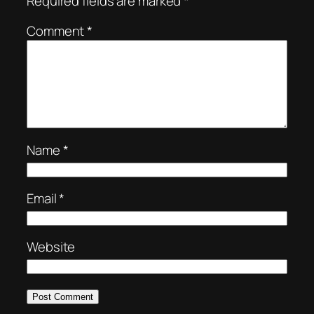
Required fields are marked
*
Comment
*
Name
*
Email
*
Website