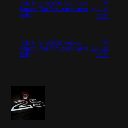
1st
Rally Finland 2026 Saturday’s
August
Report, The Thousand Lakes
Rally
2026
1st
Rally Finland 2026 Friday’s
August
Report, The Thousand Lakes
Rally
2026