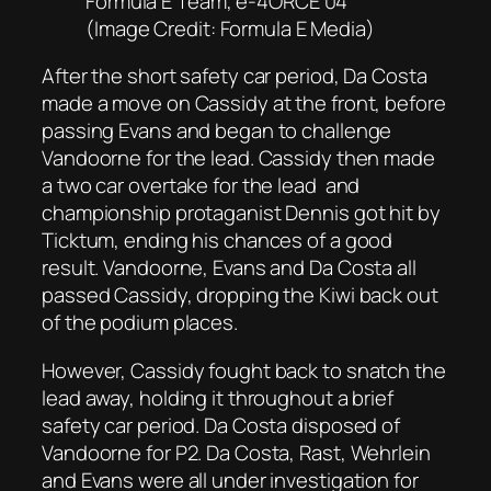
Formula E Team, e-4ORCE 04
(Image Credit: Formula E Media)
After the short safety car period, Da Costa
made a move on Cassidy at the front, before
passing Evans and began to challenge
Vandoorne for the lead. Cassidy then made
a two car overtake for the lead and
championship protaganist Dennis got hit by
Ticktum, ending his chances of a good
result. Vandoorne, Evans and Da Costa all
passed Cassidy, dropping the Kiwi back out
of the podium places.
However, Cassidy fought back to snatch the
lead away, holding it throughout a brief
safety car period. Da Costa disposed of
Vandoorne for P2. Da Costa, Rast, Wehrlein
and Evans were all under investigation for