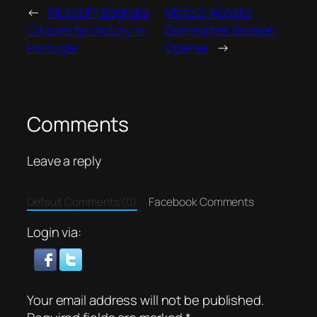
←
MotoGP: Bagnaia
Moto2: Acosta
Cruises to Victory in
Dominates Season
Portugal
Opener
→
Comments
Leave a reply
Default Comments (0)
Facebook Comments
Login via:
Your email address will not be published.