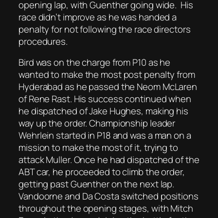
opening lap, with Guenther going wide. His
race didn’t improve as he was handed a
penalty for not following the race directors
procedures.
Bird was on the charge from P10 as he
wanted to make the most post penalty from
Hyderabad as he passed the Neom McLaren
of Rene Rast. His success continued when
he dispatched of Jake Hughes, making his
way up the order. Championship leader
Wehrlein started in P18 and was a man on a
mission to make the most of it, trying to
attack Muller. Once he had dispatched of the
ABT car, he proceeded to climb the order,
getting past Guenther on the next lap.
Vandoorne and Da Costa switched positions
throughout the opening stages, with Mitch