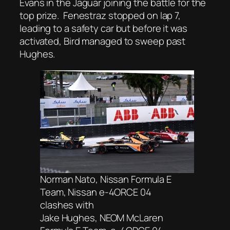
Evans in the Jaguar joining the battle for the
top prize. Fenestraz stopped on lap 7,
leading to a safety car but before it was
activated, Bird managed to sweep past
Hughes.
Norman Nato, Nissan Formula E
Team, Nissan e-4ORCE 04
clashes with
Jake Hughes, NEOM McLaren