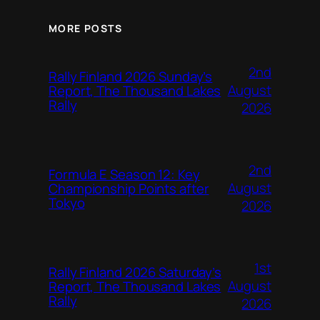
MORE POSTS
2nd
Rally Finland 2026 Sunday’s
August
Report, The Thousand Lakes
Rally
2026
2nd
Formula E Season 12: Key
August
Championship Points after
Tokyo
2026
1st
Rally Finland 2026 Saturday’s
August
Report, The Thousand Lakes
Rally
2026