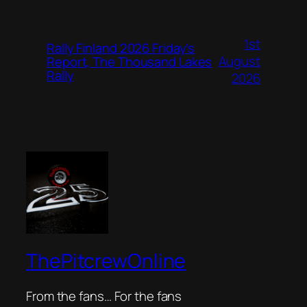
1st
Rally Finland 2026 Friday’s
August
Report, The Thousand Lakes
Rally
2026
ThePitcrewOnline
From the fans… For the fans