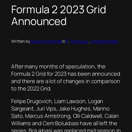
Formula 2 2023 Grid
Announced
Written by
Kieran McDonnell
in
F1
, 
Formula 2
, 
Uncategorised
After many months of speculation, the
Formula 2 Grid for 2023 has been announced
and there are a lot of changes in comparison
to the 2022 Grid.
Felipe Drugovich, Liam Lawson, Logan
Sargeant, Juri Vips, Jake Hughes, Marino
Sato, Marcus Armstrong, Olli Caldwell, Calan
Williams and Cem Bolukbasi have all left the
series. Bolukbasi was replaced mid season in