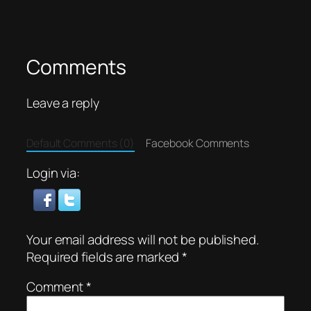
Comments
Leave a reply
Default Comments (0)
Facebook Comments
Login via:
Your email address will not be published.
Required fields are marked
*
Comment
*