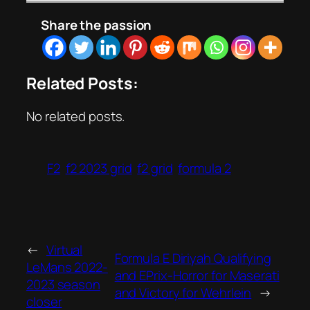
Share the passion
Related Posts:
No related posts.
F2
f2 2023 grid
f2 grid
formula 2
←
Virtual
Formula E Diriyah Qualifying
LeMans 2022-
and EPrix-Horror for Maserati
2023 season
and Victory for Wehrlein
→
closer