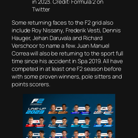
in 2023. Credit: Formula 2 on
Twitter
Some returning faces to the F2 grid also
include Roy Nissany, Frederik Vesti, Dennis
Hauger, Jehan Daruvala and Richard
Verschoor to name a few. Juan Manuel
Correa will also be returning to the sport full
time since his accident in Spa 2019. All have
competed in at least one F2 season before
with some proven winners, pole sitters and
points scorers.