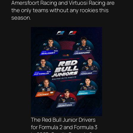
Amersfoort Racing and Virtuosi Racing are
the only teams without any rookies this
season.
The Red Bull Junior Drivers
for Formula 2 and Formula 3