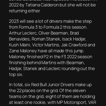
2022 by Tatiana Calderon but she will not be
returning either.
2023 will see a lot of drivers make the step
from Formula 3 to Formula 2 this season.
Arthur Leclerc, Oliver Bearman, Brad
Benavides, Roman Stanek, Isack Hadjar,
Kush Maini, Victor Martins, Jak Crawford and
Zane Maloney have all made this jump.
Maloney finished P2 in the F3 2022 season
finishing behind Martins with Bearman,
Hadjar, Stanek and Leclerc rounding out the
top six.
In total, six Red Bull Junior Drivers make up
the 22 places on the grid. Of the eleven
teams on the grid, eight of them are holding
at least one rookie, with MP Motorsport, VAR