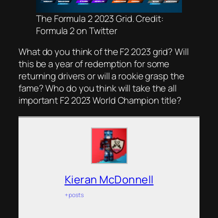
The Formula 2 2023 Grid. Credit:
Formula 2 on Twitter
What do you think of the F2 2023 grid? Will
this be a year of redemption for some
returning drivers or will a rookie grasp the
fame? Who do you think will take the all
important F2 2023 World Champion title?
Kieran McDonnell
+ posts