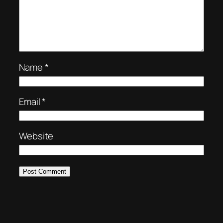
Name
*
Email
*
Website