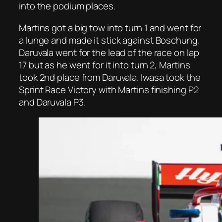
into the podium places.
Martins got a big tow into turn 1 and went for
a lunge and made it stick against Boschung.
Daruvala went for the lead of the race on lap
17 but as he went for it into turn 2, Martins
took 2nd place from Daruvala. Iwasa took the
Sprint Race Victory with Martins finishing P2
and Daruvala P3.