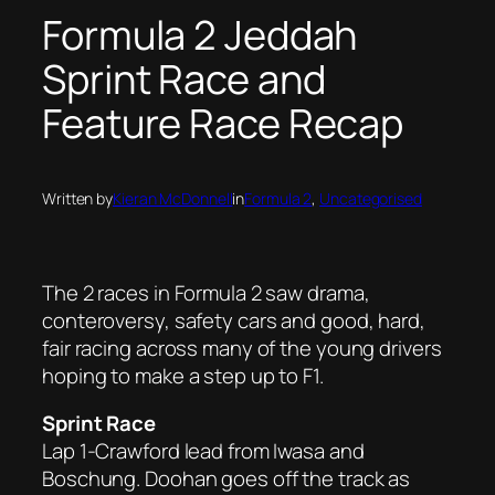
Formula 2 Jeddah
Sprint Race and
Feature Race Recap
Written by
Kieran McDonnell
in
Formula 2
, 
Uncategorised
The 2 races in Formula 2 saw drama,
conteroversy, safety cars and good, hard,
fair racing across many of the young drivers
hoping to make a step up to F1.
Sprint Race
Lap 1-Crawford lead from Iwasa and
Boschung. Doohan goes off the track as