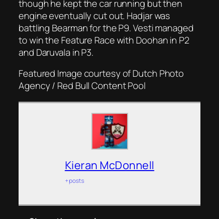
though he kept the car running but then
engine eventually cut out. Hadjar was
battling Bearman for the P9. Vesti managed
to win the Feature Race with Doohan in P2
and Daruvala in P3.
Featured Image courtesy of Dutch Photo
Agency / Red Bull Content Pool
Kieran McDonnell
+ posts