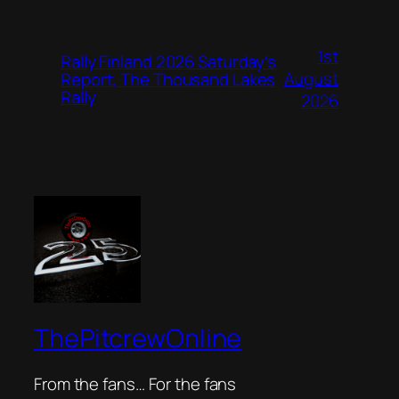
1st
Rally Finland 2026 Saturday’s
August
Report, The Thousand Lakes
Rally
2026
ThePitcrewOnline
From the fans… For the fans