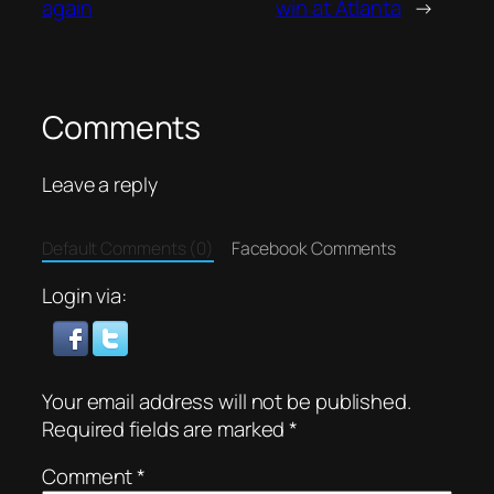
again
win at Atlanta
→
Comments
Leave a reply
Default Comments (0)
Facebook Comments
Login via:
Your email address will not be published.
Required fields are marked
*
Comment
*