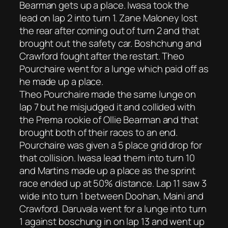
Bearman gets up a place. Iwasa took the
lead on lap 2 into turn 1. Zane Maloney lost
the rear after coming out of turn 2 and that
brought out the safety car. Boshchung and
Crawford fought after the restart. Theo
Pourchaire went for a lunge which paid off as
he made up a place.
Theo Pourchaire made the same lunge on
lap 7 but he misjudged it and collided with
the Prema rookie of Ollie Bearman and that
brought both of their races to an end.
Pourchaire was given a 5 place grid drop for
that collision. Iwasa lead them into turn 10
and Martins made up a place as the sprint
race ended up at 50% distance. Lap 11 saw 3
wide into turn 1 between Doohan, Maini and
Crawford. Daruvala went for a lunge into turn
1 against boschung in on lap 13 and went up