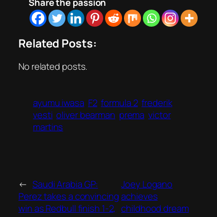
Share the passion
Related Posts:
No related posts.
ayumu iwasa
F2
formula 2
frederik
vesti
oliver bearman
prema
victor
martins
←
Saudi Arabia GP:
Joey Logano
Perez takes a convincing
achieves
win as Redbull finish 1-2,
childhood dream