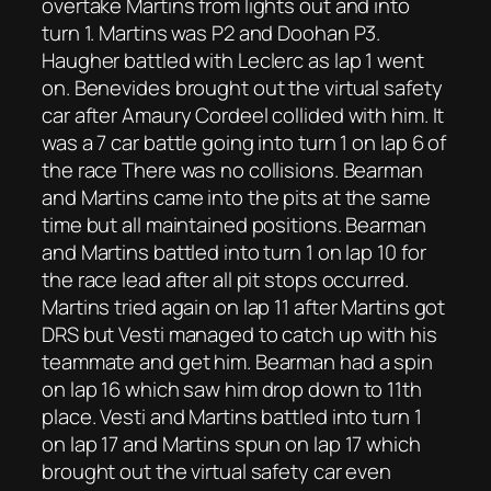
overtake Martins from lights out and into
turn 1. Martins was P2 and Doohan P3.
Haugher battled with Leclerc as lap 1 went
on. Benevides brought out the virtual safety
car after Amaury Cordeel collided with him. It
was a 7 car battle going into turn 1 on lap 6 of
the race There was no collisions. Bearman
and Martins came into the pits at the same
time but all maintained positions. Bearman
and Martins battled into turn 1 on lap 10 for
the race lead after all pit stops occurred.
Martins tried again on lap 11 after Martins got
DRS but Vesti managed to catch up with his
teammate and get him. Bearman had a spin
on lap 16 which saw him drop down to 11th
place. Vesti and Martins battled into turn 1
on lap 17 and Martins spun on lap 17 which
brought out the virtual safety car even