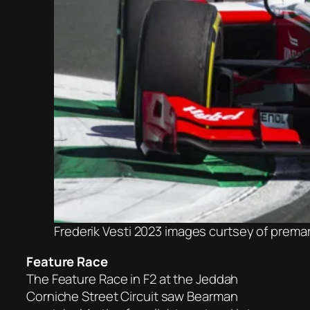
Frederik Vesti 2023 images curtsey of prem
Feature Race
The Feature Race in F2 at the Jeddah
Corniche Street Circuit saw Bearman