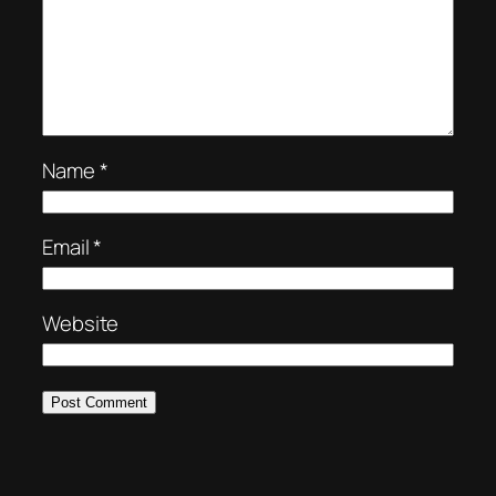
Name
*
Email
*
Website