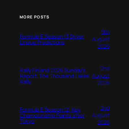
MORE POSTS
9th
Formula E Season 13 Driver
August
Lineup Predictions
2026
2nd
Rally Finland 2026 Sunday’s
August
Report, The Thousand Lakes
Rally
2026
2nd
Formula E Season 12: Key
August
Championship Points after
Tokyo
2026