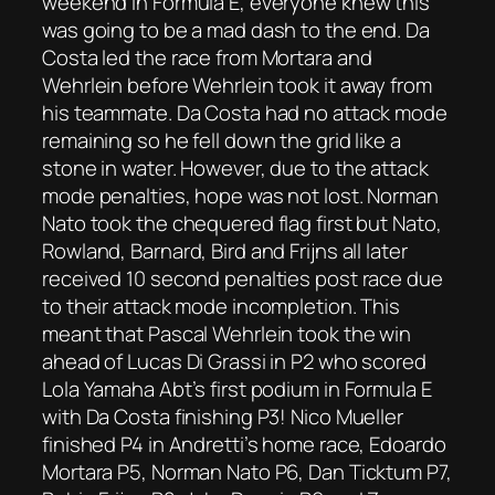
weekend in Formula E, everyone knew this
was going to be a mad dash to the end. Da
Costa led the race from Mortara and
Wehrlein before Wehrlein took it away from
his teammate. Da Costa had no attack mode
remaining so he fell down the grid like a
stone in water. However, due to the attack
mode penalties, hope was not lost. Norman
Nato took the chequered flag first but Nato,
Rowland, Barnard, Bird and Frijns all later
received 10 second penalties post race due
to their attack mode incompletion. This
meant that Pascal Wehrlein took the win
ahead of Lucas Di Grassi in P2 who scored
Lola Yamaha Abt’s first podium in Formula E
with Da Costa finishing P3! Nico Mueller
finished P4 in Andretti’s home race, Edoardo
Mortara P5, Norman Nato P6, Dan Ticktum P7,