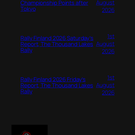
August
Championship Points after
Tokyo
2026
1st
Rally Finland 2026 Saturday’s
August
Report, The Thousand Lakes
Rally
2026
1st
Rally Finland 2026 Friday’s
August
Report, The Thousand Lakes
Rally
2026