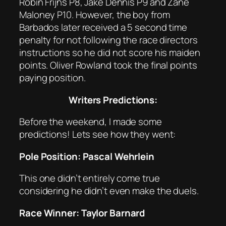
Robin Frijns P8, Jake Dennis P9 and Zane
Maloney P10. However, the boy from
Barbados later received a 5 second time
penalty for not following the race directors
instructions so he did not score his maiden
points. Oliver Rowland took the final points
paying position.
Writers Predictions:
Before the weekend, I made some
predictions! Lets see how they went:
Pole Position: Pascal Wehrlein
This one didn’t entirely come true
considering he didn’t even make the duels.
Race Winner: Taylor Barnard