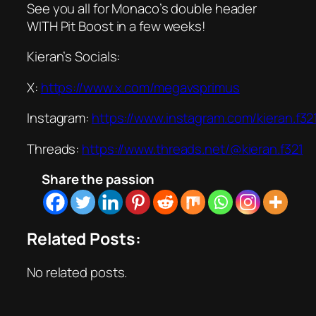
See you all for Monaco’s double header
WITH Pit Boost in a few weeks!
Kieran’s Socials:
X:
https://www.x.com/megavsprimus
Instagram:
https://www.instagram.com/kieran.f32
Threads:
https://www.threads.net/@kieran.f321
Share the passion
Related Posts:
No related posts.