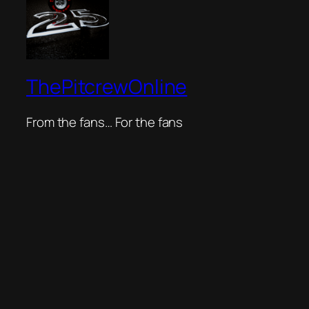
ThePitcrewOnline
From the fans… For the fans