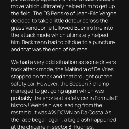
move which ultimately helped him to get up
the field. The DS Penske of Jean-Eric Vergne
decided to take a little detour across the
grass.Vandoorne followed Buemi’s line into
the attack mode which ultimately helped
him. Beckmann had to pit due to a puncture
and that was the end of his race.
We had a very odd situation as some drivers
took attack mode, the Mahindra of De Vries
stopped on track and that brought out the
safety car. However, the Season 7 champ
managed to get going again which was
probably the shortest safety car in Formula E
history! Wehrlein was leading from the
restart but was 4% DOWN on Da Costa. As
the race began again, a big crash happened
at the chicane in sector 3. Hughes,