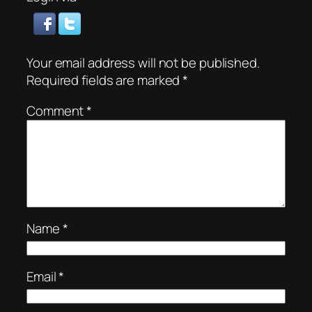
Your email address will not be published.
Required fields are marked
*
Comment
*
Name
*
Email
*