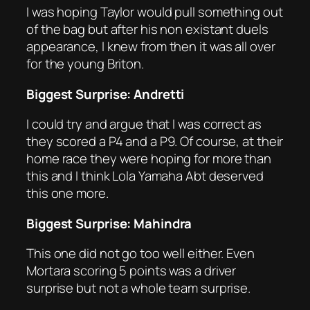
I was hoping Taylor would pull something out
of the bag but after his non existant duels
appearance, I knew from then it was all over
for the young Briton.
Biggest Surprise: Andretti
I could try and argue that I was correct as
they scored a P4 and a P9. Of course, at their
home race they were hoping for more than
this and I think Lola Yamaha Abt deserved
this one more.
Biggest Surprise: Mahindra
This one did not go too well either. Even
Mortara scoring 5 points was a driver
surprise but not a whole team surprise.