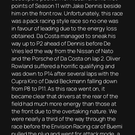
points of Season 11 with Jake Dennis beside
him on the front row. Unfortunately, this race
was a pack racing style race so no one was
in favour of leading due to the energy loss
obtained. Da Costa managed to sneak his
way up to P2 ahead of Dennis before De
Vries led the way from the Nissan of Nato
and the Porsche of Da Costa on lap 2. Oliver
Rowland suffered a horrific qualifying and
was down to P14 after several laps with the
Cupra Kiro of David Beckmann falling down
from P8 to P11. As this race went on, it
became clear that drivers at the rear of the
field had much more energy than those at
the front due to the overtaking nature. We
were nearly a third of the way through the
race before the Envision Racing car of Buemi
pulled the plug and went for attack mode, a