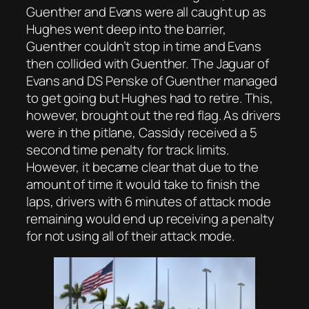
Guenther and Evans were all caught up as
Hughes went deep into the barrier,
Guenther couldn’t stop in time and Evans
then collided with Guenther. The Jaguar of
Evans and DS Penske of Guenther managed
to get going but Hughes had to retire. This,
however, brought out the red flag. As drivers
were in the pitlane, Cassidy received a 5
second time penalty for track limits.
However, it became clear that due to the
amount of time it would take to finish the
laps, drivers with 6 minutes of attack mode
remaining would end up receiving a penalty
for not using all of their attack mode.