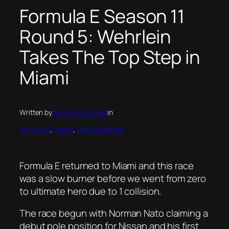
Formula E Season 11
Round 5: Wehrlein
Takes The Top Step in
Miami
Written by
Kieran McDonnell
in
Formula E
, 
Miami
, 
Uncategorised
Formula E returned to Miami and this race
was a slow burner before we went from zero
to ultimate hero due to 1 collision.
The race begun with Norman Nato claiming a
debut pole position for Nissan and his first