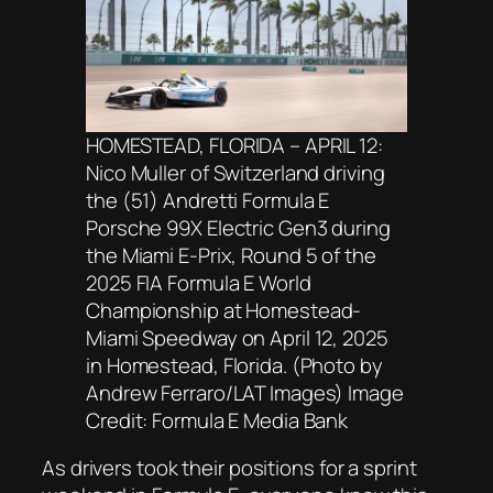
HOMESTEAD, FLORIDA – APRIL 12:
Nico Muller of Switzerland driving
the (51) Andretti Formula E
Porsche 99X Electric Gen3 during
the Miami E-Prix, Round 5 of the
2025 FIA Formula E World
Championship at Homestead-
Miami Speedway on April 12, 2025
in Homestead, Florida. (Photo by
Andrew Ferraro/LAT Images) Image
Credit: Formula E Media Bank
As drivers took their positions for a sprint