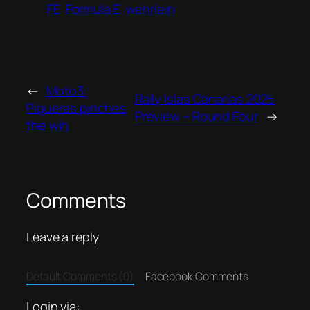
FE
Formula E
wehrlein
←
Moto3:
Rally Islas Canarias 2025
Piqueras pinches
Preview – Round Four
→
the win
Comments
Leave a reply
Default Comments (0)
Facebook Comments
Login via: