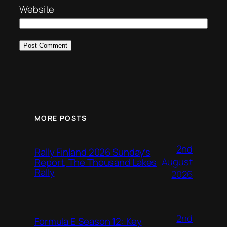
Website
MORE POSTS
2nd
Rally Finland 2026 Sunday’s
August
Report, The Thousand Lakes
Rally
2026
2nd
Formula E Season 12: Key