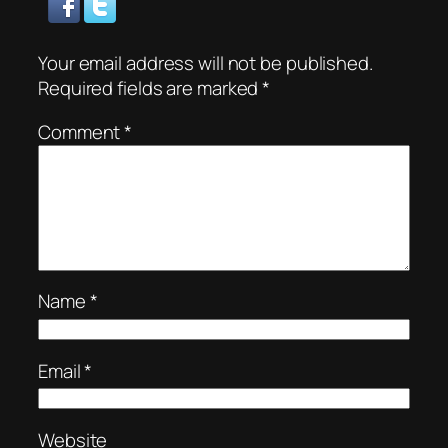
Your email address will not be published.
Required fields are marked
*
Comment
*
Name
*
Email
*
Website