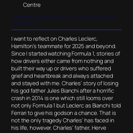
Centre
Charles Leclerc’s Emotional Barriers
to and in F1
I want to reflect on Charles Leclerc,
Hamilton’s teammate for 2025 and beyond.
Since I started watching Formula 1, stories of
how drivers either came from nothing and
built their way up or drivers who suffered
grief and heartbreak and always attached
and stayed with me. Charles’ story of losing
his god father Jules Bianchi after a horrific
crash in 2014 is one which still looms over
not only Formula 1 but Leclerc as Bianchi told
Ferrari to give his godson a chance. That is
not the only tragedy Charles’ has faced in
his life, however. Charles’ father, Herve