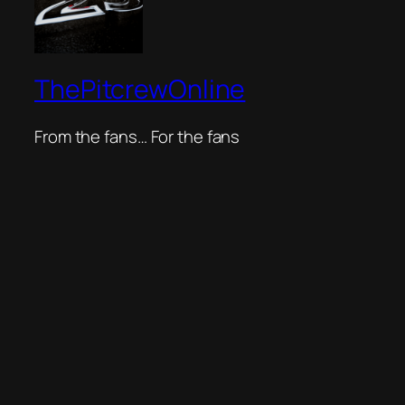
ThePitcrewOnline
From the fans… For the fans