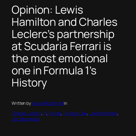
Opinion: Lewis
Hamilton and Charles
Leclerc’s partnership
at Scudaria Ferrari is
the most emotional
one in Formula 1’s
History
Written by
Kieran McDonnell
in
Charles Leclerc
, 
F1
, 
Ferrari
, 
Formula One
, 
Lewis Hamilton
, 
Uncategorised