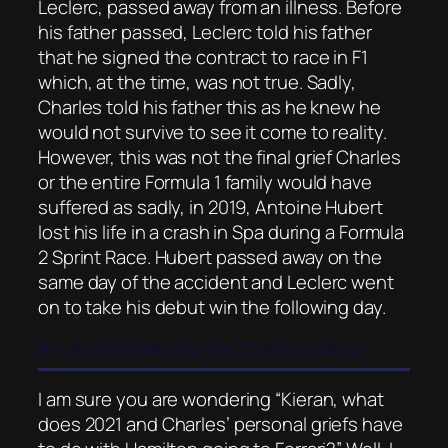
Leclerc, passed away from an illness. Before
his father passed, Leclerc told his father
that he signed the contract to race in F1
which, at the time, was not true. Sadly,
Charles told his father this as he knew he
would not survive to see it come to reality.
However, this was not the final grief Charles
or the entire Formula 1 family would have
suffered as sadly, in 2019, Antoine Hubert
lost his life in a crash in Spa during a Formula
2 Sprint Race. Hubert passed away on the
same day of the accident and Leclerc went
on to take his debut win the following day.
An emotional era for the Scudaria
I am sure you are wondering “Kieran, what
does 2021 and Charles’ personal griefs have