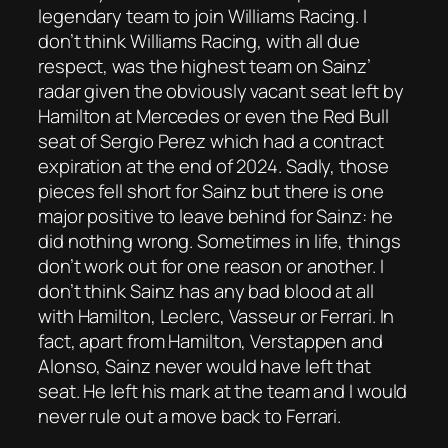
legendary team to join Williams Racing. I
don’t think Williams Racing, with all due
respect, was the highest team on Sainz’
radar given the obviously vacant seat left by
Hamilton at Mercedes or even the Red Bull
seat of Sergio Perez which had a contract
expiration at the end of 2024. Sadly, those
pieces fell short for Sainz but there is one
major positive to leave behind for Sainz: he
did nothing wrong. Sometimes in life, things
don’t work out for one reason or another. I
don’t think Sainz has any bad blood at all
with Hamilton, Leclerc, Vasseur or Ferrari. In
fact, apart from Hamilton, Verstappen and
Alonso, Sainz never would have left that
seat. He left his mark at the team and I would
never rule out a move back to Ferrari.