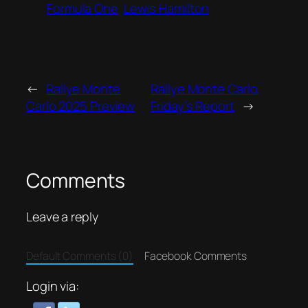
Formula One
Lewis Hamilton
←
Rallye Monte
Rallye Monte Carlo,
Carlo 2025 Preview
Friday’s Report
→
Comments
Leave a reply
Default Comments (0)
Facebook Comments
Login via: