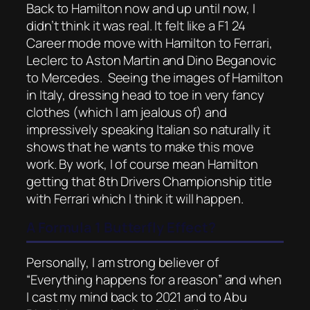
Back to Hamilton now and up until now, I
didn’t think it was real. It felt like a F1 24
Career mode move with Hamilton to Ferrari,
Leclerc to Aston Martin and Dino Beganovic
to Mercedes. Seeing the images of Hamilton
in Italy, dressing head to toe in very fancy
clothes (which I am jealous of) and
impressively speaking Italian so naturally it
shows that he wants to make this move
work. By work, I of course mean Hamilton
getting that 8th Drivers Championship title
with Ferrari which I think it will happen.
A Formula 1 Butterfly Effect?
Personally, I am strong believer of
“Everything happens for a reason” and when
I cast my mind back to 2021 and to Abu