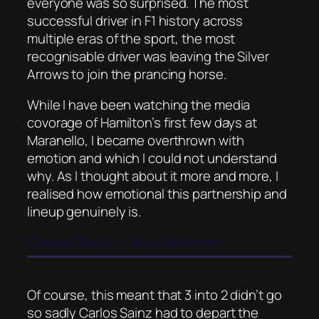
everyone was so surprised. The most
successful driver in F1 history across
multiple eras of the sport, the most
recognisable driver was leaving the Silver
Arrows to join the prancing horse.
While I have been watching the media
covorage of Hamilton’s first few days at
Maranello, I became overthrown with
emotion and which I could not understand
why. As I thought about it more and more, I
realised how emotional this partnership and
lineup genuinely is.
Carlos Sainz’s Seat Removal
Of course, this meant that 3 into 2 didn’t go
so sadly Carlos Sainz had to depart the