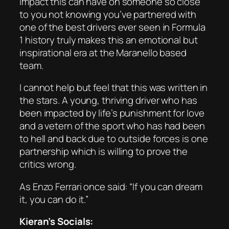
impact this can have on someone so close
to you not knowing you’ve partnered with
one of the best drivers ever seen in Formula
1 history truly makes this an emotional but
inspirational era at the Maranello based
team.
I cannot help but feel that this was written in
the stars. A young, thriving driver who has
been impacted by life’s punishment for love
and a vetern of the sport who has had been
to hell and back due to outside forces is one
partnership which is willing to prove the
critics wrong.
As Enzo Ferrari once said: “If you can dream
it, you can do it.”
Kieran’s Socials: