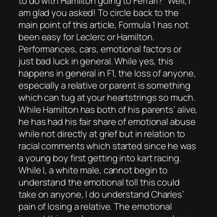
to do with Hamilton going to Ferrari?” Well, I
am glad you asked! To circle back to the
main point of this article, Formula 1 has not
been easy for Leclerc or Hamilton.
Performances, cars, emotional factors or
just bad luck in general. While yes, this
happens in general in F1, the loss of anyone,
especially a relative or parent is something
which can tug at your heartstrings so much.
While Hamilton has both of his parents’ alive,
he has had his fair share of emotional abuse
while not directly at grief but in relation to
racial comments which started since he was
a young boy first getting into kart racing.
While I, a white male, cannot begin to
understand the emotional toll this could
take on anyone, I do understand Charles’
pain of losing a relative. The emotional