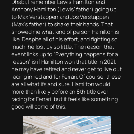
Dhabi, I remember Lewis Hamilton and
Anthony Hamilton (Lewis’ father) going up
to Max Verstappen and Jos Verstappen
(Max’s father) to shake their hands. That
showed me what kind of person Hamilton is
like. Despite all of his effort, and fighting so
much, he lost by so little. The reason that
event links up to “Everything happens for a
reason” is if Hamilton won that title in 2021,
he may have retired and never get to live out
racing in red and for Ferrari. Of course, these
are all what ifs and sure, Hamilton would
more than likely before an 8th title over
racing for Ferrari; but it feels like something
good will come of this.