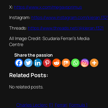
X:
https://www.x.com/megavsprimus
Instagram:
https://www.instagram.com/kieran.f32
Threads:
https://www.threads.net/@kieran.f321
All Image Credit: Scudaria Ferrari’s Media
Centre
Share the passion
Related Posts:
No related posts.
Charles Leclerc
F1
Ferrari
Formula 1