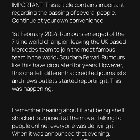
IMPORTANT: This article contains important
regarding the passing of several people.
Continue at your own convenience.
1st February 2024-Rumours emerged of the
7 time world champion leaving the UK based
Mercedes team to join the most famous
team in the world: Scudaria Ferrari. Rumours
like this have circulated for years. However,
this one felt different: accredited journalists
and news outlets started reporting it. This
was happening.
I remember hearing about it and being shell
shocked, surprised at the move. Talking to
people online, everyone was denying it.
When it was announced that evening,