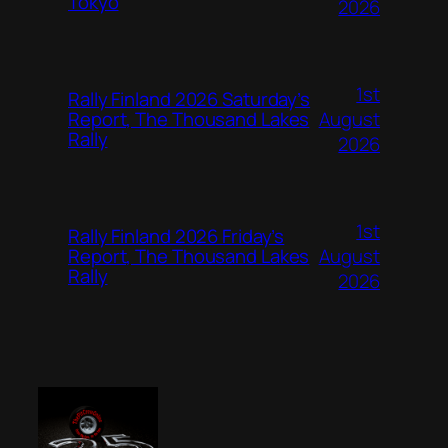
Tokyo
2026
1st
Rally Finland 2026 Saturday’s
August
Report, The Thousand Lakes
Rally
2026
1st
Rally Finland 2026 Friday’s
August
Report, The Thousand Lakes
Rally
2026