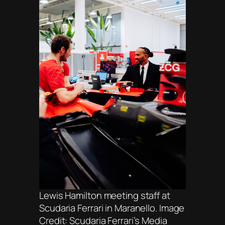
Lewis Hamilton meeting staff at
Scudaria Ferrari in Maranello. Image
Credit: Scudaria Ferrari’s Media