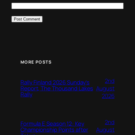
MORE POSTS
2nd
Rally Finland 2026 Sunday’s
August
Report, The Thousand Lakes
Rally
2026
2nd
Formula E Season 12: Key
August
Championship Points after