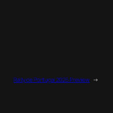
Rally de Portugal 2025 Preview
→