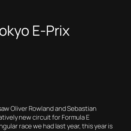
okyo E-Prix
 saw Oliver Rowland and Sebastian
atively new circuit for Formula E
gular race we had last year, this year is