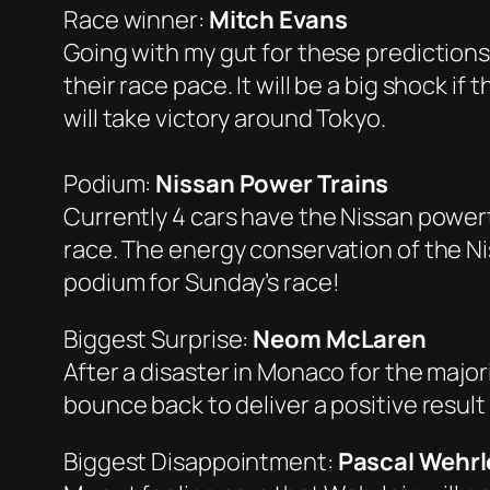
Race winner:
Mitch Evans
Going with my gut for these predictions
their race pace. It will be a big shock 
will take victory around Tokyo.
Podium:
Nissan Power Trains
Currently 4 cars have the Nissan powert
race. The energy conservation of the Ni
podium for Sunday’s race!
Biggest Surprise:
Neom McLaren
After a disaster in Monaco for the major
bounce back to deliver a positive result
Biggest Disappointment:
Pascal Wehrl