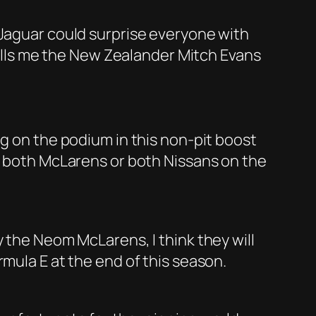
 Jaguar could surprise everyone with
 tells me the New Zealander Mitch Evans
ng on the podium in this non-pit boost
ly both McLarens or both Nissans on the
y the Neom McLarens, I think they will
mula E at the end of this season.