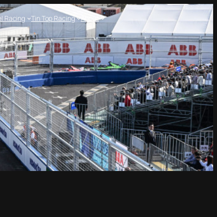
l Racing
Tin Top Racing
About