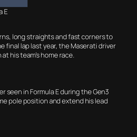
a E
urns, long straights and fast corners to
final lap last year, the Maserati driver
 at his team’s home race.
er seen in Formula E during the Gen3
ome pole position and extend his lead