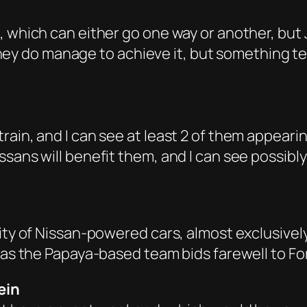
, which can either go one way or another, but
if they do manage to achieve it, but something
rain, and I can see at least 2 of them appeari
ssans will benefit them, and I can see possib
ity of Nissan-powered cars, almost exclusivel
 as the Papaya-based team bids farewell to For
ein