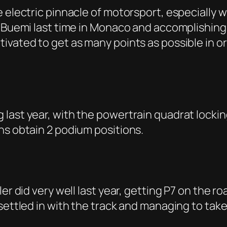
 electric pinnacle of motorsport, especially wh
 Buemi last time in Monaco and accomplishing P
ivated to get as many points as possible in 
ast year, with the powertrain quadrat locking
ns obtain 2 podium positions.
er did very well last year, getting P7 on the roa
settled in with the track and managing to take