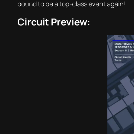
bound to be a top-class event again!
Circuit Preview: