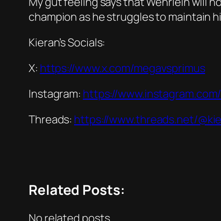
My gut feeling says that Wehrlein will 
champion as he struggles to maintain his
Kieran’s Socials:
X:
https://www.x.com/megavsprimus
Instagram:
https://www.instagram.com/k
Threads:
https://www.threads.net/@kie
Related Posts:
No related posts.