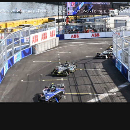
e
Sign up!
Features
Formula One
Crew On Two
Formula E
Open Whee