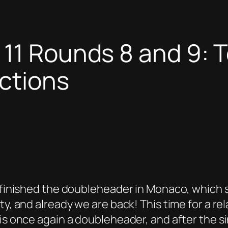
11 Rounds 8 and 9: T
ctions
 E finished the doubleheader in Monaco, which
y, and already we are back! This time for a rel
is once again a doubleheader, and after the sin