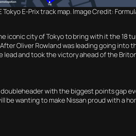
 Tokyo E-Prix track map. Image Credit: Formul
 iconic city of Tokyo to bring with it the 18 t
fter Oliver Rowland was leading going into the 
 lead and took the victory ahead of the Briton
 doubleheader with the biggest points gap ev
 will be wanting to make Nissan proud with a h