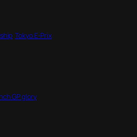
ship
Tokyo E-Prix
nch GP glory