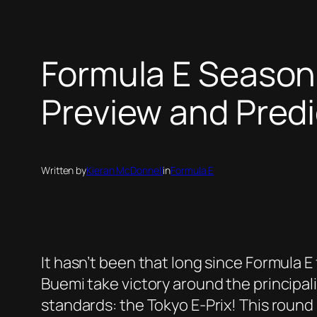
Formula E Season 
Preview and Predi
Written by
Kieran McDonnell
in
Formula E
It hasn’t been that long since Formula
Buemi take victory around the principalit
standards: the Tokyo E-Prix! This round 