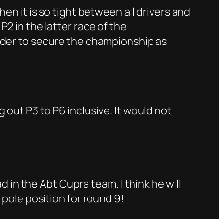
en it is so tight between all drivers and
2 in the latter race of the
order to secure the championship as
 out P3 to P6 inclusive. It would not
d in the Abt Cupra team. I think he will
 pole position for round 9!