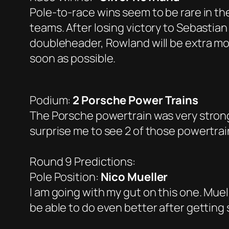
Pole-to-race wins seem to be rare in the
teams. After losing victory to Sebastian
doubleheader, Rowland will be extra mot
soon as possible.
Podium:
2 Porsche Power Trains
The Porsche powertrain was very strong l
surprise me to see 2 of those powertrai
Round 9 Predictions:
Pole Position:
Nico Mueller
I am going with my gut on this one. Muell
be able to do even better after getting 