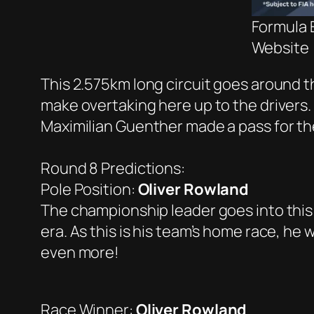
Formula E
Website
This 2.575km long circuit goes around the
make overtaking here up to the drivers. A
Maximilian Guenther made a pass for the
Round 8 Predictions:
Pole Position:
Oliver Rowland
The championship leader goes into this
era. As this is his team’s home race, he
even more!
Race Winner:
Oliver Rowland