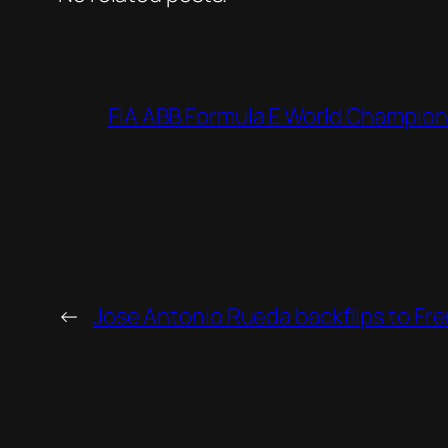
FIA ABB Formula E World Champion
←
Jose Antonio Rueda backflips to Fre