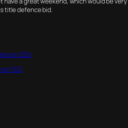
not have a great weekend, which would be very
 title defence bid.
ieran.f321/
ran.f321