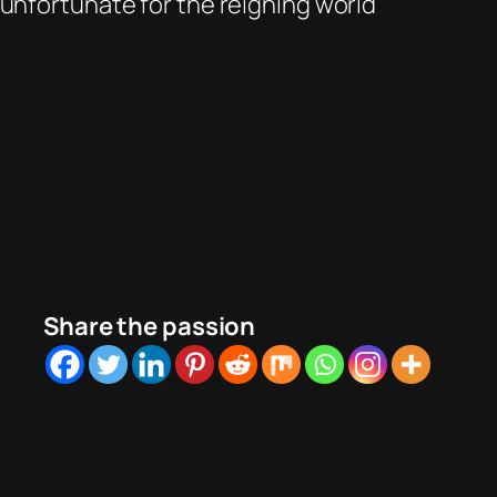
 unfortunate for the reigning world
Share the passion