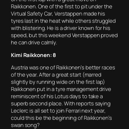
Raikkonen. One of the first to pit under the
Virtual Safety Car, Verstappen made his
tyres last in the heat while others struggled
with blistering. He is a driver known for his
speed, but this weekend Verstappen proved
he can drive calmly.
Kimi Raikkonen: 8
Austria was one of Raikkonen’s better races
of the year. After a great start (marred
slightly by running wide on the first lap)
Raikkonen put in a tyre management drive
reminiscent of his Lotus days to take a
superb second place. With reports saying
Leclerc is all set to join Ferrari next year,
could this be the beginning of Raikkonen’s
swan song?