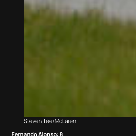
Steven Tee/McLaren
Fernando Alonso: 8