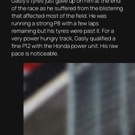
Gasly’s tyres just gave up on him at the end
of the race as he suffered from the blistering
that affected most of the field. He was
running a strong P8 with a few laps
remaining but his tyres were past it. For a
very power hungry track, Gasly qualified a
fine P12 with the Honda power unit. His raw
pace is noticeable.