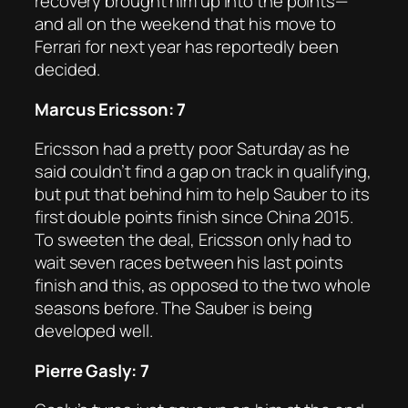
recovery brought him up into the points—
and all on the weekend that his move to
Ferrari for next year has reportedly been
decided.
Marcus Ericsson: 7
Ericsson had a pretty poor Saturday as he
said couldn’t find a gap on track in qualifying,
but put that behind him to help Sauber to its
first double points finish since China 2015.
To sweeten the deal, Ericsson only had to
wait seven races between his last points
finish and this, as opposed to the two whole
seasons before. The Sauber is being
developed well.
Pierre Gasly: 7