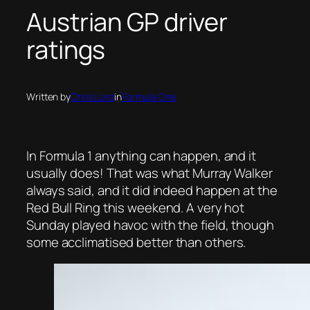
Austrian GP driver
ratings
Written by
Chris Lord
in
Formula One
In Formula 1 anything can happen, and it
usually does! That was what Murray Walker
always said, and it did indeed happen at the
Red Bull Ring this weekend. A very hot
Sunday played havoc with the field, though
some
acclimatised better than others.