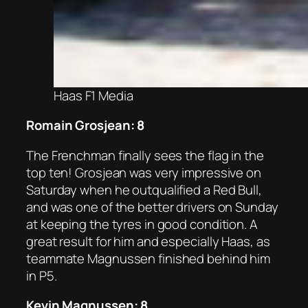
Haas F1 Media
Romain Grosjean: 8
The Frenchman finally sees the flag in the
top ten! Grosjean was very impressive on
Saturday when he outqualified a Red Bull,
and was one of the better drivers on Sunday
at keeping the tyres in good condition. A
great result for him and especially Haas, as
teammate Magnussen finished behind him
in P5.
Kevin Magnussen: 8