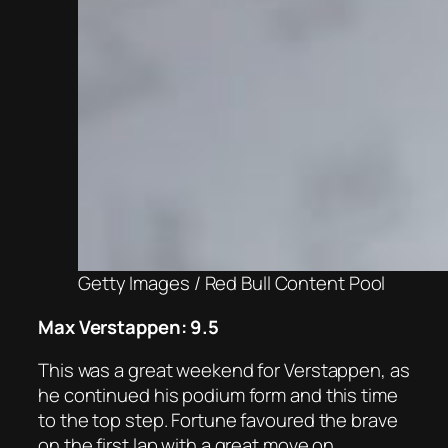
Getty Images / Red Bull Content Pool
Max Verstappen: 9.5
This was a great weekend for Verstappen, as
he continued his podium form and this time
to the top step. Fortune favoured the brave
on the first lap with a great move on