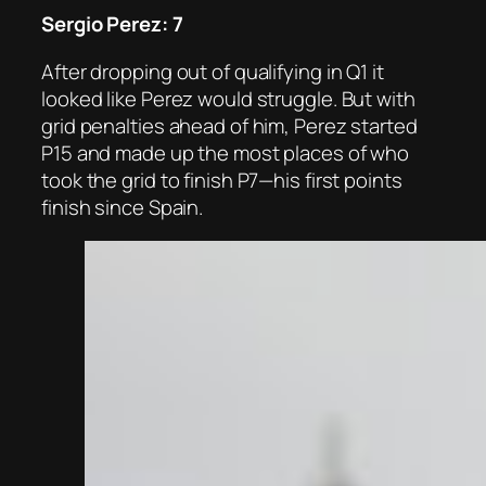
Sergio Perez: 7
After dropping out of qualifying in Q1 it
looked like Perez would struggle. But with
grid penalties ahead of him, Perez started
P15 and made up the most places of who
took the grid to finish P7—his first points
finish since Spain.