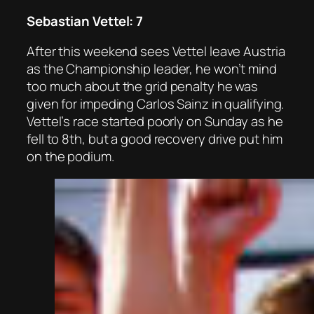
Sebastian Vettel: 7
After this weekend sees Vettel leave Austria
as the Championship leader, he won’t mind
too much about the grid penalty he was
given for impeding Carlos Sainz in qualifying.
Vettel’s race started poorly on Sunday as he
fell to 8th, but a good recovery drive put him
on the podium.