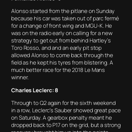
Alonso started from the pitlane on Sunday
because his car was taken out of parc fermé
for a change of front wing and MGU-K. He
was on the radio early on calling for a new
strategy to get out from behind Hartley’s
Toro Rosso, and and an early pit stop
allowed Alonso to come back through the
field as he kept his tyres from blistering. A
much better race for the 2018 Le Mans
winner.
Charles Leclerc: 8
Through to Q2 again for the sixth weekend
in a row, Leclerc’s Sauber showed great pace
on Saturday. A gearbox penalty meant he
dropped back to P17 on the grid, but a strong