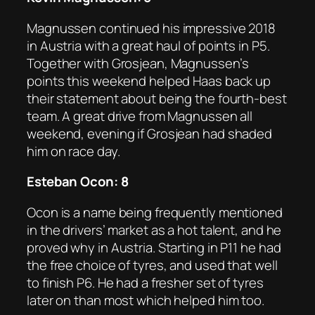
Magnussen continued his impressive 2018
in Austria with a great haul of points in P5.
Together with Grosjean, Magnussen’s
points this weekend helped Haas back up
their statement about being the fourth-best
team. A great drive from Magnussen all
weekend, evening if Grosjean had shaded
him on race day.
Esteban Ocon: 8
Ocon is a name being frequently mentioned
in the drivers’ market as a hot talent, and he
proved why in Austria. Starting in P11 he had
the free choice of tyres, and used that well
to finish P6. He had a fresher set of tyres
later on than most which helped him too.