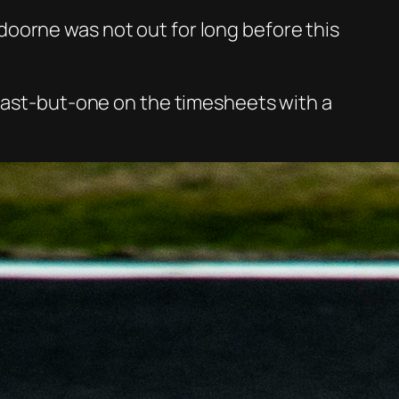
oorne was not out for long before this
 last-but-one on the timesheets with a