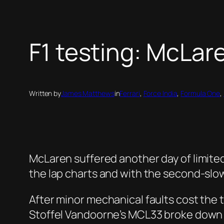
F1 testing: McLar
Written by
James Matthews
in
Ferrari
, 
Force India
, 
Formula One
, 
McLaren suffered another day of limited
the lap charts and with the second-slo
After minor mechanical faults cost the 
Stoffel Vandoorne’s MCL33 broke down tw