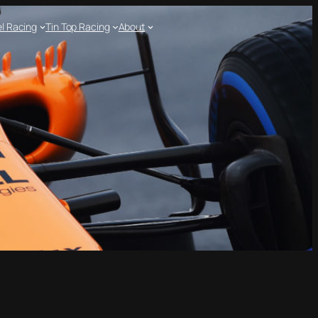
l Racing
Tin Top Racing
About