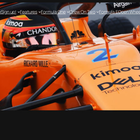
e
Sign up!
Features
Formula One
Crew On Two
Formula E
Open Whee