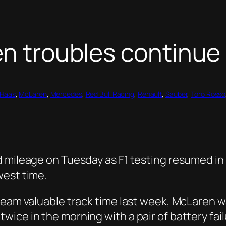
en troubles continue
Haas
, 
McLaren
, 
Mercedes
, 
Red Bull Racing
, 
Renault
, 
Sauber
, 
Toro Rosso
 mileage on Tuesday as F1 testing resumed in 
west time.
team valuable track time last week, McLaren w
ice in the morning with a pair of battery fai