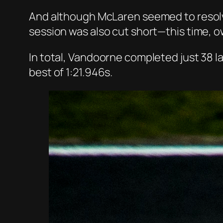
And although McLaren seemed to resolve
session was also cut short—this time, o
In total, Vandoorne completed just 38 l
best of 1:21.946s.