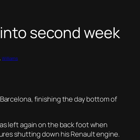
 into second week
, 
Williams
Barcelona, finishing the day bottom of
as left again on the back foot when
lures shutting down his Renault engine.