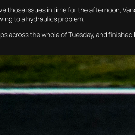
 those issues in time for the afternoon, Vand
wing to a hydraulics problem.
aps across the whole of Tuesday, and finished