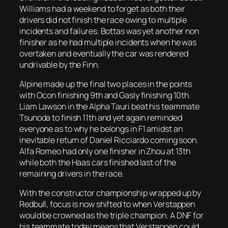
Williams had a weekend to forget as both their
drivers did not finish the race owing to multiple
incidents and failures. Bottas was yet another non
finisher as he had multiple incidents when he was
overtaken and eventually the car was rendered
undrivable by the Finn.
Alpine made up the final two places in the points
with Ocon finishing 9th and Gasly finishing 10th.
Liam Lawson in the Alpha Tauri beat his teammate
Tsunoda to finish 11th and yet again reminded
everyone as to why he belongs in F1 amidst an
inevitable return of Daniel Ricciardo coming soon.
Alfa Romeo had only one finisher in Zhou at 13th
while both the Haas cars finished last of the
remaining drivers in the race.
With the constructor championship wrapped up by
Redbull, focus is now shifted to when Verstappen
would be crowned as the triple champion. A DNF for
his teammate today means that Verstappen could