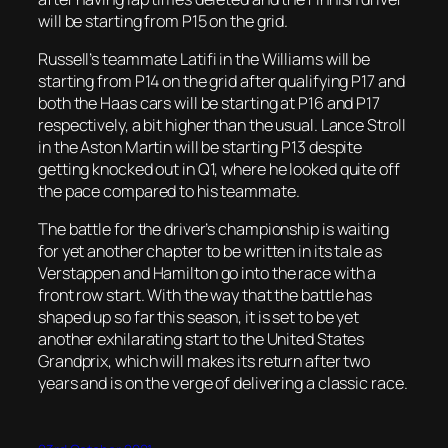
will be starting from P15 on the grid.
Russell’s teammate Latifi in the Williams will be
starting from P14 on the grid after qualifying P17 and
both the Haas cars will be starting at P16 and P17
respectively, a bit higher than the usual. Lance Stroll
in the Aston Martin will be starting P13 despite
getting knocked out in Q1, where he looked quite off
the pace compared to his teammate.
The battle for the driver’s championship is waiting
for yet another chapter to be written in its tale as
Verstappen and Hamilton go into the race with a
front row start. With the way that the battle has
shaped up so far this season, it is set to be yet
another exhilarating start to the United States
Grandprix, which will makes its return after two
years and is on the verge of delivering a classic race.