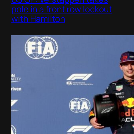
pole in a front row lockout
with Hamilton