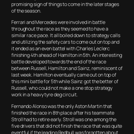
promising sign of things to come in the later stages
of the season.
Ferrari and Mercedes were involved in battle
throughout the race as they seemed to have a
similar race pace. It all boiled down to strategy calls
and utilizing the safety cars to come out on top and
it ended as an even battel with Charles Leclerc
finishing 4th ahead of Hamilton in 5th. An interesting
battle developed towards the end of the race
between Russell, Hamilton and Sainz, reminiscent of
last week. Hamilton eventually came out on top of
this mini battle for 5th while Sainz got the better of
Russell, who could not make a one stop strategy
work in a heavy tyre deg circuit.
Fernando Alonso was the only Aston Martin that
finished the race in 8th place after his teammate
Stroll had to retire early. Stroll was one among the
five drivers that did not finish the race that was quite
eventful if the leading Redbull was forgotten about.