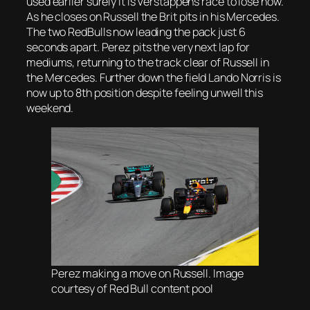
used earlier surely it is Verstappens race to lose now.
As he closes on Russell the Brit pits in his Mercedes.
The two RedBulls now leading the pack just 6
seconds apart. Perez pits the very next lap for
mediums, returning to the track clear of Russell in
the Mercedes. Further down the field Lando Norris is
now up to 8th position despite feeling unwell this
weekend.
Perez making a move on Russell. Image
courtesy of Red Bull content pool