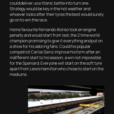
could deliver us a titanic battle into turn one.
Strategy would be key in the hot weather and
whoever looks after their tyres the best would surely
go on to win the race.
Home favourite Fernando Alonso took an engine
penalty and would start from last, the 2 time world
champion promising to give it everything and put on
a show for his adoring fans. Could his popular
compatriot Carlos Sainz improve his form after an
indifferent start to his season, a win not impossible
for the Spaniard. Everyone will start on the soft tyre
apart from Lewis Hamilton who chose to start on the
mediums.