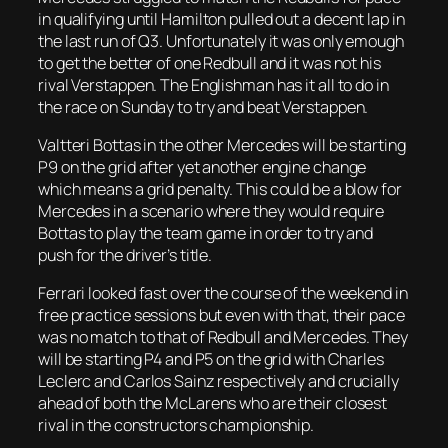
in qualifying until Hamilton pulled out a decent lap in
the last run of Q3. Unfortunately it was only emough
to get the better of one Redbull and it was not his
rival Verstappen. The Englishman has it all to do in
the race on Sunday to try and beat Verstappen.
Valtteri Bottas in the other Mercedes will be starting
P9 on the grid after yet another engine change
which means a grid penalty. This could be a blow for
Mercedes in a scenario where they would require
Bottas to play the team game in order to try and
push for the driver’s title.
Ferrari looked fast over the course of the weekend in
free practice sessions but even with that, their pace
was no match to that of Redbull and Mercedes. They
will be starting P4 and P5 on the grid with Charles
Leclerc and Carlos Sainz respectively and crucially
ahead of both the McLarens who are their closest
rival in the constructors championship.