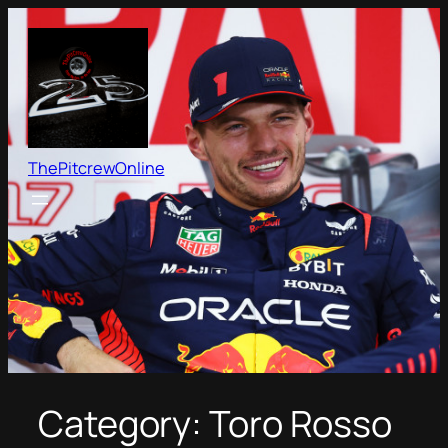
Skip
to
content
ThePitcrewOnline
Category:
Toro Rosso