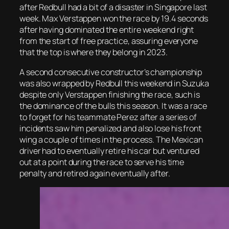
after Redbull had a bit of a disaster in Singapore last
week. Max Verstappen won the race by 19.4 seconds
after having dominated the entire weekend right
from the start of free practice, assuring everyone
that the top is where they belong in 2023.
A second consecutive constructor’s championship
was also wrapped by Redbull this weekend in Suzuka
despite only Verstappen finishing the race, such is
the dominance of the bulls this season. It was a race
to forget for his teammate Perez after a series of
incidents saw him penalized and also lose his front
wing a couple of times in the process. The Mexican
driver had to eventually retire his car but ventured
out at a point during the race to serve his time
penalty and retired again eventually after.