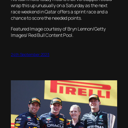
wrap this up unusually on a Saturday as the next
race weekend in Qatar offers a sprint race and a
chance to score the needed points.
Featured Image courtesy of Bryn Lennon/Getty
Images/ Red Bull Content Pool.
24th September 2023