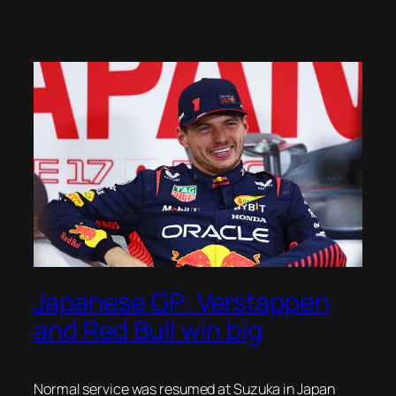
Japanese GP: Verstappen
and Red Bull win big
Normal service was resumed at Suzuka in Japan