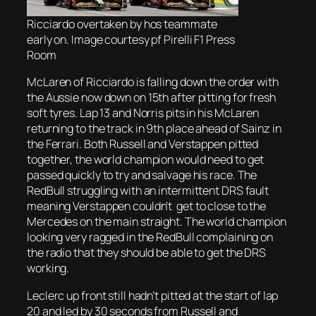
Ricciardo overtaken by hos teammate
early on. Image courtesy pf Pirelli F1 Press
Room
McLaren of Ricciardo is falling down the order with
the Aussie now down on 15th after pitting for fresh
soft tyres. Lap 13 and Norris pits in his McLaren
returning to the track in 9th place ahead of Sainz in
the Ferrari. Both Russell and Verstappen pitted
together, the world champion would need to get
passed quickly to try and salvage his race. The
RedBull struggling with an intermittent DRS fault
meaning Verstappen couldn’t get to close to the
Mercedes on the main straight. The world champion
looking very ragged in the RedBull complaining on
the radio that they should be able to get the DRS
working.
Leclerc up front still hadn’t pitted at the start of lap
20 and led by 30 seconds from Russell and