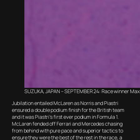
SUZUKA, JAPAN – SEPTEMBER 24: Race winner Max Ver
Jubilation entailed McLaren as Norris and Piastri
ensured a double podium finish for the British team
and it was Piastri’s first ever podium in Formula 1.
McLaren fended off Ferrari and Mercedes chasing
from behind with pure pace and superior tactics to
ensure they were the best of the rest in the race, a