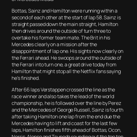
Bottas, Sainz and Hamilton were running within a
second of each other at the start of lap 58. Sainz is
straight passed down the main straight, Hamilton
then drives around the outside of turn three to
overtake his former team mate. The Brit in his
Mercedes clearly on a mission after the
disappointment of lap one. His sights now clearly on
the Ferrari ahead. He swoops around the outside of
the Ferrari into turn one, a great drive today from
Hamilton that might stop all the Netflix fans saying
he’s finished.
After 66 laps Verstappen crossed the line as the
race winner and also takes the lead of the world
championship, he is followed over the line by Perez
and the Mercedes of George Russell, Sainz is fourth
after taking Hamilton one lap from the end due the
Mercedes having to lift and coast for the last few
laps, Hamilton finishes fifth ahead of Bottas, Ocon,
Norris, Alonso and Tsunoda rounding out the top ten.