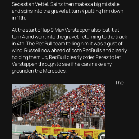
Sebastian Vettel. Sainz then makes a big mistake
and spins into the gravel at turn 4 putting him down
in 11th.
At the start of lap 9 Max Verstappen also lost it at
turn 4 and went into the gravel, returning to the track
in 4th. The RedBull team telling him it was a gust of
wind. Russell now ahead of both RedBulls and clearly
holding them up, RedBull clearly order Perez to let
Verstappen through to see if he can make any
ground on the Mercedes.
The