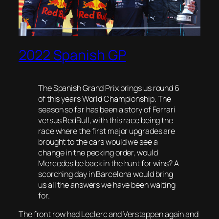
2022 Spanish GP
The Spanish Grand Prix brings us round 6
of this years World Championship. The
season so far has been a story of Ferrari
versus RedBull, with this race being the
race where the first major upgrades are
brought to the cars would we see a
change in the pecking order, would
Mercedes be back in the hunt for wins? A
scorching day in Barcelona would bring
us all the answers we have been waiting
for.
The front row had Leclerc and Verstappen again and