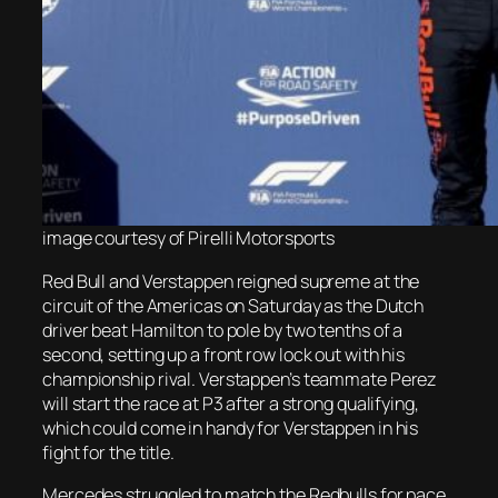
image courtesy of Pirelli Motorsports
Red Bull and Verstappen reigned supreme at the
circuit of the Americas on Saturday as the Dutch
driver beat Hamilton to pole by two tenths of a
second, setting up a front row lock out with his
championship rival. Verstappen’s teammate Perez
will start the race at P3 after a strong qualifying,
which could come in handy for Verstappen in his
fight for the title.
Mercedes struggled to match the Redbulls for pace