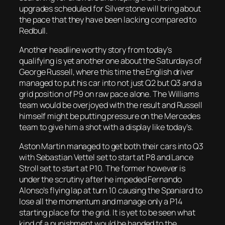
upgrades scheduled for Silverstone will bring about
the pace that they have been lacking compared to
Redbull.
Another headline worthy story from today’s
qualifying is yet another one about the Saturdays of
George Russell, where this time the English driver
managed to put his car into not just Q2 but Q3 and a
grid position of P9 on raw pace alone. The Williams
team would be overjoyed with the result and Russell
himself might be putting pressure on the Mercedes
team to give him a shot with a display like today’s.
Aston Martin managed to get both their cars into Q3
with Sebastian Vettel set to start at P8 and Lance
Stroll set to start at P10. The former however is
under the scrutiny after he impeded Fernando
Alonso’s flying lap at turn 10 causing the Spaniard to
lose all the momentum and manage only a P14
starting place for the grid. It is yet to be seen what
kind of a punishment would be handed to the