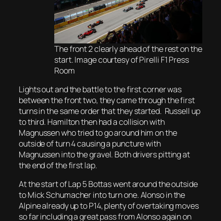
The front 2 clearly ahead of the rest on the
start. Image courtesy of Pirelli F1 Press
Room
Lights out and the battle to the first corner was
between the front two, they came through the first
turns in the same order that they started. Russell up
to third. Hamilton then had a collision with
Magnussen who tried to go around him on the
outside of turn 4 causing a puncture with
Magnussen into the gravel. Both drivers pitting at
the end of the first lap.
At the start of Lap 5 Bottas went around the outside
to Mick Schumacher into turn one. Alonso in the
Alpine already up to P14, plenty of overtaking moves
so far including a great pass from Alonso again on