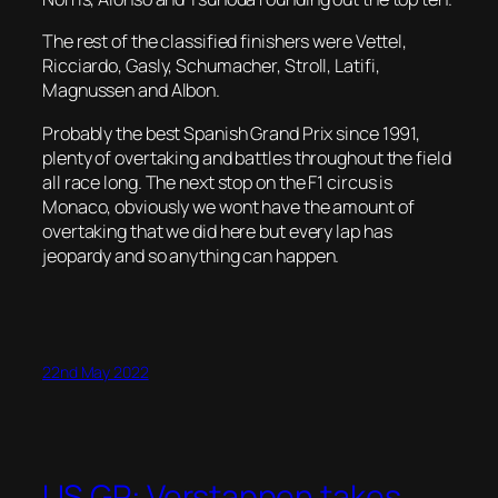
The rest of the classified finishers were Vettel,
Ricciardo, Gasly, Schumacher, Stroll, Latifi,
Magnussen and Albon.
Probably the best Spanish Grand Prix since 1991,
plenty of overtaking and battles throughout the field
all race long. The next stop on the F1 circus is
Monaco, obviously we wont have the amount of
overtaking that we did here but every lap has
jeopardy and so anything can happen.
22nd May 2022
US GP: Verstappen takes