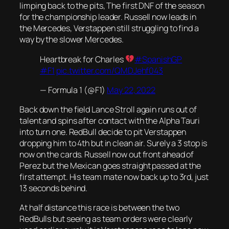
limping back to the pits, The first DNF of the season
for the championship leader. Russell now leads in
the Mercedes, Verstappen still struggling to find a
way by the slower Mercedes.
Heartbreak for Charles
#SpanishGP
#F1
pic.twitter.com/QMDJehf043
— Formula 1 (@F1)
May 22, 2022
Back down the field Lance Stroll again runs out of
talent and spins after contact with the Alpha Tauri
into turn one. RedBull decide to pit Verstappen
dropping him to 4th but in clean air. Surely a 3 stop is
now on the cards. Russell now out front ahead of
Perez but the Mexican goes straight passed at the
first attempt. His team mate now back up to 3rd, just
13 seconds behind.
At half distance this race is between the two
RedBulls but seeing as team orders were clearly