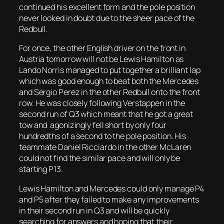
continued his excellent form and the pole position
never looked in doubt due to the sheer pace of the
Redbull.
For once, the other English driver on the front in
Austria tomorrow will not be Lewis Hamilton as
Lando Norris managed to put together a brilliant lap
which was good enough to beat both the Mercedes
and Sergio Perez in the other Redbull onto the front
row. He was closely following Verstappen in the
second run of Q3 which meant that he got a great
tow and agonizingly fell short by only four
hundredths of a second to the pole position. His
teammate Daniel Ricciardo in the other McLaren
could not find the similar pace and will only be
starting P13.
Lewis Hamilton and Mercedes could only manage P4
and P5 after they failed to make any improvements
in their second run in Q3 and will be quickly
searching for answers and hoping that their