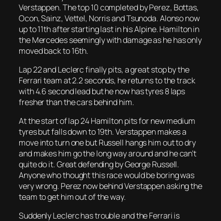
Verstappen. The top 10 completed by Perez, Bottas,
Ocon, Sainz, Vettel, Norris and Tsunoda. Alonso now
up to 11th after starting last in his Alpine. Hamilton in
the Mercedes seemingly with damage as he has only
moved back to 16th.
Lap 22 and Leclerc finally pits, a great stop by the
Ferrari team at 2.2 seconds, he returns to the track
with 4.6 second lead but he now has tyres 8 laps
fresher than the cars behind him.
At the start of lap 24 Hamilton pits for new medium
tyres but falls down to 19th. Verstappen makes a
move into turn one but Russell hangs him out to dry
and makes him go the long way around and he can’t
quite do it. Great defending by George Russell.
Anyone who thought this race would be boring was
very wrong. Perez now behind Verstappen asking the
team to get him out of the way.
Suddenly Leclerc has trouble and the Ferrari is