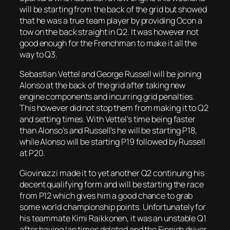
will be starting from the back of the grid but showed
that he was a true team player by providing Ocon a
tow on the back straight in Q2. It was however not
good enough for the Frenchman to make it all the
way to Q3.
Sebastian Vettel and George Russell will be joining
Alonso at the back of the grid after taking new
engine components and incurring grid penalties.
This however did not stop them from making it to Q2
and setting times. With Vettel’s time being faster
than Alonso’s and Russell’s he will be starting P18,
while Alonso will be starting P19 followed by Russell
at P20.
Giovinazzi made it to yet another Q2 continuing his
decent qualifying form and will be starting the race
from P12 which gives him a good chance to grab
some world championship points. Unfortunately for
his teammate Kimi Raikkonen, it was an unstable Q1
after having lap times deleted and the Finnish driver