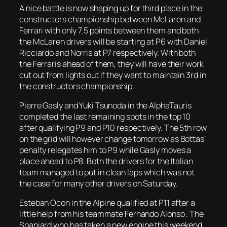
A nice battle is now shaping up for third place in the
constructors championship between McLaren and
Ferrari with only 7.5 points between them and both
the McLaren drivers will be starting at P6 with Daniel
Ricciardo and Norris at P7 respectively. With both
the Ferraris ahead of them, they will have their work
cut out from lights out if they want to maintain 3rd in
the constructors championship.
Pierre Gasly and Yuki Tsunoda in the AlphaTauris
completed the last remaining spots in the top 10
after qualifying P9 and P10 respectively. The 5th row
on the grid will however change tomorrow as Bottas’
penalty relegates him to P9 while Gasly moves a
place ahead to P8. Both the drivers for the Italian
team managed to put in clean laps which was not
the case for many other drivers on Saturday.
Esteban Ocon in the Alpine qualified at P11 after a
little help from his teammate Fernando Alonso . The
Spaniard who has taken a new engine this weekend