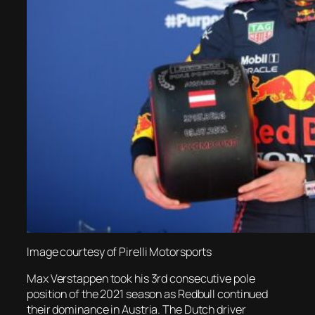
Image courtesy of Pirelli Motorsports
Max Verstappen took his 3rd consecutive pole
position of the 2021 season as Redbull continued
their dominance in Austria. The Dutch driver