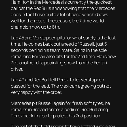
Hamilton in the Mercedes is currently the quickest
car bar the RedBulls and showing that the Mercedes
does in fact have quite a lot of pace which shows
well for the rest of the season, the 7 time world
champion now up to 6th.
Lap 45 and Verstappen pits for what surely is the last
time. He comes back out ahead of Russell, just 5
seconds behind his team mate. Sainz in the sole
remaining Ferrari also pits for the 3rd time. He is now
7th, another disappointing show from the Ferrari
driver.
Lap 49 and RedBull tell Perez to let Verstappen
passed for the lead, The Mexican agreeing but not
very happy with the order.
Mercedes pit Russell again for fresh soft tyres, he
remains in 3rd and on for a podium, RedBull bring
Perez back in also to protect his 2nd position.
The rest of the field seems to have settled with a few