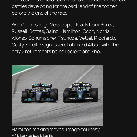
battles developing for the back end of the top ten
before the end of the race.
With 10 laps to go Verstappen leads from Perez,
Russell, Bottas, Sainz, Hamilton, Ocon, Norris,
Alonso, Schumacher, Tsunoda, Vettel, Ricciardo,
Gasly, Stroll, Magnussen, Latifi and Albon with the
only 2 retirements being Leclerc and Zhou.
Hamilton making moves. Image courtesy
of Mercedes Media