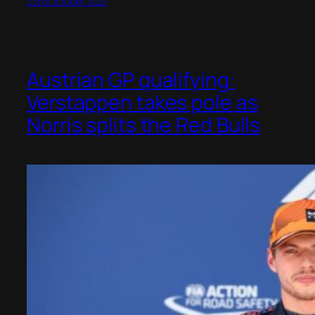
23rd October 2021
Austrian GP qualifying:
Verstappen takes pole as
Norris splits the Red Bulls