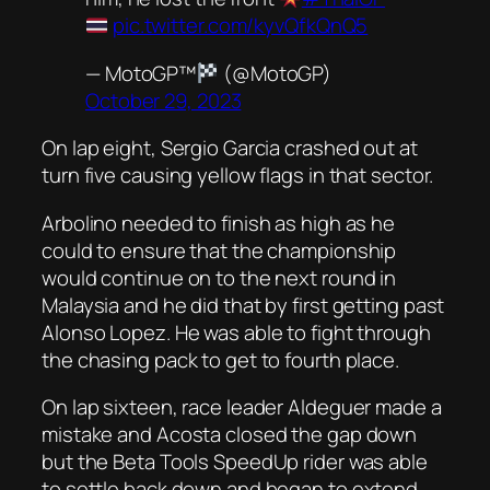
pic.twitter.com/kyvQfkQnQ5
— MotoGP™
(@MotoGP)
October 29, 2023
On lap eight, Sergio Garcia crashed out at
turn five causing yellow flags in that sector.
Arbolino needed to finish as high as he
could to ensure that the championship
would continue on to the next round in
Malaysia and he did that by first getting past
Alonso Lopez. He was able to fight through
the chasing pack to get to fourth place.
On lap sixteen, race leader Aldeguer made a
mistake and Acosta closed the gap down
but the Beta Tools SpeedUp rider was able
to settle back down and began to extend