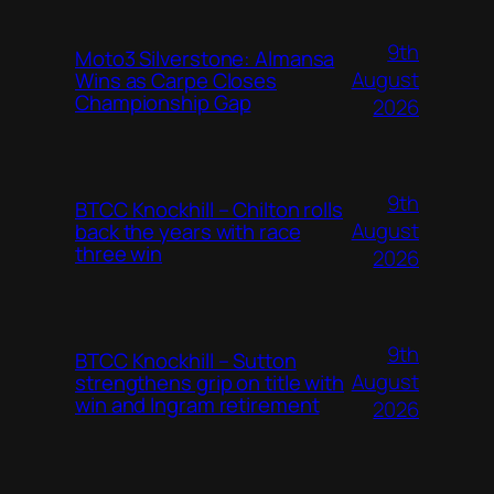
9th
Moto3 Silverstone: Almansa
August
Wins as Carpe Closes
Championship Gap
2026
9th
BTCC Knockhill – Chilton rolls
August
back the years with race
three win
2026
9th
BTCC Knockhill – Sutton
August
strengthens grip on title with
win and Ingram retirement
2026