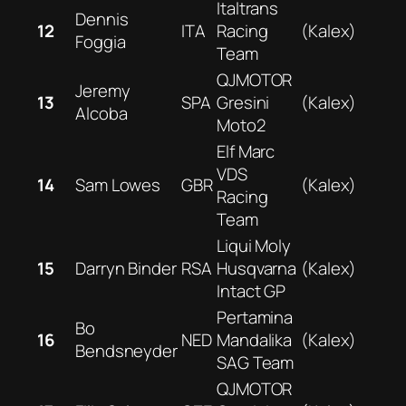
Italtrans
Dennis
12
ITA
Racing
(Kalex)
Foggia
Team
QJMOTOR
Jeremy
13
SPA
Gresini
(Kalex)
Alcoba
Moto2
Elf Marc
VDS
14
Sam Lowes
GBR
(Kalex)
Racing
Team
Liqui Moly
15
Darryn Binder
RSA
Husqvarna
(Kalex)
Intact GP
Pertamina
Bo
16
NED
Mandalika
(Kalex)
Bendsneyder
SAG Team
QJMOTOR