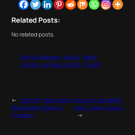
Related Posts:
No related posts.
Fermin Aldeguer
Moto2
Pedro
Acosta
somkiat chantra
ThaiGP
←
MotoGP: Martin Wins
Round 12 WorldSBK,
Breathtaking Race in
Jerez, Spain, Race 2
Thailand
→