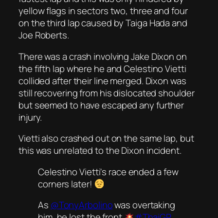
yellow flags in sectors two, three and four
on the third lap caused by Taiga Hada and
Joe Roberts.
There was a crash involving Jake Dixon on
the fifth lap where he and Celestino Vietti
collided after their line merged. Dixon was
still recovering from his dislocated shoulder
but seemed to have escaped any further
injury.
Vietti also crashed out on the same lap, but
this was unrelated to the Dixon incident.
Celestino Vietti's race ended a few
corners later!
As
@TonyArbolino
was overtaking
him, he lost the front
#ThaiGP