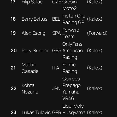
17
Filip Salac
CZE
Gresini
(Kalex)
Moto2
Fieten Olie
18
Barry Baltus
BEL
(Kalex)
Racing GP
Forward
19
Alex Escrig
SPA
(Forward)
Team
OnlyFans
20
Rory Skinner
GBR
American
(Kalex)
Racing
Mattia
Fantic
21
ITA
(Kalex)
Casadei
Racing
Correos
Kohta
Prepago
22
JPN
(Kalex)
Nozane
Yamaha
VR46
Liqui Moly
23
Lukas Tulovic
GER
Husqvarna
(Kalex)