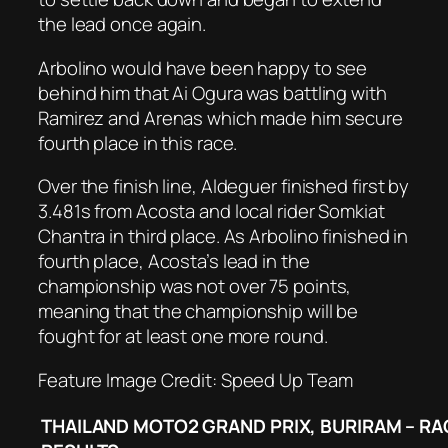
the lead once again.
Arbolino would have been happy to see
behind him that Ai Ogura was battling with
Ramirez and Arenas which made him secure
fourth place in this race.
Over the finish line, Aldeguer finished first by
3.481s from Acosta and local rider Somkiat
Chantra in third place. As Arbolino finished in
fourth place, Acosta’s lead in the
championship was not over 75 points,
meaning that the championship will be
fought for at least one more round.
Feature Image Credit: Speed Up Team
THAILAND MOTO2 GRAND PRIX, BURIRAM – RA