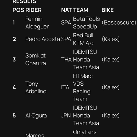
RESULTS
POS
RIDER
NAT
TEAM
BIKE
Fermín
Beta Tools
1
SPA
(Boscoscuro)
Aldeguer
SpeedUp
Red Bull
2
Pedro Acosta
SPA
(Kalex)
KTM Ajo
IDEMITSU
Somkiat
3
THA
Honda
(Kalex)
Chantra
Team Asia
Elf Marc
Tony
VDS
4
ITA
(Kalex)
Arbolino
Racing
Team
IDEMITSU
5
Ai Ogura
JPN
Honda
(Kalex)
Team Asia
OnlyFans
Marcos