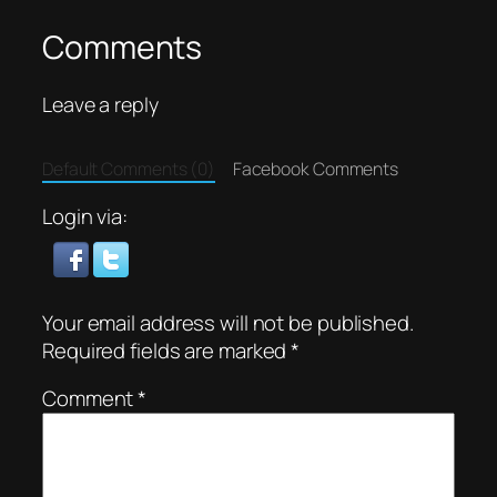
Comments
Leave a reply
Default Comments (0)
Facebook Comments
Login via:
Your email address will not be published.
Required fields are marked
*
Comment
*