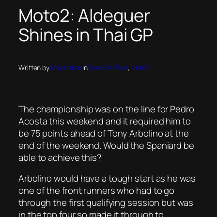
Moto2: Aldeguer
Shines in Thai GP
Written by
amystokes
in
Crew On Two
, 
Moto2
The championship was on the line for Pedro
Acosta this weekend and it required him to
be 75 points ahead of Tony Arbolino at the
end of the weekend. Would the Spaniard be
able to achieve this?
Arbolino would have a tough start as he was
one of the front runners who had to go
through the first qualifying session but was
in the top four so made it through to