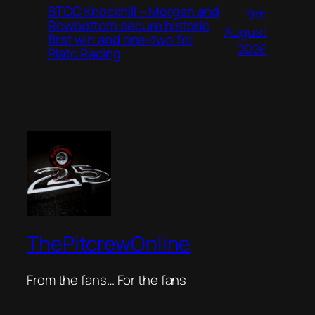
BTCC Knockhill – Morgan and
9th
Rowbottom secure historic
August
first win and one-two for
2026
Plato Racing
ThePitcrewOnline
From the fans… For the fans