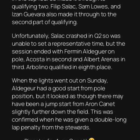
qualifying two. Filip Salac, Sam Lowes, and
Izan Guevara also made it through to the
second part of qualifying.
Unfortunately, Salac crashed in Q2 so was
unable to set a representative time, but the
session ended with Fermin Aldeguer on
pole, Acosta in second and Albert Arenas in
third. Arbolino qualified in eighth place.
When the lights went out on Sunday,
Aldegeur had a good start from pole
position, but it looked as though there may
have been a jump start from Aron Canet
slightly further down the field. This was
confirmed when he was given a double-long
lap penalty from the stewards.