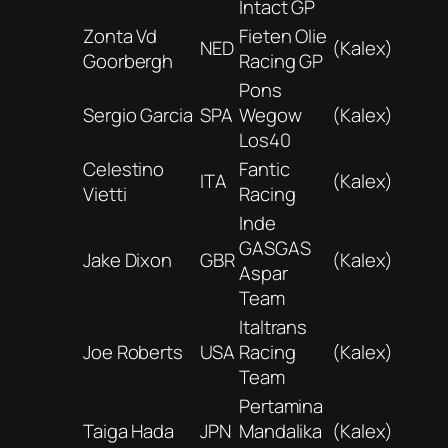
Intact GP
Zonta Vd
Fieten Olie
NED
(Kalex)
Goorbergh
Racing GP
Pons
Sergio Garcia
SPA
Wegow
(Kalex)
Los40
Celestino
Fantic
ITA
(Kalex)
Vietti
Racing
Inde
GASGAS
Jake Dixon
GBR
(Kalex)
Aspar
Team
Italtrans
Joe Roberts
USA
Racing
(Kalex)
Team
Pertamina
Taiga Hada
JPN
Mandalika
(Kalex)