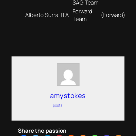
SAG Team
Forward
Alberto Surra
ITA
(Forward)
Team
amystokes
+ posts
Share the passion