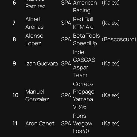
6
SPA
American
(Kalex)
Ramirez
Racing
Albert
Red Bull
7
SPA
(Kalex)
Arenas
KTM Ajo
Alonso
Beta Tools
8
SPA
(Boscoscuro)
Lopez
SpeedUp
Inde
GASGAS
9
Izan Guevara
SPA
(Kalex)
Aspar
Team
Correos
Manuel
Prepago
10
SPA
(Kalex)
Gonzalez
Yamaha
VR46
Pons
11
Aron Canet
SPA
Wegow
(Kalex)
Los40