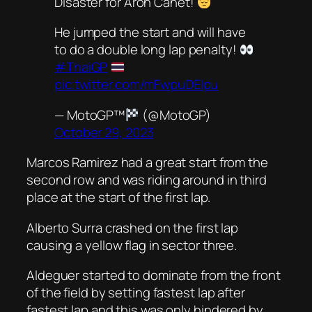
Disaster for Aron Canet!
He jumped the start and will have
to do a double long lap penalty!
#ThaiGP
pic.twitter.com/mFwpuDEIpu
— MotoGP™
(@MotoGP)
October 29, 2023
Marcos Ramirez had a great start from the
second row and was riding around in third
place at the start of the first lap.
Alberto Surra crashed on the first lap
causing a yellow flag in sector three.
Aldeguer started to dominate from the front
of the field by setting fastest lap after
fastest lap and this was only hindered by