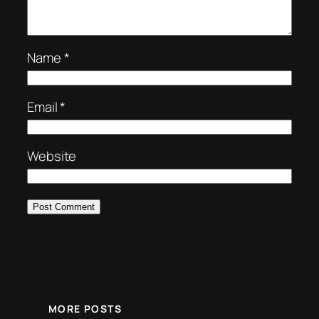
Name
*
Email
*
Website
MORE POSTS