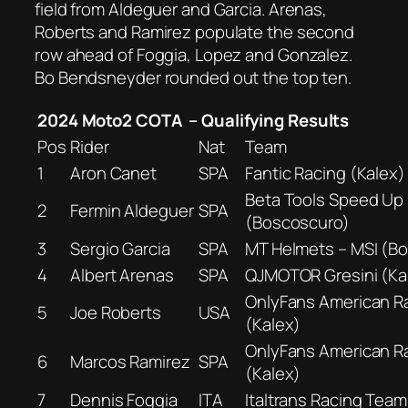
field from Aldeguer and Garcia. Arenas,
Roberts and Ramirez populate the second
row ahead of Foggia, Lopez and Gonzalez.
Bo Bendsneyder rounded out the top ten.
2024 Moto2 COTA – Qualifying Results
Pos
Rider
Nat
Team
1
Aron Canet
SPA
Fantic Racing (Kalex)
Beta Tools Speed Up
2
Fermin Aldeguer
SPA
(Boscoscuro)
3
Sergio Garcia
SPA
MT Helmets – MSI (B
4
Albert Arenas
SPA
QJMOTOR Gresini (Ka
OnlyFans American R
5
Joe Roberts
USA
(Kalex)
OnlyFans American R
6
Marcos Ramirez
SPA
(Kalex)
7
Dennis Foggia
ITA
Italtrans Racing Team