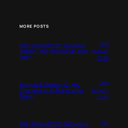
MORE POSTS
2nd
Rally Finland 2026 Sunday’s
August
Report, The Thousand Lakes
Rally
2026
2nd
Formula E Season 12: Key
August
Championship Points after
Tokyo
2026
1st
Rally Finland 2026 Saturday’s