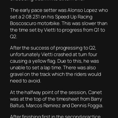
The early pace setter was Alonso Lopez who
set a 2:08.231 on his Speed Up Racing
Boscoscuro motorbike. This was slower than
the time set by Vietti to progress from Q1 to
Q2.
After the success of progressing to Q2,
unfortunately Vietti crashed at turn four
causing a yellow flag. Due to this, he was
unable to set a lap time. There was also
gravel on the track which the riders would
need to avoid.
At the halfway point of the session, Canet
was at the top of the timesheet from Barry
Baltus, Marcos Ramirez and Dennis Foggia.
After finishing first in the second practice