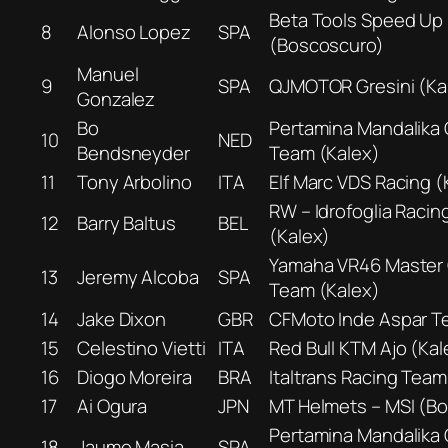
Beta Tools Speed Up
8
Alonso Lopez
SPA
(Boscoscuro)
Manuel
9
SPA
QJMOTOR Gresini (Ka
Gonzalez
Bo
Pertamina Mandalika
10
NED
Bendsneyder
Team (Kalex)
11
Tony Arbolino
ITA
Elf Marc VDS Racing (
RW – Idrofoglia Racin
12
Barry Baltus
BEL
(Kalex)
Yamaha VR46 Master
13
Jeremy Alcoba
SPA
Team (Kalex)
14
Jake Dixon
GBR
CFMoto Inde Aspar T
15
Celestino Vietti
ITA
Red Bull KTM Ajo (Kal
16
Diogo Moreira
BRA
Italtrans Racing Team
17
Ai Ogura
JPN
MT Helmets – MSI (B
Pertamina Mandalika
18
Jaume Masia
SPA