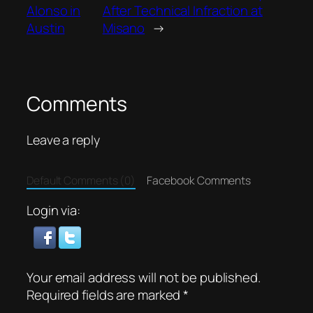
Alonso in
After Technical Infraction at
Austin
Misano
→
Comments
Leave a reply
Default Comments (0)
Facebook Comments
Login via:
Your email address will not be published.
Required fields are marked
*