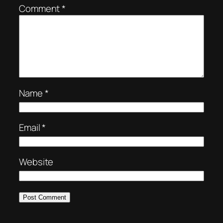
Comment
*
Name
*
Email
*
Website