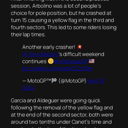
session, Arbolino was a lot of people’s
choice for pole position, but he crashed at
turn 15 causing a yellow flag in the third and
fourth sectors. This led to some riders losing
their lap times.
Another early crasher!
@TonyArbolino
's difficult weekend
continues
#AmericasGP
pic.twitter.com/nacWCZz3Qm
— MotoGP™
(@MotoGP)
April 13,
2024
Garcia and Aldeguer were going quick
following the removal of the yellow flag and
at the end of the second sector, both were
around two tenths under Canet’s time and