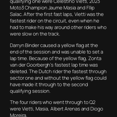
qualifying one were Celestino Vietti, 2023
Moto3 Champion Jaume Masia and FIlip
Salac. After the first fast laps, Vietti was the
fastest rider on the circuit, even when he
had to make his way around other riders who
were slow on the track.
Darryn Binder caused a yellow flag at the
end of the session and was unable to set a
lap time. Because of the yellow flag, Zonta
van der Goorbergh’s fastest lap time was
deleted. The Dutch rider the fastest through
sector one and without the yellow flag could
have made it through to the second
qualifying session.
The four riders who went through to Q2
were Vietti, Masia, Albert Arenas and Diogo
Moreira.