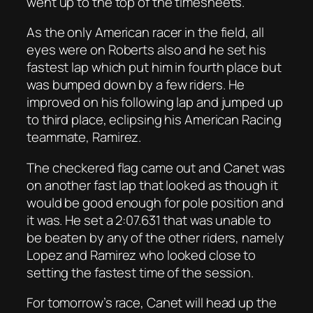
went up to the top of the timesheets.
As the only American racer in the field, all
eyes were on Roberts also and he set his
fastest lap which put him in fourth place but
was bumped down by a few riders. He
improved on his following lap and jumped up
to third place, eclipsing his American Racing
teammate, Ramirez.
The checkered flag came out and Canet was
on another fast lap that looked as though it
would be good enough for pole position and
it was. He set a 2:07.631 that was unable to
be beaten by any of the other riders, namely
Lopez and Ramirez who looked close to
setting the fastest time of the session.
For tomorrow’s race, Canet will head up the