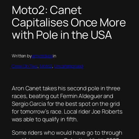
Moto2: Canet
Capitalises Once More
with Pole in the USA
Written by
amystokes
in
Crew On Two
, 
Moto2
, 
Uncategorised
Aron Canet takes his second pole in three
races, beating out Fermin Aldeguer and
Sergio Garcia for the best spot on the grid
for tomorrow’s race. Local rider Joe Roberts
was able to qualify in fifth.
Some riders who would have go to through