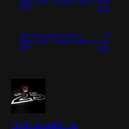
August
Report, The Thousand Lakes
Rally
2026
1st
Rally Finland 2026 Friday’s
August
Report, The Thousand Lakes
Rally
2026
ThePitcrewOnline