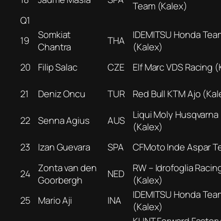
Team (Kalex)
Q1
Somkiat
IDEMITSU Honda Tea
19
THA
Chantra
(Kalex)
20
Filip Salac
CZE
Elf Marc VDS Racing (
21
Deniz Oncu
TUR
Red Bull KTM Ajo (Kal
Liqui Moly Husqvarna 
22
Senna Agius
AUS
(Kalex)
23
Izan Guevara
SPA
CFMoto Inde Aspar T
Zonta van den
RW – Idrofoglia Racin
24
NED
Goorbergh
(Kalex)
IDEMITSU Honda Tea
25
Mario Aji
INA
(Kalex)
KLINT Forward Factor