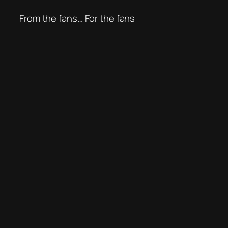
From the fans… For the fans