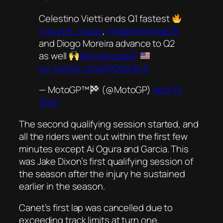
Celestino Vietti ends Q1 fastest
@jaume_masia
,
@AlbertArenas75
and Diogo Moreira advance to Q2
as well
#AmericasGP
pic.twitter.com/pPDtbHlnJf
— MotoGP™
(@MotoGP)
April 13,
2024
The second qualifying session started, and
all the riders went out within the first few
minutes except Ai Ogura and Garcia. This
was Jake Dixon’s first qualifying session of
the season after the injury he sustained
earlier in the season.
Canet’s first lap was cancelled due to
exceeding track limits at turn one.