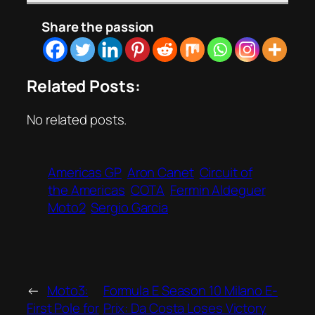
Share the passion
Related Posts:
No related posts.
Americas GP
Aron Canet
Circuit of
the Americas
COTA
Fermin Aldeguer
Moto2
Sergio Garcia
←
Moto3:
Formula E Season 10 Milano E-
First Pole for
Prix: Da Costa Loses Victory