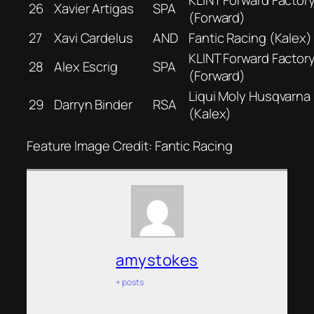
26
Xavier Artigas
SPA
(Forward)
27
Xavi Cardelus
AND
Fantic Racing (Kalex)
KLINT Forward Factor
28
Alex Escrig
SPA
(Forward)
Liqui Moly Husqvarna 
29
Darryn Binder
RSA
(Kalex)
Feature Image Credit: Fantic Racing
amystokes
+ posts