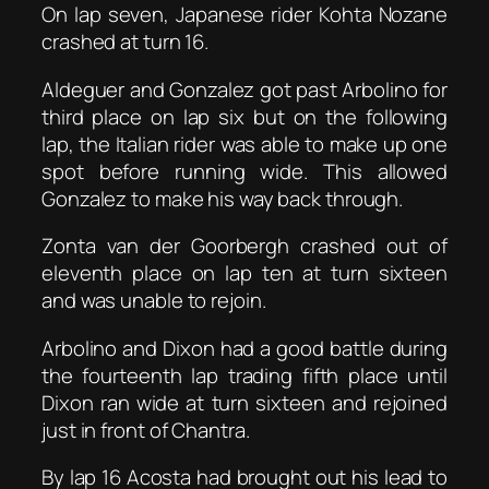
On lap seven, Japanese rider Kohta Nozane
crashed at turn 16.
Aldeguer and Gonzalez got past Arbolino for
third place on lap six but on the following
lap, the Italian rider was able to make up one
spot before running wide. This allowed
Gonzalez to make his way back through.
Zonta van der Goorbergh crashed out of
eleventh place on lap ten at turn sixteen
and was unable to rejoin.
Arbolino and Dixon had a good battle during
the fourteenth lap trading fifth place until
Dixon ran wide at turn sixteen and rejoined
just in front of Chantra.
By lap 16 Acosta had brought out his lead to