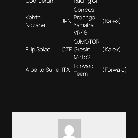
Goorbergh
Racing GP
Correos
Kohta
Prepago
JPN
(Kalex)
Nozane
Yamaha
VR46
QJMOTOR
Filip Salac
CZE
Gresini
(Kalex)
Moto2
Forward
Alberto Surra
ITA
(Forward)
Team