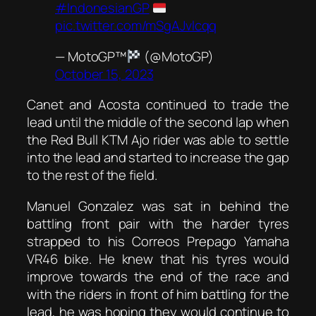
#IndonesianGP
pic.twitter.com/mSgAJvlcqq
— MotoGP™
(@MotoGP)
October 15, 2023
Canet and Acosta continued to trade the
lead until the middle of the second lap when
the Red Bull KTM Ajo rider was able to settle
into the lead and started to increase the gap
to the rest of the field.
Manuel Gonzalez was sat in behind the
battling front pair with the harder tyres
strapped to his Correos Prepago Yamaha
VR46 bike. He knew that his tyres would
improve towards the end of the race and
with the riders in front of him battling for the
lead, he was hoping they would continue to