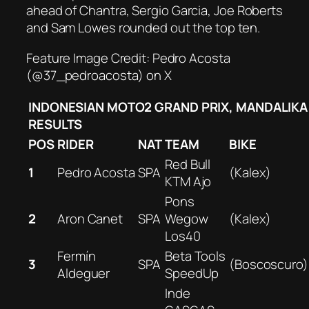
ahead of Chantra, Sergio Garcia, Joe Roberts
and Sam Lowes rounded out the top ten.
Feature Image Credit: Pedro Acosta
(@37_pedroacosta) on X
INDONESIAN MOTO2 GRAND PRIX, MANDALIKA
RESULTS
POS
RIDER
NAT
TEAM
BIKE
Red Bull
1
Pedro Acosta
SPA
(Kalex)
KTM Ajo
Pons
2
Aron Canet
SPA
Wegow
(Kalex)
Los40
Fermín
Beta Tools
3
SPA
(Boscoscuro)
Aldeguer
SpeedUp
Inde