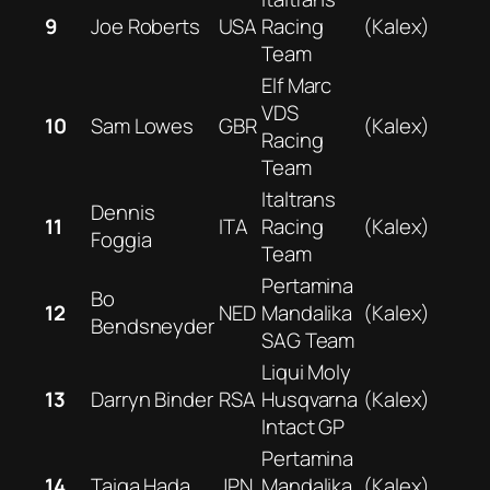
9
Joe Roberts
USA
Racing
(Kalex)
Team
Elf Marc
VDS
10
Sam Lowes
GBR
(Kalex)
Racing
Team
Italtrans
Dennis
11
ITA
Racing
(Kalex)
Foggia
Team
Pertamina
Bo
12
NED
Mandalika
(Kalex)
Bendsneyder
SAG Team
Liqui Moly
13
Darryn Binder
RSA
Husqvarna
(Kalex)
Intact GP
Pertamina
14
Taiga Hada
JPN
Mandalika
(Kalex)