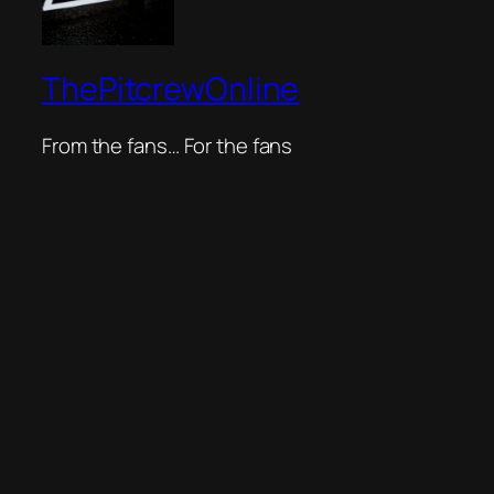
ThePitcrewOnline
From the fans… For the fans