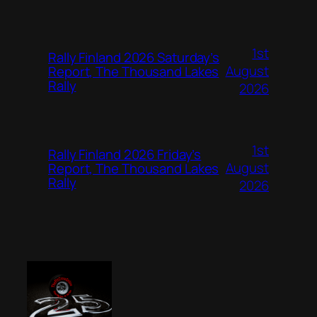
1st
Rally Finland 2026 Saturday’s
August
Report, The Thousand Lakes
Rally
2026
1st
Rally Finland 2026 Friday’s
August
Report, The Thousand Lakes
Rally
2026