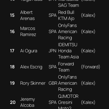
SAG Team
Albert
Red Bull
15
SPA
(Kalex)
Arenas
KTM Ajo
OnlyFans
Marcos
16
SPA
American
(Kalex)
Ramirez
Racing
IDEMITSU
17
Ai Ogura
JPN
Honda
(Kalex)
Team Asia
Forward
18
Alex Escrig
SPA
(Forward)
Team
OnlyFans
19
Rory Skinner
GBR
American
(Kalex)
Racing
QJMOTOR
Jeremy
20
SPA
Gresini
(Kalex)
Alcoba
Moto2