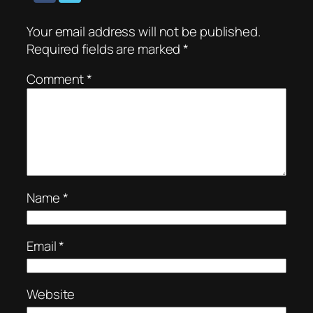
Your email address will not be published.
Required fields are marked
*
Comment
*
Name
*
Email
*
Website