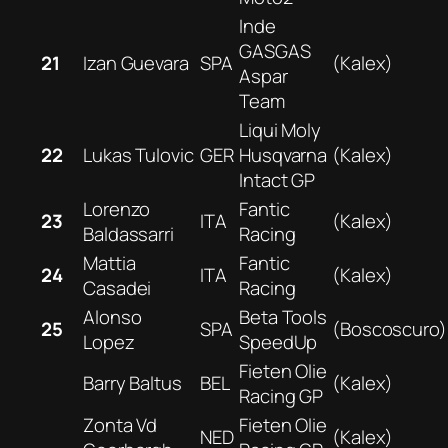
Inde
GASGAS
21
Izan Guevara
SPA
(Kalex)
Aspar
Team
Liqui Moly
22
Lukas Tulovic
GER
Husqvarna
(Kalex)
Intact GP
Lorenzo
Fantic
23
ITA
(Kalex)
Baldassarri
Racing
Mattia
Fantic
24
ITA
(Kalex)
Casadei
Racing
Alonso
Beta Tools
25
SPA
(Boscoscuro)
Lopez
SpeedUp
Fieten Olie
Barry Baltus
BEL
(Kalex)
Racing GP
Zonta Vd
Fieten Olie
NED
(Kalex)