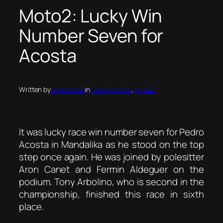
Moto2: Lucky Win
Number Seven for
Acosta
Written by
amystokes
in
Crew On Two
, 
Moto2
It was lucky race win number seven for Pedro
Acosta in Mandalika as he stood on the top
step once again. He was joined by polesitter
Aron Canet and Fermin Aldeguer on the
podium. Tony Arbolino, who is second in the
championship, finished this race in sixth
place.