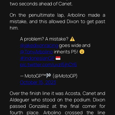
two seconds ahead of Canet.
On the penultimate lap, Arbolino made a
mistake, and this allowed Dixon to get past
him.
A problem? A mistake?
@jakedixonracing
goes wide and
@TonyArbolino
inherits P5!
#IndonesianGP
pic.twitter.com/uvzl5jhCY6
— MotoGP™
(@MotoGP)
October 15, 2023
Over the finish line it was Acosta, Canet and
Aldeguer who stood on the podium. Dixon
passed Gonzalez at the final corner for
fourth place. Arbolino crossed the line