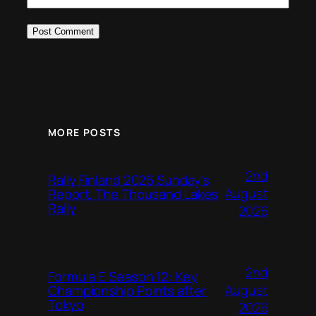
MORE POSTS
2nd
Rally Finland 2026 Sunday’s
August
Report, The Thousand Lakes
Rally
2026
2nd
Formula E Season 12: Key
August
Championship Points after
Tokyo
2026