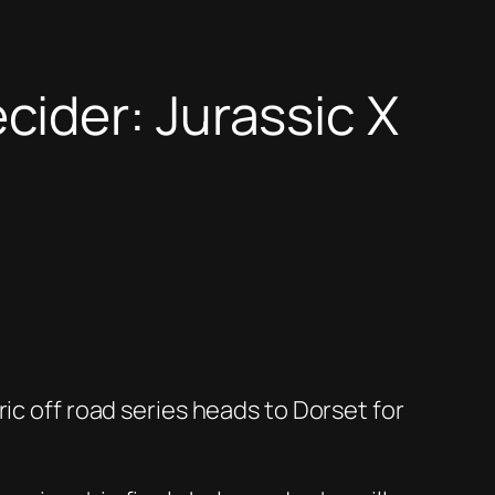
ider: Jurassic X
ic off road series heads to Dorset for