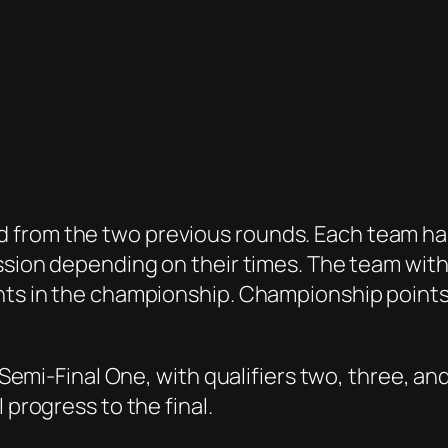
from the two previous rounds. Each team has 
ession depending on their times. The team with
ints in the championship. Championship points
n Semi-Final One, with qualifiers two, three, an
 progress to the final.