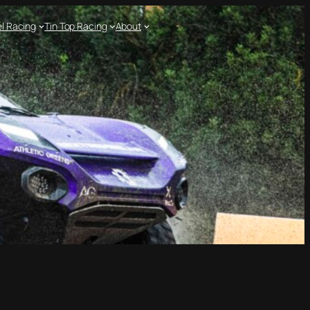
l Racing
Tin Top Racing
About