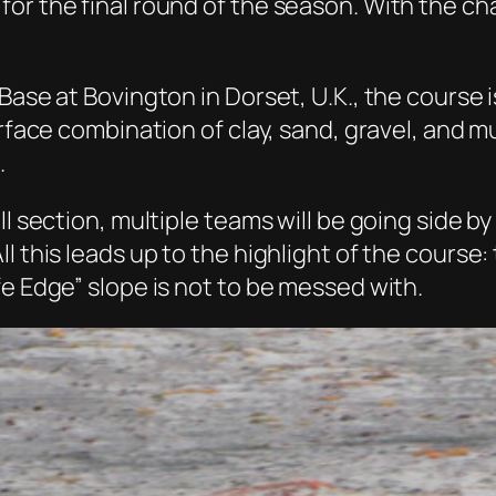
or the final round of the season. With the ch
 Base at Bovington in Dorset, U.K., the course
rface combination of clay, sand, gravel, and mu
.
l section, multiple teams will be going side by
l this leads up to the highlight of the course:
fe Edge” slope is not to be messed with.