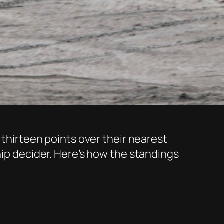
 thirteen points over their nearest
hip decider. Here’s how the standings