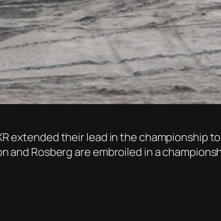
 RXR extended their lead in the championship to
ilton and Rosberg are embroiled in a champions