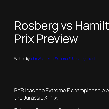
Rosberg vs Hamil
Prix Preview
Written by
John Whittaker
in
Extreme E
, 
Uncategorised
RXR lead the Extreme E championship by j
the Jurassic X Prix.