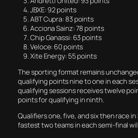
Andretti United: 93 points
JBXE: 92 points
ABT Cupra: 83 points
Acciona Sainz: 78 points
Chip Ganassi: 63 points
Veloce: 60 points
Xite Energy: 55 points
The sporting format remains unchanged 
qualifying points nine to one in each s
qualifying sessions receives twelve po
points for qualifying in ninth.
Qualifiers one, five, and six then race i
fastest two teams in each semi-final will