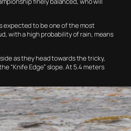
ampionship finely balanced, who will
 is expected to be one of the most
d, with a high probability of rain, means
 side as they head towards the tricky,
 the “Knife Edge” slope. At 5.4 meters