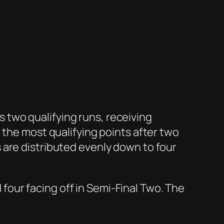
two qualifying runs, receiving
 the most qualifying points after two
 are distributed evenly down to four
d four facing off in Semi-Final Two. The