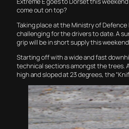
Extreme E goes to Dorset this weekend f
come out on top?
Taking place at the Ministry of Defence
challenging for the drivers to date. A su
grip will be in short supply this weekend
Starting off with a wide and fast downhil
technical sections amongst the trees. Al
high and sloped at 23 degrees, the “Kni