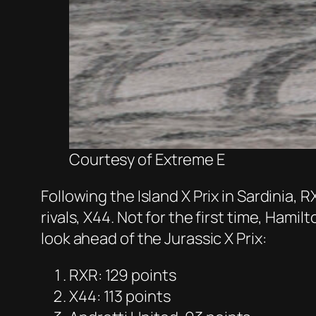
Courtesy of Extreme E
Following the Island X Prix in Sardinia,
rivals, X44. Not for the first time, Ham
look ahead of the Jurassic X Prix:
RXR: 129 points
X44: 113 points