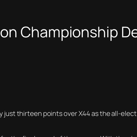
ton Championship Dec
ust thirteen points over X44 as the all-electr