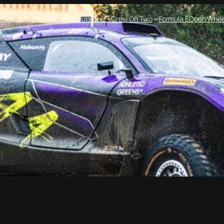
e
Sign up!
Features
Formula One
Crew On Two
Formula E
Open Whee