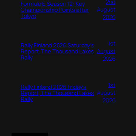
2nd
Formula E Season 12: Key
August
Championship Points after
Tokyo
2026
1st
Rally Finland 2026 Saturday’s
August
Report, The Thousand Lakes
Rally
2026
1st
Rally Finland 2026 Friday’s
August
Report, The Thousand Lakes
Rally
2026