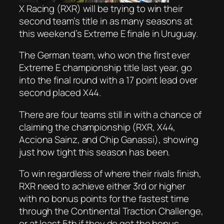
X Racing (RXR) will be trying to win their
second team’s title in as many seasons at
this weekend’s Extreme E finale in Uruguay.
The German team, who won the first ever
Extreme E championship title last year, go
into the final round with a 17 point lead over
second placed X44.
There are four teams still in with a chance of
claiming the championship (RXR, X44,
Acciona Sainz, and Chip Ganassi), showing
just how tight this season has been.
To win regardless of where their rivals finish,
RXR need to achieve either 3rd or higher
with no bonus points for the fastest time
through the Continental Traction Challenge,
or at least 5th if they do get the bonus