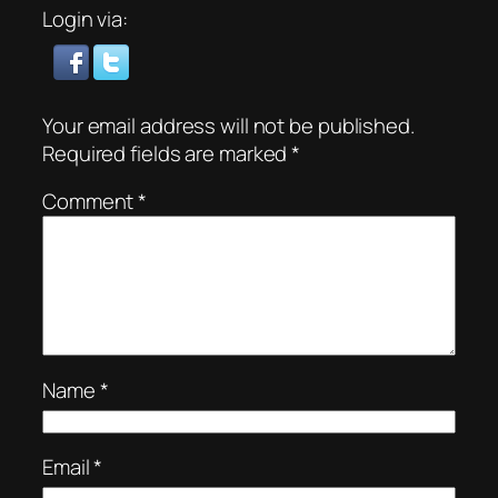
Login via:
Your email address will not be published.
Required fields are marked
*
Comment
*
Name
*
Email
*