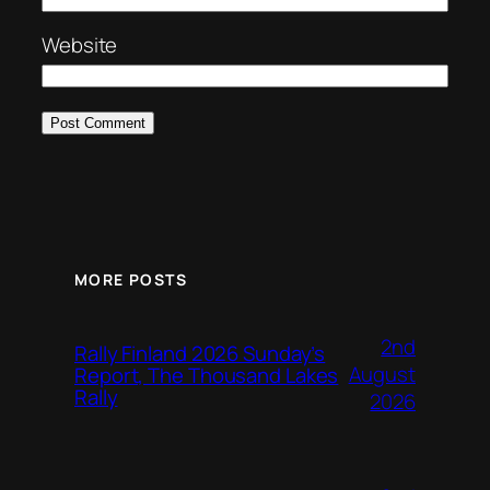
Website
MORE POSTS
2nd
Rally Finland 2026 Sunday’s
August
Report, The Thousand Lakes
Rally
2026