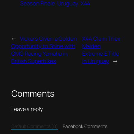
Season Finale
Uruguay
X44
←
Vickers Given a Golden
X44 Claim Their
Opportunity to Shine with
Maiden
OMG Racing Yamaha in
Extreme E Title
British Superbikes
in Uruguay
→
Comments
Leave a reply
Default Comments (0)
Facebook Comments