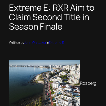
Extreme E: RXR Aim to
Claim Second Title in
Season Finale
Written by
John Whittaker
in
Extreme E
Rosberg