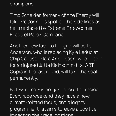
championship.
Timo Scheider, formerly of Xite Energy will
take McConnell’s spot on the side lines as
he is replaced by Extreme E newcomer
Ezequiel Perez Companc.
Another new face to the grid will be RJ
Anderson, who is replacing Kyle Leduc at
Chip Ganassi. Klara Andersson, who filled in
for an injured Jutta Kleinschmidt at ABT
Cupra in the last round, will take the seat
permanently.
But Extreme E is not just about the racing.
Every race weekend they have a new
climate-related focus, and a legacy
programme, that aims to leave a positive
impact on their race locations.