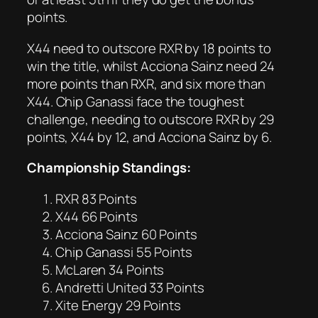
points.
X44 need to outscore RXR by 18 points to
win the title, whilst Acciona Sainz need 24
more points than RXR, and six more than
X44. Chip Ganassi face the toughest
challenge, needing to outscore RXR by 29
points, X44 by 12, and Acciona Sainz by 6.
Championship Standings:
RXR 83 Points
X44 66 Points
Acciona Sainz 60 Points
Chip Ganassi 55 Points
McLaren 34 Points
Andretti United 33 Points
Xite Energy 29 Points