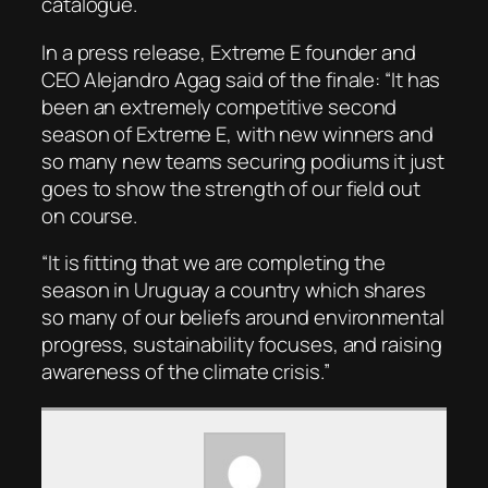
catalogue.
In a press release, Extreme E founder and
CEO Alejandro Agag said of the finale: “It has
been an extremely competitive second
season of Extreme E, with new winners and
so many new teams securing podiums it just
goes to show the strength of our field out
on course.
“It is fitting that we are completing the
season in Uruguay a country which shares
so many of our beliefs around environmental
progress, sustainability focuses, and raising
awareness of the climate crisis.”