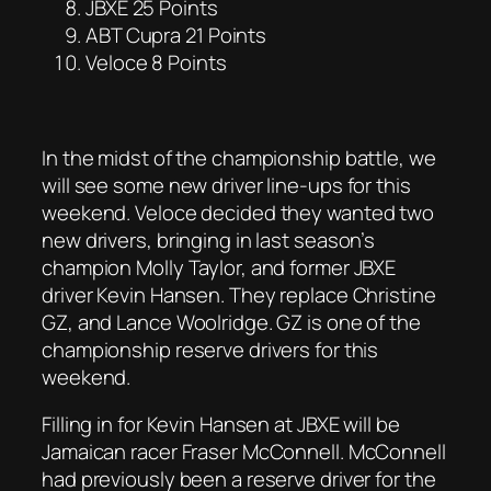
JBXE 25 Points
ABT Cupra 21 Points
Veloce 8 Points
In the midst of the championship battle, we
will see some new driver line-ups for this
weekend. Veloce decided they wanted two
new drivers, bringing in last season’s
champion Molly Taylor, and former JBXE
driver Kevin Hansen. They replace Christine
GZ, and Lance Woolridge. GZ is one of the
championship reserve drivers for this
weekend.
Filling in for Kevin Hansen at JBXE will be
Jamaican racer Fraser McConnell. McConnell
had previously been a reserve driver for the