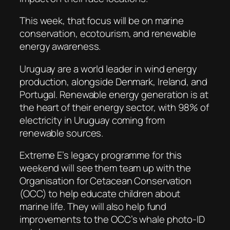
This week, that focus will be on marine
conservation, ecotourism, and renewable
energy awareness.
Uruguay are a world leader in wind energy
production, alongside Denmark, Ireland, and
Portugal. Renewable energy generation is at
the heart of their energy sector, with 98% of
electricity in Uruguay coming from
renewable sources.
Extreme E’s legacy programme for this
weekend will see them team up with the
Organisation for Cetacean Conservation
(OCC) to help educate children about
marine life. They will also help fund
improvements to the OCC’s whale photo-ID