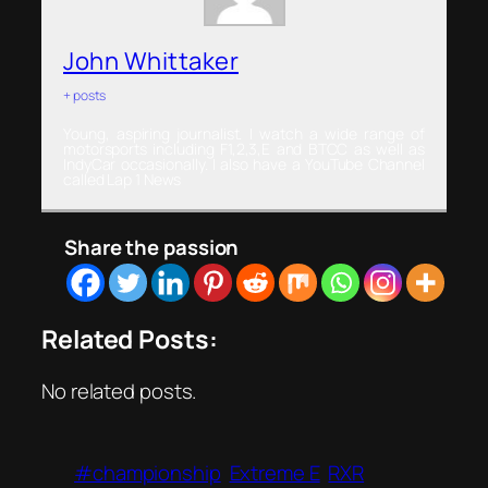
John Whittaker
+ posts
Young, aspiring journalist. I watch a wide range of
motorsports including F1,2,3,E and BTCC as well as
IndyCar occasionally. I also have a YouTube Channel
called Lap 1 News
Share the passion
Related Posts:
No related posts.
#championship
Extreme E
RXR