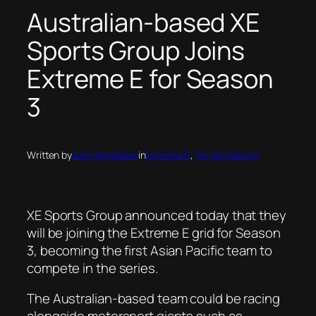
Australian-based XE
Sports Group Joins
Extreme E for Season
3
Written by
John Whittaker
in
Extreme E
, 
Tin Top Racing
XE Sports Group announced today that they
will be joining the Extreme E grid for Season
3, becoming the first Asian Pacific team to
compete in the series.
The Australian-based team could be racing