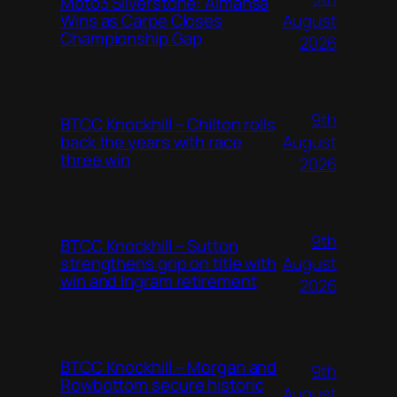
Moto3 Silverstone: Almansa
August
Wins as Carpe Closes
Championship Gap
2026
9th
BTCC Knockhill – Chilton rolls
August
back the years with race
three win
2026
9th
BTCC Knockhill – Sutton
August
strengthens grip on title with
win and Ingram retirement
2026
BTCC Knockhill – Morgan and
9th
Rowbottom secure historic
August