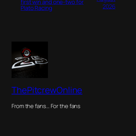
first win and one-two for
2026
Plato Racing
ThePitcrewOnline
From the fans… For the fans