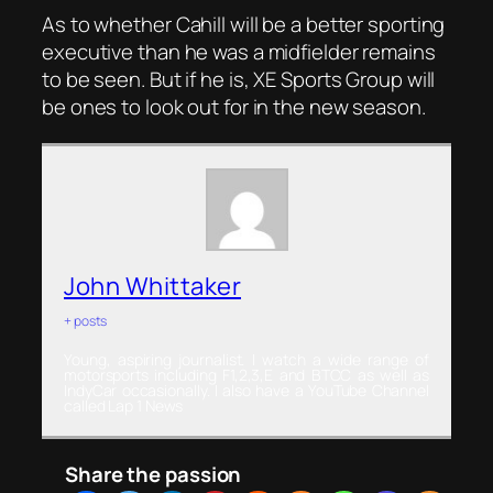
As to whether Cahill will be a better sporting
executive than he was a midfielder remains
to be seen. But if he is, XE Sports Group will
be ones to look out for in the new season.
John Whittaker
+ posts
Young, aspiring journalist. I watch a wide range of
motorsports including F1,2,3,E and BTCC as well as
IndyCar occasionally. I also have a YouTube Channel
called Lap 1 News
Share the passion