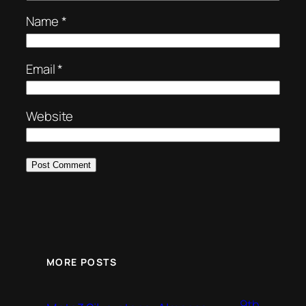
Name
*
Email
*
Website
MORE POSTS
9th