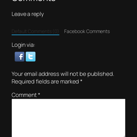
Leave a reply
Default Comments (0)
Facebook Comments
Login via:
Your email address will not be published.
Required fields are marked
*
Comment
*