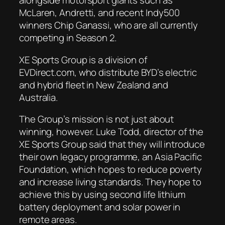
alongside motorsport giants such as
McLaren, Andretti, and recent Indy500
winners Chip Ganassi, who are all currently
competing in Season 2.
XE Sports Group is a division of
EVDirect.com, who distribute BYD’s electric
and hybrid fleet in New Zealand and
Australia.
The Group’s mission is not just about
winning, however. Luke Todd, director of the
XE Sports Group said that they will introduce
their own legacy programme, an Asia Pacific
Foundation, which hopes to reduce poverty
and increase living standards. They hope to
achieve this by using second life lithium
battery deployment and solar power in
remote areas.