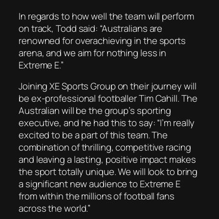
In regards to how well the team will perform
on track, Todd said: “Australians are
renowned for overachieving in the sports
arena, and we aim for nothing less in
Extreme E.”
Joining XE Sports Group on their journey will
be ex-professional footballer Tim Cahill. The
Australian will be the group’s sporting
executive, and he had this to say: “I’m really
excited to be a part of this team. The
combination of thrilling, competitive racing
and leaving a lasting, positive impact makes
the sport totally unique. We will look to bring
a significant new audience to Extreme E
from within the millions of football fans
across the world.”