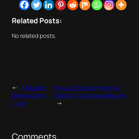
Related Posts:
No related posts.
←
A Mugello
Marcus Ericsson wins Indy
Dream Come
500 for Chip Ganassi Racing
True!
→
Comments