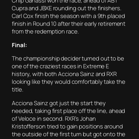
Chip Ganassi won the race, ahead of ABT
Cupra and JBXE rounding out the finishers.
Carl Cox finish the season with a 9th placed
finish in Round 10 after their early retirement
from the redemption race.
Final:
The championship decider turned out to be
one of the craziest races in Extreme E
history, with both Acciona Sainz and RXR
looking like they would comfortably take the
title.
Acciona Sainz got just the start they
needed, taking first place off the line, ahead
of Veloce in second. RXR’s Johan
Kristofferson tried to gain positions around
the outside of the first turn but got onto the