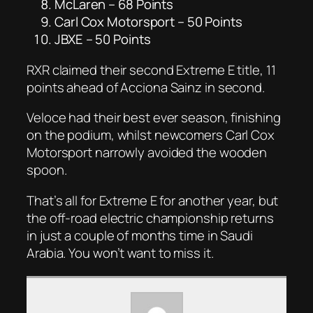
McLaren – 68 Points
Carl Cox Motorsport – 50 Points
JBXE – 50 Points
RXR claimed their second Extreme E title, 11
points ahead of Acciona Sainz in second.
Veloce had their best ever season, finishing
on the podium, whilst newcomers Carl Cox
Motorsport narrowly avoided the wooden
spoon.
That’s all for Extreme E for another year, but
the off-road electric championship returns
in just a couple of months time in Saudi
Arabia. You won’t want to miss it.