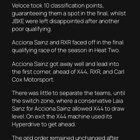
Veloce took 10 classification points,
guaranteeing them a spot in the final, whilst
JBXE were left disappointed after another
poor qualifying.
Acciona Sainz and RXR faced off in the final
qualifying race of the season in Heat Two.
Acciona Sainz got away well and lead into
the first corner, ahead of X44, RXR, and Carl
Cox Motorsport.
There was little to separate the teams, until
the switch zone, where a conservative Laia
Sanz for Acciona Sainz allowed X44 to draw
level. On exit the X44 machine used its
Hyperdrive to get ahead.
The grid order remained unchanged after