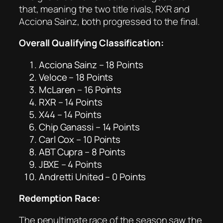
that, meaning the two title rivals, RXR and
Acciona Sainz, both progressed to the final.
Overall Qualifying Classification:
Acciona Sainz – 18 Points
Veloce – 18 Points
McLaren – 16 Points
RXR – 14 Points
X44 – 14 Points
Chip Ganassi – 14 Points
Carl Cox – 10 Points
ABT Cupra – 8 Points
JBXE – 4 Points
Andretti United – 0 Points
Redemption Race:
The penultimate race of the season saw the