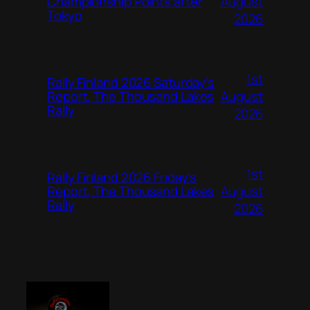
August
Championship Points after
Tokyo
2026
1st
Rally Finland 2026 Saturday’s
August
Report, The Thousand Lakes
Rally
2026
1st
Rally Finland 2026 Friday’s
August
Report, The Thousand Lakes
Rally
2026