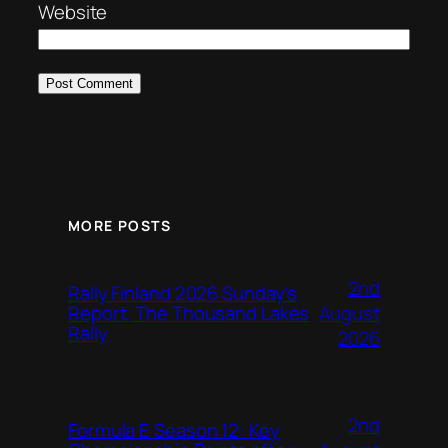
Website
MORE POSTS
2nd
Rally Finland 2026 Sunday’s
August
Report, The Thousand Lakes
Rally
2026
2nd
Formula E Season 12: Key