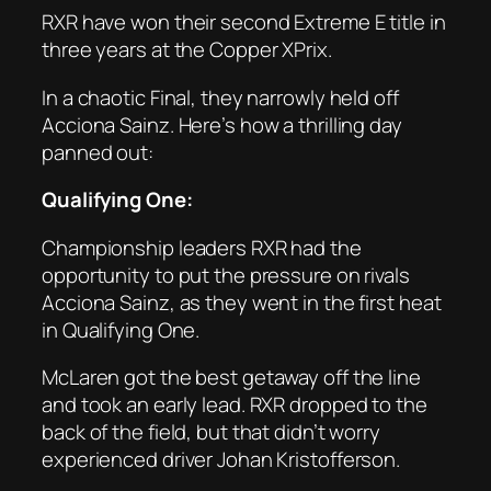
RXR have won their second Extreme E title in
three years at the Copper XPrix.
In a chaotic Final, they narrowly held off
Acciona Sainz. Here’s how a thrilling day
panned out:
Qualifying One:
Championship leaders RXR had the
opportunity to put the pressure on rivals
Acciona Sainz, as they went in the first heat
in Qualifying One.
McLaren got the best getaway off the line
and took an early lead. RXR dropped to the
back of the field, but that didn’t worry
experienced driver Johan Kristofferson.