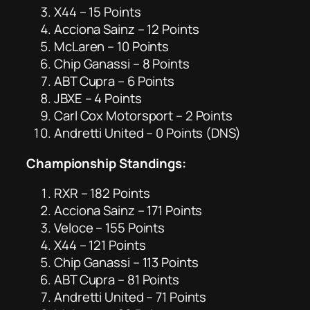
X44 – 15 Points
Acciona Sainz – 12 Points
McLaren – 10 Points
Chip Ganassi – 8 Points
ABT Cupra – 6 Points
JBXE – 4 Points
Carl Cox Motorsport – 2 Points
Andretti United – 0 Points (DNS)
Championship Standings:
RXR – 182 Points
Acciona Sainz – 171 Points
Veloce – 155 Points
X44 – 121 Points
Chip Ganassi – 113 Points
ABT Cupra – 81 Points
Andretti United – 71 Points