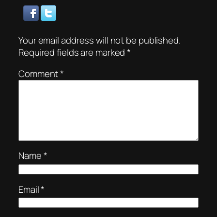
Your email address will not be published.
Required fields are marked
*
Comment
*
Name
*
Email
*