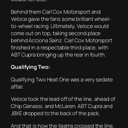
Behind them Carl Cox Motorsport and
Veloce gave the fans some brilliant wheel-
to-wheel racing. Ultimately, Veloce would
come out on top, taking second place
behind Acciona Sainz. Carl Cox Motorsport
finished in a respectable third place, with
ABT Cupra bringing up the rear in fourth.
Qualifying Two:
Qualifying Two Heat One was a very sedate
affair.
Veloce took the lead off of the line, ahead of
Chip Ganassi, and McLaren. ABT Cupra and
JBXE dropped to the back of the pack.
And that is how the teams crossed the line.