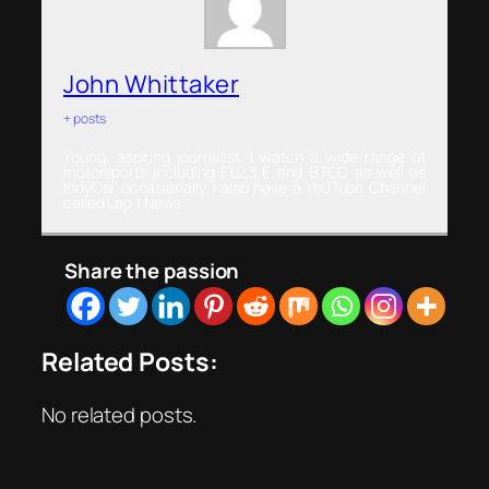
John Whittaker
+ posts
Young, aspiring journalist. I watch a wide range of
motorsports including F1,2,3,E and BTCC as well as
IndyCar occasionally. I also have a YouTube Channel
called Lap 1 News
Share the passion
Related Posts:
No related posts.