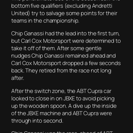
bottom five qualifiers (excluding Andretti
United) try to salvage some points for their
teams in the championship.
Chip Ganassi had the lead into the first turn,
but Carl Cox Motorsport were determined to
take it off of them. After some gentle
nudges Chip Ganassi remained ahead and
Carl Cox Motorsport dropped a few seconds
back. They retired from the race not long
after.
After the switch zone, the ABT Cupra car
looked to close in on JBXE to avoid picking
up the wooden spoon. A dive up the inside
of the JBXE machine and ABT Cupra were
through into second.