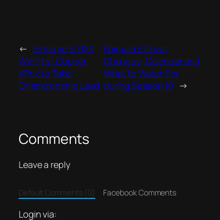
←
Extreme E: RXR
Formula E Driver
Win First Copper
Changes, Calendar and
XPrix to Take
What to Watch For
Championship Lead
during Season 10
→
Comments
Leave a reply
Default Comments (0)
Facebook Comments
Login via: