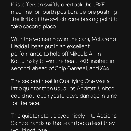
Kristofferson swiftly overtook the JBXE
machine for fourth position, before pushing
the limits of the switch zone braking point to
take second place.
With the women now in the cars, McLaren’s
Hedda Hosas put in an excellent
performance to hold off Mikaela Ahlin-
Kottulinsky to win the heat. RXR finished in
second, ahead of Chip Ganassi, and X44.
The second heat in Qualifying One was a
little quieter than usual, as Andretti United
could not repair yesterday’s damage in time
for the race.
The quieter start played nicely into Acciona
Sainz’s hands as the team took a lead they
would not lose.