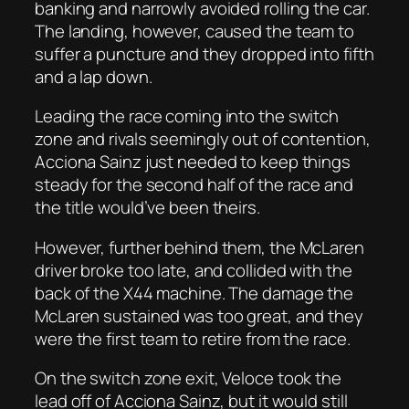
banking and narrowly avoided rolling the car.
The landing, however, caused the team to
suffer a puncture and they dropped into fifth
and a lap down.
Leading the race coming into the switch
zone and rivals seemingly out of contention,
Acciona Sainz just needed to keep things
steady for the second half of the race and
the title would’ve been theirs.
However, further behind them, the McLaren
driver broke too late, and collided with the
back of the X44 machine. The damage the
McLaren sustained was too great, and they
were the first team to retire from the race.
On the switch zone exit, Veloce took the
lead off of Acciona Sainz, but it would still