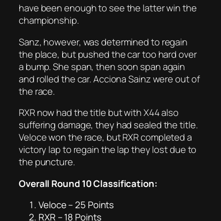
have been enough to see the latter win the
championship.
Sanz, however, was determined to regain
the place, but pushed the car too hard over
a bump. She span, then soon span again
and rolled the car. Acciona Sainz were out of
the race.
RXR now had the title but with X44 also
suffering damage, they had sealed the title.
Veloce won the race, but RXR completed a
victory lap to regain the lap they lost due to
the puncture.
Overall Round 10 Classification:
Veloce – 25 Points
RXR – 18 Points