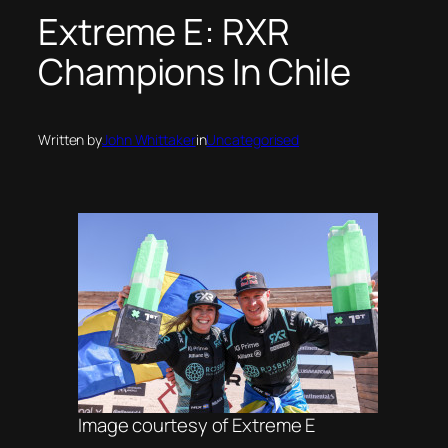
Extreme E: RXR
Champions In Chile
Written by
John Whittaker
in
Uncategorised
Image courtesy of Extreme E