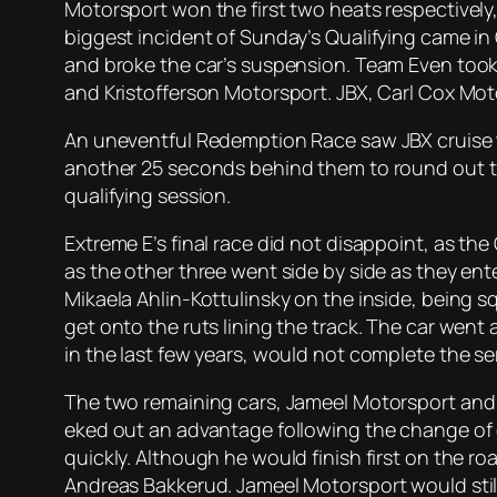
Motorsport won the first two heats respectively,
biggest incident of Sunday’s Qualifying came in 
and broke the car’s suspension. Team Even took 
and Kristofferson Motorsport. JBX, Carl Cox Mo
An uneventful Redemption Race saw JBX cruise to
another 25 seconds behind them to round out the
qualifying session.
Extreme E’s final race did not disappoint, as the
as the other three went side by side as they en
Mikaela Ahlin-Kottulinsky on the inside, being s
get onto the ruts lining the track. The car went 
in the last few years, would not complete the ser
The two remaining cars, Jameel Motorsport and 
eked out an advantage following the change of d
quickly. Although he would finish first on the 
Andreas Bakkerud. Jameel Motorsport would still