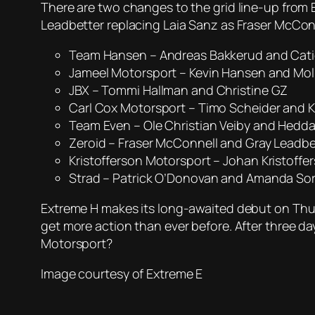
There are two changes to the grid line-up from 
Leadbetter replacing Laia Sanz as Fraser McCon
Team Hansen – Andreas Bakkerud and Cat
Jameel Motorsport – Kevin Hansen and Moll
JBX – Tommi Hallman and Christine GZ
Carl Cox Motorsport – Timo Scheider and 
Team Even – Ole Christian Veiby and Hedd
Zeroid – Fraser McConnell and Gray Leadbe
Kristofferson Motorsport – Johan Kristoffe
Strad – Patrick O’Donovan and Amanda So
Extreme H makes its long-awaited debut on Thurs
get more action than ever before. After three da
Motorsport?
Image courtesy of Extreme E