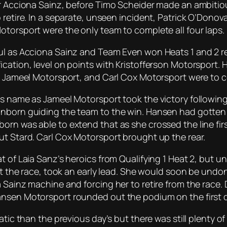
for Acciona Sainz, before Timo Scheider made an ambiti
 retire. In a separate, unseen incident, Patrick O’Donov
otorsport were the only team to complete all four laps.
l as Acciona Sainz and Team Even won Heats 1 and 2 resp
ication, level on points with Kristofferson Motorsport
BX, Jameel Motorsport, and Carl Cox Motorsport were to
s name as Jameel Motorsport took the victory following t
nborn guiding the team to the win. Hansen had gotten th
orn was able to extend that as she crossed the line fir
ut Stard. Carl Cox Motorsport brought up the rear.
t of Laia Sanz’s heroics from Qualifying 1 Heat 2, but u
tart the race, took an early lead. She would soon be und
 Sainz machine and forcing her to retire from the race.
nsen Motorsport rounded out the podium on the first day
matic than the previous day’s but there was still plenty