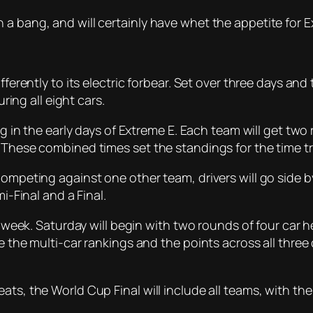
 a bang, and will certainly have whet the appetite for
fferently to its electric forbear. Set over three days an
uring all eight cars.
ing in the early days of Extreme E. Each team will get t
 These combined times set the standings for the time tri
Competing against one other team, drivers will go side by
i-Final and a Final.
e week. Saturday will begin with two rounds of four car h
e the multi-car rankings and the points across all three d
eats, the World Cup Final will include all teams, with