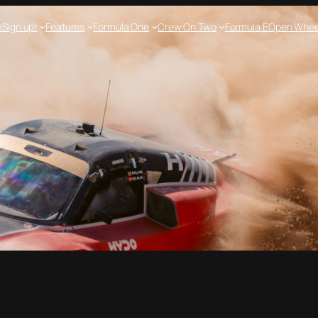
e
Sign up!
Features
Formula One
Crew On Two
Formula E
Open Whee