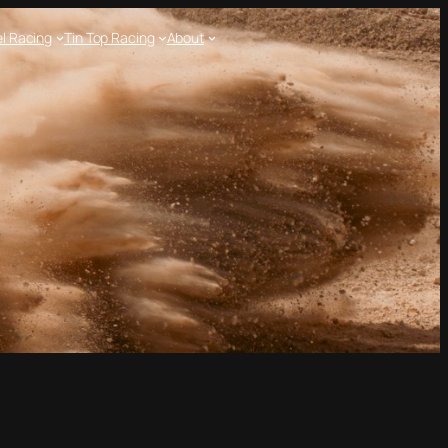
l Racing
Tin Top Racing
About