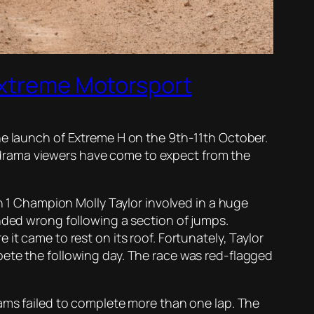
 Extreme Motorsport
he launch of Extreme H on the 9th-11th October.
drama viewers have come to expect from the
on 1 Champion Molly Taylor involved in a huge
anded wrong following a section of jumps.
it came to rest on its roof. Fortunately, Taylor
pete the following day. The race was red-flagged
eams failed to complete more than one lap. The