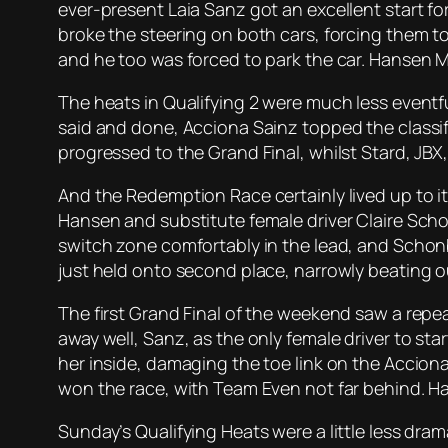
ever-present Laia Sanz got an excellent start 
broke the steering on both cars, forcing them to
and he too was forced to park the car. Hansen M
The heats in Qualifying 2 were much less eventfu
said and done, Acciona Sainz topped the classif
progressed to the Grand Final, whilst Stard, J
And the Redemption Race certainly lived up to it
Hansen and substitute female driver Claire Scho
switch zone comfortably in the lead, and Schonb
just held onto second place, narrowly beating o
The first Grand Final of the weekend saw a repea
away well, Sanz, as the only female driver to s
her inside, damaging the toe link on the Acciona
won the race, with Team Even not far behind. Ha
Sunday’s Qualifying Heats were a little less dra