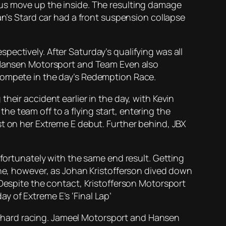
ous move up the inside. The resulting damage
an’s Stard car had a front suspension collapse
ectively. After Saturday’s qualifying was all
. Hansen Motorsport and Team Even also
 compete in the day’s Redemption Race.
heir accident earlier in the day, with Kevin
e team off to a flying start, entering the
st on her Extreme E debut. Further behind, JBX
nfortunately with the same end result. Getting
one, however, as Johan Kristofferson dived down
 Despite the contact, Kristofferson Motorsport
 of Extreme E’s ‘Final Lap’
 of hard racing. Jameel Motorsport and Hansen