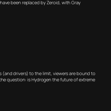
 have been replaced by Zeroid, with Gray
(and drivers) to the limit, viewers are bound to
 the question: is Hydrogen the future of extreme