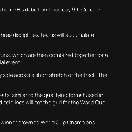
 Extreme H’s debut on Thursday 9th October.
d three disciplines, teams will accumulate
wo runs, which are then combined together for a
al event.
 side across a short stretch of the track. The
eats, similar to the qualifying format used in
isciplines will set the grid for the World Cup
 the winner crowned World Cup Champions.