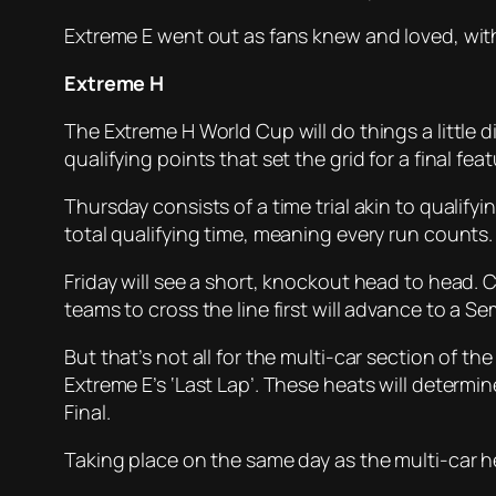
Extreme E went out as fans knew and loved, with
Extreme H
The Extreme H World Cup will do things a little di
qualifying points that set the grid for a final feat
Thursday consists of a time trial akin to qualify
total qualifying time, meaning every run counts.
Friday will see a short, knockout head to head. 
teams to cross the line first will advance to a Sem
But that’s not all for the multi-car section of th
Extreme E’s ‘Last Lap’. These heats will determin
Final.
Taking place on the same day as the multi-car h