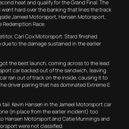
econd heat and qualify for the Grand Final. The
 went hard over the banking that lines the track
ongside Jameel Motorsport, Hansen Motorsport,
he Redemption Race.
titor, Carl Cox Motorsport. Stard finished
 due to the damage sustained in the earlier
t got the best launch, coming across to the lead
rsport car backed out of the sandwich, leaving
r ran out of track on the inside, causing it to
. The driver pairing that has dominated Extreme E
tail. Kevin Hansen in the Jameel Motorsport car
e (in place from the earlier incident) too
ded to Hansen Motorsport and Catie Munnings and
rsport were not classified.