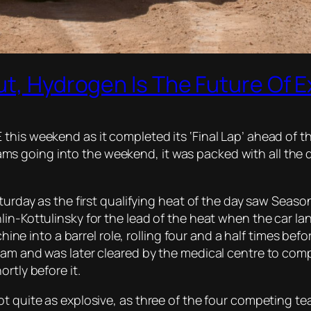
Out, Hydrogen Is The Future Of
this weekend as it completed its ‘Final Lap’ ahead of t
s going into the weekend, it was packed with all the 
aturday as the first qualifying heat of the day saw Seas
lin-Kottulinsky for the lead of the heat when the car l
nto a barrel role, rolling four and a half times before 
eam and was later cleared by the medical centre to com
rtly before it.
ot quite as explosive, as three of the four competing t