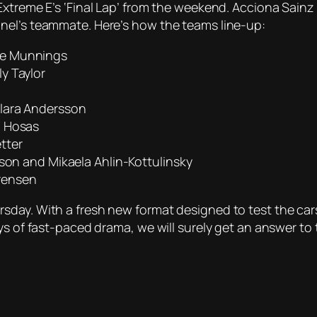
Extreme E’s ‘Final Lap’ from the weekend. Acciona Sainz
nel’s teammate. Here’s how the teams line-up:
ie Munnings
y Taylor
Klara Andersson
a Hosas
tter
rson and Mikaela Ahlin-Kottulinsky
rensen
day. With a fresh new format designed to test the cars 
ys of fast-paced drama, we will surely get an answer to