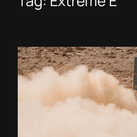
Tag:
Extreme E