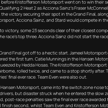
 before Kristofferson Motorsport went on to win their s
Qualifying 2 Heat 2 as Acciona Sainz’s Fraser McConnell
the victory securing their spot in the Grand Final, al
torsport, Acciona Sainz, and Stard would compete in t
 victory, some 23 seconds clear of their closest compe
 race’s top three. Acciona Sainz did not start the race
 Grand Final got off to a hectic start. Jameel Motorspor
tered the first turn. Catie Munnings in the Hansen Moto
queezed by Hedda Hosas. The Kristofferson Motorsport ca
airborne, rolled twice, and came to a stop shortly after
ies’ final ever race. Team Even were also out.
Hansen Motorsport, came into the switch zone nose to 
rivers, but disaster struck when he entered the slow zon
road, post-race penalties saw the final ever race awar
 finish second, whilst Team Even and Kristofferson Moto