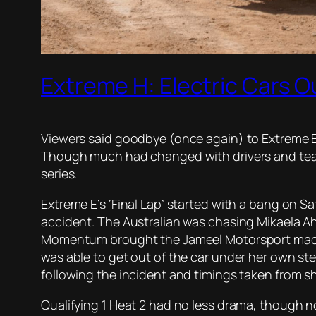
Extreme H: Electric Cars 
Viewers said goodbye (once again) to Extreme E 
Though much had changed with drivers and team
series.
Extreme E’s ‘Final Lap’ started with a bang on S
accident. The Australian was chasing Mikaela Ah
Momentum brought the Jameel Motorsport machine i
was able to get out of the car under her own st
following the incident and timings taken from sho
Qualifying 1 Heat 2 had no less drama, though n