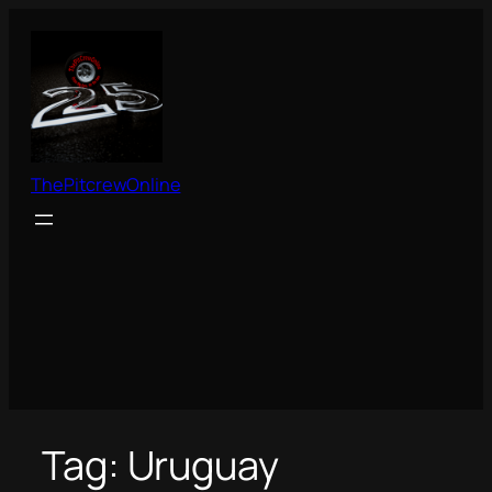
Skip
to
content
ThePitcrewOnline
Tag:
Uruguay