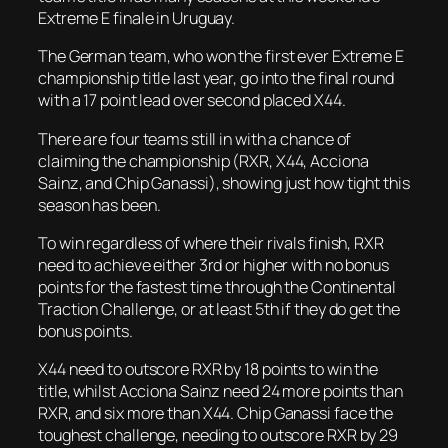
Extreme E finale in Uruguay.
The German team, who won the first ever Extreme E
championship title last year, go into the final round
with a 17 point lead over second placed X44.
There are four teams still in with a chance of
claiming the championship (RXR, X44, Acciona
Sainz, and Chip Ganassi), showing just how tight this
season has been.
To win regardless of where their rivals finish, RXR
need to achieve either 3rd or higher with no bonus
points for the fastest time through the Continental
Traction Challenge, or at least 5th if they do get the
bonus points.
X44 need to outscore RXR by 18 points to win the
title, whilst Acciona Sainz need 24 more points than
RXR, and six more than X44. Chip Ganassi face the
toughest challenge, needing to outscore RXR by 29