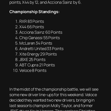
points, X44 by 12, and Acciona Sainz by 6.
Championship Standings:
RXR 83 Points
X44 66 Points
Acciona Sainz 60 Points
Chip Ganassi 55 Points
McLaren 34 Points
Andretti United 33 Points
Xite Energy 29 Points
JBXE 25 Points
ABT Cupra 21 Points
Veloce 8 Points
In the midst of the championship battle, we will see
some new driver line-ups for this weekend. Veloce
decided they wanted two new drivers, bringing in
last season’s champion Molly Taylor, and former