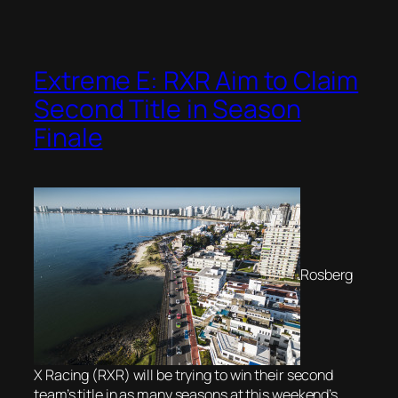
Extreme E: RXR Aim to Claim
Second Title in Season
Finale
Rosberg
X Racing (RXR) will be trying to win their second
team’s title in as many seasons at this weekend’s