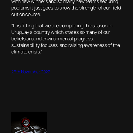
with new winners and so many new teams securing
podiums it just goes to show the strength of our field
out on course.
“It is fitting that we are completing the season in
Uruguay a country which shares so many of our
beliefs around environmental progress,
sustainability focuses, and raising awareness of the
climate crisis.”
26th November 2022