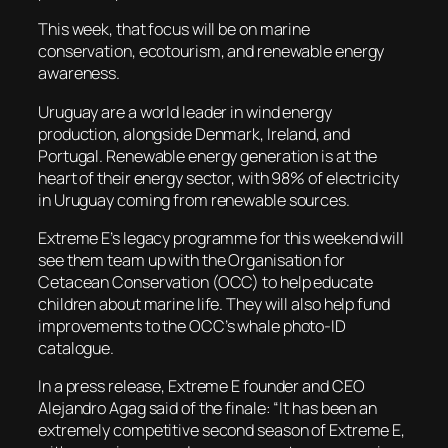
This week, that focus will be on marine
conservation, ecotourism, and renewable energy
awareness.
Uruguay are a world leader in wind energy
production, alongside Denmark, Ireland, and
Portugal. Renewable energy generation is at the
heart of their energy sector, with 98% of electricity
in Uruguay coming from renewable sources.
Extreme E’s legacy programme for this weekend will
see them team up with the Organisation for
Cetacean Conservation (OCC) to help educate
children about marine life. They will also help fund
improvements to the OCC’s whale photo-ID
catalogue.
In a press release, Extreme E founder and CEO
Alejandro Agag said of the finale: “It has been an
extremely competitive second season of Extreme E,