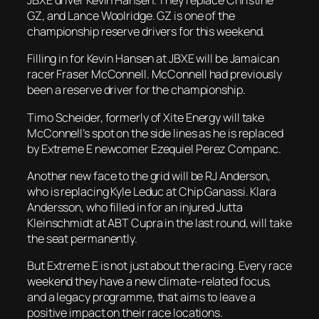
JBXE driver Kevin Hansen. They replace Christine
GZ, and Lance Woolridge. GZ is one of the
championship reserve drivers for this weekend.
Filling in for Kevin Hansen at JBXE will be Jamaican
racer Fraser McConnell. McConnell had previously
been a reserve driver for the championship.
Timo Scheider, formerly of Xite Energy will take
McConnell’s spot on the side lines as he is replaced
by Extreme E newcomer Ezequiel Perez Companc.
Another new face to the grid will be RJ Anderson,
who is replacing Kyle Leduc at Chip Ganassi. Klara
Andersson, who filled in for an injured Jutta
Kleinschmidt at ABT Cupra in the last round, will take
the seat permanently.
But Extreme E is not just about the racing. Every race
weekend they have a new climate-related focus,
and a legacy programme, that aims to leave a
positive impact on their race locations.