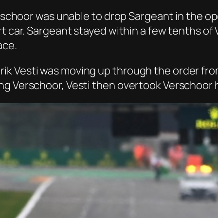
Verschoor was unable to drop Sargeant in the o
rt car. Sargeant stayed within a few tenths of
ace.
 Vesti was moving up through the order from f
g Verschoor, Vesti then overtook Verschoor h