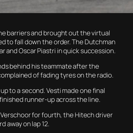
e barriers and brought out the virtual
ed to fall down the order. The Dutchman
r and Oscar Piastri in quick succession.
onds behind his teammate after the
 complained of fading tyres on the radio.
up to a second. Vesti made one final
finished runner-up across the line.
Verschoor for fourth, the Hitech driver
rd away on lap 12.