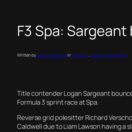
F3 Spa: Sargeant 
Written by
James Matthews
in
Formula 3
, 
Open Wheel Racing
Title contender Logan Sargeant bounced 
Formula 3 sprint race at Spa.
Reverse grid polesitter Richard Verschoo
Caldwell due to Liam Lawson having a sl