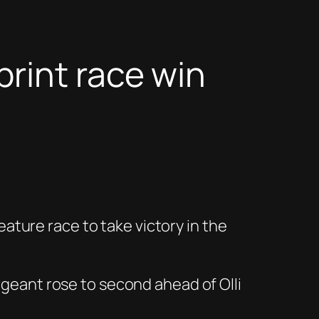
rint race win
ture race to take victory in the
argeant rose to second ahead of Olli