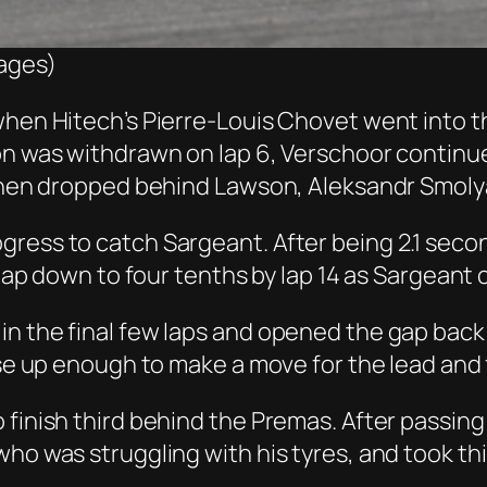
mages)
when Hitech’s Pierre-Louis Chovet went into th
ion was withdrawn on lap 6, Verschoor continu
 then dropped behind Lawson, Aleksandr Smolya
gress to catch Sargeant. After being 2.1 sec
e gap down to four tenths by lap 14 as Sargeant
n the final few laps and opened the gap back 
ose up enough to make a move for the lead and 
finish third behind the Premas. After passing 
ho was struggling with his tyres, and took thi