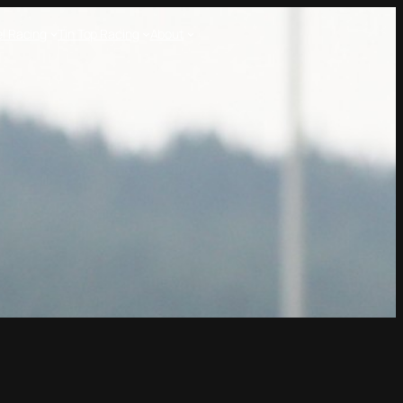
l Racing
Tin Top Racing
About