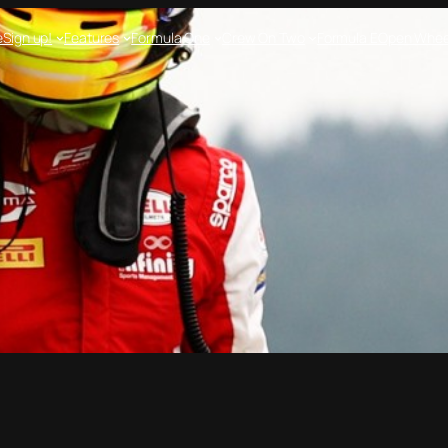
e
Sign up!
Features
Formula One
Crew On Two
Formula E
Open Whee