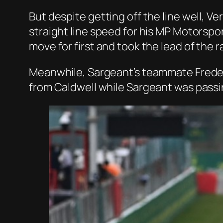
But despite getting off the line well, 
straight line speed for his MP Motorspo
move for first and took the lead of the r
Meanwhile, Sargeant’s teammate Frederik
from Caldwell while Sargeant was passin