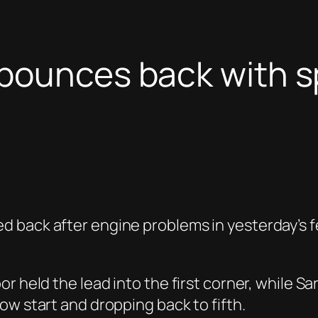
bounces back with sp
back after engine problems in yesterday’s fea
r held the lead into the first corner, while S
ow start and dropping back to fifth.