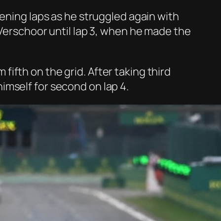
pening laps as he struggled again with
 Verschoor until lap 3, when he made the
ifth on the grid. After taking third
imself for second on lap 4.