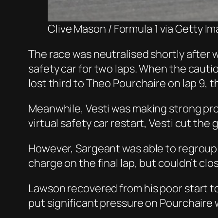
Clive Mason / Formula 1 via Getty I
The race was neutralised shortly after 
safety car for two laps. When the caut
lost third to Theo Pourchaire on lap 9,
Meanwhile, Vesti was making strong pro
virtual safety car restart, Vesti cut th
However, Sargeant was able to regroup i
charge on the final lap, but couldn’t cl
Lawson recovered from his poor start to 
put significant pressure on Pourchaire w