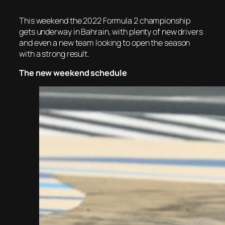
This weekend the 2022 Formula 2 championship
gets underway in Bahrain, with plenty of new drivers
and even a new team looking to open the season
with a strong result.
The new weekend schedule