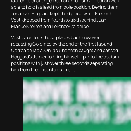
launch to challenge Doohan into Turn 2, Doohan was
able to hold his lead from pole position. Behind them
Jonathan Hoggard kept third place while Frederik
Vesti dropped from fourth to sixth behind Juan
Manuel Correa and Lorenzo Colombo.
Vesti soon took those places back however,
repassing Colombo by the end of the first lap and
Correa on lap 3. On lap 5 he then caught and passed
Hoggard’s Jenzer to bring himself up into the podium
positions with just over three seconds separating
him from the Tridents out front.