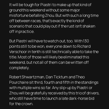
It will be tough for Piastri to make up that kind of
ground this weekend without some major
misfortune befalling Zhou. But with such a long time
off between races, that’s exactly the kind of
scenario that could play out if the rust isn’t shaken
off in practice.
But Piastri will have to watch out, too. With 130
points still to be won, everyone down to Richard
Verschoor in tenth is still technically able to take the
title. Most of those will likely be eliminated this
weekend, but not all of them can be written off
completely.
Robert Shwartzman, Dan Ticktum and Theo
Pourchaire sit third, fourth and fifth in the standings
with multiple wins so far. Any slip-up by Piastri or
Zhou will be gratefully received by this trio of drivers,
who still have time to launch a late dark-horse bid
for the crown.