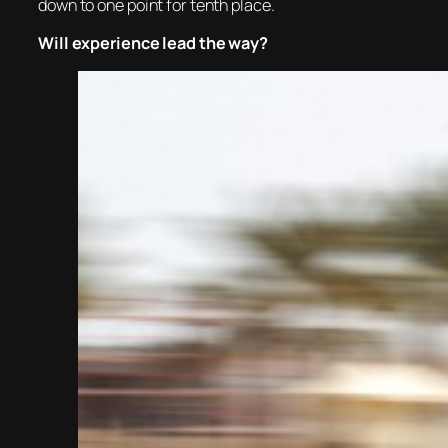
down to one point for tenth place.
Will experience lead the way?