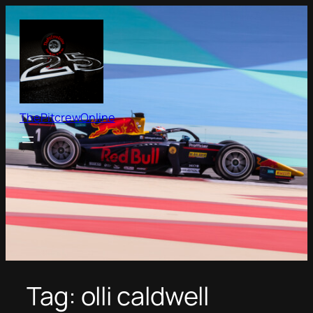
Skip
to
content
ThePitcrewOnline
Tag:
olli caldwell