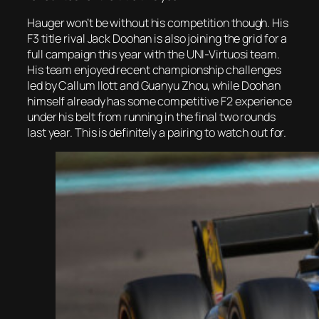
Hauger won’t be without his competition though. His
F3 title rival Jack Doohan is also joining the grid for a
full campaign this year with the UNI-Virtuosi team.
His team enjoyed recent championship challenges
led by Callum Ilott and Guanyu Zhou, while Doohan
himself already has some competitive F2 experience
under his belt from running in the final two rounds
last year. This is definitely a pairing to watch out for.