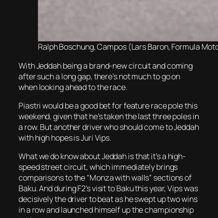
Ralph Boschung, Campos (Lars Baron, Formula Motors
With Jeddah being a brand-new circuit and coming
after such a long gap, there’s not much to go on
when looking ahead to the race.
Piastri would be a good bet for feature race pole this
weekend, given that he’s taken the last three poles in
a row. But another driver who should come to Jeddah
with high hopes is Juri Vips.
What we do know about Jeddah is that it’s a high-
speed street circuit, which immediately brings
comparisons to the “Monza with walls” sections of
Baku. And during F2’s visit to Baku this year, Vips was
decisively the driver to beat as he swept up two wins
in a row and launched himself up the championship