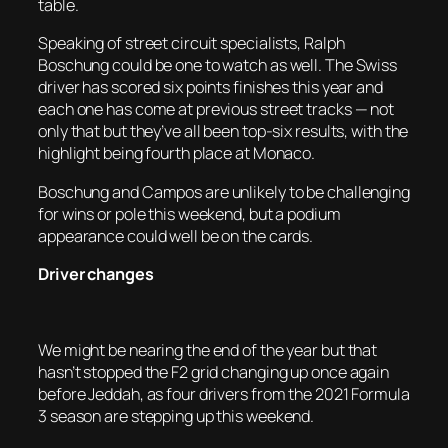
table.
Speaking of street circuit specialists, Ralph
Boschung could be one to watch as well. The Swiss
driver has scored six points finishes this year and
each one has come at previous street tracks — not
only that but they’ve all been top-six results, with the
highlight being fourth place at Monaco.
Boschung and Campos are unlikely to be challenging
for wins or pole this weekend, but a podium
appearance could well be on the cards.
Driver changes
We might be nearing the end of the year but that
hasn’t stopped the F2 grid changing up once again
before Jeddah, as four drivers from the 2021 Formula
3 season are stepping up this weekend.