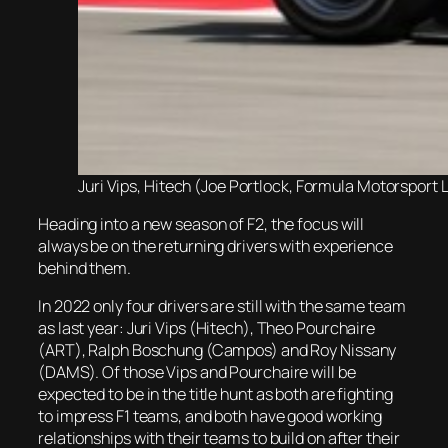
Juri Vips, Hitech (Joe Portlock, Formula Motorsport L
Heading into a new season of F2, the focus will
always be on the returning drivers with experience
behind them.
In 2022 only four drivers are still with the same team
as last year: Juri Vips (Hitech), Theo Pourchaire
(ART), Ralph Boschung (Campos) and Roy Nissany
(DAMS). Of those Vips and Pourchaire will be
expected to be in the title hunt as both are fighting
to impress F1 teams, and both have good working
relationships with their teams to build on after their