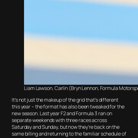
Liam Lawson, Carlin (Bryn Lennon, Formula Motorspor
It’s not just the makeup of the grid that’s different
this year – the format has also been tweaked for the
new season. Last year F2 and Formula 3 ran on
separate weekends with three races across
Saturday and Sunday, but now they’re back on the
same billing and returning to the familiar schedule of