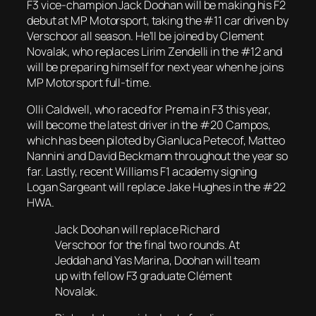
F3 vice-champion Jack Doohan will be making his F2
debut at MP Motorsport, taking the #11 car driven by
Verschoor all season. He’ll be joined by Clement
Novalak, who replaces Lirim Zendelli in the #12 and
will be preparing himself for next year when he joins
MP Motorsport full-time.
Olli Caldwell, who raced for Prema in F3 this year,
will become the latest driver in the #20 Campos,
which has been piloted by Gianluca Petecof, Matteo
Nannini and David Beckmann throughout the year so
far. Lastly, recent Williams F1 academy signing
Logan Sargeant will replace Jake Hughes in the #22
HWA.
Jack Doohan will replace Richard
Verschoor for the final two rounds. At
Jeddah and Yas Marina, Doohan will team
up with fellow F3 graduate Clément
Novalak.