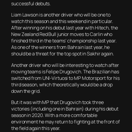
successful debuts.
Liam Lawson is another driver who will be one to
watch this season and this weekend in particular.
After winning on his debut last year with Hitech, the
New Zealand Red Bull junior moves to Carlin who
finished third in the teams’ championship last year.
As one of the winners from Bahrain last year, he
should be a threat for the top spot in Sakhir again.
Another driver who will be interesting to watch after
moving teams is Felipe Drugovich. The Brazilian has
switched from UNI-Virtuosi to MP Motorsport for his
third season, which theoretically would be a drop
down the grid.
But it was with MP that Drugovich took three
victories (including one in Bahrain) during his debut
season in 2020. With a more comfortable
environment he may return to fighting at the front of
the field again this year.