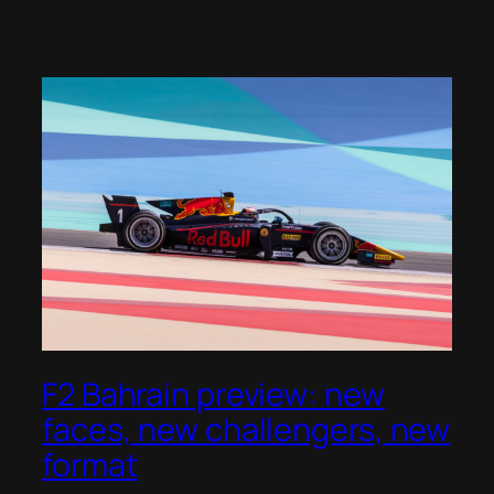
F2 Bahrain preview: new
faces, new challengers, new
format