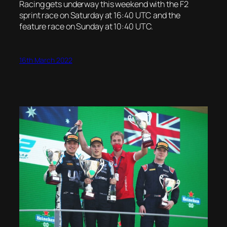
Racing gets underway this weekend with the F2
sprint race on Saturday at 16:40 UTC and the
feature race on Sunday at 10:40 UTC.
16th March 2022