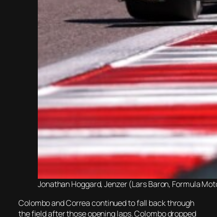
Jonathan Hoggard, Jenzer (Lars Baron, Formula Motor
Colombo and Correa continued to fall back through
the field after those opening laps. Colombo dropped