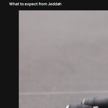
What to expect from Jeddah