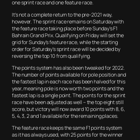
one sprint race and one feature race.
It’s not a complete return to the pre-2021 way,
however. The sprint race remains on Saturday with
the feature race taking place before Sunday’s F1
Bahrain Grand Prix. Qualifying on Friday will set the
grid for Sunday’s feature race, while the starting
order for Saturday’s sprint race will be decided by
reversing the top 10 from qualifying.
The points system has also been tweaked for 2022.
The number of points available for pole position and
the fastest lap in each race has been halved for this
year, meaning pole is now worth two points and the
fastest lap is a single point. The points for the sprint
race have been adjusted as well – the top eight still
score, but victory will now award 10 points with 8, 6,
5, 4, 3, 2 and 1 available for the remaining places.
The feature race keeps the same F1 points system
as it has always used, with 25 points for the winner