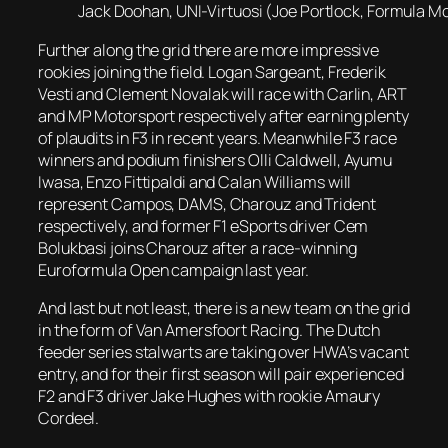
Jack Doohan, UNI-Virtuosi (Joe Portlock, Formula Mot
Further along the grid there are more impressive
rookies joining the field. Logan Sargeant, Frederik
Vesti and Clement Novalak will race with Carlin, ART
and MP Motorsport respectively after earning plenty
of plaudits in F3 in recent years. Meanwhile F3 race
winners and podium finishers Olli Caldwell, Ayumu
Iwasa, Enzo Fittipaldi and Calan Williams will
represent Campos, DAMS, Charouz and Trident
respectively, and former F1 eSports driver Cem
Bolukbasi joins Charouz after a race-winning
Euroformula Open campaign last year.
And last but not least, there is a new team on the grid
in the form of Van Amersfoort Racing. The Dutch
feeder series stalwarts are taking over HWA’s vacant
entry, and for their first season will pair experienced
F2 and F3 driver Jake Hughes with rookie Amaury
Cordeel.