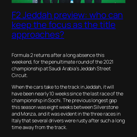
F2 Jeddah preview: who can
keep the focus as the title
approaches?
Formula 2 returns after a long absence this
weekend, for the penultimate round of the 2021
championship at Saudi Arabia’s Jeddah Street
Circuit.
When the cars take to the track in Jeddah, it will
have been nearly 10 weeks since the last race of the
championship in Sochi. The previous longest gap
this season was eight weeks between Silverstone
and Monza, and it was evident in the three races in
Italy that several drivers were rusty after such a long
time away from the track.