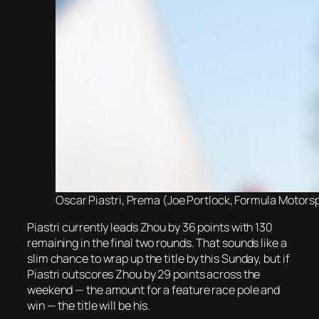
Oscar Piastri, Prema (Joe Portlock, Formula Motorsp
Piastri currently leads Zhou by 36 points with 130
remaining in the final two rounds. That sounds like a
slim chance to wrap up the title by this Sunday, but if
Piastri outscores Zhou by 29 points across the
weekend — the amount for a feature race pole and
win — the title will be his.