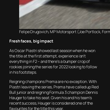
Felipe Drugovich, MP Motorsport (Joe Portlock, Form
Fresh faces, big impact
As Oscar Piastri showed last season when he won
the title at the first attempt, experience isn’t
everything in F2 – and there’s a bumper crop of
rookies joining the series for 2022 looking to follow
in his footsteps.
Reigning champions Prema are no exception. With
Piastri leaving the series, Prema have called up Red
Bull junior and reigning Formula 3 champion Dennis
Hauger to take his seat. Given his and his team’s
recent success, Hauger is considered one of the
favourites for the title this year.