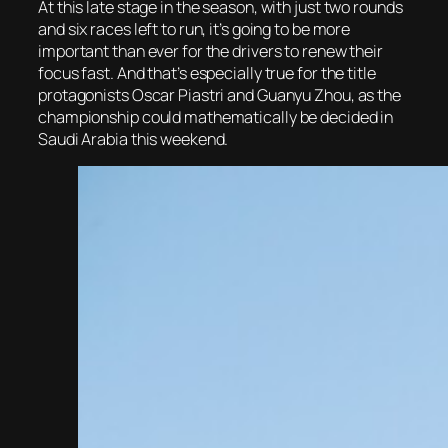
At this late stage in the season, with just two rounds
and six races left to run, it’s going to be more
important than ever for the drivers to renew their
focus fast. And that’s especially true for the title
protagonists Oscar Piastri and Guanyu Zhou, as the
championship could mathematically be decided in
Saudi Arabia this weekend.