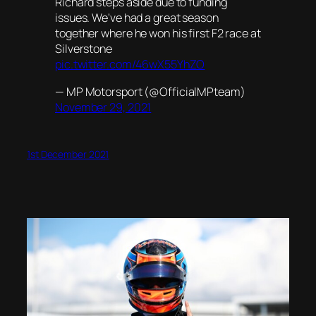
Richard steps aside due to funding
issues. We've had a great season
together where he won his first F2 race at
Silverstone
pic.twitter.com/46wX55YhZO
— MP Motorsport (@OfficialMPteam)
November 29, 2021
1st December 2021