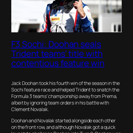
F3 Sochi: Doohan seals
Trident teams’ title with
contentious feature win
Jack Doohan took his fourth win of the season in the
Sochi feature race and helped Trident to snatch the
Formula 3 teams’ championship away from Prema,
albeit by ignoring team orders in his battle with
Clement Novalak.
Doohan and Novalak started alongside each other
on the front row, and although Novalak got a quick