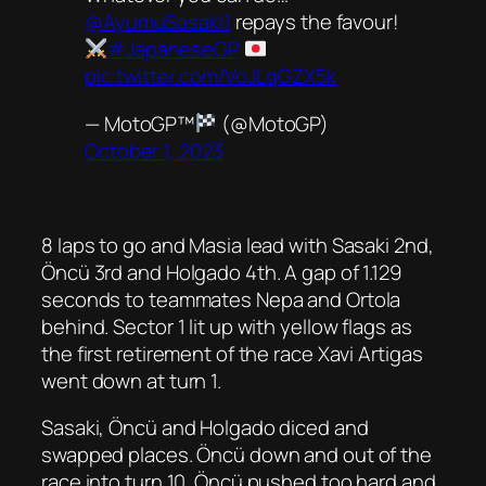
@AyumuSasaki1
repays the favour!
#JapaneseGP
pic.twitter.com/VoJLqGZX5k
— MotoGP™
(@MotoGP)
October 1, 2023
8 laps to go and Masia lead with Sasaki 2nd,
Öncü 3rd and Holgado 4th. A gap of 1.129
seconds to teammates Nepa and Ortola
behind. Sector 1 lit up with yellow flags as
the first retirement of the race Xavi Artigas
went down at turn 1.
Sasaki, Öncü and Holgado diced and
swapped places. Öncü down and out of the
race into turn 10. Öncü pushed too hard and