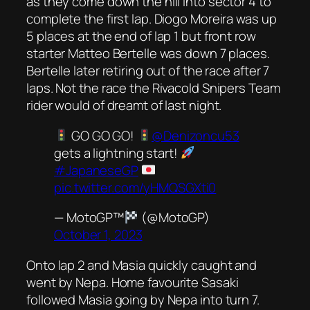
as they come down the hill into sector 4 to
complete the first lap. Diogo Moreira was up
5 places at the end of lap 1 but front row
starter Matteo Bertelle was down 7 places.
Bertelle later retiring out of the race after 7
laps. Not the race the Rivacold Snipers Team
rider would of dreamt of last night.
GO GO GO!
@Denizoncu53
gets a lightning start!
#JapaneseGP
pic.twitter.com/yHMQSGXti0
— MotoGP™
(@MotoGP)
October 1, 2023
Onto lap 2 and Masia quickly caught and
went by Nepa. Home favourite Sasaki
followed Masia going by Nepa into turn 7.