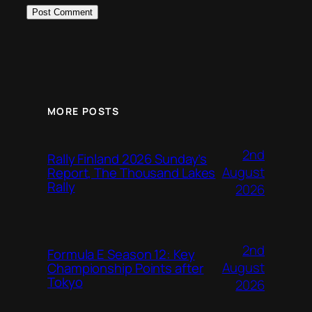
MORE POSTS
2nd
Rally Finland 2026 Sunday’s
August
Report, The Thousand Lakes
Rally
2026
2nd
Formula E Season 12: Key
August
Championship Points after
Tokyo
2026