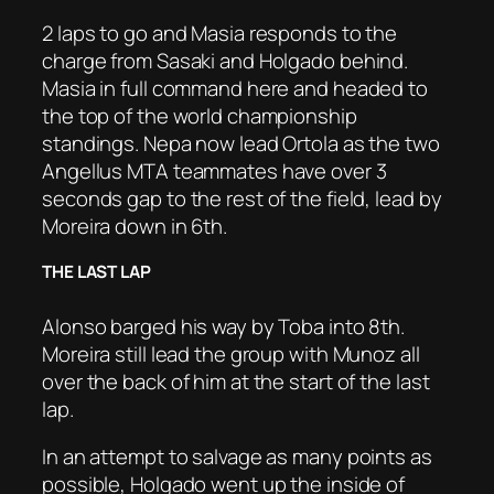
2 laps to go and Masia responds to the
charge from Sasaki and Holgado behind.
Masia in full command here and headed to
the top of the world championship
standings. Nepa now lead Ortola as the two
Angellus MTA teammates have over 3
seconds gap to the rest of the field, lead by
Moreira down in 6th.
THE LAST LAP
Alonso barged his way by Toba into 8th.
Moreira still lead the group with Munoz all
over the back of him at the start of the last
lap.
In an attempt to salvage as many points as
possible, Holgado went up the inside of