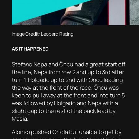
Image Credit: Leopard Racing
AS IT HAPPENED
Stefano Nepa and Öncü had a great start off
the line, Nepa from row 2 and up to 3rd after
turn 1. Holgado up to 2nd with Öncü leading
the way at the front of the race. Öncü was
keen to pull away at the front and into turn 5
was followed by Holgado and Nepa with a
slight gap to the rest of the pack lead by
Masia.
Alonso pushed Ortola but unable to get by