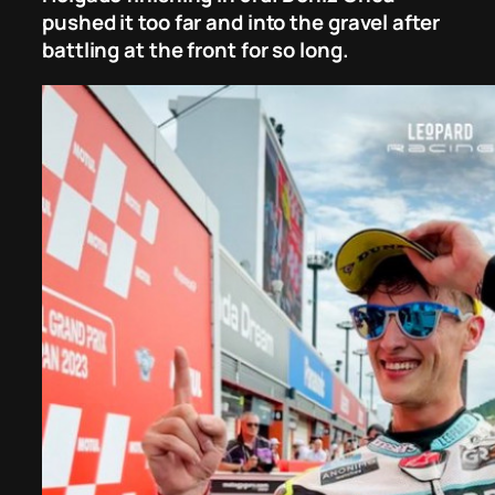
pushed it too far and into the gravel after
battling at the front for so long.