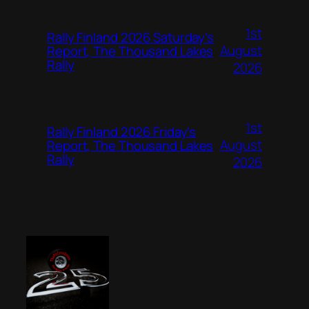
1st
Rally Finland 2026 Saturday’s
August
Report, The Thousand Lakes
Rally
2026
1st
Rally Finland 2026 Friday’s
August
Report, The Thousand Lakes
Rally
2026