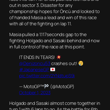
out in sector 3. Disaster for any
championship hopes for Öncü and looked to
of handed Masia a lead and win of this race
with all of the fighting on lap 11.
Masia pulled a 1.117seconds gap to the
fighting Holgado and Sasaki behind and now
in full control of the race at this point.
IT ENDS IN TEARS!
@Denizoncu53
crashes out!
#JapaneseGP
pic.twitter.com/2YNdtupS9i
— MotoGP™
(@MotoGP)
October 1, 2023
Holgado and Sasaki almost come together in
turn 1 with 6 laps to go. As the battle for 6th