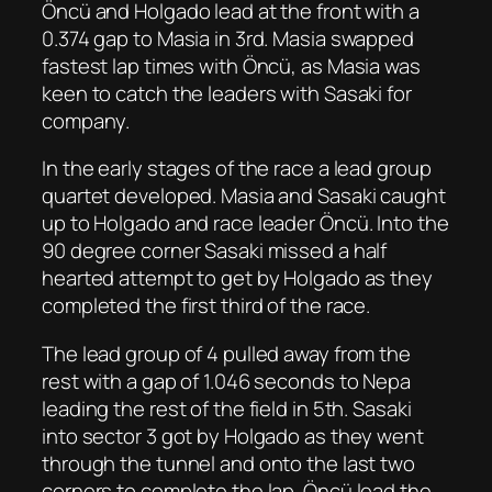
Öncü and Holgado lead at the front with a
0.374 gap to Masia in 3rd. Masia swapped
fastest lap times with Öncü, as Masia was
keen to catch the leaders with Sasaki for
company.
In the early stages of the race a lead group
quartet developed. Masia and Sasaki caught
up to Holgado and race leader Öncü. Into the
90 degree corner Sasaki missed a half
hearted attempt to get by Holgado as they
completed the first third of the race.
The lead group of 4 pulled away from the
rest with a gap of 1.046 seconds to Nepa
leading the rest of the field in 5th. Sasaki
into sector 3 got by Holgado as they went
through the tunnel and onto the last two
corners to complete the lap. Öncü lead the