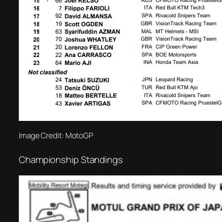
Image Credit: MotoGP
Championship Standings