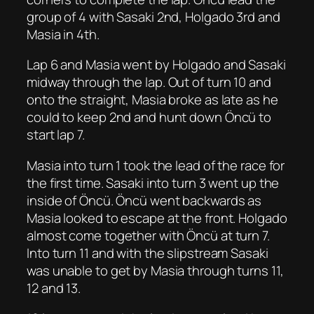
group of 4 with Sasaki 2nd, Holgado 3rd and
Masia in 4th.
Lap 6 and Masia went by Holgado and Sasaki
midway through the lap. Out of turn 10 and
onto the straight, Masia broke as late as he
could to keep 2nd and hunt down Öncü to
start lap 7.
Masia into turn 1 took the lead of the race for
the first time. Sasaki into turn 3 went up the
inside of Öncü. Öncü went backwards as
Masia looked to escape at the front. Holgado
almost come together with Öncü at turn 7.
Into turn 11 and with the slipstream Sasaki
was unable to get by Masia through turns 11,
12 and 13.