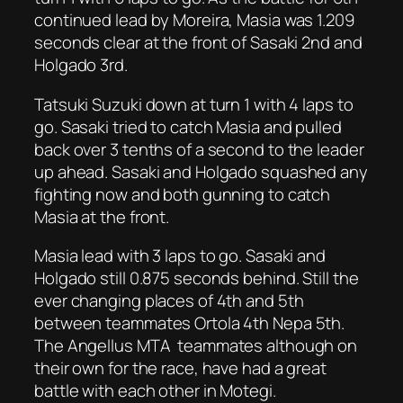
continued lead by Moreira, Masia was 1.209
seconds clear at the front of Sasaki 2nd and
Holgado 3rd.
Tatsuki Suzuki down at turn 1 with 4 laps to
go. Sasaki tried to catch Masia and pulled
back over 3 tenths of a second to the leader
up ahead. Sasaki and Holgado squashed any
fighting now and both gunning to catch
Masia at the front.
Masia lead with 3 laps to go. Sasaki and
Holgado still 0.875 seconds behind. Still the
ever changing places of 4th and 5th
between teammates Ortola 4th Nepa 5th.
The Angellus MTA teammates although on
their own for the race, have had a great
battle with each other in Motegi.