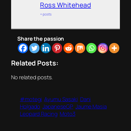
Ross Whitehead
+ posts
Share the passion
Related Posts:
No related posts.
#motegi
Ayumu Sasaki
Dani
Holgado
JapaneseGP
Jaume Masia
Leopard Racing
Moto3