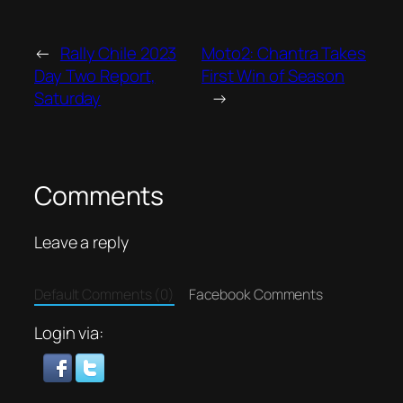
←
Rally Chile 2023
Moto2: Chantra Takes
Day Two Report,
First Win of Season
Saturday
→
Comments
Leave a reply
Default Comments (0)
Facebook Comments
Login via: