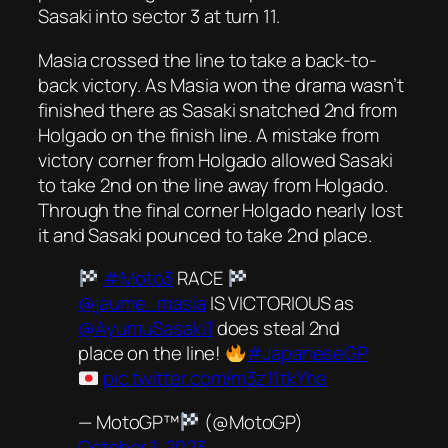
Sasaki into sector 3 at turn 11.
Masia crossed the line to take a back-to-
back victory. As Masia won the drama wasn’t
finished there as Sasaki snatched 2nd from
Holgado on the finish line. A mistake from
victory corner from Holgado allowed Sasaki
to take 2nd on the line away from Holgado.
Through the final corner Holgado nearly lost
it and Sasaki pounced to take 2nd place.
#Moto3
RACE
@jaume_masia
IS VICTORIOUS as
@AyumuSasaki1
does steal 2nd
place on the line!
#JapaneseGP
pic.twitter.com/m3z11tkYhe
— MotoGP™
(@MotoGP)
October 1, 2023