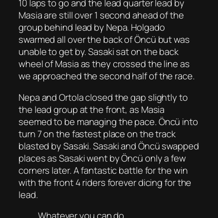
10 laps to go and the lead quarter lead by
Masia are still over 1 second ahead of the
group behind lead by Nepa. Holgado
swarmed all over the back of Öncü but was
unable to get by. Sasaki sat on the back
wheel of Masia as they crossed the line as
we approached the second half of the race.
Nepa and Ortola closed the gap slightly to
the lead group at the front, as Masia
seemed to be managing the pace. Öncü into
turn 7 on the fastest place on the track
blasted by Sasaki. Sasaki and Öncü swapped
places as Sasaki went by Öncü only a few
corners later. A fantastic battle for the win
with the front 4 riders forever dicing for the
lead.
Whatever you can do…