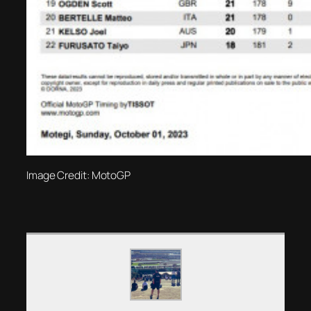
Image Credit: MotoGP