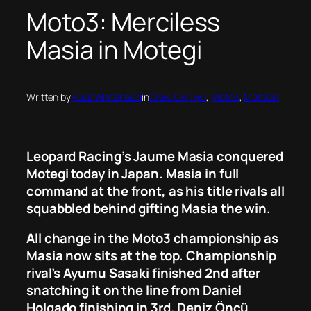
Moto3: Merciless
Masia in Motegi
Written by
Ross Whitehead
in
Crew On Two
, 
Moto3
, 
MotoGp
Leopard Racing’s Jaume Masia conquered
Motegi today in Japan. Masia in full
command at the front, as his title rivals all
squabbled behind gifting Masia the win.
All change in the Moto3 championship as
Masia now sits at the top. Championship
rival’s Ayumu Sasaki finished 2nd after
snatching it on the line from Daniel
Holgado finishing in 3rd. Deniz Öncü