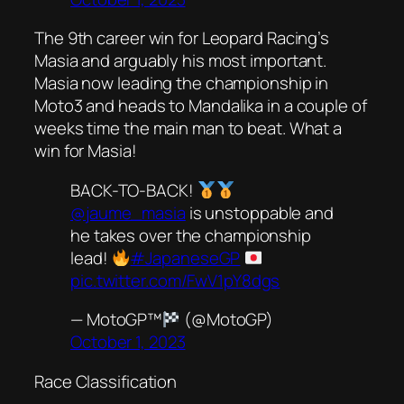
The 9th career win for Leopard Racing’s
Masia and arguably his most important.
Masia now leading the championship in
Moto3 and heads to Mandalika in a couple of
weeks time the main man to beat. What a
win for Masia!
BACK-TO-BACK!
@jaume_masia
is unstoppable and
he takes over the championship
lead!
#JapaneseGP
pic.twitter.com/FwV1pY8dgs
— MotoGP™
(@MotoGP)
October 1, 2023
Race Classification