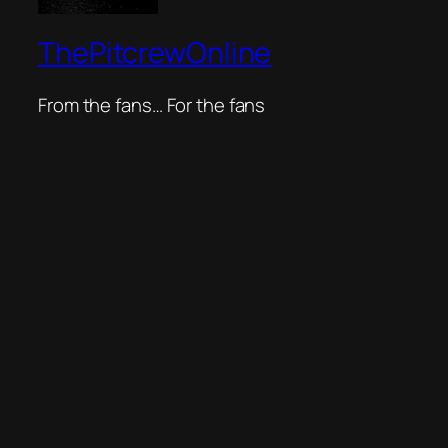
ThePitcrewOnline
From the fans… For the fans