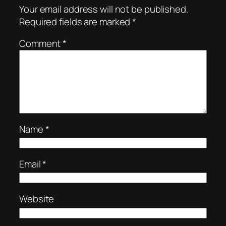
Your email address will not be published.
Required fields are marked
*
Comment
*
Name
*
Email
*
Website