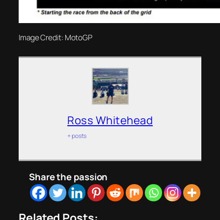
Image Credit: MotoGP
Ross Whitehead
+ posts
Share the passion
Related Posts: