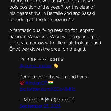
through up into 2nd as Masia took his 4th
pole position of the year. 7 tenths clear of
his nearest rival in Bertelle 2nd and Sasaki
rounding off the front row in 3rd.
A fantastic qualifying session for Leopard
Racing’s Masia and Masia will be gunning for
victory tomorrow with title rivals Holgado and
Öncü way down the order on the grid.
It's POLE POSITION for
@jaume_masia
!
Dominance in the wet conditions!
#IndianGP
pic.twitter.com/KSCo4lMf1o
— MotoGP™
(@MotoGP)
September 23, 2023