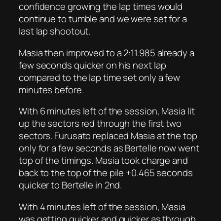
confidence growing the lap times would
continue to tumble and we were set for a
last lap shootout.
Masia then improved to a 2:11.985 already a
few seconds quicker on his next lap
compared to the lap time set only a few
minutes before.
With 6 minutes left of the session, Masia lit
up the sectors red through the first two
sectors. Furusato replaced Masia at the top
only for a few seconds as Bertelle now went
top of the timings. Masia took charge and
back to the top of the pile +0.465 seconds
quicker to Bertelle in 2nd.
With 4 minutes left of the session, Masia
was getting quicker and quicker as through