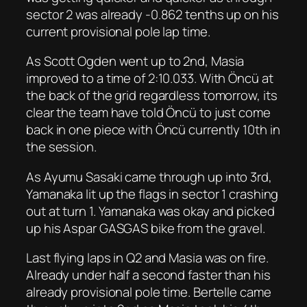
sector 2 was already -0.862 tenths up on his
current provisional pole lap time.
As Scott Ogden went up to 2nd, Masia
improved to a time of 2:10.033. With Öncü at
the back of the grid regardless tomorrow, its
clear the team have told Öncü to just come
back in one piece with Öncü currently 10th in
the session.
As Ayumu Sasaki came through up into 3rd,
Yamanaka lit up the flags in sector 1 crashing
out at turn 1. Yamanaka was okay and picked
up his Aspar GASGAS bike from the gravel.
Last flying laps in Q2 and Masia was on fire.
Already under half a second faster than his
already provisional pole time. Bertelle came