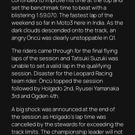
set the benchmark time to beat with a
blistering 1:59.070. The fastest lap of the
weekend so far in Moto3 here in India. As the
dark clouds descended onto the track, an
angry Öncü was clearly unstoppable in Q1.
The riders came through for the final flying
laps of the session and Tatsuki Suzuki was
unable to set a valid lap in the qualifying
session. Disaster for the Leopard Racing
team rider. Öncü topped the session
followed by Holgado 2nd, Ryusei Yamanaka
3rd and Ogden 4th.
A big shock was announced at the end of
the session as Holgado’s lap time was
cancelled by the stewards for exceeding the
track limits. The championship leader will not