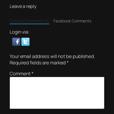
Leave a reply
Default Comments (0)
Facebook Comments
Login via:
Your email address will not be published.
Required fields are marked
*
Comment
*