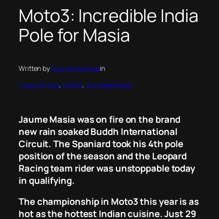
Moto3: Incredible India
Pole for Masia
Written by
Ross Whitehead
in
Crew On Two
, 
Moto3
, 
Uncategorised
Jaume Masia was on fire on the brand
new rain soaked Buddh International
Circuit. The Spaniard took his 4th pole
position of the season and the Leopard
Racing team rider was unstoppable today
in qualifying.
The championship in Moto3 this year is as
hot as the hottest Indian cuisine. Just 29