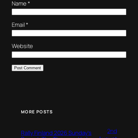
Name
*
Email
*
Website
MORE POSTS
2nd
Rally Finland 2026 Sunday’s