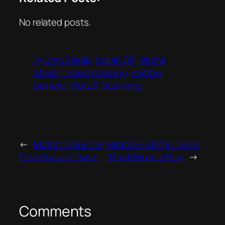
No related posts.
Ayumu Sasaki
Indian GP
Jaume
Masia
Leopard Racing
matteo
bertelle
Moto3
Qualifying
←
Moto2: Indian GP
MotoGP: Martin Takes
Pole Goes to Dixon
Third Win in a Row
→
Comments