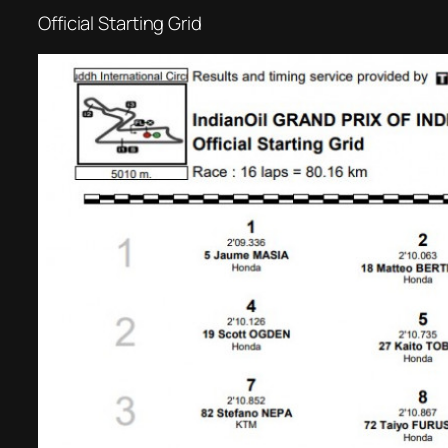
Official Starting Grid