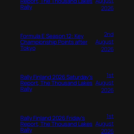
August
Report, The Thousand Lakes
Rally
2026
2nd
Formula E Season 12: Key
August
Championship Points after
Tokyo
2026
1st
Rally Finland 2026 Saturday’s
August
Report, The Thousand Lakes
Rally
2026
1st
Rally Finland 2026 Friday’s
August
Report, The Thousand Lakes
Rally
2026