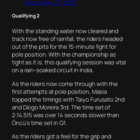
September 23, 2023
Qualifying 2
With the standing water now cleared and
track now free of rainfall, the riders headed
out of the pits for the 15-minute fight for
pole position. With the championship as
tight as it is, this qualifying session was vital
on a rain-soaked circuit in India.
As the riders now come through with the
first attempts at pole position, Masia
topped the timings with Taiyo Furusato 2nd
and Diogo Moreira 3rd. The time set of
2:14.515 was over 14 seconds slower than
Öncü’s time set in Q1.
As the riders got a feel for the grip and