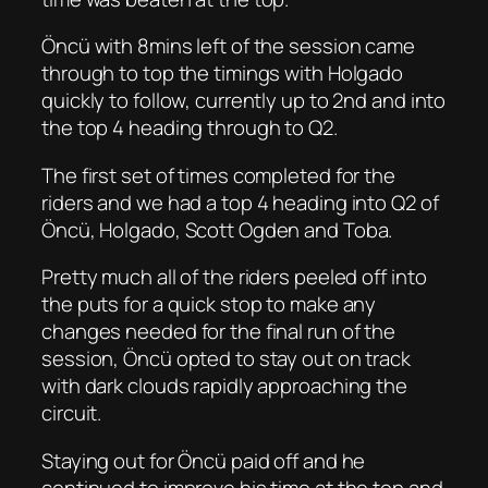
Öncü with 8mins left of the session came
through to top the timings with Holgado
quickly to follow, currently up to 2nd and into
the top 4 heading through to Q2.
The first set of times completed for the
riders and we had a top 4 heading into Q2 of
Öncü, Holgado, Scott Ogden and Toba.
Pretty much all of the riders peeled off into
the puts for a quick stop to make any
changes needed for the final run of the
session, Öncü opted to stay out on track
with dark clouds rapidly approaching the
circuit.
Staying out for Öncü paid off and he
continued to improve his time at the top and