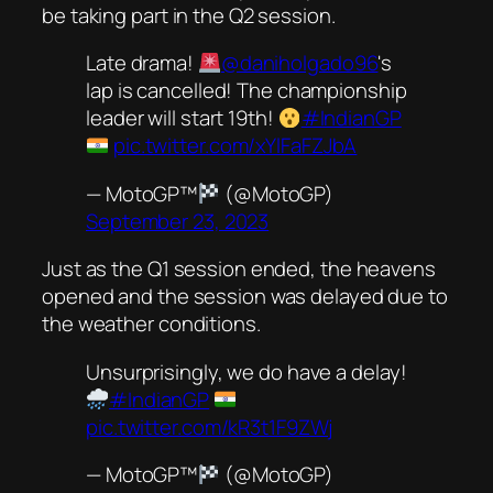
be taking part in the Q2 session.
Late drama!
@daniholgado96
's
lap is cancelled! The championship
leader will start 19th!
#IndianGP
pic.twitter.com/xYlFaFZJbA
— MotoGP™
(@MotoGP)
September 23, 2023
Just as the Q1 session ended, the heavens
opened and the session was delayed due to
the weather conditions.
Unsurprisingly, we do have a delay!
#IndianGP
pic.twitter.com/kR3t1F9ZWj
— MotoGP™
(@MotoGP)