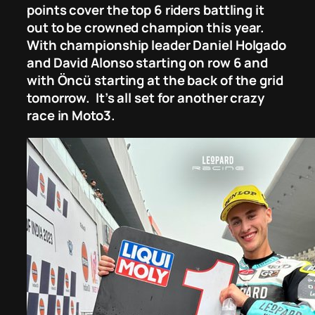
points cover the top 6 riders battling it
out to be crowned champion this year.
With championship leader Daniel Holgado
and David Alonso starting on row 6 and
with Öncü starting at the back of the grid
tomorrow. It’s all set for another crazy
race in Moto3.