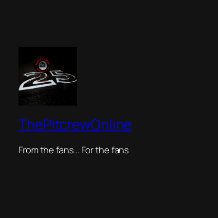
ThePitcrewOnline
From the fans… For the fans