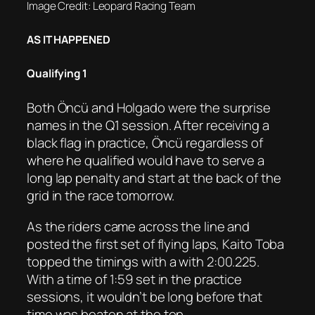
Image Credit: Leopard Racing Team
AS IT HAPPENED
Qualifying 1
Both Öncü and Holgado were the surprise
names in the Q1 session. After receiving a
black flag in practice, Öncü regardless of
where he qualified would have to serve a
long lap penalty and start at the back of the
grid in the race tomorrow.
As the riders came across the line and
posted the first set of flying laps, Kaito Toba
topped the timings with a with 2:00.225.
With a time of 1:59 set in the practice
sessions, it wouldn’t be long before that
time was beaten at the top.