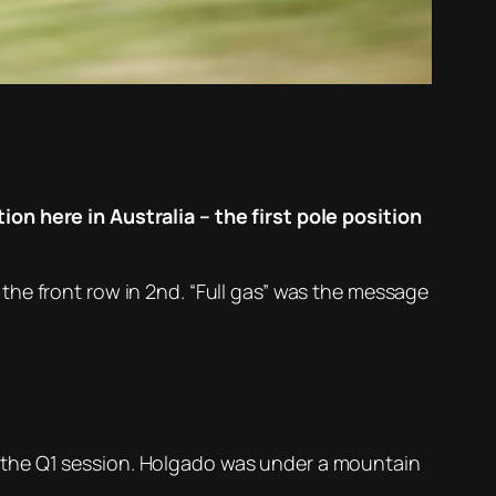
on here in Australia – the first pole position
the front row in 2nd. “Full gas” was the message
 the Q1 session. Holgado was under a mountain