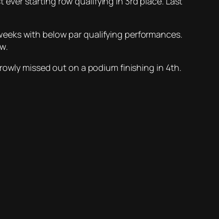
t ever starting row qualifying in 3rd place. Last
ew weeks with below par qualifying performances.
w.
rowly missed out on a podium finishing in 4th.