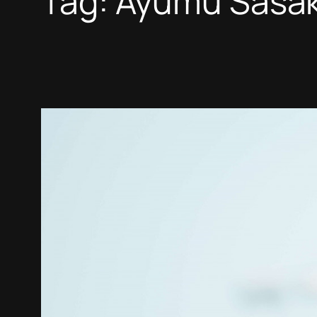
Tag:
Ayumu Sasak