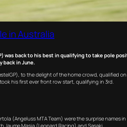
e in Australia
was back to his best in qualifying to take pole positi
 back in June.
elGP), to the delight of the home crowd, qualified on 
 his first ever front row start, qualifying in 3rd.
Ortola (Angeluss MTA Team) were the surprise names in
with Jaume Masia (Leopard Racing) and Sasaki.