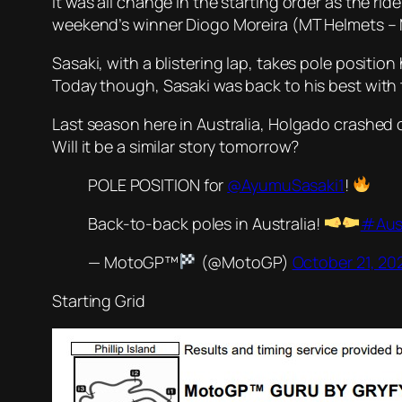
It was all change in the starting order as the rid
weekend’s winner Diogo Moreira (MT Helmets – 
Sasaki, with a blistering lap, takes pole positio
Today though, Sasaki was back to his best with t
Last season here in Australia, Holgado crashed o
Will it be a similar story tomorrow?
POLE POSITION for
@AyumuSasaki1
!
Back-to-back poles in Australia!
#Aus
— MotoGP™
(@MotoGP)
October 21, 20
Starting Grid