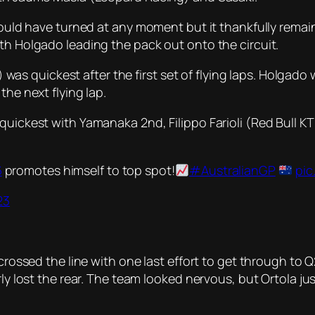
could have turned at any moment but it thankfully remain
th Holgado leading the pack out onto the circuit.
 quickest after the first set of flying laps. Holgado 
the next flying lap.
 quickest with Yamanaka 2nd, Filippo Farioli (Red Bull 
6
promotes himself to top spot!
#AustralianGP
pic
23
 crossed the line with one last effort to get through to
arly lost the rear. The team looked nervous, but Ortola