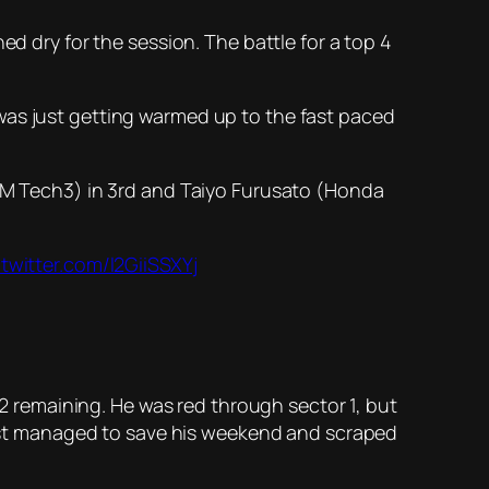
ed dry for the session. The battle for a top 4
was just getting warmed up to the fast paced
KTM Tech3) in 3rd and Taiyo Furusato (Honda
.twitter.com/l2GiiSSXYj
 Q2 remaining. He was red through sector 1, but
 just managed to save his weekend and scraped