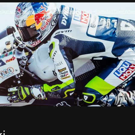
e
Sign up!
Features
Formula One
Crew On Two
Formula E
Open Whee