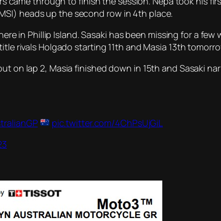
ers came through to finish the session. Nepa took his firs
MSI) heads up the second row in 4th place.
n here in Phillip Island. Sasaki has been missing for a f
itle rivals Holgado starting 11th and Masia 13th tomorro
ut on lap 2, Masia finished down in 15th and Sasaki nar
tralianGP
pic.twitter.com/4ChPsUjGiL
23