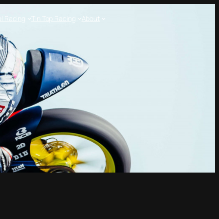
l Racing
Tin Top Racing
About