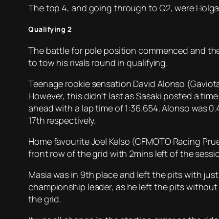
The top 4, and going through to Q2, were Holgad
Qualifying 2
The battle for pole position commenced and the H
to tow his rivals round in qualifying.
Teenage rookie sensation David Alonso (Gaviota 
However, this didn’t last as Sasaki posted a time
ahead with a lap time of 1:36.654. Alonso was 0.4
17th respectively.
Home favourite Joel Kelso (CFMOTO Racing Prues
front row of the grid with 2mins left of the sessi
Masia was in 9th place and left the pits with jus
championship leader, as he left the pits without
the grid.