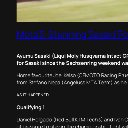
Moto3: Stunning Sasaki Pol
Ayumu Sasaki (Liqui Moly Husqvarna Intact GP) 
for Sasaki since the Sachsenring weekend way
Home favourite Joel Kelso (CFMOTO Racing Pruest
from Stefano Nepa (Angeluss MTA Team) as he took
AS IT HAPPENED
Qualifying
1
Daniel Holgado (Red Bull KTM Tech3) and Ivan 
of pressure to stay in the championship fight 