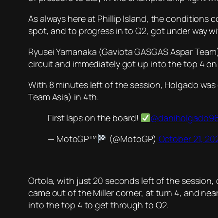
As always here at Phillip Island, the conditions 
spot, and to progress in to Q2, got under way wi
Ryusei Yamanaka (Gaviota GASGAS Aspar Team) was
circuit and immediately got up into the top 4 on 
With 8 minutes left of the session, Holgado was
Team Asia) in 4th.
First laps on the board!
@daniholgado9
— MotoGP™
(@MotoGP)
October 21, 20
Ortola, with just 20 seconds left of the session,
came out of the Miller corner, at turn 4, and ne
into the top 4 to get through to Q2.