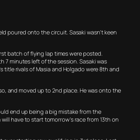
eld poured onto the circuit. Sasaki wasn’t keen
t batch of flying lap times were posted.
th 7 minutes left of the session. Sasaki was
’s title rivals of Masia and Holgado were 8th and
nso, and moved up to 2nd place. He was onto the
would end up being a big mistake from the
 will have to start tomorrow’s race from 13th on