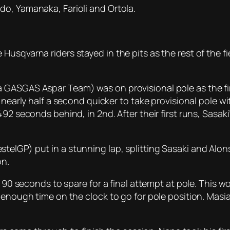
o, Yamanaka, Farioli and Ortola.
usqvarna riders stayed in the pits as the rest of the fi
GASGAS Aspar Team) was on provisional pole as the firs
 nearly half a second quicker to take provisional pole wi
92 seconds behind, in 2nd. After their first runs, Sasaki
telGP) put in a stunning lap, splitting Sasaki and Alo
on.
t 90 seconds to spare for a final attempt at pole. This 
 enough time on the clock to go for pole position. Masia