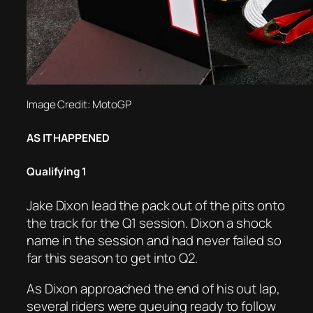
Image Credit: MotoGP
AS IT HAPPENED
Qualifying 1
Jake Dixon lead the pack out of the pits onto
the track for the Q1 session. Dixon a shock
name in the session and had never failed so
far this season to get into Q2.
As Dixon approached the end of his out lap,
several riders were queuing ready to follow