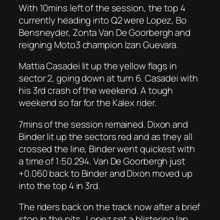
With 10mins left of the session, the top 4
currently heading into Q2 were Lopez, Bo
Bensneyder, Zonta Van De Goorbergh and
reigning Moto3 champion Izan Guevara.
Mattia Casadei lit up the yellow flags in
sector 2, going down at turn 6. Casadei with
his 3rd crash of the weekend. A tough
weekend so far for the Kalex rider.
7mins of the session remained. Dixon and
Binder lit up the sectors red and as they all
crossed the line, Binder went quickest with
a time of 1:50.294. Van De Goorbergh just
+0.060 back to Binder and Dixon moved up
into the top 4 in 3rd.
The riders back on the track now after a brief
stop in the pits. Lopez set a blistering lap