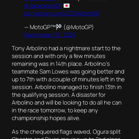
#JapaneseGP
pic.twitter.com/UZZN4BmN5P
— MotoGP™
(@MotoGP)
September 30, 2023
Tony Arbolino had a nightmare start to the
session and with only a few minutes
remaining was in 14th place. Arbolino’s
teammate Sam Lowes was going better and
up to 7th with a couple of minutes left in the
session. Arbolino managed to finish 13th in
the qualifying session. A disaster for
Arbolino and will be looking to do all he can
in the race tomorrow, to keep any
championship hopes alive.
As the chequered flags waved, Ogura split