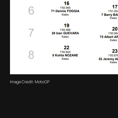
Image Credit: MotoGP