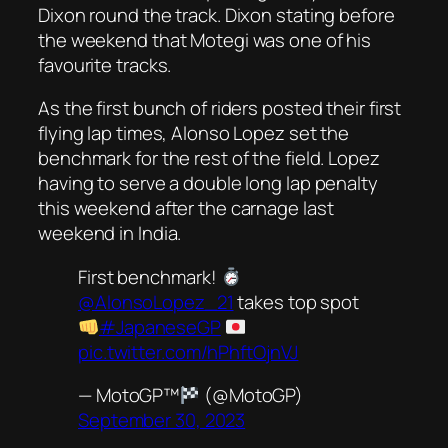
Dixon round the track. Dixon stating before
the weekend that Motegi was one of his
favourite tracks.
As the first bunch of riders posted their first
flying lap times, Alonso Lopez set the
benchmark for the rest of the field. Lopez
having to serve a double long lap penalty
this weekend after the carnage last
weekend in India.
First benchmark!
@AlonsoLopez_21
takes top spot
#JapaneseGP
pic.twitter.com/hPhftOjnVJ
— MotoGP™
(@MotoGP)
September 30, 2023