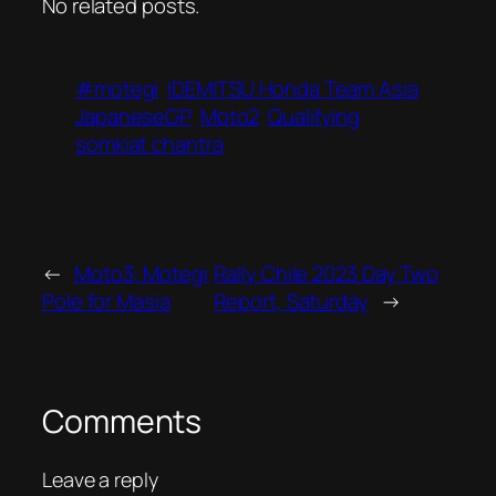
No related posts.
#motegi
IDEMITSU Honda Team Asia
JapaneseGP
Moto2
Qualifying
somkiat chantra
←
Moto3: Motegi
Rally Chile 2023 Day Two
Pole for Masia
Report, Saturday
→
Comments
Leave a reply