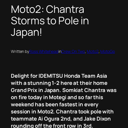
Moto2: Chantra
Storms to Pole in
Japan!
Written by
Ross Whitehead
in
Crew On Two
, 
Moto2
, 
MotoGp
Delight for IDEMITSU Honda Team Asia
with a stunning 1-2 here at their home
Grand Prix in Japan. Somkiat Chantra was
on fire today in Motegi and so far this
weekend has been fastest in every
session in Moto2. Chantra took pole with
teammate Ai Ogura 2nd, and Jake Dixon
rounding off the front row in 3rd.