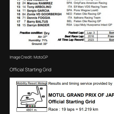
Image Credit: MotoGP
Official Starting Grid