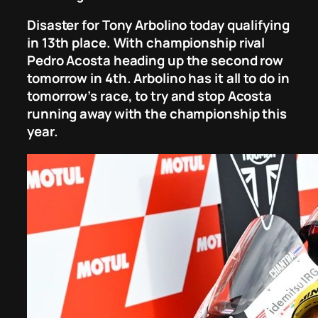
Disaster for Tony Arbolino today qualifying
in 13th place. With championship rival
Pedro Acosta heading up the second row
tomorrow in 4th. Arbolino has it all to do in
tomorrow’s race, to try and stop Acosta
running away with the championship this
year.