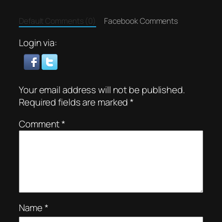
Default Comments (0)
Facebook Comments
Login via:
Your email address will not be published.
Required fields are marked
*
Comment
*
Name
*