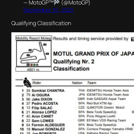
— MotoGP™
(@MotoGP)
September 30, 2023
Qualifying Classification