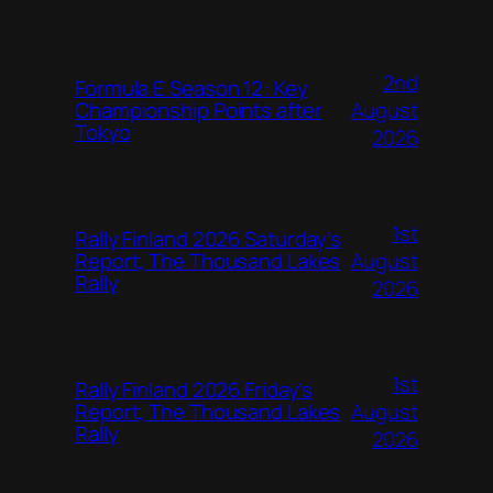
2nd
Formula E Season 12: Key
August
Championship Points after
Tokyo
2026
1st
Rally Finland 2026 Saturday’s
August
Report, The Thousand Lakes
Rally
2026
1st
Rally Finland 2026 Friday’s
August
Report, The Thousand Lakes
Rally
2026