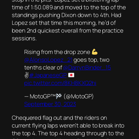
time of 1:50.089 and moved to the top of the
standings pushing Dixon down to 4th. Had
Lopez set that time this morning, he’d of
been 2nd quickest overall from the practice
sessions.
Rising from the drop zone
@AlonsoLopez_21
goes top, two
tenths clear of
@DarrynBinder_15
✌️
#JapaneseGP
pic.twitter.com/8KH8KXQ2hi
— MotoGP™
(@MotoGP)
September 30, 2023
Chequered flag out and the riders on
current flying laps weren’t able to break into
the top 4. The top 4 heading through to the