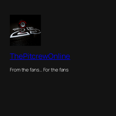
ThePitcrewOnline
From the fans… For the fans