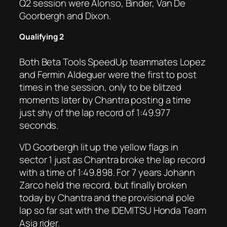
Q2 session were Alonso, Binder, Van De
Goorbergh and Dixon.
Qualifying 2
Both Beta Tools SpeedUp teammates Lopez
and Fermin Aldeguer were the first to post
times in the session, only to be blitzed
moments later by Chantra posting a time
just shy of the lap record of 1:49.977
seconds.
VD Goorbergh lit up the yellow flags in
sector 1 just as Chantra broke the lap record
with a time of 1:49.898. For 7 years Johann
Zarco held the record, but finally broken
today by Chantra and the provisional pole
lap so far sat with the IDEMITSU Honda Team
Asia rider.