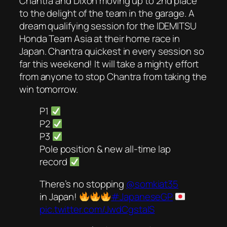
Chantra and Dixon moving up to 2nd place
to the delight of the team in the garage. A
dream qualifying session for the IDEMITSU
Honda Team Asia at their home race in
Japan. Chantra quickest in every session so
far this weekend! It will take a mighty effort
from anyone to stop Chantra from taking the
win tomorrow.
P1
P2
P3
Pole position & new all-time lap
record
There’s no stopping
@somkiat35
in Japan!
#JapaneseGP
pic.twitter.com/JwdCgstaIS