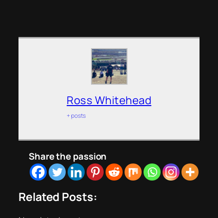
Ross Whitehead
+ posts
Share the passion
Related Posts: