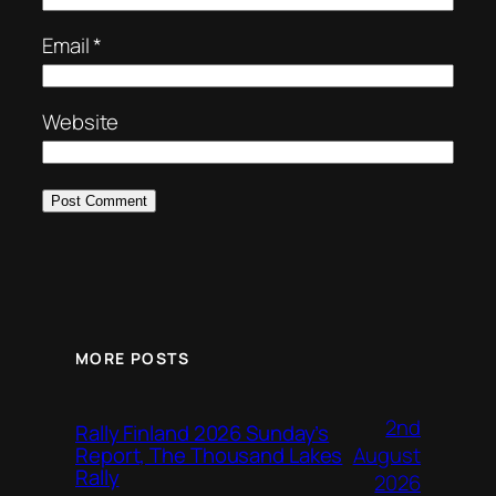
Email
*
Website
MORE POSTS
2nd
Rally Finland 2026 Sunday’s
August
Report, The Thousand Lakes
Rally
2026