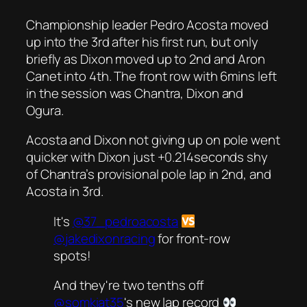
Championship leader Pedro Acosta moved
up into the 3rd after his first run, but only
briefly as Dixon moved up to 2nd and Aron
Canet into 4th. The front row with 6mins left
in the session was Chantra, Dixon and
Ogura.
Acosta and Dixon not giving up on pole went
quicker with Dixon just +0.214seconds shy
of Chantra’s provisional pole lap in 2nd, and
Acosta in 3rd.
It's
@37_pedroacosta
@jakedixonracing
for front-row
spots!
And they're two tenths off
@somkiat35
's new lap record