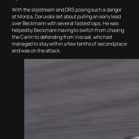
With the slipstream and DRS posing such a danger
at Monza, Daruvala set about pulling an early lead
over Beckmann with several fastest laps. He was
helped by Beckmann having to switch from chasing
the Carlin to defending from Viscaal, who had
managed to stay within a few tenths of second place
and was on the attack.