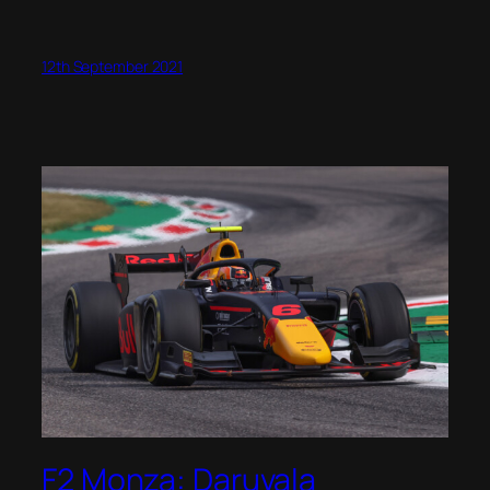
12th September 2021
F2 Monza: Daruvala