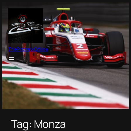
Skip
to
content
ThePitcrewOnline
Tag:
Monza