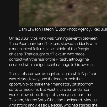
Liam Lawson, Hitech (Dutch Photo Agency / Red Bul
On lap 8 Juri Vips, who was running seventh between
Theo Pourchaire and Ticktum, slowed suddenly with
a mechanical failure in the middle of the Roggia
chicane. That caught out Ticktum who made
contact with the rear of the Hitech, although he
escaped with no significant damage to his own car.
The safety car was brought out again while Vips’ car
was cleared away, and the leaders took that
opportunity to make their mandatory pit stop from
softs to mediums. But Piastri, Lawson and Zhou
were followed into the pits by everyone apart from
Ticktum, Marino Sato, Christian Lundgaard, Marcus
Armstrong and Alessio Deledda, who had started the