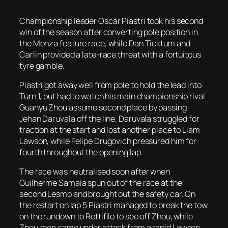
Championship leader Oscar Piastri took his second
win of the season after converting pole position in
the Monza feature race, while Dan Ticktum and
Carlin provided a late-race threat with a fortuitous
tyre gamble.
Piastri got away well from pole to hold the lead into
Turn 1, but had to watch his main championship rival
Guanyu Zhou assume second place by passing
Jehan Daruvala off the line. Daruvala struggled for
traction at the start and lost another place to Liam
Lawson, while Felipe Drugovich pressured him for
fourth throughout the opening lap.
The race was neutralised soon after when
Guilherme Samaia spun out of the race at the
second Lesmo and brought out the safety car. On
the restart on lap 5 Piastri managed to break the tow
on the rundown to Rettifilo to see off Zhou, while
Zhou then came under attack from a rapid Lawson