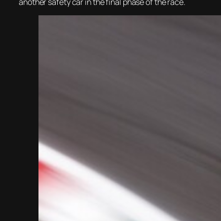
another safety car in the final phase of the race.