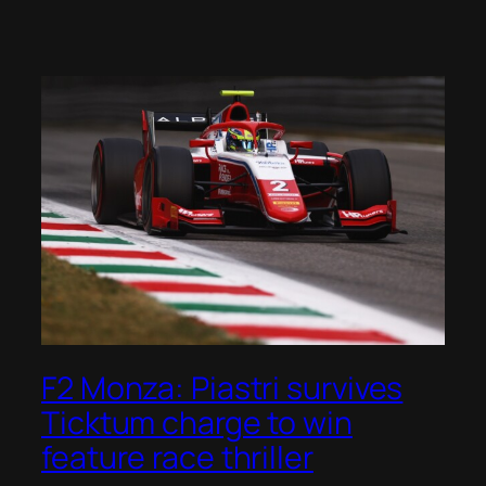
F2 Monza: Piastri survives
Ticktum charge to win
feature race thriller