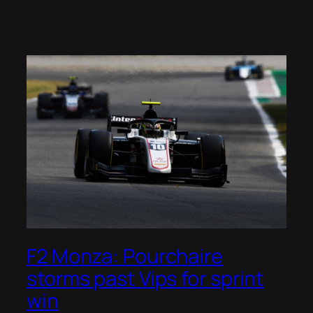
F2 Monza: Pourchaire
storms past Vips for sprint
win