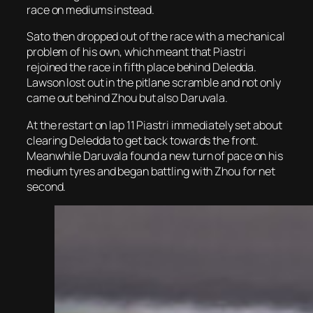
race on mediums instead.
Sato then dropped out of the race with a mechanical
problem of his own, which meant that Piastri
rejoined the race in fifth place behind Deledda.
Lawson lost out in the pitlane scramble and not only
came out behind Zhou but also Daruvala.
At the restart on lap 11 Piastri immediately set about
clearing Deledda to get back towards the front.
Meanwhile Daruvala found a new turn of pace on his
medium tyres and began battling with Zhou for net
second.