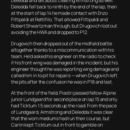
Deledda and set about clearing Armstrong as well.
Deledda fell back to ninth by the end of the lap, then
at the start of lap 14 he made contact with Enzo
Fittipaldi at Rettifilo. That allowed Fittipaldi and
Robert Shwartzman through, but Drugovich lost out
avoiding the HWA and dropped to P12.
Drugovich then dropped out of the midfield battle
altogether thanks to a miscommunication with his
team. He’d asked his engineer on the radio to check
if his front wing was damaged in the incident, but his
engineer thought he was reporting wing damage and
called him in to pit for repairs — when Drugovich left
the pits after the confusion he was in P18 and last.
At the front of the field, Piastri passed fellow Alpine
junior Lundgaard for second place on lap 15 and only
had Ticktum 1.5 seconds up the road. From the pace
of Lundgaard, Armstrong and Deledda it was clear
that the worn mediums had run their course, but
Carlin kept Ticktum out in front to gamble on