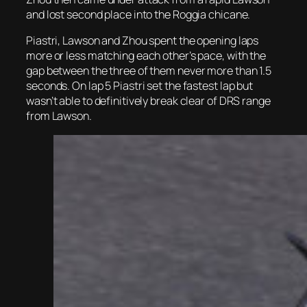
and lost second place into the Roggia chicane.
Piastri, Lawson and Zhou spent the opening laps
more or less matching each other’s pace, with the
gap between the three of them never more than 1.5
seconds. On lap 5 Piastri set the fastest lap but
wasn’t able to definitively break clear of DRS range
from Lawson.