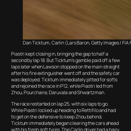
Dan Ticktum, Carlin (Lars Baron, Getty Images / FIA 
Piastri kept closing in, bringing the gap to half a
second by lap 18. But Ticktum’s gamble paid off a few
laps later when Lawson stopped on the main straight
after his fire extinguisher went off and the safety car
was deployed. Ticktum immediately pitted for softs
and rejoined the race in P12, while Piastri led from
Zhou, Pourchaire, Daruvala and Shwartzman.
The race restarted on lap 25, with six laps to go.
While Piastri locked up heading to Rettifilo and had
to get on the defensive to keep Zhou behind,
Ticktum immediately began clearing the cars ahead
with his fresh soft tyres. The Carlin driver had a hairy