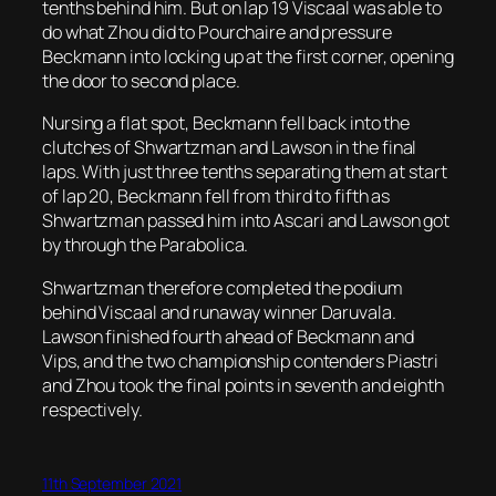
tenths behind him. But on lap 19 Viscaal was able to
do what Zhou did to Pourchaire and pressure
Beckmann into locking up at the first corner, opening
the door to second place.
Nursing a flat spot, Beckmann fell back into the
clutches of Shwartzman and Lawson in the final
laps. With just three tenths separating them at start
of lap 20, Beckmann fell from third to fifth as
Shwartzman passed him into Ascari and Lawson got
by through the Parabolica.
Shwartzman therefore completed the podium
behind Viscaal and runaway winner Daruvala.
Lawson finished fourth ahead of Beckmann and
Vips, and the two championship contenders Piastri
and Zhou took the final points in seventh and eighth
respectively.
11th September 2021