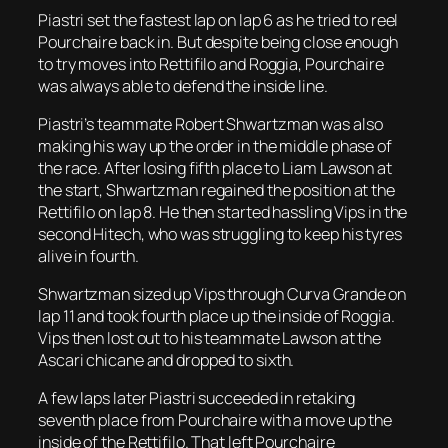
Piastri set the fastest lap on lap 6 as he tried to reel
Pourchaire back in. But despite being close enough
to try moves into Rettifilo and Roggia, Pourchaire
was always able to defend the inside line.
Piastri’s teammate Robert Shwartzman was also
making his way up the order in the middle phase of
the race. After losing fifth place to Liam Lawson at
the start, Shwartzman regained the position at the
Rettifilo on lap 8. He then started hassling Vips in the
second Hitech, who was struggling to keep his tyres
alive in fourth.
Shwartzman sized up Vips through Curva Grande on
lap 11 and took fourth place up the inside of Roggia.
Vips then lost out to his teammate Lawson at the
Ascari chicane and dropped to sixth.
A few laps later Piastri succeeded in retaking
seventh place from Pourchaire with a move up the
inside of the Rettifilo. That left Pourchaire