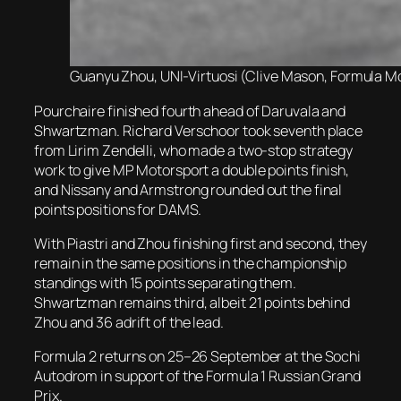
Guanyu Zhou, UNI-Virtuosi (Clive Mason, Formula Mot
Pourchaire finished fourth ahead of Daruvala and
Shwartzman. Richard Verschoor took seventh place
from Lirim Zendelli, who made a two-stop strategy
work to give MP Motorsport a double points finish,
and Nissany and Armstrong rounded out the final
points positions for DAMS.
With Piastri and Zhou finishing first and second, they
remain in the same positions in the championship
standings with 15 points separating them.
Shwartzman remains third, albeit 21 points behind
Zhou and 36 adrift of the lead.
Formula 2 returns on 25–26 September at the Sochi
Autodrom in support of the Formula 1 Russian Grand
Prix.