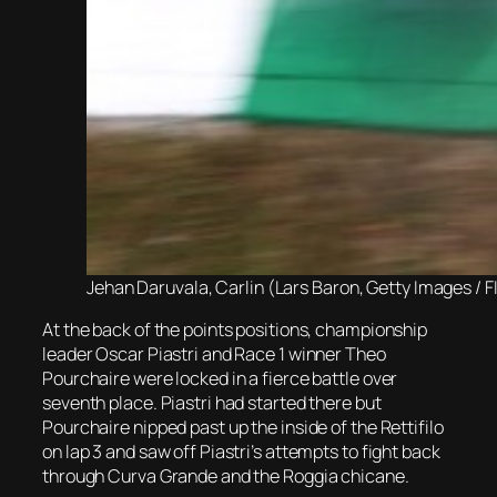
Jehan Daruvala, Carlin (Lars Baron, Getty Images / F
At the back of the points positions, championship
leader Oscar Piastri and Race 1 winner Theo
Pourchaire were locked in a fierce battle over
seventh place. Piastri had started there but
Pourchaire nipped past up the inside of the Rettifilo
on lap 3 and saw off Piastri’s attempts to fight back
through Curva Grande and the Roggia chicane.