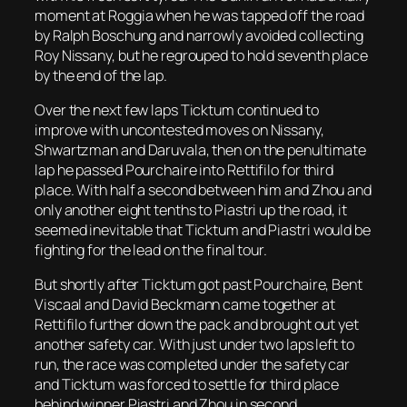
moment at Roggia when he was tapped off the road
by Ralph Boschung and narrowly avoided collecting
Roy Nissany, but he regrouped to hold seventh place
by the end of the lap.
Over the next few laps Ticktum continued to
improve with uncontested moves on Nissany,
Shwartzman and Daruvala, then on the penultimate
lap he passed Pourchaire into Rettifilo for third
place. With half a second between him and Zhou and
only another eight tenths to Piastri up the road, it
seemed inevitable that Ticktum and Piastri would be
fighting for the lead on the final tour.
But shortly after Ticktum got past Pourchaire, Bent
Viscaal and David Beckmann came together at
Rettifilo further down the pack and brought out yet
another safety car. With just under two laps left to
run, the race was completed under the safety car
and Ticktum was forced to settle for third place
behind winner Piastri and Zhou in second.