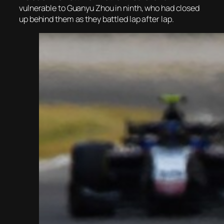
vulnerable to Guanyu Zhou in ninth, who had closed
up behind them as they battled lap after lap.