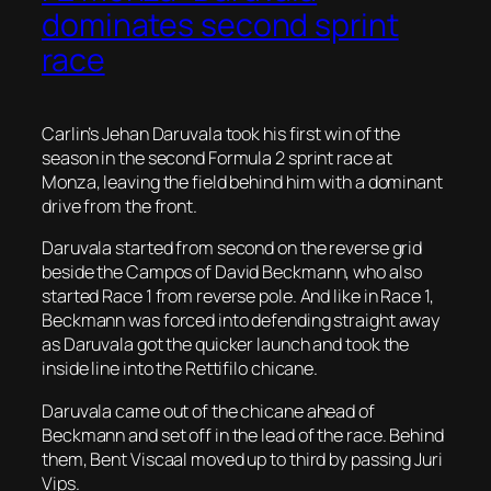
dominates second sprint
race
Carlin’s Jehan Daruvala took his first win of the
season in the second Formula 2 sprint race at
Monza, leaving the field behind him with a dominant
drive from the front.
Daruvala started from second on the reverse grid
beside the Campos of David Beckmann, who also
started Race 1 from reverse pole. And like in Race 1,
Beckmann was forced into defending straight away
as Daruvala got the quicker launch and took the
inside line into the Rettifilo chicane.
Daruvala came out of the chicane ahead of
Beckmann and set off in the lead of the race. Behind
them, Bent Viscaal moved up to third by passing Juri
Vips.