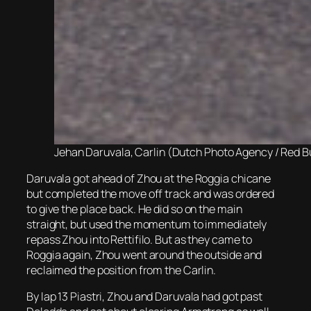
Jehan Daruvala, Carlin (Dutch Photo Agency / Red B
Daruvala got ahead of Zhou at the Roggia chicane
but completed the move off track and was ordered
to give the place back. He did so on the main
straight, but used the momentum to immediately
repass Zhou into Rettifilo. But as they came to
Roggia again, Zhou went around the outside and
reclaimed the position from the Carlin.
By lap 13 Piastri, Zhou and Daruvala had got past