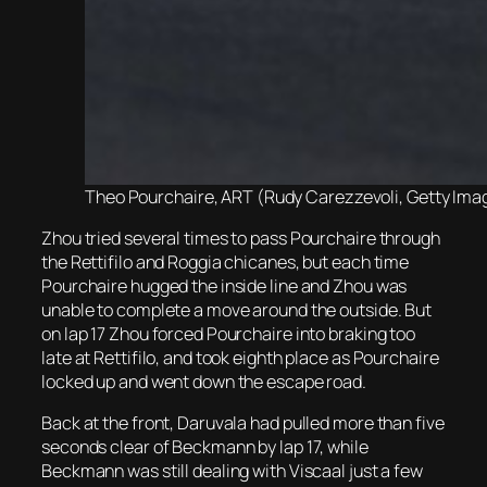
Theo Pourchaire, ART (Rudy Carezzevoli, Getty Imag
Zhou tried several times to pass Pourchaire through
the Rettifilo and Roggia chicanes, but each time
Pourchaire hugged the inside line and Zhou was
unable to complete a move around the outside. But
on lap 17 Zhou forced Pourchaire into braking too
late at Rettifilo, and took eighth place as Pourchaire
locked up and went down the escape road.
Back at the front, Daruvala had pulled more than five
seconds clear of Beckmann by lap 17, while
Beckmann was still dealing with Viscaal just a few