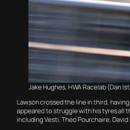
Jake Hughes, HWA Racelab (Dan Isti
Lawson crossed the line in third, havin
appeared to struggle with his tyres all 
including Vesti, Theo Pourchaire, Davi