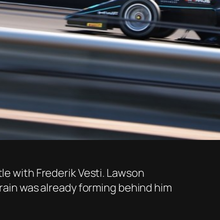
tle with Frederik Vesti. Lawson
train was already forming behind him