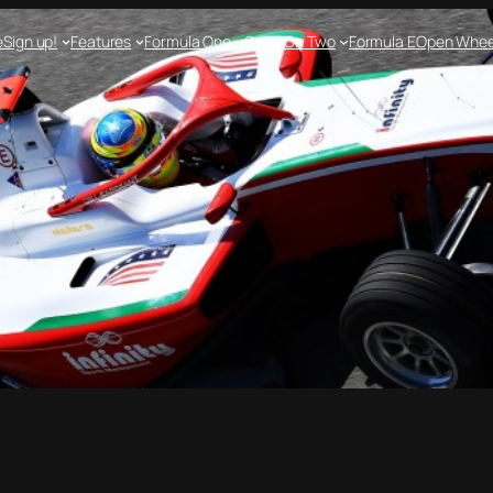
e
Sign up!
Features
Formula One
Crew On Two
Formula E
Open Whee