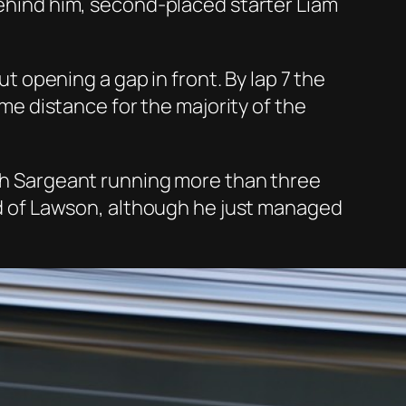
 Behind him, second-placed starter Liam
opening a gap in front. By lap 7 the
e distance for the majority of the
ith Sargeant running more than three
ond of Lawson, although he just managed