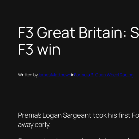
F3 Great Britain: 
F3 win
Written by
James Matthews
in
Formula 3
, 
Open Wheel Racing
Prema’s Logan Sargeant took his first Fo
away early.