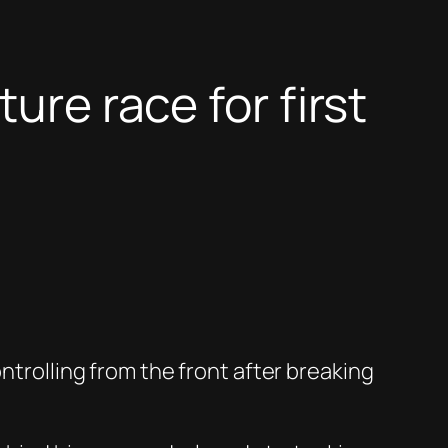
ure race for first
ntrolling from the front after breaking