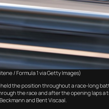
tene / Formula 1 via Getty Images)
g held the position throughout a race-long bat
through the race and after the opening laps a 
d Beckmann and Bent Viscaal.