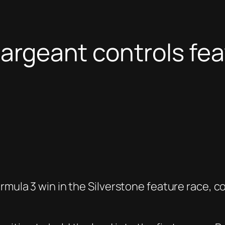
Sargeant controls feat
rmula 3 win in the Silverstone feature race, co