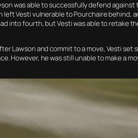
wson was able to successfully defend against 
n left Vesti vulnerable to Pourchaire behind, 
ead into fourth, but Vesti was able to retake 
 after Lawson and commit to a move, Vesti set
ace. However, he was still unable to make a mov