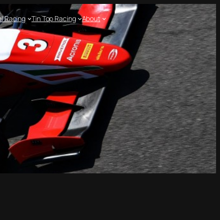
l Racing
Tin Top Racing
About