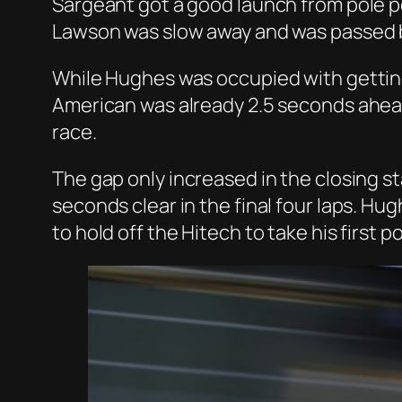
Sargeant got a good launch from pole po
Lawson was slow away and was passed b
While Hughes was occupied with getting
American was already 2.5 seconds ahead
race.
The gap only increased in the closing s
seconds clear in the final four laps. Hu
to hold off the Hitech to take his first 