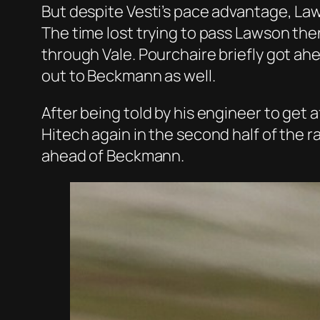
But despite Vesti’s pace advantage, La
The time lost trying to pass Lawson the
through Vale. Pourchaire briefly got ah
out to Beckmann as well.
After being told by his engineer to get
Hitech again in the second half of the r
ahead of Beckmann.