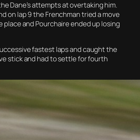
the Dane’s attempts at overtaking him.
and on lap 9 the Frenchman tried a move
the place and Pourchaire ended up losing
 successive fastest laps and caught the
e stick and had to settle for fourth