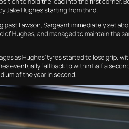
sition to hold the lead into the first corner.
y Jake Hughes starting from third.
 past Lawson, Sargeant immediately set about 
 of Hughes, and managed to maintain the sam
tages as Hughes’ tyres started to lose grip, w
ghes eventually fell back to within half a sec
podium of the year in second.