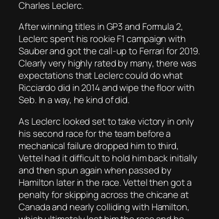
Charles Leclerc.
After winning titles in GP3 and Formula 2,
Leclerc spent his rookie F1 campaign with
Sauber and got the call-up to Ferrari for 2019.
Clearly very highly rated by many, there was
expectations that Leclerc could do what
Ricciardo did in 2014 and wipe the floor with
Seb. In a way, he kind of did.
As Leclerc looked set to take victory in only
his second race for the team before a
mechanical failure dropped him to third,
Vettel had it difficult to hold him back initially
and then spun again when passed by
Hamilton later in the race. Vettel then got a
penalty for skipping across the chicane at
Canada and nearly colliding with Hamilton,
which ultimately lost him the race and he