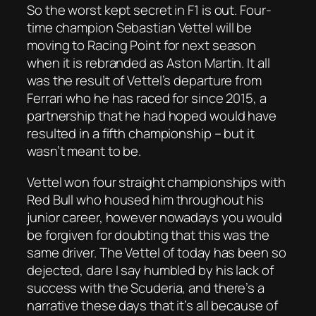
So the worst kept secret in F1 is out. Four-
time champion Sebastian Vettel will be
moving to Racing Point for next season
when it is rebranded as Aston Martin. It all
was the result of Vettel’s departure from
Ferrari who he has raced for since 2015, a
partnership that he had hoped would have
resulted in a fifth championship – but it
wasn’t meant to be.
Vettel won four straight championships with
Red Bull who housed him throughout his
junior career, however nowadays you would
be forgiven for doubting that this was the
same driver. The Vettel of today has been so
dejected, dare I say humbled by his lack of
success with the Scuderia, and there’s a
narrative these days that it’s all because of