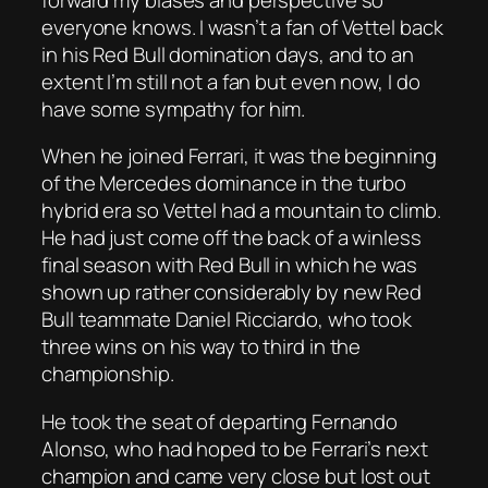
everyone knows. I wasn’t a fan of Vettel back
in his Red Bull domination days, and to an
extent I’m still not a fan but even now, I do
have some sympathy for him.
When he joined Ferrari, it was the beginning
of the Mercedes dominance in the turbo
hybrid era so Vettel had a mountain to climb.
He had just come off the back of a winless
final season with Red Bull in which he was
shown up rather considerably by new Red
Bull teammate Daniel Ricciardo, who took
three wins on his way to third in the
championship.
He took the seat of departing Fernando
Alonso, who had hoped to be Ferrari’s next
champion and came very close but lost out