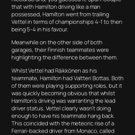
that with Hamilton driving like a man
possessed, Hamilton went from trailing
Vettel in terms of championships 4-1 to then
being 5-4 in his favour.
Meanwhile on the other side of both
garages, their Finnish teammates were
highlighting the difference between them.
Whilst Vettel had Räikkönen as his
teammate, Hamilton had Valtteri Bottas. Both
of them were playing supporting roles, but it
was quickly becoming obvious that whilst
Hamilton’s driving was warranting the lead
driver status, Vettel clearly wasn’t doing
enough to have his teammate hang back.
This coincided with the meteoric rise of a
Ferrari-backed driver from Monaco, called