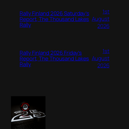
1st
Rally Finland 2026 Saturday’s
August
Report, The Thousand Lakes
Rally
2026
1st
Rally Finland 2026 Friday’s
August
Report, The Thousand Lakes
Rally
2026