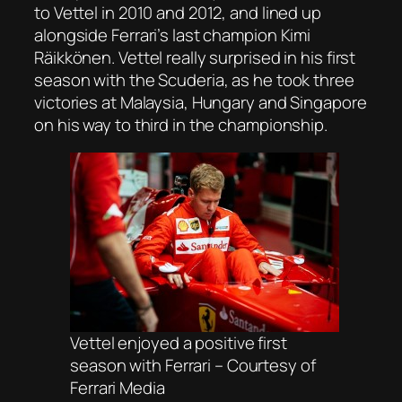
to Vettel in 2010 and 2012, and lined up
alongside Ferrari’s last champion Kimi
Räikkönen. Vettel really surprised in his first
season with the Scuderia, as he took three
victories at Malaysia, Hungary and Singapore
on his way to third in the championship.
Vettel enjoyed a positive first
season with Ferrari – Courtesy of
Ferrari Media