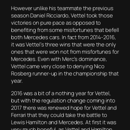
However unlike his teammate the previous
season Daniel Ricciardo, Vettel took those
victories on pure pace as opposed to
benefiting from some misfortunes that befell
both Mercedes cars. In fact from 2014-2016,
it was Vettel’s three wins that were the only
ones that were won not from misfortunes for
Mercedes. Even with Merc’s dominance,
Vettel came very close to denying Nico
Rosberg runner-up in the championship that
year.
2016 was a bit of a nothing year for Vettel,
but with the regulation change coming into
2017 there was renewed hope for Vettel and
Ferrari that they could take the battle to
Lewis Hamilton and Mercedes. At first it was
very much hopeful, as Vettel and Hamilton