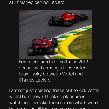
still finished behind Leclerc.
Ferrari endured a tumultuous 2019
season with among a tense inter-
team rivalry between Vettel and
Charles Leclerc
I am not just pointing these out to kick Vettel
whilst he’s down, I took no pleasure in
watching him make these errors which were
becoming an all too common occurrence,