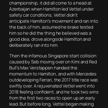
championship, it did all come to a head at
Azerbaijan when Hamilton led Vettel under
safety car conditions, Vettel didn’t
anticipate Hamilton’s movement and ran into
the back of him, assumed he brake tested
him so he did the thing he believed was a
good idea, drove alongside Hamilton and
deliberately ran into him.
Then the infamous Singapore start collision
caused by Seb moving over on Kimi and Red
Bull’s Max Verstappen handed the
momentum to Hamilton, and with Mercedes
outdeveloping Ferrari, the 2017 title race was
swiftly over. A rejuvenated Vettel went into
2018 feeling confident, and he took two wins
from the first two races to open up an early
lead. But before long, Vettel began making