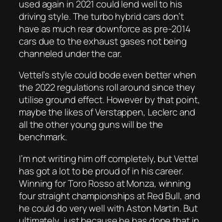
used again in 2021 could lend well to his
driving style. The turbo hybrid cars don’t
have as much rear downforce as pre-2014
cars due to the exhaust gases not being
channeled under the car.
Vettel’s style could bode even better when
the 2022 regulations roll around since they
utilise ground effect. However by that point,
maybe the likes of Verstappen, Leclerc and
all the other young guns will be the
benchmark.
I’m not writing him off completely, but Vettel
has got a lot to be proud of in his career.
Winning for Toro Rosso at Monza, winning
four straight championships at Red Bull, and
he could do very well with Aston Martin. But
ultimately, just because he has done that in