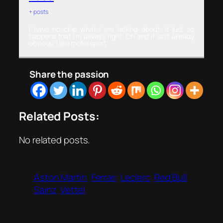
+ posts
I have no clue what I am talking about, it just so
happens that I’m always right! Oh and if isn’t already
obvious, I like motorsport.
Share the passion
Related Posts:
No related posts.
Aston Martin
Ferrari
Leclerc
Red Bull
Sainz
Vettel