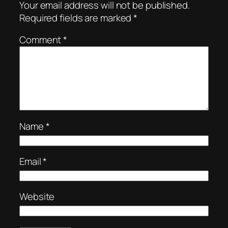
Your email address will not be published.
Required fields are marked
*
Comment
*
Name
*
Email
*
Website