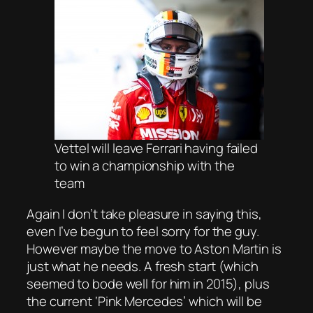
Vettel will leave Ferrari having failed
to win a championship with the
team
Again I don’t take pleasure in saying this,
even I’ve begun to feel sorry for the guy.
However maybe the move to Aston Martin is
just what he needs. A fresh start (which
seemed to bode well for him in 2015), plus
the current ‘Pink Mercedes’ which will be