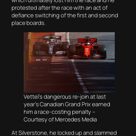
protested after the race with an act of
defiance switching of the first and second
place boards.
Vettel’s dangerous re-join at last
year’s Canadian Grand Prix earned
him a race-costing penalty –
Courtesy of Mercedes Media
At Silverstone, he locked up and slammed