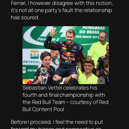
Ferrari. I however disagree with this notion,
it’s not all one party’s fault the relationship
has soured.
Sebastian Vettel celebrates his
fourth and final championship with
the Red Bull Team – courtesy of Red
Bull Content Pool
Before I proceed, I feel the need to put
forward my biases and perspective so