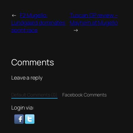
←
F2 Mugello:
Tuscan GP review –
Lundgaard dominates
Mayhem at Mugello
sprint race
→
Comments
Leave a reply
Default Comments (0)
Facebook Comments
Login via: