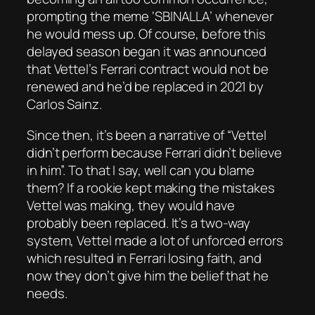
prompting the meme ‘SBINALLA’ whenever
he would mess up. Of course, before this
delayed season began it was announced
that Vettel’s Ferrari contract would not be
renewed and he’d be replaced in 2021 by
Carlos Sainz.
Since then, it’s been a narrative of “Vettel
didn’t perform because Ferrari didn’t believe
in him”. To that I say, well can you blame
them? If a rookie kept making the mistakes
Vettel was making, they would have
probably been replaced. It’s a two-way
system, Vettel made a lot of unforced errors
which resulted in Ferrari losing faith, and
now they don’t give him the belief that he
needs.