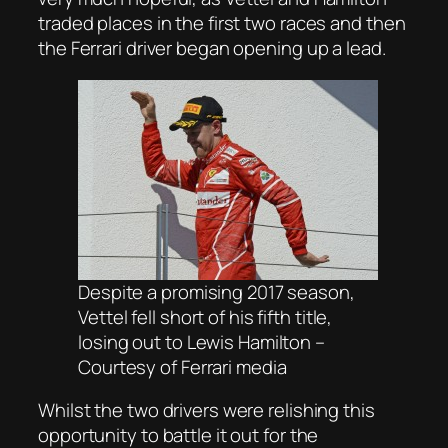
traded places in the first two races and then
the Ferrari driver began opening up a lead.
Despite a promising 2017 season,
Vettel fell short of his fifth title,
losing out to Lewis Hamilton –
Courtesy of Ferrari media
Whilst the two drivers were relishing this
opportunity to battle it out for the