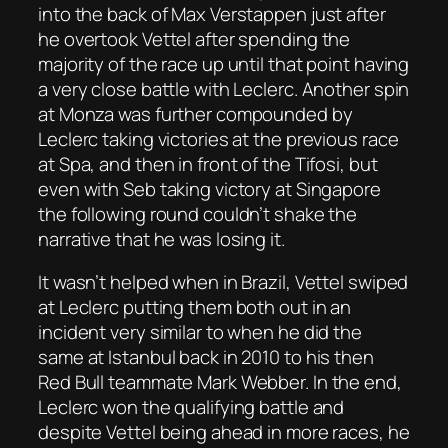
into the back of Max Verstappen just after
he overtook Vettel after spending the
majority of the race up until that point having
a very close battle with Leclerc. Another spin
at Monza was further compounded by
Leclerc taking victories at the previous race
at Spa, and then in front of the Tifosi, but
even with Seb taking victory at Singapore
the following round couldn’t shake the
narrative that he was losing it.
It wasn’t helped when in Brazil, Vettel swiped
at Leclerc putting them both out in an
incident very similar to when he did the
same at Istanbul back in 2010 to his then
Red Bull teammate Mark Webber. In the end,
Leclerc won the qualifying battle and
despite Vettel being ahead in more races, he