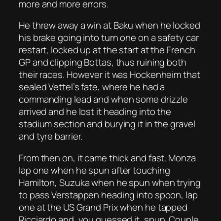
more and more errors.
He threw away a win at Baku when he locked
his brake going into turn one on a safety car
restart, locked up at the start at the French
GP and clipping Bottas, thus ruining both
their races. However it was Hockenheim that
sealed Vettel’s fate, where he had a
commanding lead and when some drizzle
arrived and he lost it heading into the
stadium section and burying it in the gravel
and tyre barrier.
From then on, it came thick and fast. Monza
lap one when he spun after touching
Hamilton, Suzuka when he spun when trying
to pass Verstappen heading into spoon, lap
one at the US Grand Prix when he tapped
Ricciardo and, you guessed it, spun. Couple