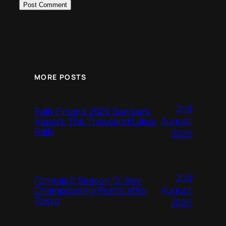
MORE POSTS
2nd
Rally Finland 2026 Sunday’s
August
Report, The Thousand Lakes
Rally
2026
2nd
Formula E Season 12: Key
August
Championship Points after
Tokyo
2026