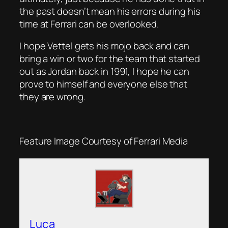
the past doesn’t mean his errors during his
time at Ferrari can be overlooked.
I hope Vettel gets his mojo back and can
bring a win or two for the team that started
out as Jordan back in 1991, I hope he can
prove to himself and everyone else that
they are wrong.
Feature Image Courtesy of Ferrari Media
Luca