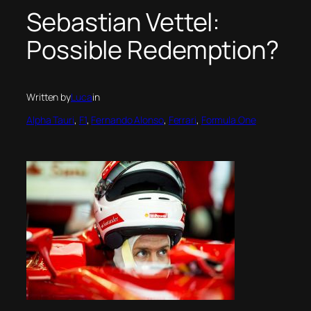
Sebastian Vettel:
Possible Redemption?
Written by
Luca
in
Alpha Tauri
, 
F1
, 
Fernando Alonso
, 
Ferrari
, 
Formula One