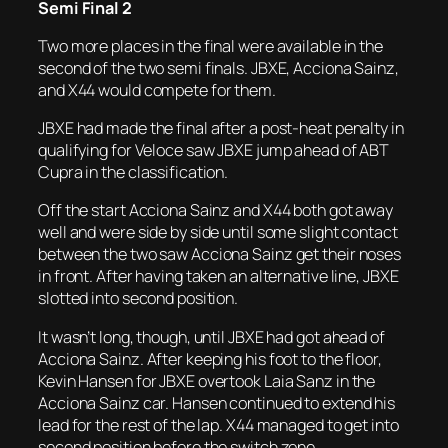
Semi Final 2
Two more places in the final were available in the
second of the two semi finals. JBXE, Acciona Sainz,
and X44 would compete for them.
JBXE had made the final after a post-heat penalty in
qualifying for Veloce saw JBXE jump ahead of ABT
Cupra in the classification.
Off the start Acciona Sainz and X44 both got away
well and were side by side until some slight contact
between the two saw Acciona Sainz get their noses
in front. After having taken an alternative line, JBXE
slotted into second position.
It wasn’t long, though, until JBXE had got ahead of
Acciona Sainz. After keeping his foot to the floor,
Kevin Hansen for JBXE overtook Laia Sanz in the
Acciona Sainz car. Hansen continued to extend his
lead for the rest of the lap. X44 managed to get into
second position before the switch zone.