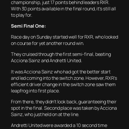
championship, just 17 points behind leaders RXR.
With 30 points available in the final round, it’s still all
to play for.
Semi Final One:
Race day on Sunday started well for RXR, who looked
on course for yet another round win.
They cruised through the first semi-final, beating
Acciona Sainz and Andretti United.
It was Acciona Sainz who had got the better start
and led coming into the switch zone. However, RXR’s
efficient driver change in the switch zone saw them
leapfrog into first place.
From there, they didn’t look back, guaranteeing their
spot in the final. Second place was taken by Acciona
Sainz, who just held on at the line.
Andretti United were awarded a 10 second time