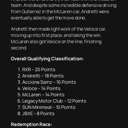
team. And despite some incredible defensive driving
from Gutierrez in the McLaren car, Andretti were
eventually able to get the move done.
Andretti then made light work of the Veloce car,
moving up into first place, and taking the win.
McLaren also got Veloce on the line, finishing
second.
Overall Qualifying Classification:
RXR – 20 Points
Andretti – 18 Points
Acciona Sainz – 16 Points
Veloce – 14 Points
McLaren – 14 Points
Legacy Motor Club – 12 Points
SUN Minimeal – 10 Points
JBXE – 8 Points
Redemption Race: