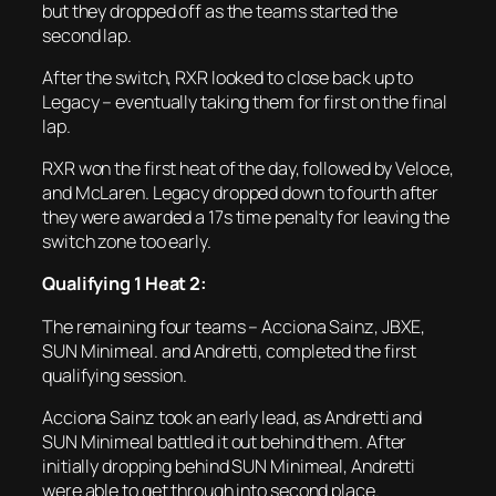
but they dropped off as the teams started the
second lap.
After the switch, RXR looked to close back up to
Legacy – eventually taking them for first on the final
lap.
RXR won the first heat of the day, followed by Veloce,
and McLaren. Legacy dropped down to fourth after
they were awarded a 17s time penalty for leaving the
switch zone too early.
Qualifying 1 Heat 2:
The remaining four teams – Acciona Sainz, JBXE,
SUN Minimeal. and Andretti, completed the first
qualifying session.
Acciona Sainz took an early lead, as Andretti and
SUN Minimeal battled it out behind them. After
initially dropping behind SUN Minimeal, Andretti
were able to get through into second place.