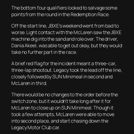
The bottom four qualifiers looked to salvage some
points from the round in the Redemption Race.
Off the start line, JBXE’s weekend went from bad to
worse. Light contact with the McLaren saw the JBXE
machine dig into the sand and role over. The driver,
Dania Akeel, was able to get out okay, but they would
take no further part in the race.
A brief red flag for the incident meant a three-car,
three-lap shootout. Legacy took the lead off the line,
closely followed by SUN Minimeal in second and
McLaren in third.
There would be no changes to the order before the
switch zone, but it wouldn’t take long after it for
McLaren to close up on SUN Minimeal. Though it
took a few attempts, McLaren were able to move
into second place, and start chasing down the
Legacy Motor Club car.