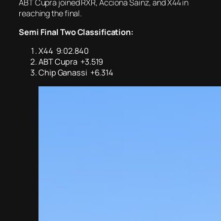
ABT Cupra joined RXR, Acciona Sainz, and X44 in
reaching the final.
Semi Final Two Classification:
X44 9:02.840
ABT Cupra +3.519
Chip Ganassi +6.314