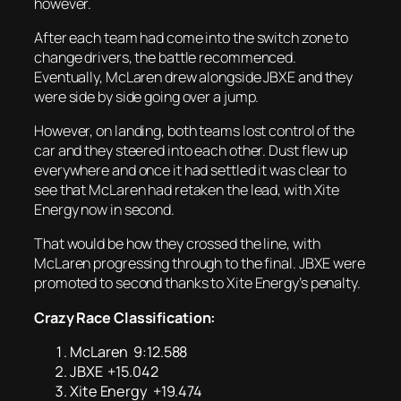
however.
After each team had come into the switch zone to
change drivers, the battle recommenced.
Eventually, McLaren drew alongside JBXE and they
were side by side going over a jump.
However, on landing, both teams lost control of the
car and they steered into each other. Dust flew up
everywhere and once it had settled it was clear to
see that McLaren had retaken the lead, with Xite
Energy now in second.
That would be how they crossed the line, with
McLaren progressing through to the final. JBXE were
promoted to second thanks to Xite Energy’s penalty.
Crazy Race Classification:
McLaren 9:12.588
JBXE +15.042
Xite Energy +19.474