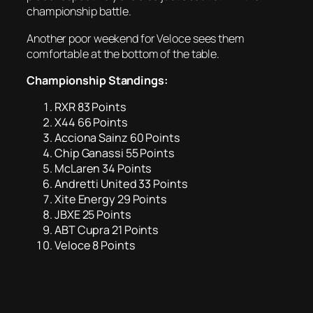
championship battle.
Another poor weekend for Veloce sees them
comfortable at the bottom of the table.
Championship Standings:
RXR 83 Points
X44 66 Points
Acciona Sainz 60 Points
Chip Ganassi 55 Points
McLaren 34 Points
Andretti United 33 Points
Xite Energy 29 Points
JBXE 25 Points
ABT Cupra 21 Points
Veloce 8 Points