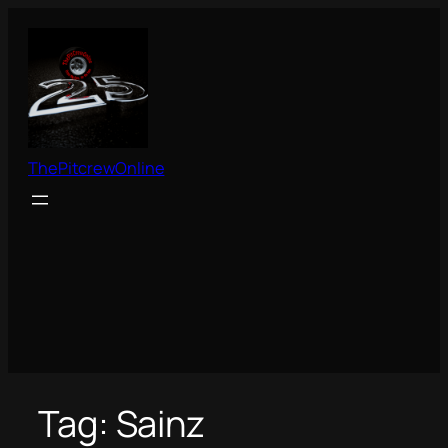
Skip
to
content
ThePitcrewOnline
Tag:
Sainz