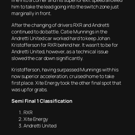
line into a corner and his superior exit speed allowed
him to take the lead going into the switch zone just
marginally in front.
After the changing of drivers RXR and Andretti
continued to do battle. Catie Munnings in the
Andretti United car worked hard to keep Johan
Kristofferson for RXR behind her. It wasn’t to be for
Andretti United, however, as a technical issue
slowed the car down significantly.
Kristofferson, having surpassed Munnings with his
now superior acceleration, cruised home to take
first place. Xite Energy took the other final spot that
was up for grabs.
Semi Final 1 Classification
RXR
Xite Energy
Andretti United