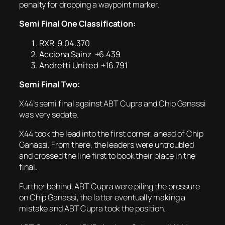
penalty for dropping a waypoint marker.
Semi Final One Classification:
RXR 9:04.370
Acciona Sainz +6.439
Andretti United +16.791
Semi Final Two:
X44’s semi final against ABT Cupra and Chip Ganassi
was very sedate.
X44 took the lead into the first corner, ahead of Chip
Ganassi. From there, the leaders were untroubled
and crossed the line first to book their place in the
final.
Further behind, ABT Cupra were piling the pressure
on Chip Ganassi, the latter eventually making a
mistake and ABT Cupra took the position.