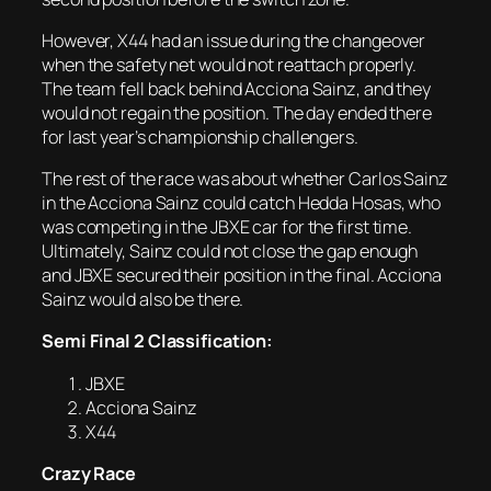
However, X44 had an issue during the changeover
when the safety net would not reattach properly.
The team fell back behind Acciona Sainz, and they
would not regain the position. The day ended there
for last year’s championship challengers.
The rest of the race was about whether Carlos Sainz
in the Acciona Sainz could catch Hedda Hosas, who
was competing in the JBXE car for the first time.
Ultimately, Sainz could not close the gap enough
and JBXE secured their position in the final. Acciona
Sainz would also be there.
Semi Final 2 Classification:
JBXE
Acciona Sainz
X44
Crazy Race