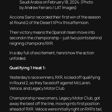
Saudi Arabia on February 18, 2024. (Photo
by Andrew Ferraro / LAT Images)
Acciona Sainz recorded their first win of the season
at Round 2 of the Desert XPrix this afternoon.
Their victory means the Spanish team move into
second in the championship – just two points behind
reigning champions RXR.
In a day full of excitement, here’s how the action
unfolded.
Qualifying 1 Heat 1:
Yesterday’s race winners, RXR, kicked off qualifying
in Round 2, as they faced off against McLaren,
Veloce, and Legacy Motor Club.
Championship newcomers, Legacy Motor Club, got
away the best off the line, moving into first position
ahead of RXR. Veloce were initially right on RXR’s tail,