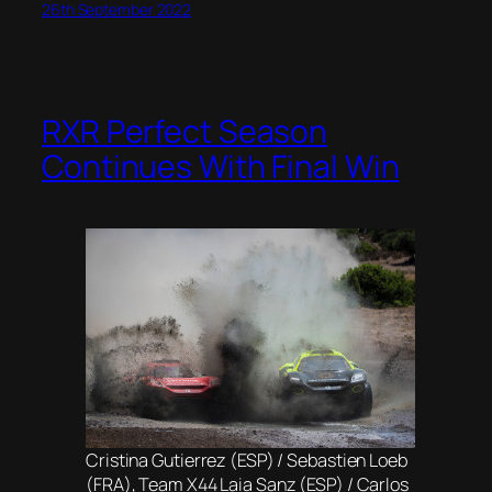
26th September 2022
RXR Perfect Season
Continues With Final Win
Cristina Gutierrez (ESP) / Sebastien Loeb
(FRA), Team X44 Laia Sanz (ESP) / Carlos