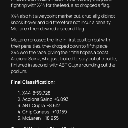
fighting with X44 for the lead, also dropped a flag.
X44 also hit a waypoint marker but, crucially, did not
knock it over and did therefore not incur a penalty.
McLaren then downed a second flag.
McLaren crossed the line in first position but with
their penalties, they dropped down to fifth place.
X44 won the race, giving their title hopes a boost.
Acciona Sainz, who just looked to stay out of trouble,
finished in second, with ABT Cupra rounding out the
podium.
Final Classification:
X44 8:59.728
Acciona Sainz +6.093
ABT Cupra +8.612
Chip Ganassi +10.159
McLaren +18.935