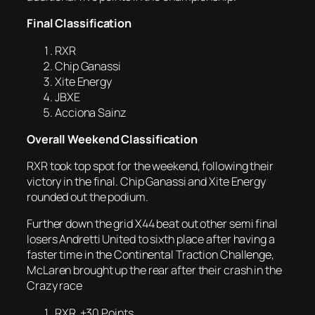
Final Classification
RXR
Chip Ganassi
Xite Energy
JBXE
Acciona Sainz
Overall Weekend Classification
RXR took top spot for the weekend, following their
victory in the final. Chip Ganassi and Xite Energy
rounded out the podium.
Further down the grid X44 beat out other semi final
losers Andretti United to sixth place after having a
faster time in the Continental Traction Challenge,
McLaren brought up the rear after their crash in the
Crazy race
RXR +30 Points