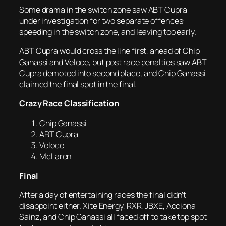
Some drama in the switch zone saw ABT Cupra
under investigation for two separate offences:
speeding in the switch zone, and leaving too early.
ABT Cupra would cross the line first, ahead of Chip
Ganassi and Veloce, but post race penalties saw ABT
Cupra demoted into second place, and Chip Ganassi
claimed the final spot in the final.
Crazy Race Classification
Chip Ganassi
ABT Cupra
Veloce
McLaren
Final
After a day of entertaining races the final didn’t
disappoint either. Xite Energy, RXR, JBXE, Acciona
Sainz, and Chip Ganassi all faced off to take top spot