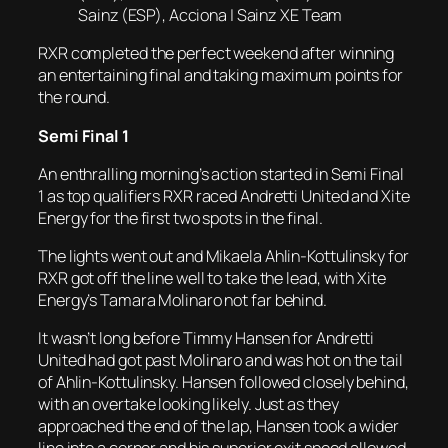
Sainz (ESP), Acciona | Sainz XE Team
RXR completed the perfect weekend after winning
an entertaining final and taking maximum points for
the round.
Semi Final 1
An enthralling morning’s action started in Semi Final
1 as top qualifiers RXR raced Andretti United and Xite
Energy for the first two spots in the final.
The lights went out and Mikaela Ahlin-Kottulinsky for
RXR got off the line well to take the lead, with Xite
Energy’s Tamara Molinaro not far behind.
It wasn’t long before Timmy Hansen for Andretti
United had got past Molinaro and was hot on the tail
of Ahlin-Kottulinsky. Hansen followed closely behind,
with an overtake looking likely. Just as they
approached the end of the lap, Hansen took a wider