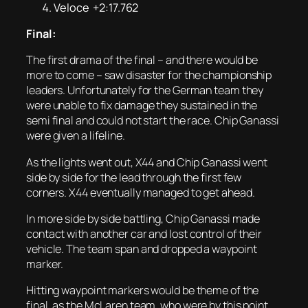
Veloce +2:17.762
Final:
The first drama of the final – and there would be
more to come – saw disaster for the championship
leaders. Unfortunately for the German team they
were unable to fix damage they sustained in the
semi final and could not start the race. Chip Ganassi
were given a lifeline.
As the lights went out, X44 and Chip Ganassi went
side by side for the lead through the first few
corners. X44 eventually managed to get ahead.
In more side by side battling, Chip Ganassi made
contact with another car and lost control of their
vehicle. The team span and dropped a waypoint
marker.
Hitting waypoint markers would be theme of the
final, as the McLaren team, who were by this point