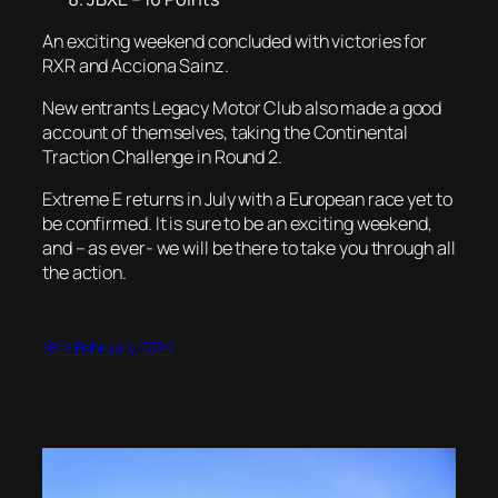
An exciting weekend concluded with victories for
RXR and Acciona Sainz.
New entrants Legacy Motor Club also made a good
account of themselves, taking the Continental
Traction Challenge in Round 2.
Extreme E returns in July with a European race yet to
be confirmed. It is sure to be an exciting weekend,
and – as ever- we will be there to take you through all
the action.
18th February 2024