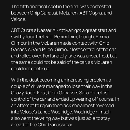
The fifth and final spot in the final was contested
between Chip Ganassi, McLaren, ABT Cupra, and
Veloce.
ABT Cupra’s Nasser Al-Attiyah got a great start and
swiftly took the lead. Behind him, though, Emma
Gilmour in the McLaren made contact with Chip
Ganassi’s Sara Price. Gilmour lost control of the car
and rolled over. Fortunately, she was unscathed, but
the same could not be said of the car, as McLaren
could not continue.
With the dust becoming an increasing problem, a
couple of drivers managed to lose their way in the
Crazy Race. First, Chip Ganassi’s Sara Price lost
control of the car and ended up veering off course. In
an attempt to rejoin the track she almost reversed
into Veloce’s Lance Woolridge. Woolridge himself
also went the wring way but was just able to stay
ahead of the Chip Ganassi car.