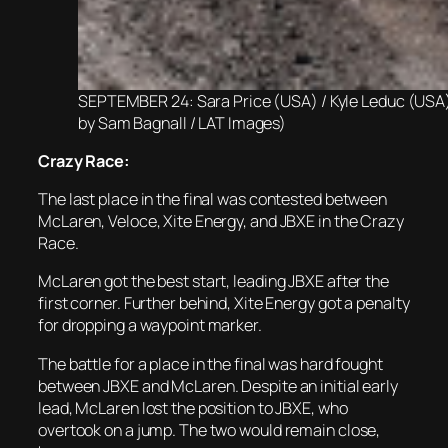
SEPTEMBER 24: Sara Price (USA) / Kyle Leduc (USA)
by Sam Bagnall / LAT Images)
Crazy Race:
The last place in the final was contested between
McLaren, Veloce, Xite Energy, and JBXE in the Crazy
Race.
McLaren got the best start, leading JBXE after the
first corner. Further behind, Xite Energy got a penalty
for dropping a waypoint marker.
The battle for a place in the final was hard fought
between JBXE and McLaren. Despite an initial early
lead, McLaren lost the position to JBXE, who
overtook on a jump. The two would remain close,