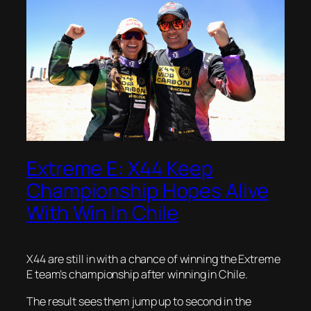
Extreme E: X44 Keep
Championship Hopes Alive
With Win In Chile
X44 are still in with a chance of winning the Extreme
E team’s championship after winning in Chile.
The result sees them jump up to second in the