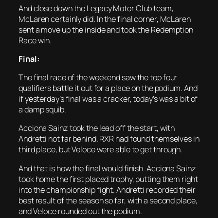
And close down the Legacy Motor Club team,
McLaren certainly did. In the final corner, McLaren
sent a move up the inside and took the Redemption
Race win.
Final:
The final race of the weekend saw the top four
qualifiers battle it out for a place on the podium. And
if yesterday’s final was a cracker, today’s was a bit of
a damp squib.
Acciona Sainz took the lead off the start, with
Andretti not far behind. RXR had found themselves in
third place, but Veloce were able to get through.
And that is how the final would finish. Acciona Sainz
took home the first placed trophy, putting them right
into the championship fight. Andretti recorded their
best result of the season so far, with a second place,
and Veloce rounded out the podium.