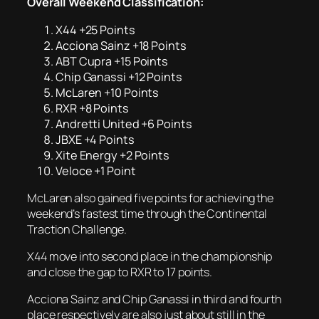
Overall Weekend Classification:
X44 +25 Points
Acciona Sainz +18 Points
ABT Cupra +15 Points
Chip Ganassi +12 Points
McLaren +10 Points
RXR +8 Points
Andretti United +6 Points
JBXE +4 Points
Xite Energy +2 Points
Veloce +1 Point
McLaren also gained five points for achieving the
weekend’s fastest time through the Continental
Traction Challenge.
X44 move into second place in the championship
and close the gap to RXR to 17 points.
Acciona Sainz and Chip Ganassi in third and fourth
place respectively are also just about still in the