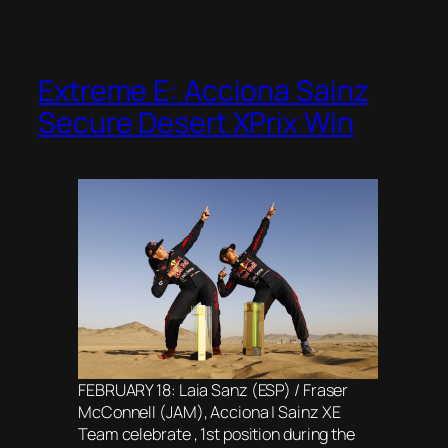
Extreme E: Acciona Sainz
Secure Desert XPrix Win
FEBRUARY 18: Laia Sanz (ESP) / Fraser
McConnell (JAM), Acciona | Sainz XE
Team celebrate , 1st position during the