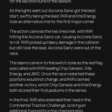
for the second round of the season.
As the lights went out Acciona Sainz got the best
start, swiftly taking the lead. RXR and Xite Energy
took an alternative line for the first major corner.
The action came as the two lines met, with RXR
hitting the Acciona Sainz car, causing Acciona Sainz
to roll. RXR picked up heavy damage in the collision
but still took the lead. Acciona Sainz were out of the
race.
The teams came in to the switch zone as the red flag
was called with RXR leading Chip Ganassi, Xite
Energy, and JBXE. Once the race restarted these
positions would not change, and RXR claimed
another victory, whilst Chip Ganassi and Xite Energy
both scored their first podiums in the series.
In the final, RXR also extended their lead in the
Continental Traction Challenge, scoring an
additional five points in the championship.