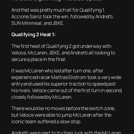
And that was pretty much all for Qualifying 1.
Acciona Sainz took the win, followed by Andretti,
SUN Minimeal, and JBXE.
Qualifying 2 Heat 1:
The first heat of Qualifying 2 got underway with
Veloce, McLaren, JBXE, and Andretti all looking to
secure a place in the final.
It was McLaren who led after turn one, after
experienced racer Mattias Ekstrom took a very wide
entry and used his superior traction to speed past
his rivals. Veloce came out of the first turn in second,
closely followed by McLaren.
There would be no moves before the switch zone,
but Veloce were able to jump McLaren after the
iconic team suffered a slow stop.
Andretti were next to try their luck with the McLaren