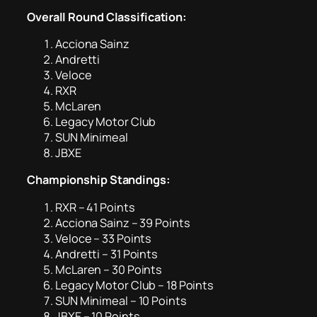
Overall Round Classification:
Acciona Sainz
Andretti
Veloce
RXR
McLaren
Legacy Motor Club
SUN Minimeal
JBXE
Championship Standings:
RXR – 41 Points
Acciona Sainz – 39 Points
Veloce – 33 Points
Andretti – 31 Points
McLaren – 30 Points
Legacy Motor Club – 18 Points
SUN Minimeal – 10 Points
JBXE – 10 Points