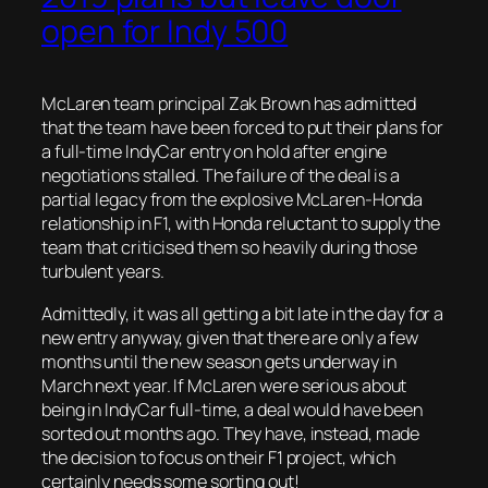
open for Indy 500
McLaren team principal Zak Brown has admitted
that the team have been forced to put their plans for
a full-time IndyCar entry on hold after engine
negotiations stalled. The failure of the deal is a
partial legacy from the explosive McLaren-Honda
relationship in F1, with Honda reluctant to supply the
team that criticised them so heavily during those
turbulent years.
Admittedly, it was all getting a bit late in the day for a
new entry anyway, given that there are only a few
months until the new season gets underway in
March next year. If McLaren were serious about
being in IndyCar full-time, a deal would have been
sorted out months ago. They have, instead, made
the decision to focus on their F1 project, which
certainly needs some sorting out!