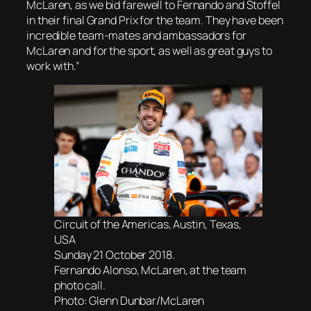
McLaren, as we bid farewell to Fernando and Stoffel
in their final Grand Prix for the team. They have been
incredible team-mates and ambassadors for
McLaren and for the sport, as well as great guys to
work with.”
Circuit of the Americas, Austin, Texas,
USA
Sunday 21 October 2018.
Fernando Alonso, McLaren, at the team
photo call.
Photo: Glenn Dunbar/McLaren