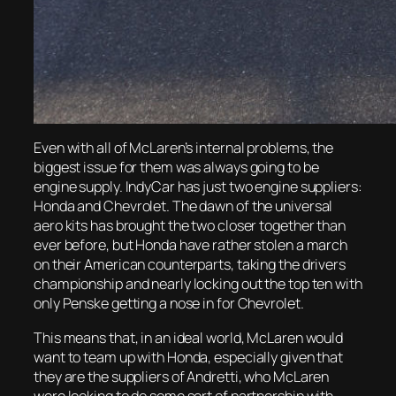
Even with all of McLaren’s internal problems, the
biggest issue for them was always going to be
engine supply. IndyCar has just two engine suppliers:
Honda and Chevrolet. The dawn of the universal
aero kits has brought the two closer together than
ever before, but Honda have rather stolen a march
on their American counterparts, taking the drivers
championship and nearly locking out the top ten with
only Penske getting a nose in for Chevrolet.
This means that, in an ideal world, McLaren would
want to team up with Honda, especially given that
they are the suppliers of Andretti, who McLaren
were looking to do some sort of partnership with.