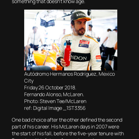
something that doesn’t know age.
Autódromo Hermanos Rodríguez, Mexico
City
Friday 26 October 2018.
Fernando Alonso, McLaren.
Photo: Steven Tee/McLaren
ref: Digital Image _1ST3356
One bad choice after the other defined the second
part of his career. His McLaren days in 2007 were
the start of his fall, before the five-year tenure with