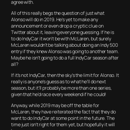
agree with.
All of this really begs the question of just what
Alonso will do in 2019. He’s yet to make any
announcement or even drop a cryptic clue on
Twitter about it, leaving everyone guessing. If he is
to do IndyCar it won’t be with McLaren, but surely
McLaren wouldn’t be talking about doing an Indy 500
entry if they knew Alonso was going to another team.
Maybe he isn’t going to do a full IndyCar season after
all?
If it’s not IndyCar, then the sky’s the limit for Alonso. It
really is anyone’s guess as to what he’ll do next
season, but it’ll probably be more than one series,
given that he’d race every weekend if he could!
Anyway, while 2019 may be off the table for
McLaren, they have reiterated the fact that they do
want to do IndyCar at some point in the future. The
time just isn’t right for them yet, but hopefully it will