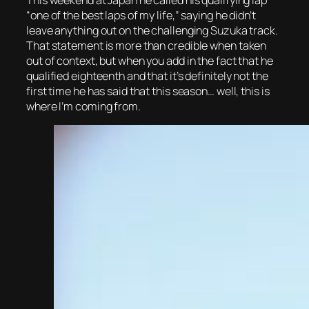
“one of the best laps of my life,” saying he didn’t
leave anything out on the challenging Suzuka track.
That statement is more than credible when taken
out of context, but when you add in the fact that he
qualified eighteenth and that it’s definitely not the
first time he has said that this season… well, this is
where I’m coming from.