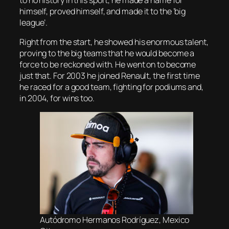
himself, proved himself, and made it to the ‘big
league’.
Right from the start, he showed his enormous talent,
proving to the big teams that he would become a
force to be reckoned with. He went on to become
just that. For 2003 he joined Renault, the first time
he raced for a good team, fighting for podiums and,
in 2004, for wins too.
Autódromo Hermanos Rodríguez, Mexico