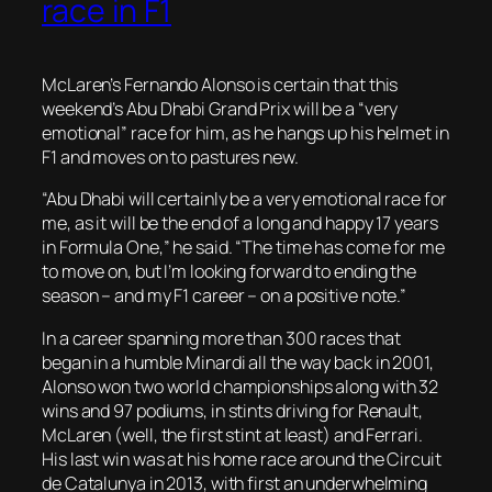
race in F1
McLaren’s Fernando Alonso is certain that this
weekend’s Abu Dhabi Grand Prix will be a “very
emotional” race for him, as he hangs up his helmet in
F1 and moves on to pastures new.
“Abu Dhabi will certainly be a very emotional race for
me, as it will be the end of a long and happy 17 years
in Formula One,” he said. “The time has come for me
to move on, but I’m looking forward to ending the
season – and my F1 career – on a positive note.”
In a career spanning more than 300 races that
began in a humble Minardi all the way back in 2001,
Alonso won two world championships along with 32
wins and 97 podiums, in stints driving for Renault,
McLaren (well, the first stint at least) and Ferrari.
His last win was at his home race around the Circuit
de Catalunya in 2013, with first an underwhelming