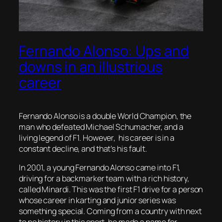
Fernando Alonso: Ups and
downs in an illustrious
career
Fernando Alonso is a double World Champion, the
man who defeated Michael Schumacher, and a
living legend of F1. However, his career is in a
constant decline, and that’s his fault.
In 2001, a young Fernando Alonso came into F1,
driving for a backmarker team with a rich history,
called Minardi. This was the first F1 drive for a person
whose career in karting and junior series was
something special. Coming from a country with next
to no history in this sport, he made a name for