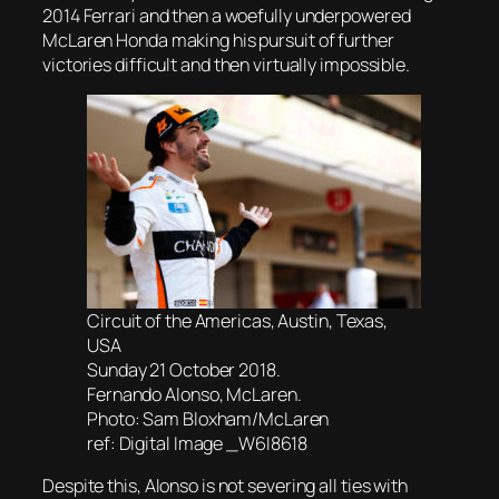
2014 Ferrari and then a woefully underpowered
McLaren Honda making his pursuit of further
victories difficult and then virtually impossible.
Circuit of the Americas, Austin, Texas,
USA
Sunday 21 October 2018.
Fernando Alonso, McLaren.
Photo: Sam Bloxham/McLaren
ref: Digital Image _W6I8618
Despite this, Alonso is not severing all ties with