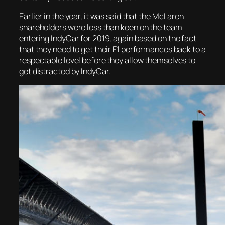
Earlier in the year, it was said that the McLaren
shareholders were less than keen on the team
entering IndyCar for 2019, again based on the fact
that they need to get their F1 performances back to a
respectable level before they allow themselves to
get distracted by IndyCar.