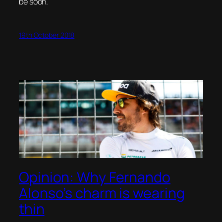
be soon.
19th October 2018
Opinion: Why Fernando
Alonso’s charm is wearing
thin