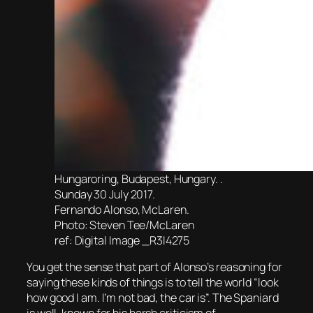
Hungaroring, Budapest, Hungary. .
Sunday 30 July 2017.
Fernando Alonso, McLaren.
Photo: Steven Tee/McLaren
ref: Digital Image _R3I4275
You get the sense that part of Alonso’s reasoning for
saying these kinds of things is to tell the world “look
how good I am. I’m not bad, the car is”. The Spaniard