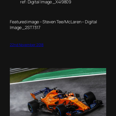
ref: Digital Image _X4I9809
Featured image – Steven Tee/McLaren – Digital
Image _2ST7317
22nd November 2018