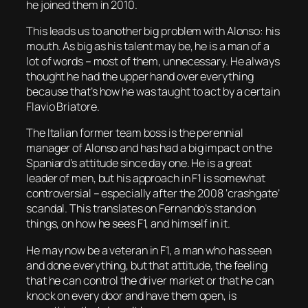
he joined them in 2010.
This leads us to another big problem with Alonso: his
mouth. As big as his talent may be, he is a man of a
lot of words – most of them, unnecessary. He always
thought he had the upper hand over everything
because that’s how he was taught to act by a certain
Flavio Briatore.
The Italian former team boss is the perennial
manager of Alonso and has had a big impact on the
Spaniard’s attitude since day one. He is a great
leader of men, but his approach in F1 is somewhat
controversial – especially after the 2008 ‘crashgate’
scandal. This translates on Fernando’s stand on
things, on how he sees F1, and himself in it.
He may now be a veteran in F1, a man who has seen
and done everything, but that attitude, the feeling
that he can control the driver market or that he can
knock on every door and have them open, is