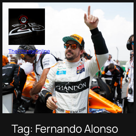
Skip
to
content
ThePitcrewOnline
Tag:
Fernando Alonso