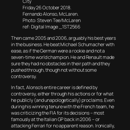
City
Friday 26 October 2018.
Fernando Alonso, McLaren.
Photo: Steven Tee/McLaren
ref: Digital Image _1ST2566
Then came 2005 and 2006, arguably his best years
in the business. He beat Michael Schumacher with
ease, as if the German were a rookie and not a
seven-time world champion. He and Renault made
sure they had no obstacles in their path and they
pushed through, though not without some
controversy.
In fact, Alonso’s entire career is defined by
controversy, either through his actions or for what
he publicly (and unapologetically) proclaims. Even
during his winning tenure with the French team, he
was criticizing the FIA for its decisions – most
famously at the Italian GP back in 2006 – or
attacking Ferrari for no apparent reason. Ironically,