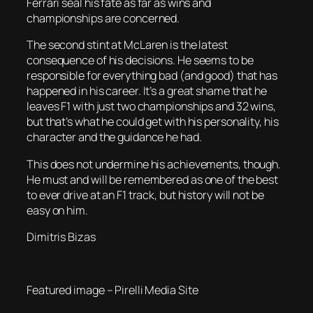
Ferrari seal his fate as far as wins and
championships are concerned.
The second stint at McLaren is the latest
consequence of his decisions. He seems to be
responsible for everything bad (and good) that has
happened in his career. It’s a great shame that he
leaves F1 with just two championships and 32 wins,
but that’s what he could get with his personality, his
character and the guidance he had.
This does not undermine his achievements, though.
He must and will be remembered as one of the best
to ever drive at an F1 track, but history will not be
easy on him.
Dimitris Bizas
Featured image – Pirelli Media Site