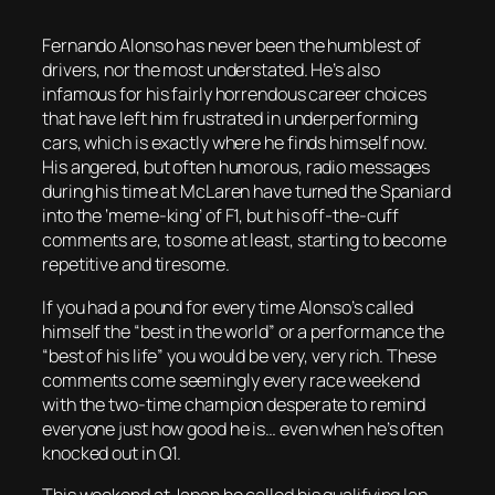
Fernando Alonso has never been the humblest of
drivers, nor the most understated. He’s also
infamous for his fairly horrendous career choices
that have left him frustrated in underperforming
cars, which is exactly where he finds himself now.
His angered, but often humorous, radio messages
during his time at McLaren have turned the Spaniard
into the ‘meme-king’ of F1, but his off-the-cuff
comments are, to some at least, starting to become
repetitive and tiresome.
If you had a pound for every time Alonso’s called
himself the “best in the world” or a performance the
“best of his life” you would be very, very rich. These
comments come seemingly every race weekend
with the two-time champion desperate to remind
everyone just how good he is… even when he’s often
knocked out in Q1.
This weekend at Japan he called his qualifying lap