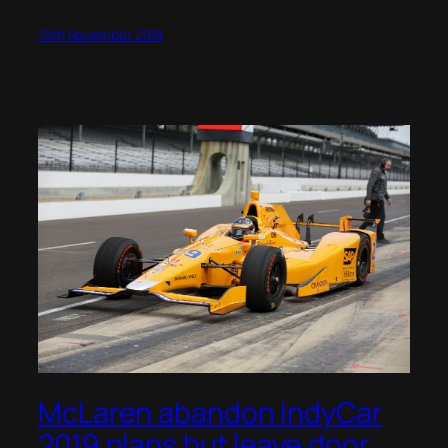
19th November 2018
McLaren abandon IndyCar
2019 plans but leave door