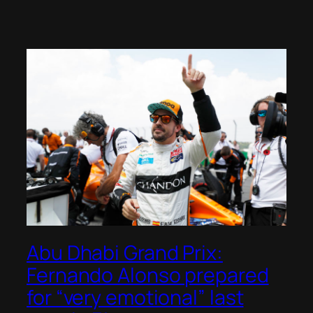
Abu Dhabi Grand Prix:
Fernando Alonso prepared
for “very emotional” last