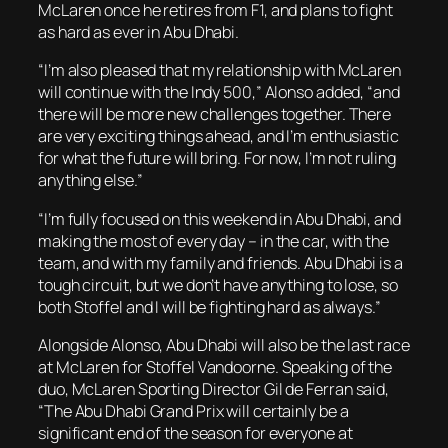
McLaren once he retires from F1, and plans to fight
as hard as ever in Abu Dhabi.
“I’m also pleased that my relationship with McLaren
will continue with the Indy 500,” Alonso added, “and
there will be more new challenges together. There
are very exciting things ahead, and I’m enthusiastic
for what the future will bring. For now, I’m not ruling
anything else.”
“I’m fully focused on this weekend in Abu Dhabi, and
making the most of every day – in the car, with the
team, and with my family and friends. Abu Dhabi is a
tough circuit, but we don’t have anything to lose, so
both Stoffel and I will be fighting hard as always.”
Alongside Alonso, Abu Dhabi will also be the last race
at McLaren for Stoffel Vandoorne. Speaking of the
duo, McLaren Sporting Director Gil de Ferran
said,
“The Abu Dhabi Grand Prix will certainly be a
significant end of the season for everyone at