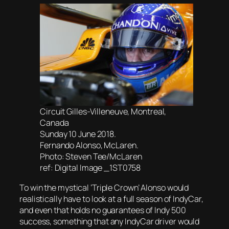
Circuit Gilles-Villeneuve, Montreal,
Canada
Sunday 10 June 2018.
Fernando Alonso, McLaren.
Photo: Steven Tee/McLaren
ref: Digital Image _1ST0758
To win the mystical ‘Triple Crown’ Alonso would
realistically have to look at a full season of IndyCar,
and even that holds no guarantees of Indy 500
success, something that any IndyCar driver would