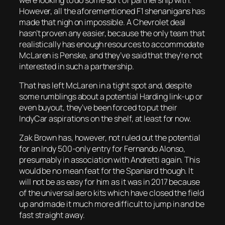
However, all the aforementioned F1 shenanigans has
made that nigh on impossible. A Chevrolet deal
hasn’t proven any easier, because the only team that
realistically has enough resources to accommodate
McLaren is Penske, and they’ve said that they’re not
interested in such a partnership.
That has left McLaren in a tight spot and, despite
some rumblings about a potential Harding link-up or
even buyout, they’ve been forced to put their
IndyCar aspirations on the shelf, at least for now.
Zak Brown has, however, not ruled out the potential
for an Indy 500-only entry for Fernando Alonso,
presumably in association with Andretti again. This
would be no mean feat for the Spaniard though. It
will not be as easy for him as it was in 2017 because
of the universal aero kits which have closed the field
up and made it much more difficult to jump in and be
fast straight away.