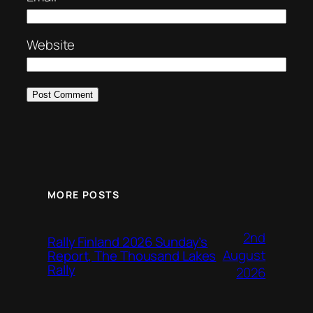
Website
MORE POSTS
2nd
Rally Finland 2026 Sunday’s
August
Report, The Thousand Lakes
Rally
2026