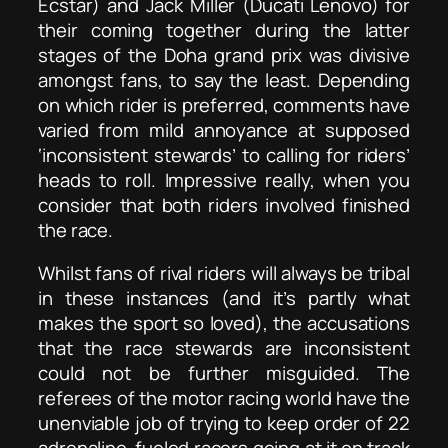
Ecstar) and Jack Miller (Ducati Lenovo) for
their coming together during the latter
stages of the Doha grand prix was divisive
amongst fans, to say the least. Depending
on which rider is preferred, comments have
varied from mild annoyance at supposed
‘inconsistent stewards’ to calling for riders’
heads to roll. Impressive really, when you
consider that both riders involved finished
the race.
Whilst fans of rival riders will always be tribal
in these instances (and it’s partly what
makes the sport so loved), the accusations
that the race stewards are inconsistent
could not be further misguided. The
referees of the motor racing world have the
unenviable job of trying to keep order of 22