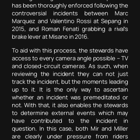
has been thoroughly enforced following the
controversial incidents between Marc
Marquez and Valentino Rossi at Sepang in
2015, and Roman Fenati grabbing a rival’s
brake lever at Misano in 2016.
To aid with this process, the stewards have
access to every camera angle possible – TV
and closed-circuit cameras. As such, when
reviewing the incident they can not just
track the incident, but the moments leading
up to it. It is the only way to ascertain
whether an incident was premeditated or
not. With that, it also enables the stewards
to determine external events which may
have contributed to the incident in
question. In this case, both Mir and Miller
are clearly under pressure from riders