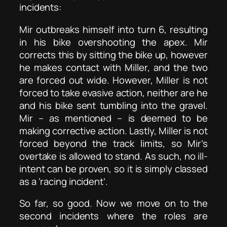
incidents:
Mir outbreaks himself into turn 6, resulting
in his bike overshooting the apex. Mir
corrects this by sitting the bike up, however
he makes contact with Miller, and the two
are forced out wide. However, Miller is not
forced to take evasive action, neither are he
and his bike sent tumbling into the gravel.
Mir – as mentioned – is deemed to be
making corrective action. Lastly, Miller is not
forced beyond the track limits, so Mir’s
overtake is allowed to stand. As such, no ill-
intent can be proven, so it is simply classed
as a ‘racing incident’.
So far, so good. Now we move on to the
second incidents where the roles are