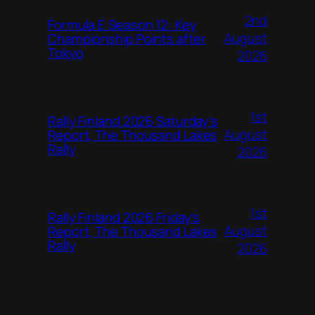
2nd
Formula E Season 12: Key
August
Championship Points after
Tokyo
2026
1st
Rally Finland 2026 Saturday’s
August
Report, The Thousand Lakes
Rally
2026
1st
Rally Finland 2026 Friday’s
August
Report, The Thousand Lakes
Rally
2026