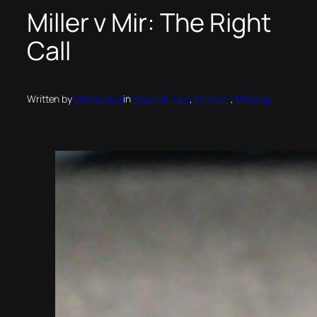
Miller v Mir: The Right
Call
Written by
Ed Hocknull
in
Crew On Two
, 
Moto GP
, 
MotoGp