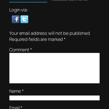
Login via:
Your email address will not be published.
Required fields are marked
*
Comment
*
Name
*
Email
*