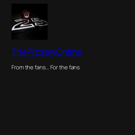
ThePitcrewOnline
From the fans… For the fans