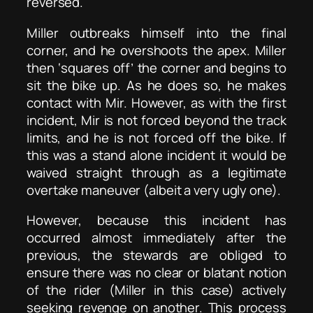
reversed.
Miller outbreaks himself into the final
corner, and he overshoots the apex. Miller
then ‘squares off’ the corner and begins to
sit the bike up. As he does so, he makes
contact with Mir. However, as with the first
incident, Mir is not forced beyond the track
limits, and he is not forced off the bike. If
this was a stand alone incident it would be
waived straight through as a legitimate
overtake maneuver (albeit a very ugly one).
However, because this incident has
occurred almost immediately after the
previous, the stewards are obliged to
ensure there was no clear or blatant notion
of the rider (Miller in this case) actively
seeking revenge on another. This process