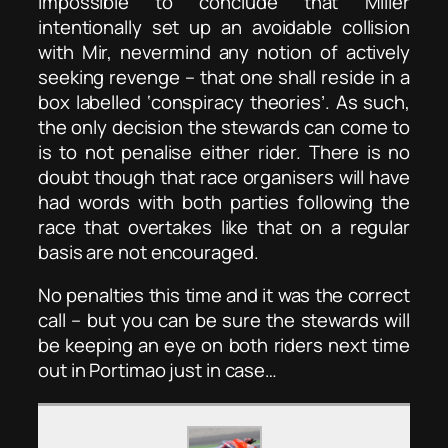
impossible to conclude that Miller
intentionally set up an avoidable collision
with Mir, nevermind any notion of actively
seeking revenge – that one shall reside in a
box labelled ‘conspiracy theories’. As such,
the only decision the stewards can come to
is to not penalise either rider. There is no
doubt though that race organisers will have
had words with both parties following the
race that overtakes like that on a regular
basis are not encouraged.
No penalties this time and it was the correct
call – but you can be sure the stewards will
be keeping an eye on both riders next time
out in Portimao just in case…