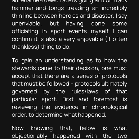
adrenaline-fueled racers going at it on track
hammer-and-tongs treading an incredibly
thin line between heroics and disaster. I say
unenviable, but having done some
officiating in sport events myself I can
confirm it is also a very enjoyable (if often
thankless) thing to do.
To gain an understanding as to how the
stewards came to their decision, one must
accept that there are a series of protocols
that must be followed – protocols ultimately
governed by the rules/laws of that
particular sport. First and foremost is
reviewing the evidence in chronological
order, to determine what happened.
Now knowing that, below is what
objectionably happened with the two