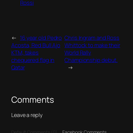
Rossi
←
16 year old Pedro
Chris Ingram and Ross
Acosta, Red Bull Ajo
Whittock to make their
KTM, takes
World Rally
chequered flag in
Championship debut.
Qatar
→
Comments
Leave a reply
Default Comments (0)
Facebook Comments