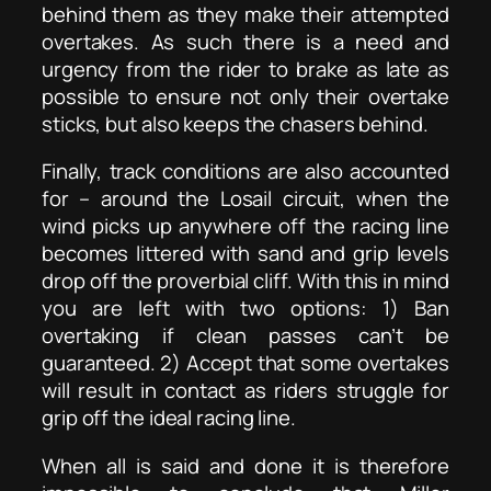
behind them as they make their attempted
overtakes. As such there is a need and
urgency from the rider to brake as late as
possible to ensure not only their overtake
sticks, but also keeps the chasers behind.
Finally, track conditions are also accounted
for – around the Losail circuit, when the
wind picks up anywhere off the racing line
becomes littered with sand and grip levels
drop off the proverbial cliff. With this in mind
you are left with two options: 1) Ban
overtaking if clean passes can’t be
guaranteed. 2) Accept that some overtakes
will result in contact as riders struggle for
grip off the ideal racing line.
When all is said and done it is therefore