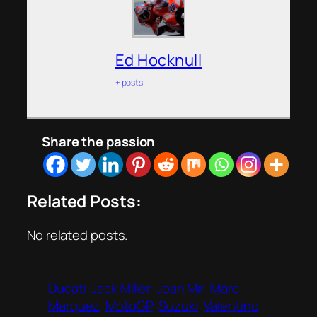
Ed Hocknull
+ posts
Share the passion
Related Posts:
No related posts.
Ducati
Jack Miller
Joan Mir
Marc
Marquez
MotoGP
Suzuki
Valentino