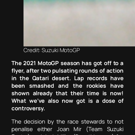
Credit: Suzuki MotoGP
The 2021 MotoGP season has got off to a
flyer, after two pulsating rounds of action
in the Qatari desert. Lap records have
been smashed and the rookies have
shown already that their time is now!
What we’ve also now got is a dose of
controversy.
The decision by the race stewards to not
penalise either Joan Mir (Team Suzuki