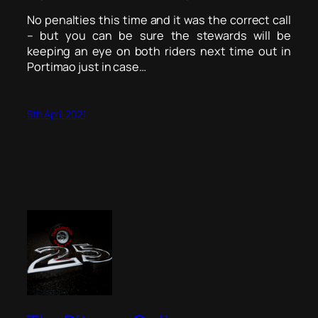
No penalties this time and it was the correct call
– but you can be sure the stewards will be
keeping an eye on both riders next time out in
Portimao just in case…
5th April 2021