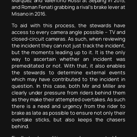
Marquez and Valentino Rossi at Sepang in 2015,
and Roman Fenati grabbing a rival’s brake lever at
Misano in 2016.
To aid with this process, the stewards have
access to every camera angle possible – TV and
closed-circuit cameras. As such, when reviewing
the incident they can not just track the incident,
but the moments leading up to it. It is the only
way to ascertain whether an incident was
premeditated or not. With that, it also enables
the stewards to determine external events
which may have contributed to the incident in
question. In this case, both Mir and Miller are
clearly under pressure from riders behind them
as they make their attempted overtakes. As such
there is a need and urgency from the rider to
brake as late as possible to ensure not only their
overtake sticks, but also keeps the chasers
behind.