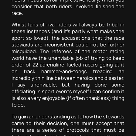
consider that both riders involved finished the
race.
Whilst fans of rival riders will always be tribal in
these instances (and it’s partly what makes the
sport so loved), the accusations that the race
stewards are inconsistent could not be further
misguided. The referees of the motor racing
world have the unenviable job of trying to keep
order of 22 adrenaline-fueled racers going at it
on track hammer-and-tongs treading an
incredibly thin line between heroics and disaster.
I say unenviable, but having done some
officiating in sport events myself I can confirm it
is also a very enjoyable (if often thankless) thing
to do.
To gain an understanding as to how the stewards
came to their decision, one must accept that
there are a series of protocols that must be