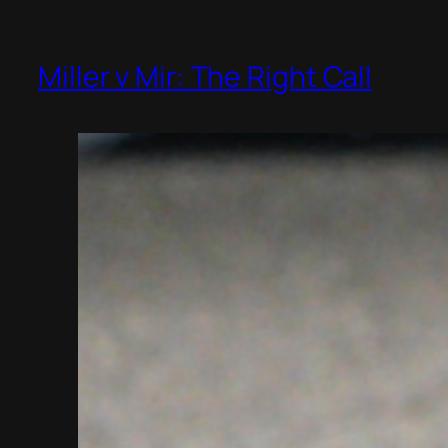
Miller v Mir: The Right Call