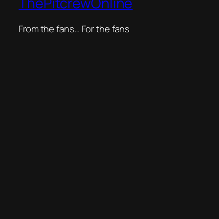
ThePitcrewOnline
From the fans… For the fans