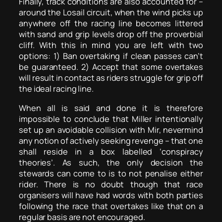
Finally, track conditions are also accounted for –
around the Losail circuit, when the wind picks up
anywhere off the racing line becomes littered
with sand and grip levels drop off the proverbial
cliff. With this in mind you are left with two
options: 1) Ban overtaking if clean passes can’t
be guaranteed. 2) Accept that some overtakes
will result in contact as riders struggle for grip off
the ideal racing line.
When all is said and done it is therefore
impossible to conclude that Miller intentionally
set up an avoidable collision with Mir, nevermind
any notion of actively seeking revenge – that one
shall reside in a box labelled ‘conspiracy
theories’. As such, the only decision the
stewards can come to is to not penalise either
rider. There is no doubt though that race
organisers will have had words with both parties
following the race that overtakes like that on a
regular basis are not encouraged.