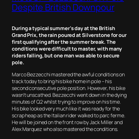
Despite British Downpour
During a typical summer’s day at the British
Grand Prix, the rain poured at Silverstone for our
first qualifying after the summer break. The
conditions were difficult to master, with many
riders falling, but one man was able to secure
pole.
Marco Bezzecchi mastered the awful conditions on
track today to bring his bike home in pole – his
second consecutive pole position. However, his bike
wasn’t unscathed. Bezzecchi went down in the dying
minutes of Q2 whilst trying to improve on his time.
His bike looked very much like it was ready for the
scrap heap as the Italian rider walked to parc ferme.
He will be joined on the front row by Jack Miller and
Alex Marquez who also mastered the conditions.