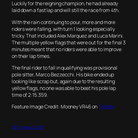
Luckily for the reigning champion, he had already
laid down a fast lap and will still the race from 4th.
With the rain continuing to pour, more and more
riders were falling, with turn 1 looking especially
tricky. That included Alex Marquez and Luca Marini.
The multiple yellow flags that were out for the final 3
minutes meant that no riders were able to improve
on their lap times.
The final rider to fall in qualifying was provisional
pole sitter, Marco Bezzecchi. His bike ended up
looking like scrap but, again due to the resulting
yellow flags, no one was able to beat his pole lap
time of 2:15.359.
Feature Image Credit: Mooney VR46 on
Twitter
5th August 2023