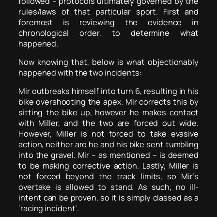
followed – protocols ultimately governed by the
rules/laws of that particular sport. First and
foremost is reviewing the evidence in
chronological order, to determine what
happened.
Now knowing that, below is what objectionably
happened with the two incidents:
Mir outbreaks himself into turn 6, resulting in his
bike overshooting the apex. Mir corrects this by
sitting the bike up, however he makes contact
with Miller, and the two are forced out wide.
However, Miller is not forced to take evasive
action, neither are he and his bike sent tumbling
into the gravel. Mir – as mentioned – is deemed
to be making corrective action. Lastly, Miller is
not forced beyond the track limits, so Mir’s
overtake is allowed to stand. As such, no ill-
intent can be proven, so it is simply classed as a
‘racing incident’.