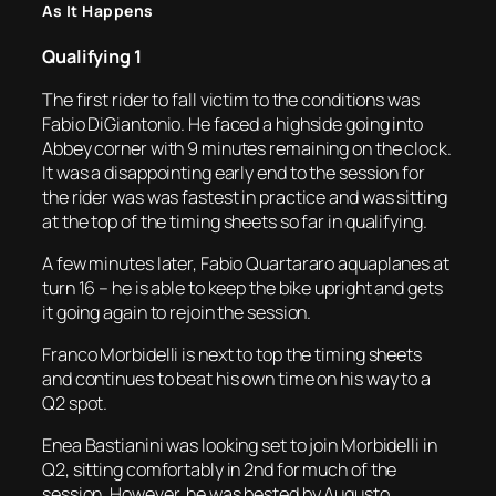
As It Happens
Qualifying 1
The first rider to fall victim to the conditions was
Fabio DiGiantonio. He faced a highside going into
Abbey corner with 9 minutes remaining on the clock.
It was a disappointing early end to the session for
the rider was was fastest in practice and was sitting
at the top of the timing sheets so far in qualifying.
A few minutes later, Fabio Quartararo aquaplanes at
turn 16 – he is able to keep the bike upright and gets
it going again to rejoin the session.
Franco Morbidelli is next to top the timing sheets
and continues to beat his own time on his way to a
Q2 spot.
Enea Bastianini was looking set to join Morbidelli in
Q2, sitting comfortably in 2nd for much of the
session. However, he was bested by Augusto