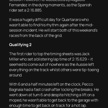
Fernandez in the dying moments, as the Spanish
rider set a 2:16.885.
It was a hugely difficult day for Quartararo who
wasn’t able to find his rhythm again after the mid-
session incident. He will start both of this weekend’s
races from the back of the grid.
Qualifying 2
The first rider to top the timing sheets was Jack
Miller who set a blistering lap time of 2:15.629 – it
seemed to come out of nowhere as the Aussie left
everything on the track whilst others were tip-toeing
around.
With 6 and a half minutes left on the clock, Pecco
Bagnaia had a fast crash after locking the breaks. He
went down at turn 6 and despite hitching a lift on a
moped, he wasn’t able to get back to the garage with
enough time to get back on track for a hot lap.