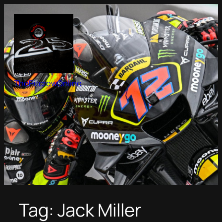
Skip
to
content
ThePitcrewOnline
Tag:
Jack Miller