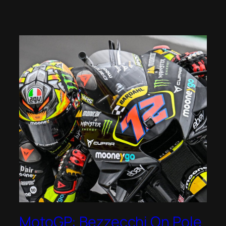
MotoGP: Bezzecchi On Pole