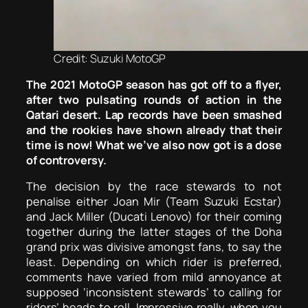
Credit: Suzuki MotoGP
The 2021 MotoGP season has got off to a flyer,
after two pulsating rounds of action in the
Qatari desert. Lap records have been smashed
and the rookies have shown already that their
time is now! What we’ve also now got is a dose
of controversy.
The decision by the race stewards to not
penalise either Joan Mir (Team Suzuki Ecstar)
and Jack Miller (Ducati Lenovo) for their coming
together during the latter stages of the Doha
grand prix was divisive amongst fans, to say the
least. Depending on which rider is preferred,
comments have varied from mild annoyance at
supposed ‘inconsistent stewards’ to calling for
riders’ heads to roll. Impressive really, when you