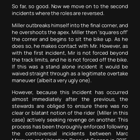
So far, so good. Now we move on to the second
incidents where the roles are reversed.
Miller outbreaks himself into the final corner, and
he overshoots the apex. Miller then ‘squares off’
the corner and begins to sit the bike up. As he
does so, he makes contact with Mir. However, as
with the first incident, Mir is not forced beyond
the track limits, and he is not forced off the bike.
If this was a stand alone incident it would be
waived straight through as a legitimate overtake
maneuver (albeit a very ugly one).
However, because this incident has occurred
almost immediately after the previous, the
stewards are obliged to ensure there was no
clear or blatant notion of the rider (Miller in this
case) actively seeking revenge on another. This
process has been thoroughly enforced following
the controversial incidents between Marc