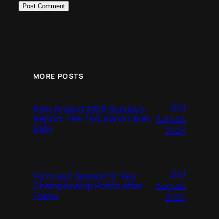
MORE POSTS
2nd
Rally Finland 2026 Sunday’s
August
Report, The Thousand Lakes
Rally
2026
2nd
Formula E Season 12: Key
August
Championship Points after
Tokyo
2026