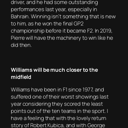
driver, and he had some outstanding
performances last year, especially in
Bahrain. Winning isn’t something that is new
to him, as he won the final GP2
championship before it became F2. In 2019,
Pierre will have the machinery to win like he
did then.
Williams will be much closer to the
midfield
Williams have been in F1 since 1977, and
suffered one of their worst showings last
year considering they scored the least
points out of the ten teams in the sport. I
have a feeling that with the lovely return
story of Robert Kubica, and with George