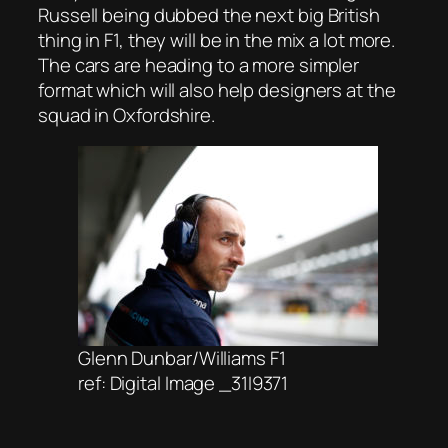
Russell being dubbed the next big British
thing in F1, they will be in the mix a lot more.
The cars are heading to a more simpler
format which will also help designers at the
squad in Oxfordshire.
Glenn Dunbar/Williams F1
ref: Digital Image _31I9371