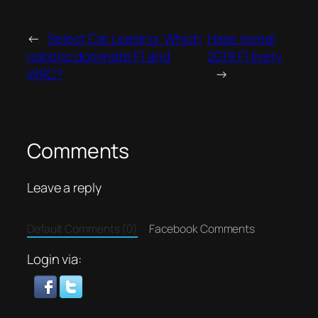
←
Select Car Leasing: Which
Haas reveal
nations dominate F1 and
2019 F1 livery
WRC?
→
Comments
Leave a reply
Default Comments (0)
Facebook Comments
Login via: