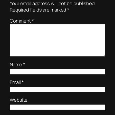
Your email address will not be published.
Required fields are marked
*
Comment
*
Name
*
Email
*
Website