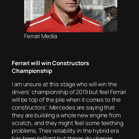
Ferrari Media
Ferrari will win Constructors
Championship
I am unsure at this stage who will win the
drivers’ championship of 2019 but feel Ferrari
will be top of the pile when it comes to the
constructors’. Mercedes are saying that
they are building a whole new engine from
scratch, and they might feel some teething
problems. Their reliability in the hybrid era
has been brilliant but things do change.