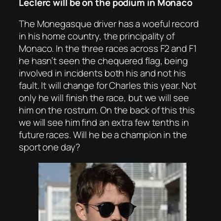
Leclerc will be on the podium in Monaco
The Monegasque driver has a woeful record
in his home country, the principality of
Monaco. In the three races across F2 and F1
he hasn’t seen the chequered flag, being
involved in incidents both his and not his
fault. It will change for Charles this year. Not
only he will finish the race, but we will see
him on the rostrum. On the back of this this
we will see him find an extra few tenths in
future races. Will he be a champion in the
sport one day?