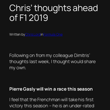
Chris’ thoughts ahead
of F1 2019
Written by
Chris Lord
in
Formula One
Following on from my colleague Dimitris’
thoughts last week, I thought would share
my own.
Pierre Gasly will win a race this season
I feel that the Frenchman will take his first
victory this season – he is an under-rated