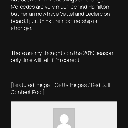
Mercedes are very much behind Hamilton
but Ferrari now have Vettel and Leclerc on
board. I just think their partnership is
stronger.
There are my thoughts on the 2019 season –
only time will tell if I’m correct.
[Featured image – Getty Images / Red Bull
Content Pool]