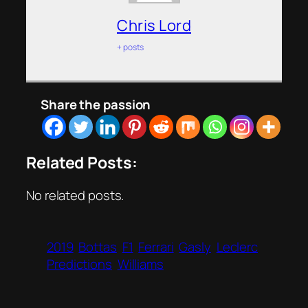
Chris Lord
+ posts
Share the passion
Related Posts:
No related posts.
2019
Bottas
F1
Ferrari
Gasly
Leclerc
Predictions
Williams