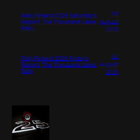
1st
Rally Finland 2026 Saturday’s
August
Report, The Thousand Lakes
Rally
2026
1st
Rally Finland 2026 Friday’s
August
Report, The Thousand Lakes
Rally
2026