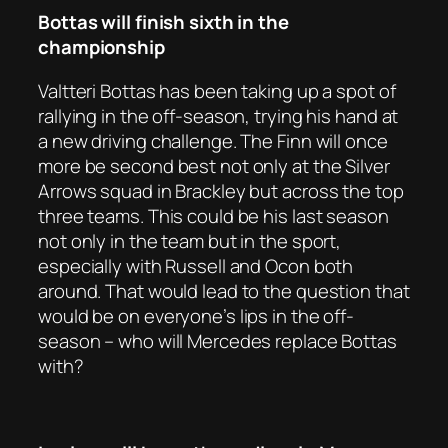
Bottas will finish sixth in the
championship
Valtteri Bottas has been taking up a spot of
rallying in the off-season, trying his hand at
a new driving challenge. The Finn will once
more be second best not only at the Silver
Arrows squad in Brackley but across the top
three teams. This could be his last season
not only in the team but in the sport,
especially with Russell and Ocon both
around. That would lead to the question that
would be on everyone’s lips in the off-
season – who will Mercedes replace Bottas
with?