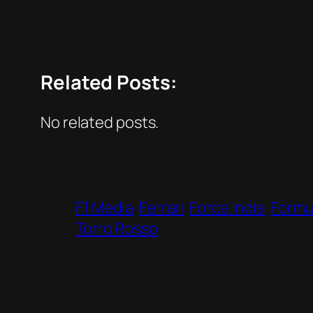
Related Posts:
No related posts.
F1 Media
Ferrari
Force India
Formul
Torro Rosso