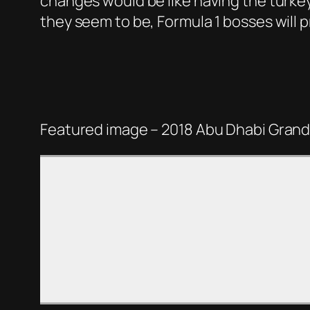
changes would be like having the turkeys
they seem to be, Formula 1 bosses will p
Featured image – 2018 Abu Dhabi Grand 