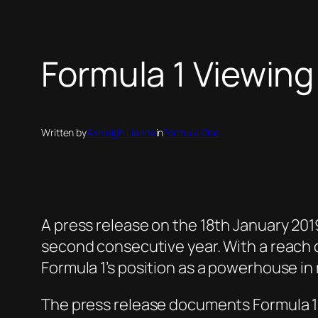
Formula 1 Viewing
Written by
Ashleigh Lianne
in
Formula One
A press release on the 18th January 20
second consecutive year. With a reach 
Formula 1’s position as a powerhouse in
The press release documents Formula 1’s 