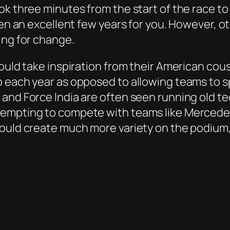
k three minutes from the start of the race to f
een an excellent few years for you. However, ot
ing for change.
ould take inspiration from their American cous
p each year as opposed to allowing teams to 
and Force India are often seen running old te
empting to compete with teams like Mercedes a
hould create much more variety on the podium,