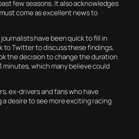
past few seasons. It also acknowledges
h must come as excellent news to
urnalists have been quick to fill in
 to Twitter to discuss these findings,
ok the decision to change the duration
f 3 minutes, which many believe could
rs, ex-drivers and fans who have
 a desire to see more exciting racing