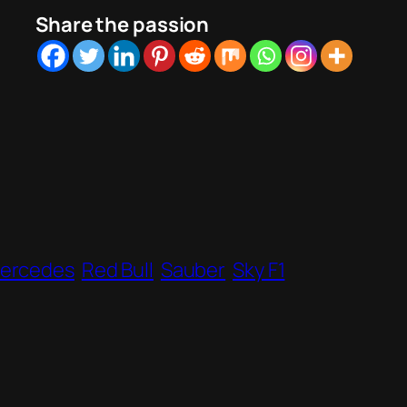
Share the passion
ercedes
Red Bull
Sauber
Sky F1