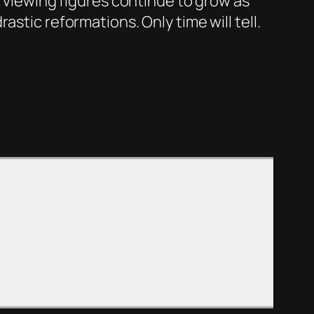
1 viewing figures continue to grow as
stic reformations. Only time will tell.