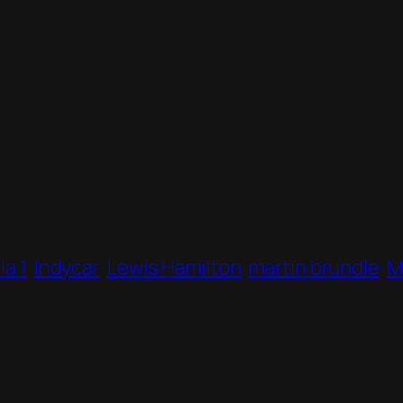
a 1
Indycar
Lewis Hamilton
martin brundle
M