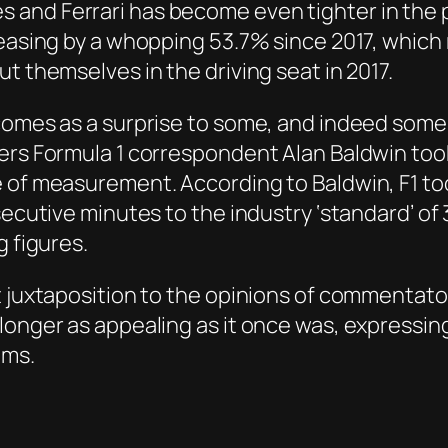
and Ferrari has become even tighter in the 
creasing by a whopping 53.7% since 2017, whic
t themselves in the driving seat in 2017.
omes as a surprise to some, and indeed some jo
ers Formula 1 correspondent Alan Baldwin took
e of measurement. According to Baldwin, F1 to
nsecutive minutes to the industry ‘standard’ o
g figures.
t juxtaposition to the opinions of commentato
longer as appealing as it once was, expressing
ams.