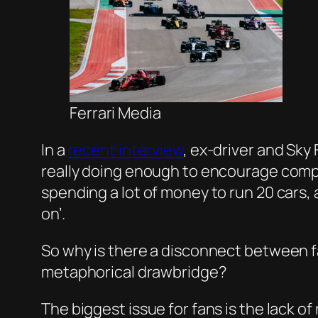
Ferrari Media
In a
recent interview
, ex-driver and Sk
really doing enough to encourage competi
spending a lot of money to run 20 cars,
on’.
So why is there a disconnect between 
metaphorical drawbridge?
The biggest issue for fans is the lack o