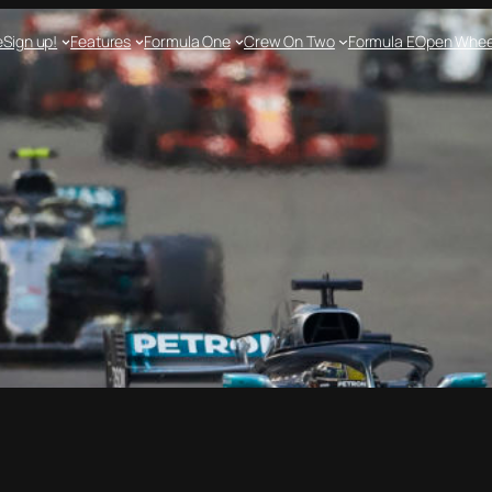
e
Sign up!
Features
Formula One
Crew On Two
Formula E
Open Whee