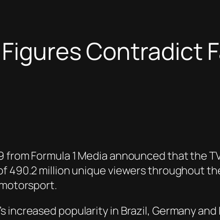
 Figures Contradict F
19 from Formula 1 Media announced that the TV
of 490.2 million unique viewers throughout th
 motorsport.
increased popularity in Brazil, Germany and It