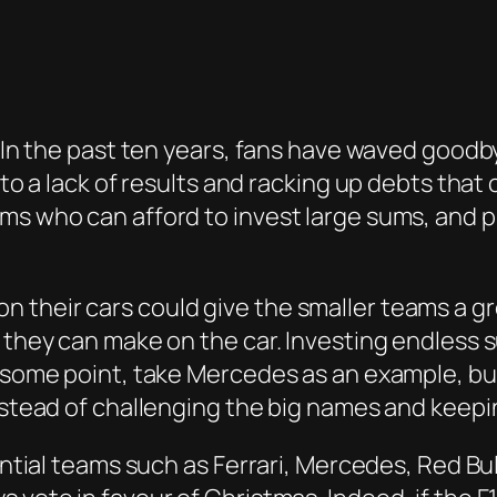
. In the past ten years, fans have waved goodb
e to a lack of results and racking up debts tha
ams who can afford to invest large sums, and
their cars could give the smaller teams a gre
s they can make on the car. Investing endless 
t some point, take Mercedes as an example, but
nstead of challenging the big names and keepin
uential teams such as Ferrari, Mercedes, Red B