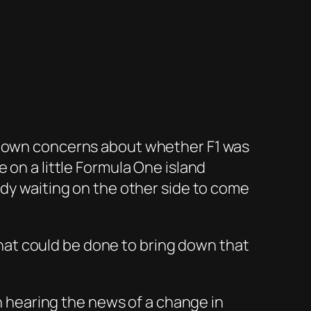
s own concerns about whether F1 was
 on a little Formula One island
ody waiting on the other side to come
at could be done to bring down that
on hearing the news of a change in