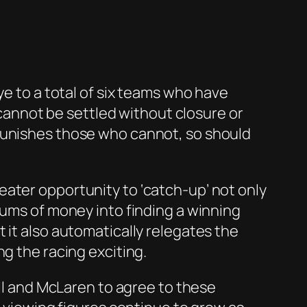
ye to a total of six teams who have
t cannot be settled without closure or
 punishes those who cannot, so should
ater opportunity to ‘catch-up’ not only
sums of money into finding a winning
 it also automatically relegates the
g the racing exciting.
ull and McLaren to agree to these