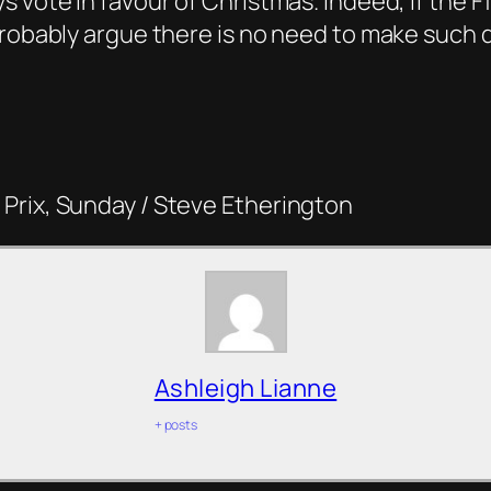
 vote in favour of Christmas. Indeed, if the F
robably argue there is no need to make such dra
Prix, Sunday / Steve Etherington
Ashleigh Lianne
+ posts