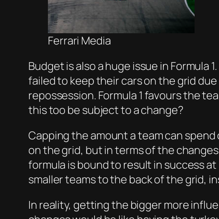
Ferrari Media
Budget is also a huge issue in Formula 1
failed to keep their cars on the grid du
repossession. Formula 1 favours the te
this too be subject to a change?
Capping the amount a team can spend on 
on the grid, but in terms of the change
formula is bound to result in success a
smaller teams to the back of the grid, i
In reality, getting the bigger more infl