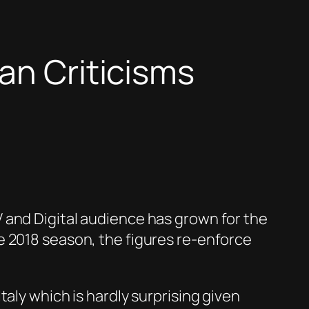
an Criticisms
 and Digital audience has grown for the
e 2018 season, the figures re-enforce
aly which is hardly surprising given