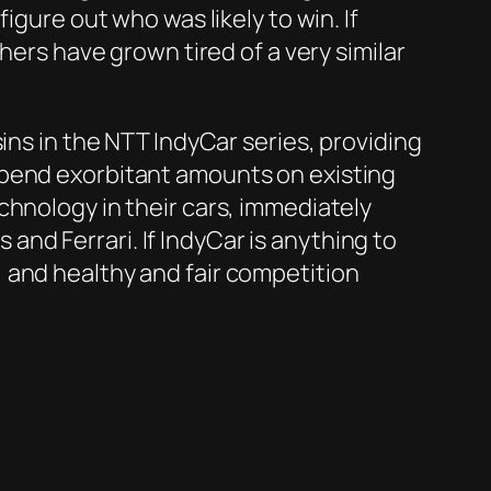
igure out who was likely to win. If
hers have grown tired of a very similar
ins in the NTT IndyCar series, providing
spend exorbitant amounts on existing
chnology in their cars, immediately
nd Ferrari. If IndyCar is anything to
 and healthy and fair competition