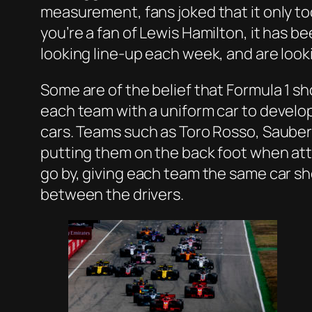
measurement, fans joked that it only too
you’re a fan of Lewis Hamilton, it has b
looking line-up each week, and are look
Some are of the belief that Formula 1 sh
each team with a uniform car to develo
cars. Teams such as Toro Rosso, Sauber 
putting them on the back foot when att
go by, giving each team the same car s
between the drivers.