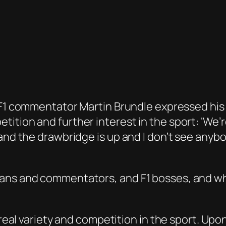
y F1 commentator Martin Brundle expressed hi
tion and further interest in the sport: ‘We’re
 and the drawbridge is up and I don’t see anyb
fans and commentators, and F1 bosses, and wh
f real variety and competition in the sport. Up