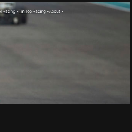
l Racing
Tin Top Racing
About