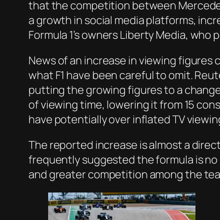
that the competition between Mercedes 
a growth in social media platforms, in
Formula 1’s owners Liberty Media, who pu
News of an increase in viewing figures c
what F1 have been careful to omit. Reut
putting the growing figures to a chang
of viewing time, lowering it from 15 co
have potentially over inflated TV viewin
The reported increase is almost a direc
frequently suggested the formula is no 
and greater competition among the te