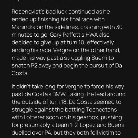
Rosenqvist’s bad luck continued as he
ended up finishing his final race with
Mahindra on the sidelines, crashing with 30
minutes to go. Gary Paffett’s HWA also
decided to give up at turn 10, effectively
ending his race. Vergne on the other hand,
made his way past a struggling Buemi to
snatch P2 away and begin the pursuit of Da
Costa.
It didn’t take long for Vergne to force his way
past da Costa’s BMW, taking the lead around
the outside of turn 18. Da Costa seemed to
struggle against the battling Techeetahs
with Lotterer soon on his gearbox, pushing
for presumably a team 1-2. Lopez and Buemi
duelled over P4, but they both fell victim to