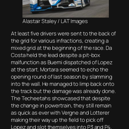
Alastair Staley / LAT Images
At least five drivers were sent to the back of
the grid for various infractions, creating a
mixed grid at the beginning of the race. Da
Costa held the lead despite a pit-box
malfunction as Buemi dispatched of Lopez
at the start. Mortara seemed to echo the
opening round of last season by slamming
into the wall. He managed to limp back onto
the track but the damage was already done.
The Techeetahs showcased that despite
the change in powertrain, they still remain
as quick as ever with Vergne and Lotterer
making their way up the field to pick off
Lopez and slot themselves into P3 and P4.