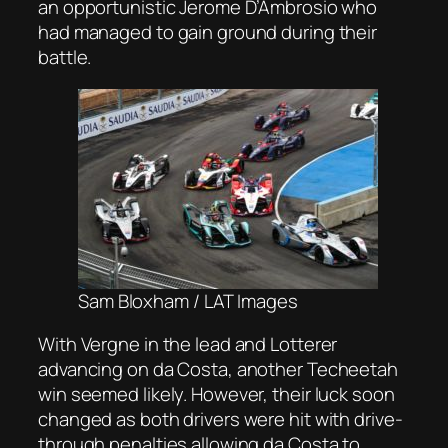
an opportunistic Jerome D’Ambrosio who
had managed to gain ground during their
battle.
Sam Bloxham / LAT Images
With Vergne in the lead and Lotterer
advancing on da Costa, another Techeetah
win seemed likely. However, their luck soon
changed as both drivers were hit with drive-
through penalties allowing da Costa to