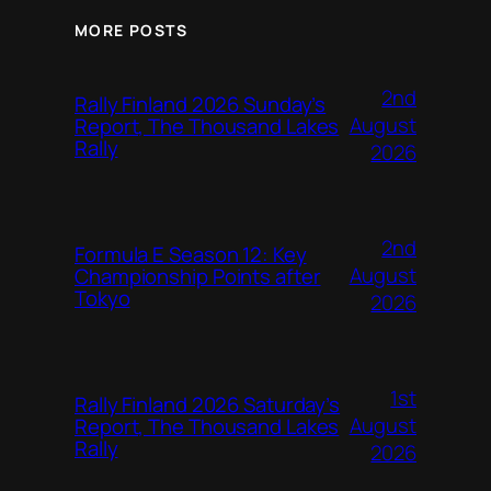
MORE POSTS
2nd
Rally Finland 2026 Sunday’s
August
Report, The Thousand Lakes
Rally
2026
2nd
Formula E Season 12: Key
August
Championship Points after
Tokyo
2026
1st
Rally Finland 2026 Saturday’s
August
Report, The Thousand Lakes
Rally
2026