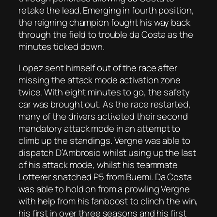
retake the lead. Emerging in fourth position,
the reigning champion fought his way back
through the field to trouble da Costa as the
minutes ticked down.
Lopez sent himself out of the race after
missing the attack mode activation zone
twice. With eight minutes to go, the safety
car was brought out. As the race restarted,
many of the drivers activated their second
mandatory attack mode in an attempt to
climb up the standings. Vergne was able to
dispatch D’Ambrosio whilst using up the last
of his attack mode, whilst his teammate
Lotterer snatched P5 from Buemi. Da Costa
was able to hold on from a prowling Vergne
with help from his fanboost to clinch the win,
his first in over three seasons and his first