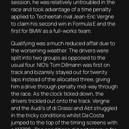
session, he was relatively untroubled in the
race and took advantage of a time penalty
applied to Techeetah rival Jean-Eric Vergne
to claim his second win in Formula E and the
first for BMW as a full-works team.
Qualifying was a much reduced affair due to
the worsening weather. The drivers were
split into two groups as opposed to the
usual four. NIO’s Tom Dillmann was first on
track and bizarrely stayed out for twenty
laps instead of the allocated three, giving
him a drive through penalty mid-way through
the race. As the clock ticked down, the
drivers trickled out onto the track. Vergne
and the Audi’s of di Grassi and Abt struggled
in the tricky conditions whilst Da Costa
jumped to the top of the timing screens with