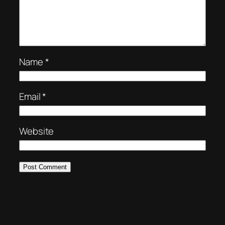
Name
*
Email
*
Website