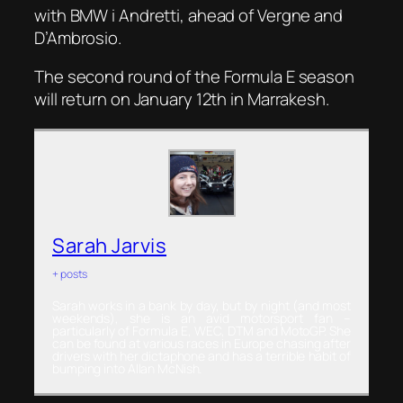
with BMW i Andretti, ahead of Vergne and
D’Ambrosio.
The second round of the Formula E season
will return on January 12th in Marrakesh.
Sarah Jarvis
+ posts
Sarah works in a bank by day, but by night (and most
weekends), she is an avid motorsport fan –
particularly of Formula E, WEC, DTM and MotoGP. She
can be found at various races in Europe chasing after
drivers with her dictaphone and has a terrible habit of
bumping into Allan McNish.