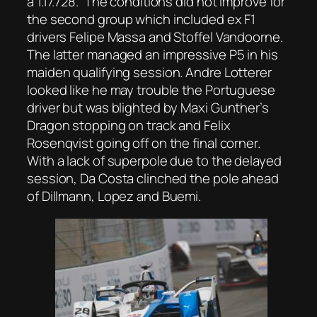
a 1.17.728. The conditions did not improve for
the second group which included ex F1
drivers Felipe Massa and Stoffel Vandoorne.
The latter managed an impressive P5 in his
maiden qualifying session. Andre Lotterer
looked like he may trouble the Portuguese
driver but was blighted by Maxi Gunther’s
Dragon stopping on track and Felix
Rosenqvist going off on the final corner.
With a lack of superpole due to the delayed
session, Da Costa clinched the pole ahead
of Dillmann, Lopez and Buemi.