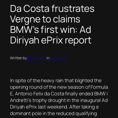
Da Costa frustrates
Vergne to claims
BMW’s first win: Ad
Diriyah ePrix report
Written by
Sarah Jarvis
in
Formula E
In spite of the heavy rain that blighted the
opening round of the new season of Formula
E, Antonio Felix da Costa finally ended BMW i
Andretti’s trophy drought in the inaugural Ad
Diriyah ePrix last weekend. After taking a
dominant pole in the reduced qualifying