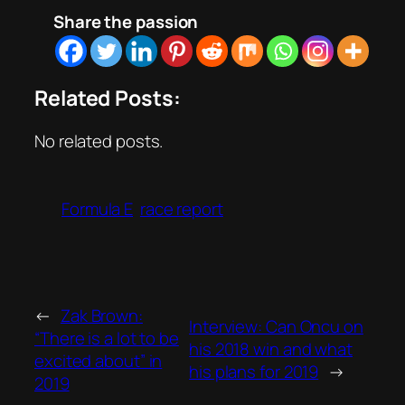
Share the passion
Related Posts:
No related posts.
Formula E
race report
←
Zak Brown:
Interview: Can Oncu on
“There is a lot to be
his 2018 win and what
excited about” in
his plans for 2019
→
2019