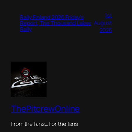
1st
Rally Finland 2026 Friday’s
August
Report, The Thousand Lakes
Rally
2026
ThePitcrewOnline
From the fans… For the fans