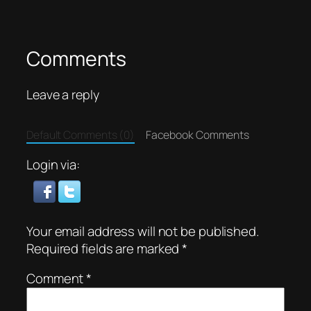
Comments
Leave a reply
Default Comments (0)
Facebook Comments
Login via:
Your email address will not be published.
Required fields are marked
*
Comment
*